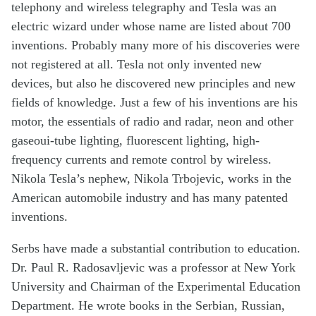
telephony and wireless telegraphy and Tesla was an
electric wizard under whose name are listed about 700
inventions. Probably many more of his discoveries were
not registered at all. Tesla not only invented new
devices, but also he discovered new principles and new
fields of knowledge. Just a few of his inventions are his
motor, the essentials of radio and radar, neon and other
gaseoui-tube lighting, fluorescent lighting, high-
frequency currents and remote control by wireless.
Nikola Tesla’s nephew, Nikola Trbojevic, works in the
American automobile industry and has many patented
inventions.
Serbs have made a substantial contribution to education.
Dr. Paul R. Radosavljevic was a professor at New York
University and Chairman of the Experimental Education
Department. He wrote books in the Serbian, Russian,