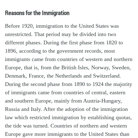
Reasons for the Immigration
Before 1920, immigration to the United States was
unrestricted. That period may be divided into two
different phases. During the first phase from 1820 to
1896, according to the government records, most
immigrants came from countries of western and northern
Europe, that is, from the British Isles, Norway, Sweden,
Denmark, France, the Netherlands and Switzerland.
During the second phase from 1890 to 1924 the majority
of immigrants came from countries of central, eastern
and southern Europe, mainly from Austria-Hungary,
Russia and Italy. After the adoption of the immigration
law which restricted immigration by establishing quotas,
the tide was turned. Countries of northern and western
Europe gave more immigrants to the United States than