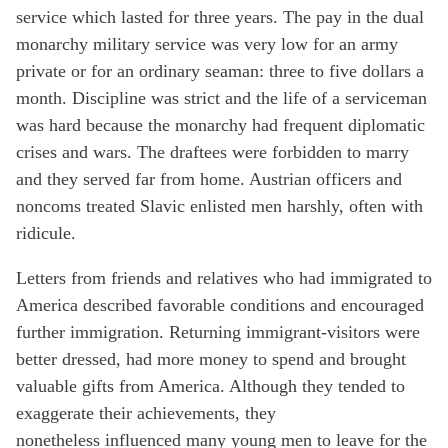
service which lasted for three years. The pay in the dual
monarchy military service was very low for an army
private or for an ordinary seaman: three to five dollars a
month. Discipline was strict and the life of a serviceman
was hard because the monarchy had frequent diplomatic
crises and wars. The draftees were forbidden to marry
and they served far from home. Austrian officers and
noncoms treated Slavic enlisted men harshly, often with
ridicule.
Letters from friends and relatives who had immigrated to
America described favorable conditions and encouraged
further immigration. Returning immigrant-visitors were
better dressed, had more money to spend and brought
valuable gifts from America. Although they tended to
exaggerate their achievements, they
nonetheless influenced many young men to leave for the