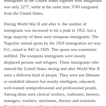
immigrants to the United States together with Bulgarians
was only 2277, while at the same time 3749 emigrated
from the United States.
During World War II and after it, the number of
immigrants was increased to hit a peak in 1952, but a
large majority of them were nonquota immigrants. The
Yugoslav annual quota by the 1924 immigration act was
611, raised to 845 in 1929. This quota was sometimes
unfilled. The nonquota immigrants were mostly
displaced persons and refugees. These immigrants who
entered the United States during and after World War II
were a different kind of people. They were not illiterate
or unskilled laborers but mostly intelligent, educated,
well-trained semiprofessional and professional people.
Among them were clerical workers, craftsmen, farmers,
managers, teachers, merchants, doctors and scientists.