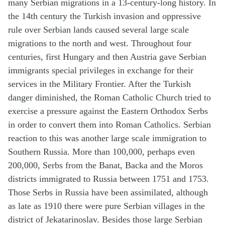
many Serbian migrations in a 13-century-long history. In
the 14th century the Turkish invasion and oppressive
rule over Serbian lands caused several large scale
migrations to the north and west. Throughout four
centuries, first Hungary and then Austria gave Serbian
immigrants special privileges in exchange for their
services in the Military Frontier. After the Turkish
danger diminished, the Roman Catholic Church tried to
exercise a pressure against the Eastern Orthodox Serbs
in order to convert them into Roman Catholics. Serbian
reaction to this was another large scale immigration to
Southern Russia. More than 100,000, perhaps even
200,000, Serbs from the Banat, Backa and the Moros
districts immigrated to Russia between 1751 and 1753.
Those Serbs in Russia have been assimilated, although
as late as 1910 there were pure Serbian villages in the
district of Jekatarinoslav. Besides those large Serbian