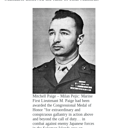
Mitchell Paige – Milan Pejic: Marine
First Lieutenant M. Paige had been
awarded the Congressional Medal of
Honor “for extraordinary and
conspicuous gallantry in action above
and beyond the call of duty… in
combat against enemy Japanese forces
in the Solomon Islands area on