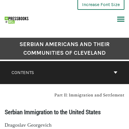
Increase Font Size
SERBIAN AMERICANS AND THEIR
COMMUNITIES OF CLEVELAND
CONTENTS
Part II: Immigration and Settlement
Serbian Immigration to the United States
Dragoslav Georgevich