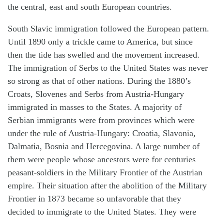
the central, east and south European countries.
South Slavic immigration followed the European pattern.
Until 1890 only a trickle came to America, but since
then the tide has swelled and the movement increased.
The immigration of Serbs to the United States was never
so strong as that of other nations. During the 1880’s
Croats, Slovenes and Serbs from Austria-Hungary
immigrated in masses to the States. A majority of
Serbian immigrants were from provinces which were
under the rule of Austria-Hungary: Croatia, Slavonia,
Dalmatia, Bosnia and Hercegovina. A large number of
them were people whose ancestors were for centuries
peasant-soldiers in the Military Frontier of the Austrian
empire. Their situation after the abolition of the Military
Frontier in 1873 became so unfavorable that they
decided to immigrate to the United States. They were