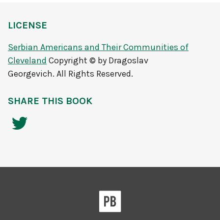
LICENSE
Serbian Americans and Their Communities of
Cleveland
Copyright © by Dragoslav
Georgevich. All Rights Reserved.
SHARE THIS BOOK