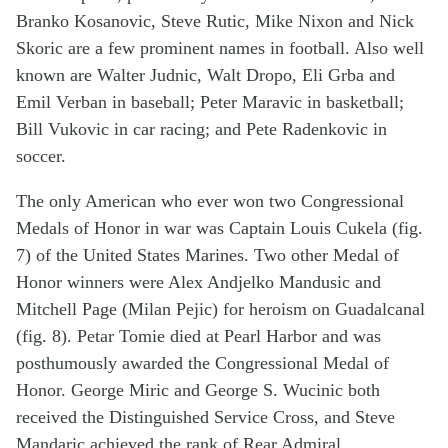
Branko Kosanovic, Steve Rutic, Mike Nixon and Nick
Skoric are a few prominent names in football. Also well
known are Walter Judnic, Walt Dropo, Eli Grba and
Emil Verban in baseball; Peter Maravic in basketball;
Bill Vukovic in car racing; and Pete Radenkovic in
soccer.
The only American who ever won two Congressional
Medals of Honor in war was Captain Louis Cukela (fig.
7) of the United States Marines. Two other Medal of
Honor winners were Alex Andjelko Mandusic and
Mitchell Page (Milan Pejic) for heroism on Guadalcanal
(fig. 8). Petar Tomie died at Pearl Harbor and was
posthumously awarded the Congressional Medal of
Honor. George Miric and George S. Wucinic both
received the Distinguished Service Cross, and Steve
Mandaric achieved the rank of Rear Admiral.