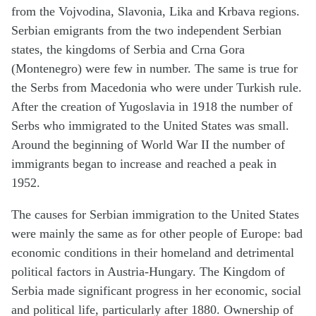
from the Vojvodina, Slavonia, Lika and Krbava regions.
Serbian emigrants from the two independent Serbian
states, the kingdoms of Serbia and Crna Gora
(Montenegro) were few in number. The same is true for
the Serbs from Macedonia who were under Turkish rule.
After the creation of Yugoslavia in 1918 the number of
Serbs who immigrated to the United States was small.
Around the beginning of World War II the number of
immigrants began to increase and reached a peak in
1952.
The causes for Serbian immigration to the United States
were mainly the same as for other people of Europe: bad
economic conditions in their homeland and detrimental
political factors in Austria-Hungary. The Kingdom of
Serbia made significant progress in her economic, social
and political life, particularly after 1880. Ownership of