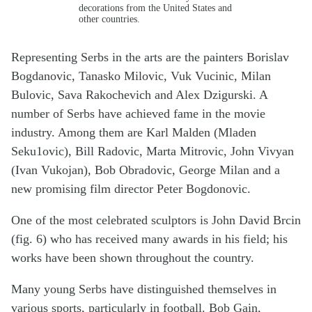
decorations from the United States and
other countries.
Representing Serbs in the arts are the painters Borislav
Bogdanovic, Tanasko Milovic, Vuk Vucinic, Milan
Bulovic, Sava Rakochevich and Alex Dzigurski. A
number of Serbs have achieved fame in the movie
industry. Among them are Karl Malden (Mladen
Seku1ovic), Bill Radovic, Marta Mitrovic, John Vivyan
(Ivan Vukojan), Bob Obradovic, George Milan and a
new promising film director Peter Bogdonovic.
One of the most celebrated sculptors is John David Brcin
(fig. 6) who has received many awards in his field; his
works have been shown throughout the country.
Many young Serbs have distinguished themselves in
various sports, particularly in football. Bob Gain,