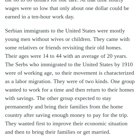
wages were so low that only about one dollar could be
earned in a ten-hour work day.
Serbian immigrants to the United States were mostly
young men without wives or children. They came with
some relatives or friends revisiting their old homes.
Their ages were 14 to 44 with an average of 20 years.
The Serbs who immigrated to the United States by 1910
were of working age, so their movement is characterized
as a labor migration. They were of two kinds. One group
wanted to work for a time and then return to their homes
with savings. The other group expected to stay
permanently and bring their families from the home
country after saving enough money to pay for the trip.
They wanted first to improve their economic situation
and then to bring their families or get married.