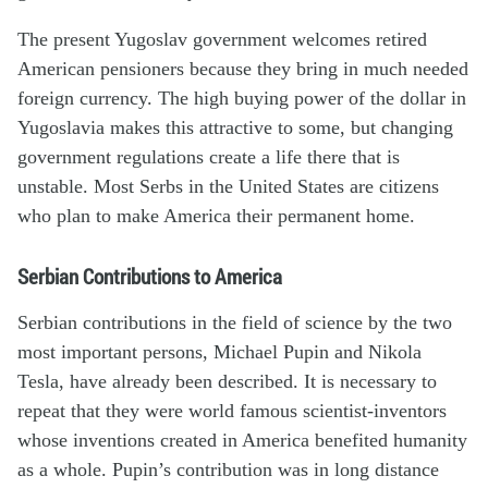
The present Yugoslav government welcomes retired
American pensioners because they bring in much needed
foreign currency. The high buying power of the dollar in
Yugoslavia makes this attractive to some, but changing
government regulations create a life there that is
unstable. Most Serbs in the United States are citizens
who plan to make America their permanent home.
Serbian Contributions to America
Serbian contributions in the field of science by the two
most important persons, Michael Pupin and Nikola
Tesla, have already been described. It is necessary to
repeat that they were world famous scientist-inventors
whose inventions created in America benefited humanity
as a whole. Pupin’s contribution was in long distance