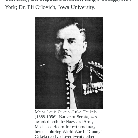
York; Dr. Eli Orlovich, Iowa University.
Major Louis Cukela -Luka Chukela
(1888-1956): Native of Serbia, was
awarded both the Navy and Army
Medals of Honor for extraordinary
heroism during World War I. “Gunny”
Cukela received over twenty other