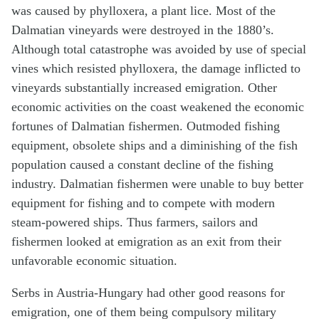
was caused by phylloxera, a plant lice. Most of the
Dalmatian vineyards were destroyed in the 1880’s.
Although total catastrophe was avoided by use of special
vines which resisted phylloxera, the damage inflicted to
vineyards substantially increased emigration. Other
economic activities on the coast weakened the economic
fortunes of Dalmatian fishermen. Outmoded fishing
equipment, obsolete ships and a diminishing of the fish
population caused a constant decline of the fishing
industry. Dalmatian fishermen were unable to buy better
equipment for fishing and to compete with modern
steam-powered ships. Thus farmers, sailors and
fishermen looked at emigration as an exit from their
unfavorable economic situation.
Serbs in Austria-Hungary had other good reasons for
emigration, one of them being compulsory military