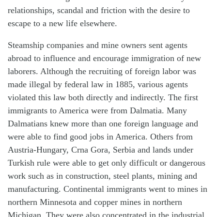
relationships, scandal and friction with the desire to
escape to a new life elsewhere.
Steamship companies and mine owners sent agents
abroad to influence and encourage immigration of new
laborers. Although the recruiting of foreign labor was
made illegal by federal law in 1885, various agents
violated this law both directly and indirectly. The first
immigrants to America were from Dalmatia. Many
Dalmatians knew more than one foreign language and
were able to find good jobs in America. Others from
Austria-Hungary, Crna Gora, Serbia and lands under
Turkish rule were able to get only difficult or dangerous
work such as in construction, steel plants, mining and
manufacturing. Continental immigrants went to mines in
northern Minnesota and copper mines in northern
Michigan. They were also concentrated in the industrial