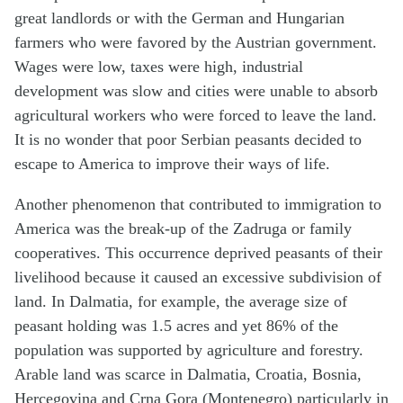
great landlords or with the German and Hungarian
farmers who were favored by the Austrian government.
Wages were low, taxes were high, industrial
development was slow and cities were unable to absorb
agricultural workers who were forced to leave the land.
It is no wonder that poor Serbian peasants decided to
escape to America to improve their ways of life.
Another phenomenon that contributed to immigration to
America was the break-up of the Zadruga or family
cooperatives. This occurrence deprived peasants of their
livelihood because it caused an excessive subdivision of
land. In Dalmatia, for example, the average size of
peasant holding was 1.5 acres and yet 86% of the
population was supported by agriculture and forestry.
Arable land was scarce in Dalmatia, Croatia, Bosnia,
Hercegovina and Crna Gora (Montenegro) particularly in