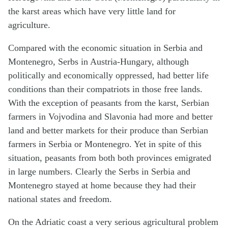
the karst areas which have very little land for
agriculture.
Compared with the economic situation in Serbia and
Montenegro, Serbs in Austria-Hungary, although
politically and economically oppressed, had better life
conditions than their compatriots in those free lands.
With the exception of peasants from the karst, Serbian
farmers in Vojvodina and Slavonia had more and better
land and better markets for their produce than Serbian
farmers in Serbia or Montenegro. Yet in spite of this
situation, peasants from both both provinces emigrated
in large numbers. Clearly the Serbs in Serbia and
Montenegro stayed at home because they had their
national states and freedom.
On the Adriatic coast a very serious agricultural problem