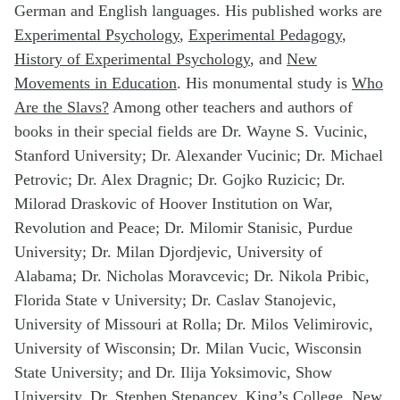
German and English languages. His published works are
Experimental
Psychology
,
Experimental
Pedagogy
,
History of Experimental
Psychology
, and
New
Movements in
Education
. His monumental study is
Who
Are the Slavs?
Among other teachers and authors of
books in their special fields are Dr. Wayne S. Vucinic,
Stanford University; Dr. Alexander Vucinic; Dr. Michael
Petrovic; Dr. Alex Dragnic; Dr. Gojko Ruzicic; Dr.
Milorad Draskovic of Hoover Institution on War,
Revolution and Peace; Dr. Milomir Stanisic, Purdue
University; Dr. Milan Djordjevic, University of
Alabama; Dr. Nicholas Moravcevic; Dr. Nikola Pribic,
Florida State v University; Dr. Caslav Stanojevic,
University of Missouri at Rolla; Dr. Milos Velimirovic,
University of Wisconsin; Dr. Milan Vucic, Wisconsin
State University; and Dr. Ilija Yoksimovic, Show
University, Dr. Stephen Stepancev, King’s College, New