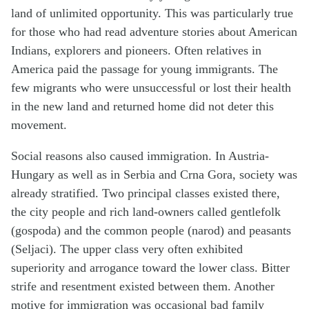
land of unlimited opportunity. This was particularly true
for those who had read adventure stories about American
Indians, explorers and pioneers. Often relatives in
America paid the passage for young immigrants. The
few migrants who were unsuccessful or lost their health
in the new land and returned home did not deter this
movement.
Social reasons also caused immigration. In Austria-
Hungary as well as in Serbia and Crna Gora, society was
already stratified. Two principal classes existed there,
the city people and rich land-owners called gentlefolk
(gospoda) and the common people (narod) and peasants
(Seljaci). The upper class very often exhibited
superiority and arrogance toward the lower class. Bitter
strife and resentment existed between them. Another
motive for immigration was occasional bad family