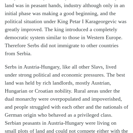
land was in peasant hands, industry although only in an
initial phase was making a good beginning, and the
political situation under King Petar I Karageorgevic was
greatly improved. The king introduced a completely
democratic system similar to those in Western Europe.
Therefore Serbs did not immigrate to other countries
from Serbia.
Serbs in Austria-Hungary, like all other Slavs, lived
under strong political and economic pressures. The best
land was held by rich landlords, mostly Austrian,
Hungarian or Croatian nobility. Rural areas under the
dual monarchy were overpopulated and impoverished,
and people struggled with each other and the nationals of
German origin who behaved as a privileged class.
Serbian peasants in Austria-Hungary were living on
small plots of land and could not compete either with the