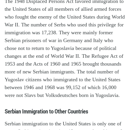
The 1948 Displaced Persons Act favored immigration to
the United States of all members of allied armed forces
who fought the enemy of the United States during World
War II. The number of Serbs who used this privilege for
immigration was 17,238. They were mainly former
Serbian prisoners of war in Germany and Italy who
chose not to return to Yugoslavia because of political
changes at the end of World War II. The Refugee Act of
1953 and the Acts of 1960 and 1965 brought thousands
more of new Serbian immigrants. The total number of
Yugoslav citizens who immigrated to the United States
between 1946 and 1968 was 99,152 of which 16,000
were not Slavs but Volksdeutsches born in Yugoslavia.
Serbian Immigration to Other Countries
Serbian immigration to the United States is only one of