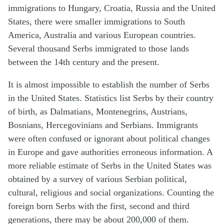
immigrations to Hungary, Croatia, Russia and the United
States, there were smaller immigrations to South
America, Australia and various European countries.
Several thousand Serbs immigrated to those lands
between the 14th century and the present.
It is almost impossible to establish the number of Serbs
in the United States. Statistics list Serbs by their country
of birth, as Dalmatians, Montenegrins, Austrians,
Bosnians, Hercegovinians and Serbians. Immigrants
were often confused or ignorant about political changes
in Europe and gave authorities erroneous information. A
more reliable estimate of Serbs in the United States was
obtained by a survey of various Serbian political,
cultural, religious and social organizations. Counting the
foreign born Serbs with the first, second and third
generations, there may be about 200,000 of them.