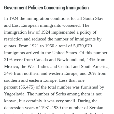
Government Policies Concerning Immigration
In 1924 the immigration conditions for all South Slav
and East European immigrants worsened. The
immigration law of 1924 implemented a policy of
restriction and reduced the number of immigrants by
quotas. From 1921 to 1950 a total of 5,670,679
immigrants arrived in the United States. Of this number
21% were from Canada and Newfoundland, 14% from
Mexico, the West Indies and Central and South America,
34% from northern and western Europe, and 26% from
southern and eastern Europe. Less than one
percent (56,475) of the total number was furnished by
Yugoslavia. The number of Serbs among them is not
known, but certainly it was very small. During the
depression years of 1931-1939 the number of Serbian