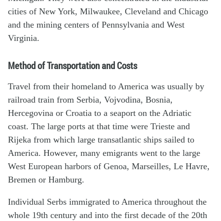
cities of New York, Milwaukee, Cleveland and Chicago
and the mining centers of Pennsylvania and West
Virginia.
Method of Transportation and Costs
Travel from their homeland to America was usually by
railroad train from Serbia, Vojvodina, Bosnia,
Hercegovina or Croatia to a seaport on the Adriatic
coast. The large ports at that time were Trieste and
Rijeka from which large transatlantic ships sailed to
America. However, many emigrants went to the large
West European harbors of Genoa, Marseilles, Le Havre,
Bremen or Hamburg.
Individual Serbs immigrated to America throughout the
whole 19th century and into the first decade of the 20th