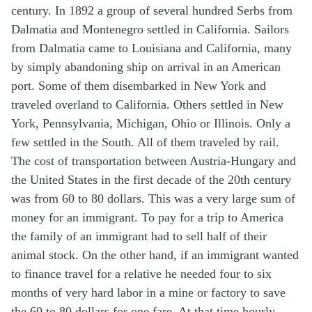
century. In 1892 a group of several hundred Serbs from
Dalmatia and Montenegro settled in California. Sailors
from Dalmatia came to Louisiana and California, many
by simply abandoning ship on arrival in an American
port. Some of them disembarked in New York and
traveled overland to California. Others settled in New
York, Pennsylvania, Michigan, Ohio or Illinois. Only a
few settled in the South. All of them traveled by rail.
The cost of transportation between Austria-Hungary and
the United States in the first decade of the 20th century
was from 60 to 80 dollars. This was a very large sum of
money for an immigrant. To pay for a trip to America
the family of an immigrant had to sell half of their
animal stock. On the other hand, if an immigrant wanted
to finance travel for a relative he needed four to six
months of very hard labor in a mine or factory to save
the 60 to 80 dollars for one fare. At that time hourly