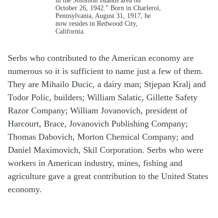
October 26, 1942.” Born in Charleroi,
Pennsylvania, August 31, 1917, he
now resides in Redwood City,
California.
Serbs who contributed to the American economy are
numerous so it is sufficient to name just a few of them.
They are Mihailo Ducic, a dairy man; Stjepan Kralj and
Todor Polic, builders; William Salatic, Gillette Safety
Razor Company; William Jovanovich, president of
Harcourt, Brace, Jovanovich Publishing Company;
Thomas Dabovich, Morton Chemical Company; and
Daniel Maximovich, Skil Corporation. Serbs who were
workers in American industry, mines, fishing and
agriculture gave a great contribution to the United States
economy.