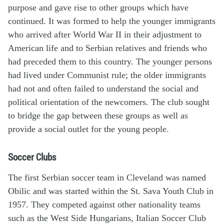
purpose and gave rise to other groups which have
continued. It was formed to help the younger immigrants
who arrived after World War II in their adjustment to
American life and to Serbian relatives and friends who
had preceded them to this country. The younger persons
had lived under Communist rule; the older immigrants
had not and often failed to understand the social and
political orientation of the newcomers. The club sought
to bridge the gap between these groups as well as
provide a social outlet for the young people.
Soccer Clubs
The first Serbian soccer team in Cleveland was named
Obilic and was started within the St. Sava Youth Club in
1957. They competed against other nationality teams
such as the West Side Hungarians, Italian Soccer Club