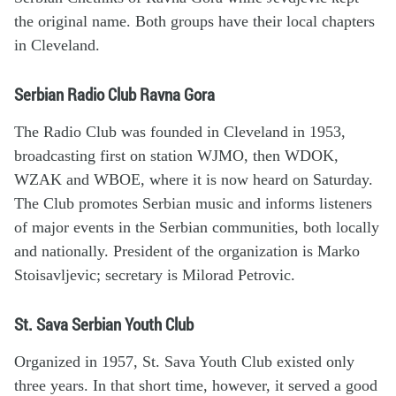
the original name. Both groups have their local chapters
in Cleveland.
Serbian Radio Club Ravna Gora
The Radio Club was founded in Cleveland in 1953,
broadcasting first on station WJMO, then WDOK,
WZAK and WBOE, where it is now heard on Saturday.
The Club promotes Serbian music and informs listeners
of major events in the Serbian communities, both locally
and nationally. President of the organization is Marko
Stoisavljevic; secretary is Milorad Petrovic.
St. Sava Serbian Youth Club
Organized in 1957, St. Sava Youth Club existed only
three years. In that short time, however, it served a good