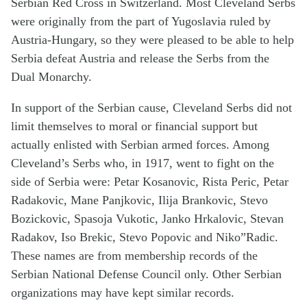
Serbian Red Cross in Switzerland. Most Cleveland Serbs
were originally from the part of Yugoslavia ruled by
Austria-Hungary, so they were pleased to be able to help
Serbia defeat Austria and release the Serbs from the
Dual Monarchy.
In support of the Serbian cause, Cleveland Serbs did not
limit themselves to moral or financial support but
actually enlisted with Serbian armed forces. Among
Cleveland’s Serbs who, in 1917, went to fight on the
side of Serbia were: Petar Kosanovic, Rista Peric, Petar
Radakovic, Mane Panjkovic, Ilija Brankovic, Stevo
Bozickovic, Spasoja Vukotic, Janko Hrkalovic, Stevan
Radakov, Iso Brekic, Stevo Popovic and Niko”Radic.
These names are from membership records of the
Serbian National Defense Council only. Other Serbian
organizations may have kept similar records.