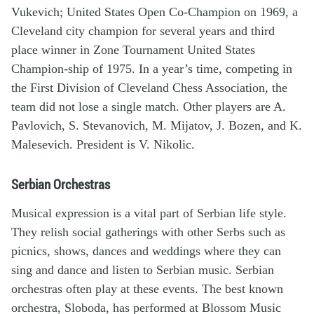
Vukevich; United States Open Co-Champion on 1969, a
Cleveland city champion for several years and third
place winner in Zone Tournament United States
Champion-ship of 1975. In a year’s time, competing in
the First Division of Cleveland Chess Association, the
team did not lose a single match. Other players are A.
Pavlovich, S. Stevanovich, M. Mijatov, J. Bozen, and K.
Malesevich. President is V. Nikolic.
Serbian Orchestras
Musical expression is a vital part of Serbian life style.
They relish social gatherings with other Serbs such as
picnics, shows, dances and weddings where they can
sing and dance and listen to Serbian music. Serbian
orchestras often play at these events. The best known
orchestra, Sloboda, has performed at Blossom Music