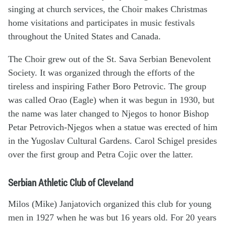
singing at church services, the Choir makes Christmas
home visitations and participates in music festivals
throughout the United States and Canada.
The Choir grew out of the St. Sava Serbian Benevolent
Society. It was organized through the efforts of the
tireless and inspiring Father Boro Petrovic. The group
was called Orao (Eagle) when it was begun in 1930, but
the name was later changed to Njegos to honor Bishop
Petar Petrovich-Njegos when a statue was erected of him
in the Yugoslav Cultural Gardens. Carol Schigel presides
over the first group and Petra Cojic over the latter.
Serbian Athletic Club of Cleveland
Milos (Mike) Janjatovich organized this club for young
men in 1927 when he was but 16 years old. For 20 years