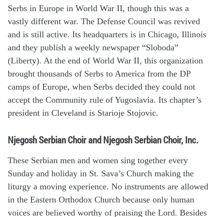
Serbs in Europe in World War II, though this was a
vastly different war. The Defense Council was revived
and is still active. Its headquarters is in Chicago, Illinois
and they publish a weekly newspaper “Sloboda”
(Liberty). At the end of World War II, this organization
brought thousands of Serbs to America from the DP
camps of Europe, when Serbs decided they could not
accept the Community rule of Yugoslavia. Its chapter’s
president in Cleveland is Starioje Stojovic.
Njegosh Serbian Choir and Njegosh Serbian Choir, Inc.
These Serbian men and women sing together every
Sunday and holiday in St. Sava’s Church making the
liturgy a moving experience. No instruments are allowed
in the Eastern Orthodox Church because only human
voices are believed worthy of praising the Lord. Besides