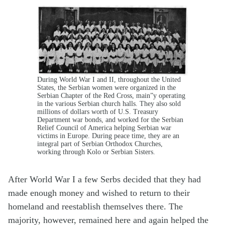
During World War I and II, throughout the United
States, the Serbian women were organized in the
Serbian Chapter of the Red Cross, main”y operating
in the various Serbian church halls. They also sold
millions of dollars worth of U.S. Treasury
Department war bonds, and worked for the Serbian
Relief Council of America helping Serbian war
victims in Europe. During peace time, they are an
integral part of Serbian Orthodox Churches,
working through Kolo or Serbian Sisters.
After World War I a few Serbs decided that they had
made enough money and wished to return to their
homeland and reestablish themselves there. The
majority, however, remained here and again helped the