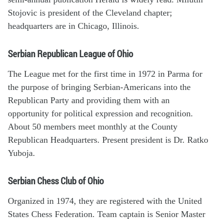
Stojovic is president of the Cleveland chapter;
headquarters are in Chicago, Illinois.
Serbian Republican League of Ohio
The League met for the first time in 1972 in Parma for
the purpose of bringing Serbian-Americans into the
Republican Party and providing them with an
opportunity for political expression and recognition.
About 50 members meet monthly at the County
Republican Headquarters. Present president is Dr. Ratko
Yuboja.
Serbian Chess Club of Ohio
Organized in 1974, they are registered with the United
States Chess Federation. Team captain is Senior Master