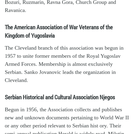
Bozuri, Ruzmarin, Ravna Gora, Church Group and
Ravanica.
The American Association of War Veterans of the
Kingdom of Yugoslavia
The Cleveland branch of this association was begun in
1957 to unite former members of the Royal Yugoslav
Armed Forces. Membership is almost exclusively
Serbian. Sanko Jovanovic leads the organization in
Cleveland.
Serbian Historical and Cultural Association Njegos
Begun in 1956, the Association collects and publishes
new and unknown documents pertaining to World War II
or any other period relevant to Serbian hist ory. Their
semi-annual publication Herald is widely read. Milutin