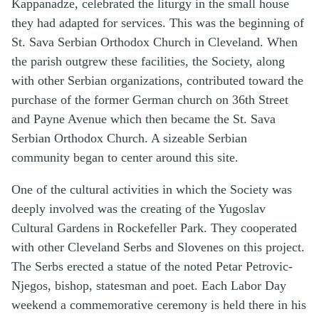
Kappanadze, celebrated the liturgy in the small house
they had adapted for services. This was the beginning of
St. Sava Serbian Orthodox Church in Cleveland. When
the parish outgrew these facilities, the Society, along
with other Serbian organizations, contributed toward the
purchase of the former German church on 36th Street
and Payne Avenue which then became the St. Sava
Serbian Orthodox Church. A sizeable Serbian
community began to center around this site.
One of the cultural activities in which the Society was
deeply involved was the creating of the Yugoslav
Cultural Gardens in Rockefeller Park. They cooperated
with other Cleveland Serbs and Slovenes on this project.
The Serbs erected a statue of the noted Petar Petrovic-
Njegos, bishop, statesman and poet. Each Labor Day
weekend a commemorative ceremony is held there in his