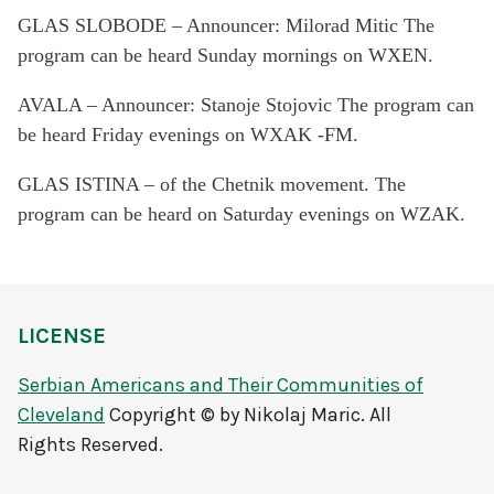
GLAS SLOBODE – Announcer: Milorad Mitic The
program can be heard Sunday mornings on WXEN.
AVALA – Announcer: Stanoje Stojovic The program can
be heard Friday evenings on WXAK -FM.
GLAS ISTINA – of the Chetnik movement. The
program can be heard on Saturday evenings on WZAK.
LICENSE
Serbian Americans and Their Communities of
Cleveland
Copyright © by Nikolaj Maric. All
Rights Reserved.