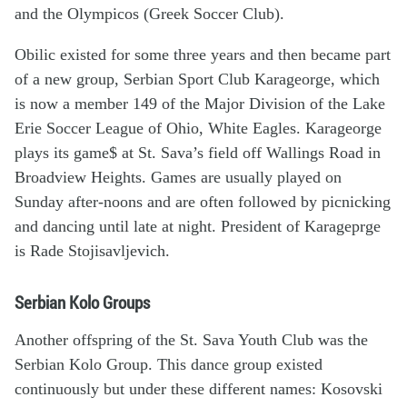
and the Olympicos (Greek Soccer Club).
Obilic existed for some three years and then became part
of a new group, Serbian Sport Club Karageorge, which
is now a member 149 of the Major Division of the Lake
Erie Soccer League of Ohio, White Eagles. Karageorge
plays its game$ at St. Sava’s field off Wallings Road in
Broadview Heights. Games are usually played on
Sunday after-noons and are often followed by picnicking
and dancing until late at night. President of Karageprge
is Rade Stojisavljevich.
Serbian Kolo Groups
Another offspring of the St. Sava Youth Club was the
Serbian Kolo Group. This dance group existed
continuously but under these different names: Kosovski