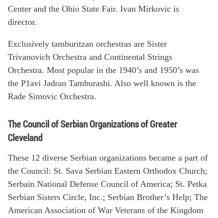
Center and the Ohio State Fair. Ivan Mirkovic is
director.
Exclusively tamburitzan orchestras are Sister
Trivanovich Orchestra and Continental Strings
Orchestra. Most popular in the 1940’s and 1950’s was
the P1avi Jadran Tamburashi. Also well known is the
Rade Simovic Orchestra.
The Council of Serbian Organizations of Greater
Cleveland
These 12 diverse Serbian organizations became a part of
the Council: St. Sava Serbian Eastern Orthodox Church;
Serbain National Defense Council of America; St. Petka
Serbian Sisters Circle, Inc.; Serbian Brother’s Help; The
American Association of War Veterans of the Kingdom