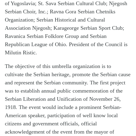
of Yugoslavia; St. Sava Serbian Cultural Club; Njegosh
Serbian Choir, Inc.; Ravna Gora Serbian Chetniks
Organization; Serbian Historical and Cultural
Association Njegosh; Karageorge Serbian Sport Club;
Ravanica Serbian Folklore Group and Serbian
Republican League of Ohio. President of the Council is
Milutin Ristic.
The objective of this umbrella organization is to
cultivate the Serbian heritage, promote the Serbian cause
and represent the Serbian community. The first project
was to establish annual public commemoration of the
Serbian Liberation and Unification of November 26,
1918. The event would include a prominent Serbian-
American speaker, participation of well know local
citizens and government officials, official
acknowledgement of the event from the mayor of