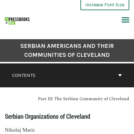
Increase Font Size
SERBIAN AMERICANS AND THEIR
COMMUNITIES OF CLEVELAND
CONTENTS
Part III: The Serbian Community of Cleveland
Serbian Organizations of Cleveland
Nikolaj Maric