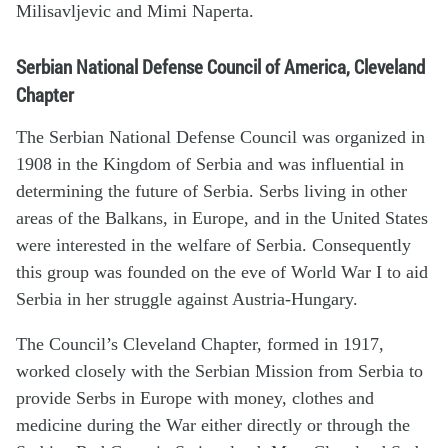
Milisavljevic and Mimi Naperta.
Serbian National Defense Council of America, Cleveland
Chapter
The Serbian National Defense Council was organized in
1908 in the Kingdom of Serbia and was influential in
determining the future of Serbia. Serbs living in other
areas of the Balkans, in Europe, and in the United States
were interested in the welfare of Serbia. Consequently
this group was founded on the eve of World War I to aid
Serbia in her struggle against Austria-Hungary.
The Council’s Cleveland Chapter, formed in 1917,
worked closely with the Serbian Mission from Serbia to
provide Serbs in Europe with money, clothes and
medicine during the War either directly or through the