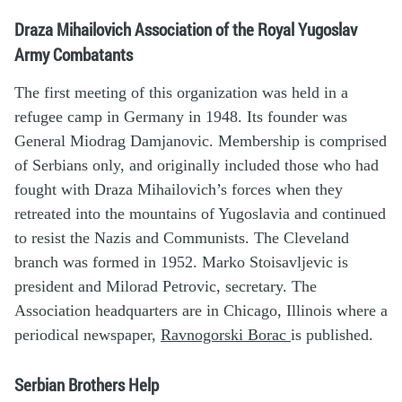
Draza Mihailovich Association of the Royal Yugoslav
Army Combatants
The first meeting of this organization was held in a
refugee camp in Germany in 1948. Its founder was
General Miodrag Damjanovic. Membership is comprised
of Serbians only, and originally included those who had
fought with Draza Mihailovich’s forces when they
retreated into the mountains of Yugoslavia and continued
to resist the Nazis and Communists. The Cleveland
branch was formed in 1952. Marko Stoisavljevic is
president and Milorad Petrovic, secretary. The
Association headquarters are in Chicago, Illinois where a
periodical newspaper,
Ravnogorski Borac
is published.
Serbian Brothers Help