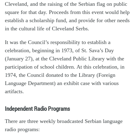
Cleveland, and the raising of the Serbian flag on public
square for that day. Proceeds from this event would help
establish a scholarship fund, and provide for other needs
in the cultural life of Cleveland Serbs.
It was the Council’s responsibility to establish a
celebration, beginning in 1973, of St. Sava’s Day
(January 27), at the Cleveland Public Library with the
participation of school children. At this celebration, in
1974, the Council donated to the Library (Foreign
Language Department) an exhibit case with various
artifacts.
Independent Radio Programs
There are three weekly broadcasted Serbian language
radio programs: