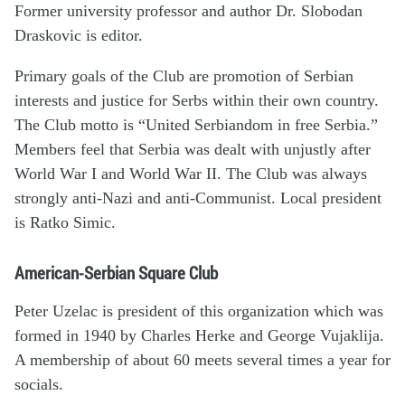
Former university professor and author Dr. Slobodan
Draskovic is editor.
Primary goals of the Club are promotion of Serbian
interests and justice for Serbs within their own country.
The Club motto is “United Serbiandom in free Serbia.”
Members feel that Serbia was dealt with unjustly after
World War I and World War II. The Club was always
strongly anti-Nazi and anti-Communist. Local president
is Ratko Simic.
American-Serbian Square Club
Peter Uzelac is president of this organization which was
formed in 1940 by Charles Herke and George Vujaklija.
A membership of about 60 meets several times a year for
socials.