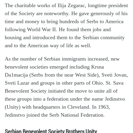
The charitable works of Ilija Zegarac, longtime president
of the Society are noteworthy. He gave generously of his
time and money to bring hundreds of Serbs to America
following World War II. He found them jobs and
housing and introduced them to the Serbian community
and to the American way of life as well.
As the number of Serbian immigrants increased, new
benevolent societies emerged including Krsna
Da1macija (Serbs from the near West Side), Sveti Jovan,
Sveti Lazar and groups in other parts of Ohio. St. Sava
Benevolent Society initiated the move to unite all of
these groups into a federation under the name Jedinstvo
(Unity) with headquarters in Cleveland. In 1963,
Jedinstvo joined the Serb National Federation.
Serbian Benevolent Society Brothers Unity