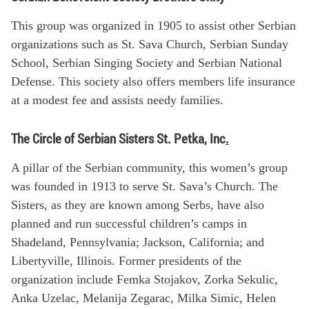
This group was organized in 1905 to assist other Serbian
organizations such as St. Sava Church, Serbian Sunday
School, Serbian Singing Society and Serbian National
Defense. This society also offers members life insurance
at a modest fee and assists needy families.
The Circle of Serbian Sisters St. Petka, Inc
.
A pillar of the Serbian community, this women’s group
was founded in 1913 to serve St. Sava’s Church. The
Sisters, as they are known among Serbs, have also
planned and run successful children’s camps in
Shadeland, Pennsylvania; Jackson, California; and
Libertyville, Illinois. Former presidents of the
organization include Femka Stojakov, Zorka Sekulic,
Anka Uzelac, Melanija Zegarac, Milka Simic, Helen