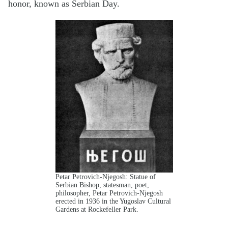
honor, known as Serbian Day.
Petar Petrovich-Njegosh: Statue of
Serbian Bishop, statesman, poet,
philosopher, Petar Petrovich-Njegosh
erected in 1936 in the Yugoslav Cultural
Gardens at Rockefeller Park.