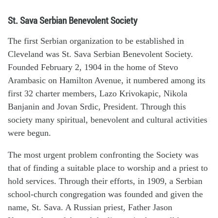
St. Sava Serbian Benevolent Society
The first Serbian organization to be established in
Cleveland was St. Sava Serbian Benevolent Society.
Founded February 2, 1904 in the home of Stevo
Arambasic on Hamilton Avenue, it numbered among its
first 32 charter members, Lazo Krivokapic, Nikola
Banjanin and Jovan Srdic, President. Through this
society many spiritual, benevolent and cultural activities
were begun.
The most urgent problem confronting the Society was
that of finding a suitable place to worship and a priest to
hold services. Through their efforts, in 1909, a Serbian
school-church congregation was founded and given the
name, St. Sava. A Russian priest, Father Jason