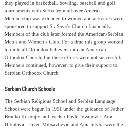
they played in basketball, bowling, baseball and golf
tournaments with Serbs from all over America.
Membership was extended to women and activities were
sponsored to support St. Sava’s Church financially.
Members of this club later formed the American-Serbian
Men’s and Women’s Club. For a time this group worked
to unite all Orthodox believers into an American
Orthodox Church, but these efforts were not successful.
Members continued, however, to give their support to
Serbian Orthodox Church.
Serbian Church Schools
The Serbian Religious School and Serbian Language
School were begun in 1951 under the guidance of Father
Branko Kusonjic and teacher Pavle Jovanovic. Ann
Hrkalovic, Helen Milisavljevic and Ann Julylia were the