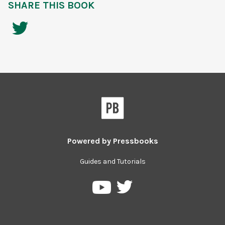
SHARE THIS BOOK
Powered by
Pressbooks
Guides and Tutorials