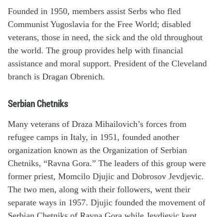
Founded in 1950, members assist Serbs who fled
Communist Yugoslavia for the Free World; disabled
veterans, those in need, the sick and the old throughout
the world. The group provides help with financial
assistance and moral support. President of the Cleveland
branch is Dragan Obrenich.
Serbian Chetniks
Many veterans of Draza Mihailovich’s forces from
refugee camps in Italy, in 1951, founded another
organization known as the Organization of Serbian
Chetniks, “Ravna Gora.” The leaders of this group were
former priest, Momcilo Djujic and Dobrosov Jevdjevic.
The two men, along with their followers, went their
separate ways in 1957. Djujic founded the movement of
Serbian Chetniks of Ravna Gora while Jevdjevic kept