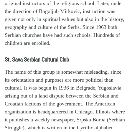
original instructors of the religious school. Later, under
the direction of Bogoljub Mirkovic, instruction was
given not only in spiritual values but also in the history,
geography and culture of the Serbs. Since 1963 both
Serbian churches have had such schools. Hundreds of
children are enrolled.
St. Sava Serbian Cultural Club
The name of this group is somewhat misleading, since
its orientation and purposes are more political than
cultural. It was begun in 1936 in Belgrade, Yugoslavia
arising out of a land dispute between the Serbian and
Croatian factions of the government. The American
organization is headquartered in Chicago, Illinois where
it publishes a weekly newspaper,
Srpska Borba
(Serbian
Struggle), which is written in the Cyrillic alphabet.