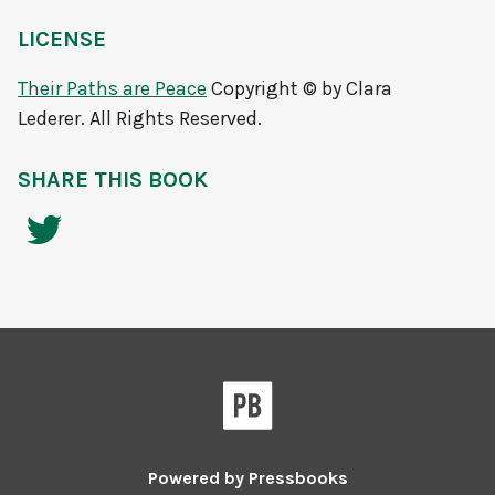
LICENSE
Their Paths are Peace
Copyright © by Clara
Lederer. All Rights Reserved.
SHARE THIS BOOK
Powered by
Pressbooks