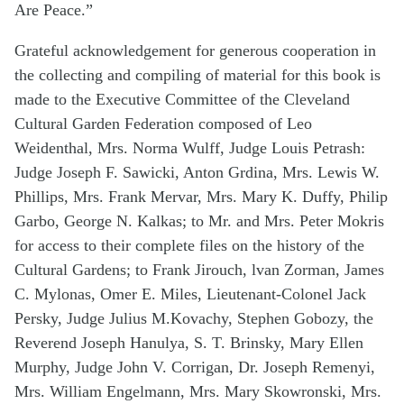
Are Peace.”
Grateful acknowledgement for generous cooperation in
the collecting and compiling of material for this book is
made to the Executive Committee of the Cleveland
Cultural Garden Federation composed of Leo
Weidenthal, Mrs. Norma Wulff, Judge Louis Petrash:
Judge Joseph F. Sawicki, Anton Grdina, Mrs. Lewis W.
Phillips, Mrs. Frank Mervar, Mrs. Mary K. Duffy, Philip
Garbo, George N. Kalkas; to Mr. and Mrs. Peter Mokris
for access to their complete files on the history of the
Cultural Gardens; to Frank Jirouch, lvan Zorman, James
C. Mylonas, Omer E. Miles, Lieutenant-Colonel Jack
Persky, Judge Julius M.Kovachy, Stephen Gobozy, the
Reverend Joseph Hanulya, S. T. Brinsky, Mary Ellen
Murphy, Judge John V. Corrigan, Dr. Joseph Remenyi,
Mrs. William Engelmann, Mrs. Mary Skowronski, Mrs.