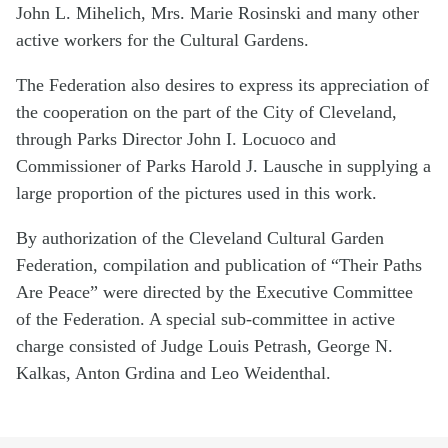
John L. Mihelich, Mrs. Marie Rosinski and many other
active workers for the Cultural Gardens.
The Federation also desires to express its appreciation of
the cooperation on the part of the City of Cleveland,
through Parks Director John I. Locuoco and
Commissioner of Parks Harold J. Lausche in supplying a
large proportion of the pictures used in this work.
By authorization of the Cleveland Cultural Garden
Federation, compilation and publication of “Their Paths
Are Peace” were directed by the Executive Committee
of the Federation. A special sub-committee in active
charge consisted of Judge Louis Petrash, George N.
Kalkas, Anton Grdina and Leo Weidenthal.