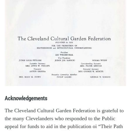
Acknowledgements
The Cleveland Cultural Garden Federation is grateful to
the many Clevelanders who responded to the Public
appeal for funds to aid in the publication oi “Their Path