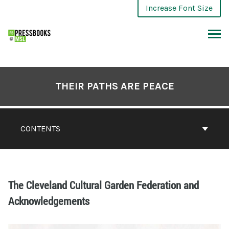
Increase Font Size
THEIR PATHS ARE PEACE
CONTENTS
The Cleveland Cultural Garden Federation and
Acknowledgements