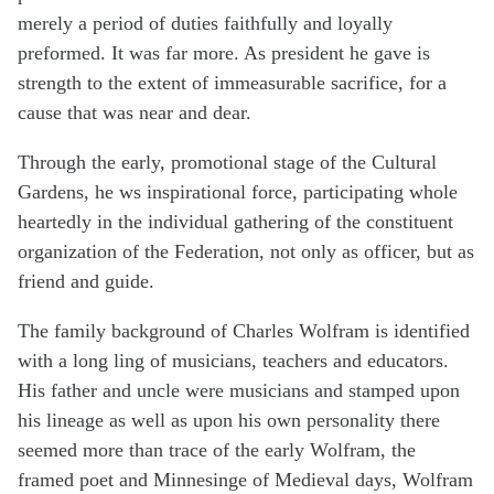
merely a period of duties faithfully and loyally
preformed. It was far more. As president he gave is
strength to the extent of immeasurable sacrifice, for a
cause that was near and dear.
Through the early, promotional stage of the Cultural
Gardens, he ws inspirational force, participating whole
heartedly in the individual gathering of the constituent
organization of the Federation, not only as officer, but as
friend and guide.
The family background of Charles Wolfram is identified
with a long ling of musicians, teachers and educators.
His father and uncle were musicians and stamped upon
his lineage as well as upon his own personality there
seemed more than trace of the early Wolfram, the
framed poet and Minnesinge of Medieval days, Wolfram