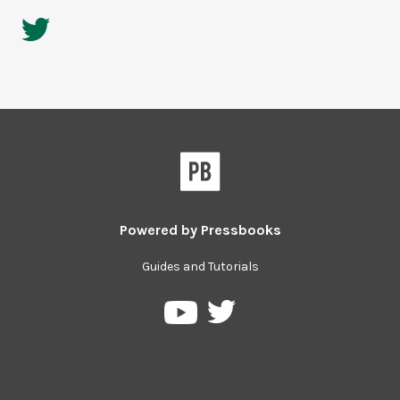
Powered by
Pressbooks
Guides and Tutorials