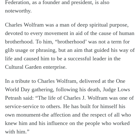
Federation, as a founder and presi­dent, is also
noteworthy.
Charles Wolfram was a man of deep spiritual purpose,
devoted to every movement in aid of the cause of human
brotherhood. To him, “brother­hood’ was not a term for
glib usage or phrasing, but an aim that guided his way of
life and caused him to be a successful leader in the
Cultural Garden enterprise.
In a tribute to Charles Wolfram, delivered at the One
World Day gathering, following his death, Judge Lows
Petrash said: “The life of Charles J. Wolfram was one of
ser­vice-service to others. He has built for himself his
own monument-the affection and the respect of all who
knew him and his influence on the people who worked
with him.”