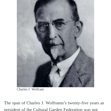
Charles J. Wolfram
The span of Charles J. Wolframn’s twenty-five years as
president of the Cultural Garden Federation was not