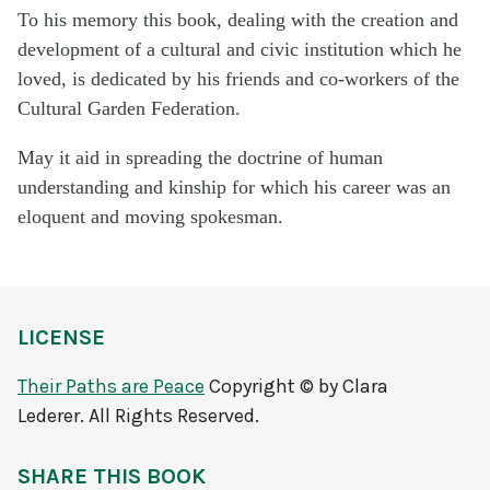
To his memory this book, dealing with the crea­tion and
development of a cultural and civic insti­tution which he
loved, is dedicated by his friends and co-workers of the
Cultural Garden Federation.
May it aid in spreading the doctrine of human
understanding and kinship for which his career was an
eloquent and moving spokesman.
LICENSE
Their Paths are Peace
Copyright © by Clara
Lederer. All Rights Reserved.
SHARE THIS BOOK