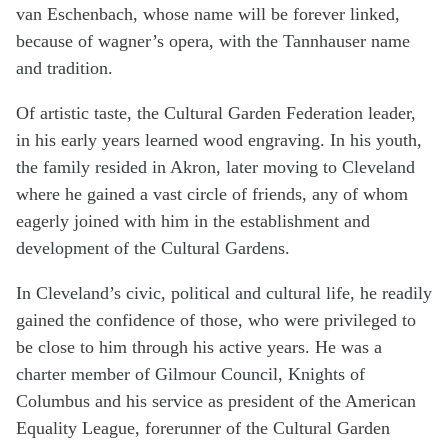
van Eschenbach, whose name will be forever linked,
because of wagner’s opera, with the Tannhauser name
and tradition.
Of artistic taste, the Cultural Garden Federation leader,
in his early years learned wood engraving. In his youth,
the family resided in Akron, later moving to Cleveland
where he gained a vast circle of friends, any of whom
eagerly joined with him in the establishment and
development of the Cultural Gardens.
In Cleveland’s civic, political and cultural life, he readily
gained the confidence of those, who were pri­vileged to
be close to him through his active years. He was a
charter member of Gilmour Council, Knights of
Columbus and his service as president of the American
Equality League, forerunner of the Cultural Garden