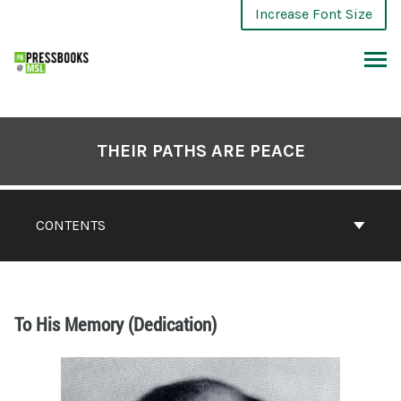
Increase Font Size
THEIR PATHS ARE PEACE
CONTENTS
To His Memory (Dedication)