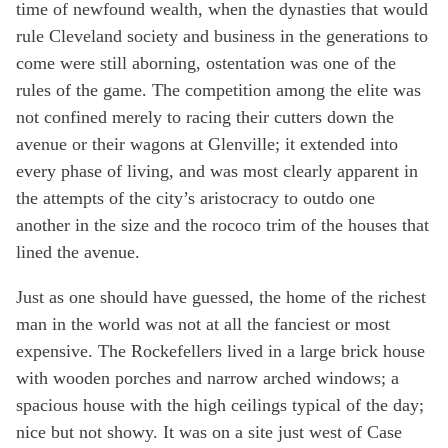
time of newfound wealth, when the dynasties that would
rule Cleveland society and business in the generations to
come were still aborning, ostentation was one of the
rules of the game. The competition among the elite was
not confined merely to racing their cutters down the
avenue or their wagons at Glenville; it extended into
every phase of living, and was most clearly apparent in
the attempts of the city’s aristocracy to outdo one
another in the size and the rococo trim of the houses that
lined the avenue.
Just as one should have guessed, the home of the richest
man in the world was not at all the fanciest or most
expensive. The Rockefellers lived in a large brick house
with wooden porches and narrow arched windows; a
spacious house with the high ceilings typical of the day;
nice but not showy. It was on a site just west of Case