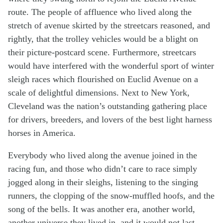
route. The people of affluence who lived along the
stretch of avenue skirted by the streetcars reasoned, and
rightly, that the trolley vehicles would be a blight on
their picture-postcard scene. Furthermore, streetcars
would have interfered with the wonderful sport of winter
sleigh races which flourished on Euclid Avenue on a
scale of delightful dimensions. Next to New York,
Cleveland was the nation’s outstanding gathering place
for drivers, breeders, and lovers of the best light harness
horses in America.
Everybody who lived along the avenue joined in the
racing fun, and those who didn’t care to race simply
jogged along in their sleighs, listening to the singing
runners, the clopping of the snow-muffled hoofs, and the
song of the bells. It was another era, another world,
another universe they lived in, and it would not last