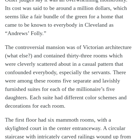
Its cost was said to be around a million dollars, which
seems like a fair bundle of the green for a home that
came to be known to everybody in Cleveland as
“Andrews’ Folly.”
The controversial mansion was of Victorian architecture
(what else?) and contained thirty-three rooms which
were cleverly scattered about in a casual pattern that
confounded everybody, especially the servants. There
were among these rooms five separate and lavishly
furnished suites for each of the millionaire’s five
daughters. Each suite had different color schemes and
decorations for each room.
The first floor had six mammoth rooms, with a
skylighted court in the center entranceway. A circular
staircase with intricately carved railings wound up from