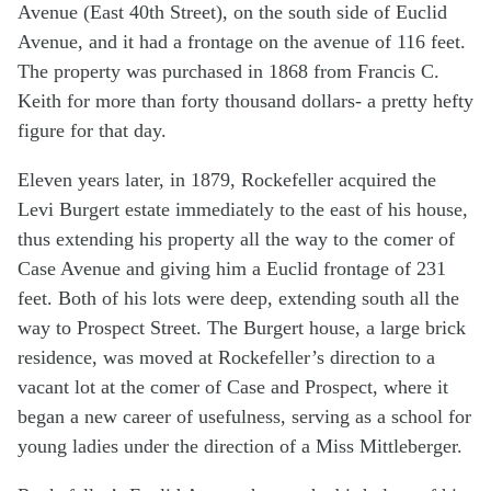
Avenue (East 40th Street), on the south side of Euclid
Avenue, and it had a frontage on the avenue of 116 feet.
The property was purchased in 1868 from Francis C.
Keith for more than forty thousand dollars- a pretty hefty
figure for that day.
Eleven years later, in 1879, Rockefeller acquired the
Levi Burgert estate immediately to the east of his house,
thus extending his property all the way to the comer of
Case Avenue and giving him a Euclid frontage of 231
feet. Both of his lots were deep, extending south all the
way to Prospect Street. The Burgert house, a large brick
residence, was moved at Rockefeller’s direction to a
vacant lot at the comer of Case and Prospect, where it
began a new career of usefulness, serving as a school for
young ladies under the direction of a Miss Mittleberger.