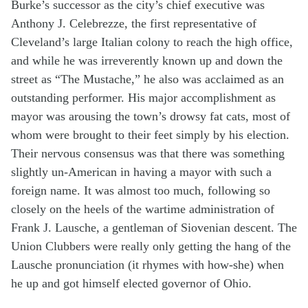
Burke’s successor as the city’s chief executive was
Anthony J. Celebrezze, the first representative of
Cleveland’s large Italian colony to reach the high office,
and while he was irreverently known up and down the
street as “The Mustache,” he also was acclaimed as an
outstanding performer. His major accomplishment as
mayor was arousing the town’s drowsy fat cats, most of
whom were brought to their feet simply by his election.
Their nervous consensus was that there was something
slightly un-American in having a mayor with such a
foreign name. It was almost too much, following so
closely on the heels of the wartime administration of
Frank J. Lausche, a gentleman of Siovenian descent. The
Union Clubbers were really only getting the hang of the
Lausche pronunciation (it rhymes with how-she) when
he up and got himself elected governor of Ohio.