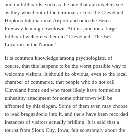
and on billboards, sucb as the one that air travelers see
as they wheel out of the terminal area of the Cleveland
Hopkins International Airport and onto the Berea
Freeway leading downtown. At this junction a large
billboard welcomes them to “Cleveland- The Best
Location in the Nation.”
It is common knowledge among psychologists, of
course, that this happens to be the worst possible way to
welcome visitors. It should be obvious, even to the local
chamber of commerce, that people who do not call
Cleveland home and who most likely have formed an
unhealthy attachment for some other town will be
affronted by this slogan. Some of them even may choose
to read braggadocio into it, and there have been recorded
instances of visitors actually bridling. It is said that a
tourist from Sioux City, Iowa, felt so strongly about the