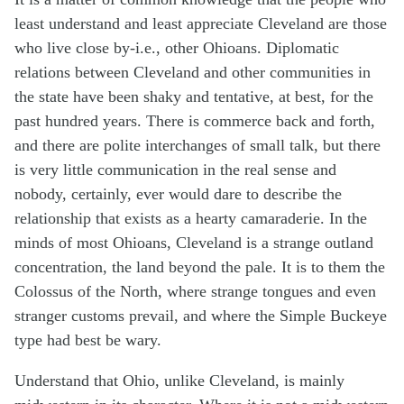
least understand and least appreciate Cleveland are those
who live close by-i.e., other Ohioans. Diplomatic
relations between Cleveland and other communities in
the state have been shaky and tentative, at best, for the
past hundred years. There is commerce back and forth,
and there are polite interchanges of small talk, but there
is very little communication in the real sense and
nobody, certainly, ever would dare to describe the
relationship that exists as a hearty camaraderie. In the
minds of most Ohioans, Cleveland is a strange outland
concentration, the land beyond the pale. It is to them the
Colossus of the North, where strange tongues and even
stranger customs prevail, and where the Simple Buckeye
type had best be wary.
Understand that Ohio, unlike Cleveland, is mainly