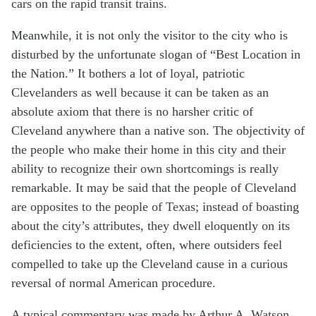
cars on the rapid transit trains.
Meanwhile, it is not only the visitor to the city who is
disturbed by the unfortunate slogan of “Best Location in
the Nation.” It bothers a lot of loyal, patriotic
Clevelanders as well because it can be taken as an
absolute axiom that there is no harsher critic of
Cleveland anywhere than a native son. The objectivity of
the people who make their home in this city and their
ability to recognize their own shortcomings is really
remarkable. It may be said that the people of Cleveland
are opposites to the people of Texas; instead of boasting
about the city’s attributes, they dwell eloquently on its
deficiencies to the extent, often, where outsiders feel
compelled to take up the Cleveland cause in a curious
reversal of normal American procedure.
A typical commentary was made by Arthur A. Watson,