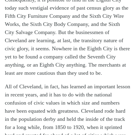
today such vestigial evidence of past census glory as the
Fifth City Furniture Company and the Sixth City Wire
Works, the Sixth City Body Company, and the Sixth
City Salvage Company. But the businessmen of
Cleveland are learning, at last, the transitory nature of
civic glory, it seems. Nowhere in the Eighth City is there
yet to be found a company called the Seventh City
anything, or an Eighth City anything. The merchants at
least are more cautious than they used to be.
All of Cleveland, in fact, has learned an important lesson
in recent years, and it has to do with the national
confusion of civic values in which size and numbers
have been equated with greatness. Cleveland rode hard
in the population derby and held the inside of the track
for a long while, from 1850 to 1920, when it sprinted