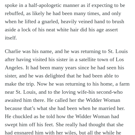
spoke in a half-apologetic manner as if expecting to be
rebuffed, as likely he had been many times, and only
when he lifted a gnarled, heavily veined hand to brush
aside a lock of his neat white hair did his age assert
itself.
Charlie was his name, and he was returning to St. Louis
after having visited his sister in a satellite town of Los
Angeles. It had been many years since he had seen his
sister, and he was delighted that he had been able to
make the trip. Now he was returning to his home, a farm
near St. Louis, and to the loving wife-his second-who
awaited him there. He called her the Widder Woman
because that’s what she had been when he married her.
He chuckled as he told how the Widder Woman had
swept him off his feet. She really had thought that she
had ensnared him with her wiles, but all the while he