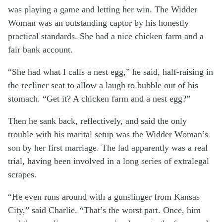
was playing a game and letting her win. The Widder
Woman was an outstanding captor by his honestly
practical standards. She had a nice chicken farm and a
fair bank account.
“She had what I calls a nest egg,” he said, half-raising in
the recliner seat to allow a laugh to bubble out of his
stomach. “Get it? A chicken farm and a nest egg?”
Then he sank back, reflectively, and said the only
trouble with his marital setup was the Widder Woman’s
son by her first marriage. The lad apparently was a real
trial, having been involved in a long series of extralegal
scrapes.
“He even runs around with a gunslinger from Kansas
City,” said Charlie. “That’s the worst part. Once, him