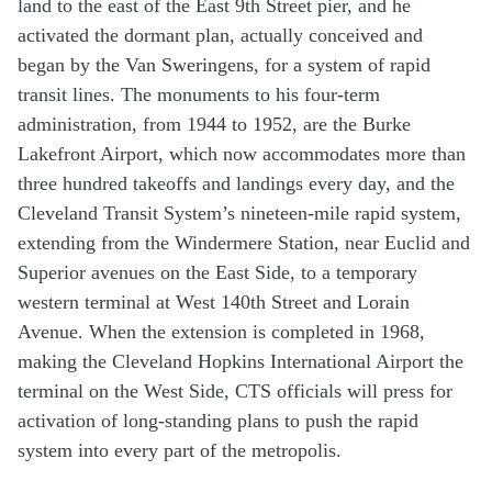
land to the east of the East 9th Street pier, and he
activated the dormant plan, actually conceived and
began by the Van Sweringens, for a system of rapid
transit lines. The monuments to his four-term
administration, from 1944 to 1952, are the Burke
Lakefront Airport, which now accommodates more than
three hundred takeoffs and landings every day, and the
Cleveland Transit System’s nineteen-mile rapid system,
extending from the Windermere Station, near Euclid and
Superior avenues on the East Side, to a temporary
western terminal at West 140th Street and Lorain
Avenue. When the extension is completed in 1968,
making the Cleveland Hopkins International Airport the
terminal on the West Side, CTS officials will press for
activation of long-standing plans to push the rapid
system into every part of the metropolis.