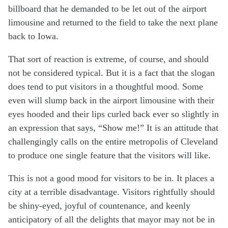
billboard that he demanded to be let out of the airport
limousine and returned to the field to take the next plane
back to Iowa.
That sort of reaction is extreme, of course, and should
not be considered typical. But it is a fact that the slogan
does tend to put visitors in a thoughtful mood. Some
even will slump back in the airport limousine with their
eyes hooded and their lips curled back ever so slightly in
an expression that says, “Show me!” It is an attitude that
challengingly calls on the entire metropolis of Cleveland
to produce one single feature that the visitors will like.
This is not a good mood for visitors to be in. It places a
city at a terrible disadvantage. Visitors rightfully should
be shiny-eyed, joyful of countenance, and keenly
anticipatory of all the delights that mayor may not be in