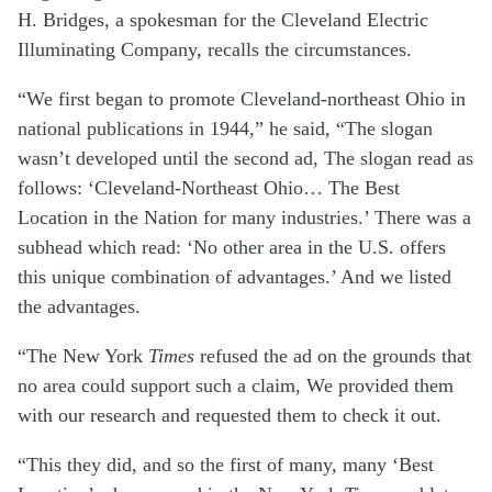
H. Bridges, a spokesman for the Cleveland Electric
Illuminating Company, recalls the circumstances.
“We first began to promote Cleveland-northeast Ohio in
national publications in 1944,” he said, “The slogan
wasn’t developed until the second ad, The slogan read as
follows: ‘Cleveland-Northeast Ohio… The Best
Location in the Nation for many industries.’ There was a
subhead which read: ‘No other area in the U.S. offers
this unique combination of advantages.’ And we listed
the advantages.
“The New York
Times
refused the ad on the grounds that
no area could support such a claim, We provided them
with our research and requested them to check it out.
“This they did, and so the first of many, many ‘Best