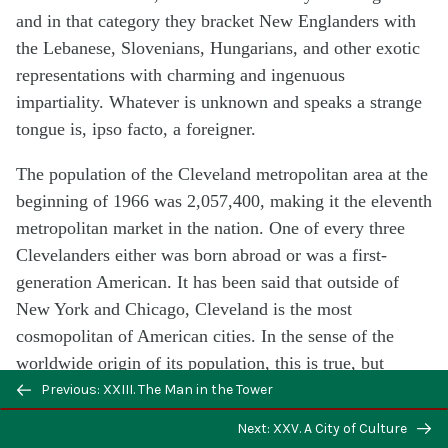
and in that category they bracket New Englanders with
the Lebanese, Slovenians, Hungarians, and other exotic
representations with charming and ingenuous
impartiality. Whatever is unknown and speaks a strange
tongue is, ipso facto, a foreigner.
The population of the Cleveland metropolitan area at the
beginning of 1966 was 2,057,400, making it the eleventh
metropolitan market in the nation. One of every three
Clevelanders either was born abroad or was a first-
generation American. It has been said that outside of
New York and Chicago, Cleveland is the most
cosmopolitan of American cities. In the sense of the
worldwide origin of its population, this is true, but
Cleveland is not a worldly city within the usual meaning
Previous: XXIII. The Man in the Tower
of cosmopolitan. Its personality has not had time to jell.
Next: XXV. A City of Culture
This is the most heterogenous of cities; one which has