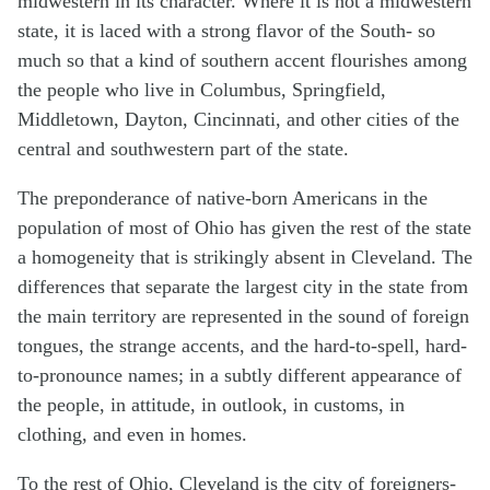
midwestern in its character. Where it is not a midwestern
state, it is laced with a strong flavor of the South- so
much so that a kind of southern accent flourishes among
the people who live in Columbus, Springfield,
Middletown, Dayton, Cincinnati, and other cities of the
central and southwestern part of the state.
The preponderance of native-born Americans in the
population of most of Ohio has given the rest of the state
a homogeneity that is strikingly absent in Cleveland. The
differences that separate the largest city in the state from
the main territory are represented in the sound of foreign
tongues, the strange accents, and the hard-to-spell, hard-
to-pronounce names; in a subtly different appearance of
the people, in attitude, in outlook, in customs, in
clothing, and even in homes.
To the rest of Ohio, Cleveland is the city of foreigners-