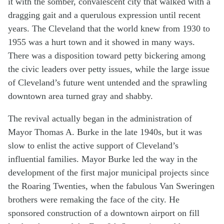
it with the somber, convalescent city that walked with a
dragging gait and a querulous expression until recent
years. The Cleveland that the world knew from 1930 to
1955 was a hurt town and it showed in many ways.
There was a disposition toward petty bickering among
the civic leaders over petty issues, while the large issue
of Cleveland’s future went untended and the sprawling
downtown area turned gray and shabby.
The revival actually began in the administration of
Mayor Thomas A. Burke in the late 1940s, but it was
slow to enlist the active support of Cleveland’s
influential families. Mayor Burke led the way in the
development of the first major municipal projects since
the Roaring Twenties, when the fabulous Van Sweringen
brothers were remaking the face of the city. He
sponsored construction of a downtown airport on fill