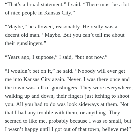
“That’s a broad statement,” I said. “There must be a lot
of nice people in Kansas City.”
“Maybe,” he allowed, reasonably. He really was a
decent old man. “Maybe. But you can’t tell me about
their gunslingers.”
“Years ago, I suppose,” I said, “but not now.”
“I wouldn’t bet on it,” he said. “Nobody will ever get
me into Kansas City again. Never. I was there once and
the town was full of gunslingers. They were everywhere,
walking up and down, their fingers just itching to shoot
you. All you had to do was look sideways at them. Not
that I had any trouble with them, or anything. They
seemed to like me, probably because I was so small, but
I wasn’t happy until I got out of that town, believe me!”