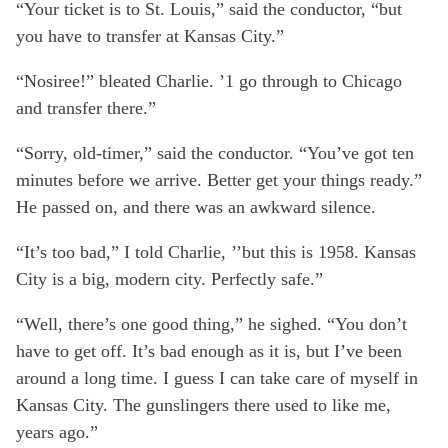
“Your ticket is to St. Louis,” said the conductor, “but
you have to transfer at Kansas City.”
“Nosiree!” bleated Charlie. ’1 go through to Chicago
and transfer there.”
“Sorry, old-timer,” said the conductor. “You’ve got ten
minutes before we arrive. Better get your things ready.”
He passed on, and there was an awkward silence.
“It’s too bad,” I told Charlie, ’’but this is 1958. Kansas
City is a big, modern city. Perfectly safe.”
“Well, there’s one good thing,” he sighed. “You don’t
have to get off. It’s bad enough as it is, but I’ve been
around a long time. I guess I can take care of myself in
Kansas City. The gunslingers there used to like me,
years ago.”