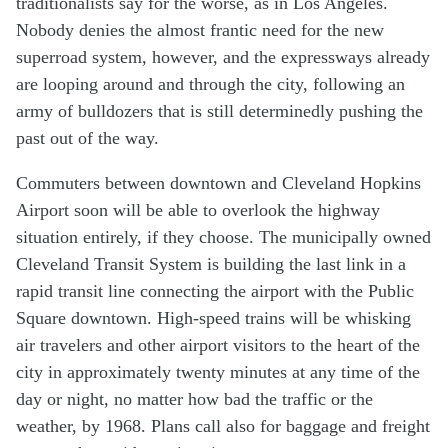
traditionalists say for the worse, as in Los Angeles.
Nobody denies the almost frantic need for the new
superroad system, however, and the expressways already
are looping around and through the city, following an
army of bulldozers that is still determinedly pushing the
past out of the way.
Commuters between downtown and Cleveland Hopkins
Airport soon will be able to overlook the highway
situation entirely, if they choose. The municipally owned
Cleveland Transit System is building the last link in a
rapid transit line connecting the airport with the Public
Square downtown. High-speed trains will be whisking
air travelers and other airport visitors to the heart of the
city in approximately twenty minutes at any time of the
day or night, no matter how bad the traffic or the
weather, by 1968. Plans call also for baggage and freight