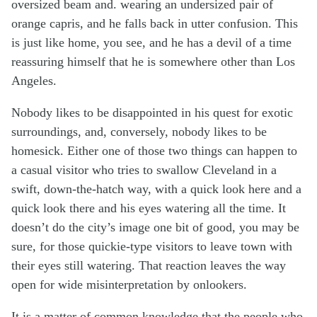
oversized beam and. wearing an undersized pair of
orange capris, and he falls back in utter confusion. This
is just like home, you see, and he has a devil of a time
reassuring himself that he is somewhere other than Los
Angeles.
Nobody likes to be disappointed in his quest for exotic
surroundings, and, conversely, nobody likes to be
homesick. Either one of those two things can happen to
a casual visitor who tries to swallow Cleveland in a
swift, down-the-hatch way, with a quick look here and a
quick look there and his eyes watering all the time. It
doesn’t do the city’s image one bit of good, you may be
sure, for those quickie-type visitors to leave town with
their eyes still watering. That reaction leaves the way
open for wide misinterpretation by onlookers.
It is a matter of common knowledge that the people who