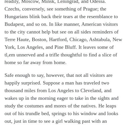
readily, Moscow, Minsk, Leningrad, and Odessa.
Czechs, conversely, see something of Prague; the
Hungarians blink back their tears at the resemblance to
Budapest, and so on. In like manner, American visitors
to the city cannot help but see on all sides reminders of
Terre Haute, Boston, Hartford, Chicago, Ashtabula, New
York, Los Angeles, and Pine Bluff. It leaves some of
tl,em unnerved and a trifle thoughtful to find a slice of
home so far away from home.
Safe enough to say, however, that not all visitors are
happily surprised. Suppose a man has traveled two
thousand miles from Los Angeles to Cleveland, and
wakes up in the morning eager to take in the sights and
study the costumes and mores of the natives. He leaps
out of his trundle bed, springs to his window and looks
out, just in time to see a girl walking past with an