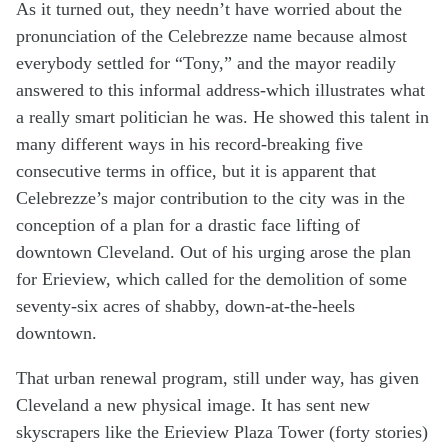
As it turned out, they needn’t have worried about the
pronunciation of the Celebrezze name because almost
everybody settled for “Tony,” and the mayor readily
answered to this informal address-which illustrates what
a really smart politician he was. He showed this talent in
many different ways in his record-breaking five
consecutive terms in office, but it is apparent that
Celebrezze’s major contribution to the city was in the
conception of a plan for a drastic face lifting of
downtown Cleveland. Out of his urging arose the plan
for Erieview, which called for the demolition of some
seventy-six acres of shabby, down-at-the-heels
downtown.
That urban renewal program, still under way, has given
Cleveland a new physical image. It has sent new
skyscrapers like the Erieview Plaza Tower (forty stories)