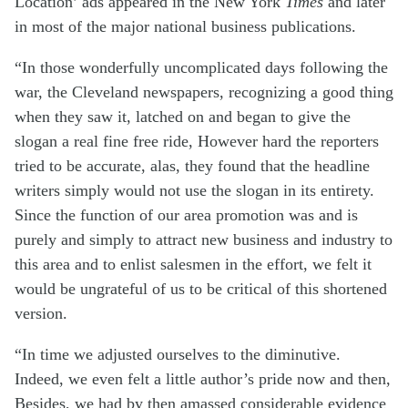
Location’ ads appeared in the New York
Times
and later
in most of the major national business publications.
“In those wonderfully uncomplicated days following the
war, the Cleveland newspapers, recognizing a good thing
when they saw it, latched on and began to give the
slogan a real fine free ride, However hard the reporters
tried to be accurate, alas, they found that the headline
writers simply would not use the slogan in its entirety.
Since the function of our area promotion was and is
purely and simply to attract new business and industry to
this area and to enlist salesmen in the effort, we felt it
would be ungrateful of us to be critical of this shortened
version.
“In time we adjusted ourselves to the diminutive.
Indeed, we even felt a little author’s pride now and then,
Besides, we had by then amassed considerable evidence