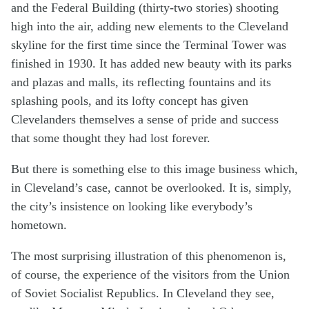
and the Federal Building (thirty-two stories) shooting
high into the air, adding new elements to the Cleveland
skyline for the first time since the Terminal Tower was
finished in 1930. It has added new beauty with its parks
and plazas and malls, its reflecting fountains and its
splashing pools, and its lofty concept has given
Clevelanders themselves a sense of pride and success
that some thought they had lost forever.
But there is something else to this image business which,
in Cleveland’s case, cannot be overlooked. It is, simply,
the city’s insistence on looking like everybody’s
hometown.
The most surprising illustration of this phenomenon is,
of course, the experience of the visitors from the Union
of Soviet Socialist Republics. In Cleveland they see,