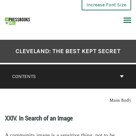
Increase Font Size
CLEVELAND: THE BEST KEPT SECRET
CONTENTS
Main Body
XXIV. In Search of an Image
A community image is a sensitive thing, not to be