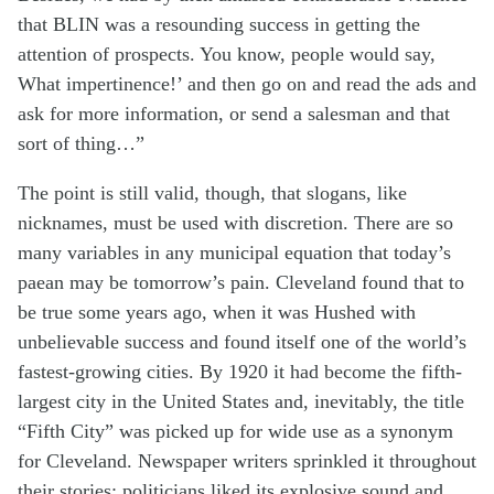
that BLIN was a resounding success in getting the
attention of prospects. You know, people would say,
What impertinence!’ and then go on and read the ads and
ask for more information, or send a salesman and that
sort of thing…”
The point is still valid, though, that slogans, like
nicknames, must be used with discretion. There are so
many variables in any municipal equation that today’s
paean may be tomorrow’s pain. Cleveland found that to
be true some years ago, when it was Hushed with
unbelievable success and found itself one of the world’s
fastest-growing cities. By 1920 it had become the fifth-
largest city in the United States and, inevitably, the title
“Fifth City” was picked up for wide use as a synonym
for Cleveland. Newspaper writers sprinkled it throughout
their stories; politicians liked its explosive sound and