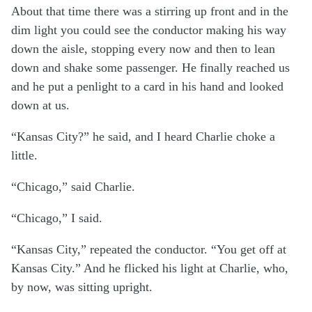
About that time there was a stirring up front and in the
dim light you could see the conductor making his way
down the aisle, stopping every now and then to lean
down and shake some passenger. He finally reached us
and he put a penlight to a card in his hand and looked
down at us.
“Kansas City?” he said, and I heard Charlie choke a
little.
“Chicago,” said Charlie.
“Chicago,” I said.
“Kansas City,” repeated the conductor. “You get off at
Kansas City.” And he flicked his light at Charlie, who,
by now, was sitting upright.