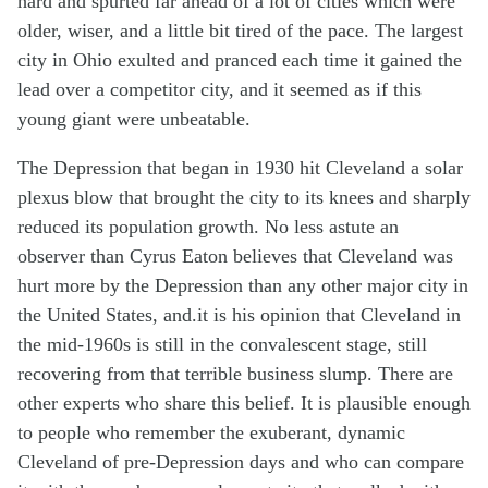
hard and spurted far ahead of a lot of cities which were
older, wiser, and a little bit tired of the pace. The largest
city in Ohio exulted and pranced each time it gained the
lead over a competitor city, and it seemed as if this
young giant were unbeatable.
The Depression that began in 1930 hit Cleveland a solar
plexus blow that brought the city to its knees and sharply
reduced its population growth. No less astute an
observer than Cyrus Eaton believes that Cleveland was
hurt more by the Depression than any other major city in
the United States, and.it is his opinion that Cleveland in
the mid-1960s is still in the convalescent stage, still
recovering from that terrible business slump. There are
other experts who share this belief. It is plausible enough
to people who remember the exuberant, dynamic
Cleveland of pre-Depression days and who can compare