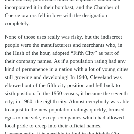
incorporated it in their bombast, and the Chamber of
Coerce orators fell in love with the designation
completely.
None of those uses really was risky, but the indiscreet
people were the manufacturers and merchants who, in
the Hush of the hour, adopted “Fifth City” as part of
their company names. As if a population rating had any
kind of permanence in a nation with a lot of young cities
still growing and developing! In 1940, Cleveland was
elbowed out of the fifth city position and fell back to
sixth position. In the 1950 census, it became the seventh
city; in 1960, the eighth city. Almost everybody was able
to adjust to the new population ratings quickly, bruised
egos to one side, except companies which had allowed
local pride to creep into their official names.
Consequently, it is possible to find in the Eighth City