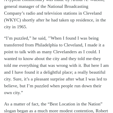
general manager of the National Broadcasting
Company’s radio and television stations in Cleveland
(WKYC) shortly after he had taken up residence, in the
city in 1965.
“I’m puzzled,” he said, ’’When I found I was being
transferred from Philadelphia to Cleveland, I made it a
point to talk with as many Clevelanders as I could. I
wanted to know about the city and they told me-they
told me everything that was wrong with it. But here I am
and I have found it a delightful place; a really beautiful
city. Sure, it’s a pleasant surprise after what I was led to
believe, but I’m puzzled when people run down their
own city.”
As a matter of fact, the “Best Location in the Nation”
slogan began as a much more modest contention, Robert