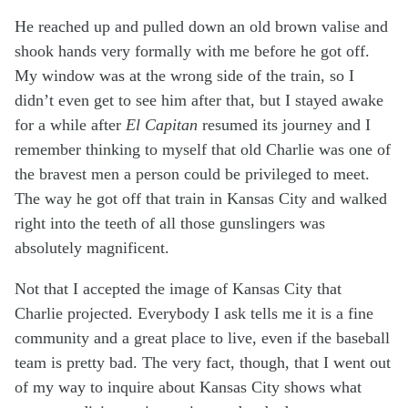
He reached up and pulled down an old brown valise and
shook hands very formally with me before he got off.
My window was at the wrong side of the train, so I
didn’t even get to see him after that, but I stayed awake
for a while after
El Capitan
resumed its journey and I
remember thinking to myself that old Charlie was one of
the bravest men a person could be privileged to meet.
The way he got off that train in Kansas City and walked
right into the teeth of all those gunslingers was
absolutely magnificent.
Not that I accepted the image of Kansas City that
Charlie projected. Everybody I ask tells me it is a fine
community and a great place to live, even if the baseball
team is pretty bad. The very fact, though, that I went out
of my way to inquire about Kansas City shows what