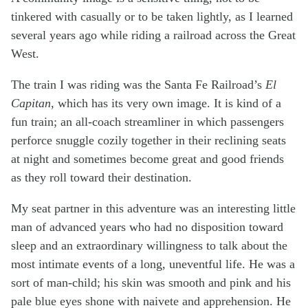
tinkered with casually or to be taken lightly, as I learned
several years ago while riding a railroad across the Great
West.
The train I was riding was the Santa Fe Railroad’s
El
Capitan
, which has its very own image. It is kind of a
fun train; an all-coach streamliner in which passengers
perforce snuggle cozily together in their reclining seats
at night and sometimes become great and good friends
as they roll toward their destination.
My seat partner in this adventure was an interesting little
man of advanced years who had no disposition toward
sleep and an extraordinary willingness to talk about the
most intimate events of a long, uneventful life. He was a
sort of man-child; his skin was smooth and pink and his
pale blue eyes shone with naivete and apprehension. He