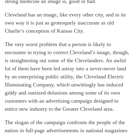
strong medicine an image is, good or bad.
Cleveland has an image, like every other city, and in its
own way it is just as grotesquely inaccurate as old
Charlie’s conception of Kansas City.
The very worst problem that a person is likely to
encounter in trying to correct Cleveland’s image, though,
is straightening out some of the Clevelanders. An awful
lot of them have been led astray into a never-never land
by an enterprising public utility, the Cleveland Electric
Illuminating Company, which unwittingly has induced
giddy and outsized delusions among some of its own
customers with an advertising campaign designed to
entice new industry to the Greater Cleveland area.
The slogan of the campaign confronts the people of the
nation in full-page advertisements in national magazines