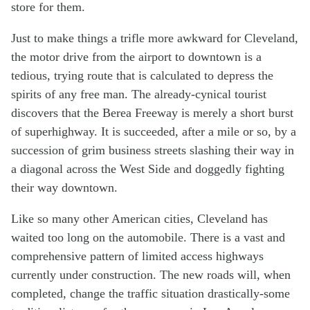
store for them.
Just to make things a trifle more awkward for Cleveland,
the motor drive from the airport to downtown is a
tedious, trying route that is calculated to depress the
spirits of any free man. The already-cynical tourist
discovers that the Berea Freeway is merely a short burst
of superhighway. It is succeeded, after a mile or so, by a
succession of grim business streets slashing their way in
a diagonal across the West Side and doggedly fighting
their way downtown.
Like so many other American cities, Cleveland has
waited too long on the automobile. There is a vast and
comprehensive pattern of limited access highways
currently under construction. The new roads will, when
completed, change the traffic situation drastically-some