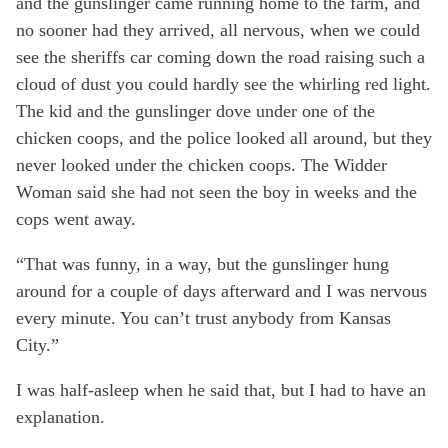
and the gunslinger came running home to the farm, and
no sooner had they arrived, all nervous, when we could
see the sheriffs car coming down the road raising such a
cloud of dust you could hardly see the whirling red light.
The kid and the gunslinger dove under one of the
chicken coops, and the police looked all around, but they
never looked under the chicken coops. The Widder
Woman said she had not seen the boy in weeks and the
cops went away.
“That was funny, in a way, but the gunslinger hung
around for a couple of days afterward and I was nervous
every minute. You can’t trust anybody from Kansas
City.”
I was half-asleep when he said that, but I had to have an
explanation.