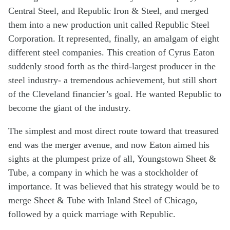
Central Steel, and Republic Iron & Steel, and merged
them into a new production unit called Republic Steel
Corporation. It represented, finally, an amalgam of eight
different steel companies. This creation of Cyrus Eaton
suddenly stood forth as the third-largest producer in the
steel industry- a tremendous achievement, but still short
of the Cleveland financier’s goal. He wanted Republic to
become the giant of the industry.
The simplest and most direct route toward that treasured
end was the merger avenue, and now Eaton aimed his
sights at the plumpest prize of all, Youngstown Sheet &
Tube, a company in which he was a stockholder of
importance. It was believed that his strategy would be to
merge Sheet & Tube with Inland Steel of Chicago,
followed by a quick marriage with Republic.