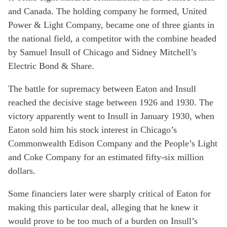
and Canada. The holding company he formed, United
Power & Light Company, became one of three giants in
the national field, a competitor with the combine headed
by Samuel Insull of Chicago and Sidney Mitchell’s
Electric Bond & Share.
The battle for supremacy between Eaton and Insull
reached the decisive stage between 1926 and 1930. The
victory apparently went to Insull in January 1930, when
Eaton sold him his stock interest in Chicago’s
Commonwealth Edison Company and the People’s Light
and Coke Company for an estimated fifty-six million
dollars.
Some financiers later were sharply critical of Eaton for
making this particular deal, alleging that he knew it
would prove to be too much of a burden on Insull’s