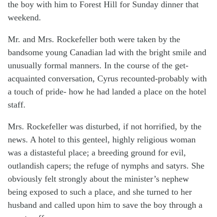
the boy with him to Forest Hill for Sunday dinner that
weekend.
Mr. and Mrs. Rockefeller both were taken by the
bandsome young Canadian lad with the bright smile and
unusually formal manners. In the course of the get-
acquainted conversation, Cyrus recounted-probably with
a touch of pride- how he had landed a place on the hotel
staff.
Mrs. Rockefeller was disturbed, if not horrified, by the
news. A hotel to this genteel, highly religious woman
was a distasteful place; a breeding ground for evil,
outlandish capers; the refuge of nymphs and satyrs. She
obviously felt strongly about the minister’s nephew
being exposed to such a place, and she turned to her
husband and called upon him to save the boy through a