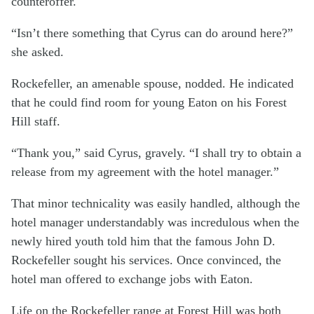
counteroffer.
“Isn’t there something that Cyrus can do around here?”
she asked.
Rockefeller, an amenable spouse, nodded. He indicated
that he could find room for young Eaton on his Forest
Hill staff.
“Thank you,” said Cyrus, gravely. “I shall try to obtain a
release from my agreement with the hotel manager.”
That minor technicality was easily handled, although the
hotel manager understandably was incredulous when the
newly hired youth told him that the famous John D.
Rockefeller sought his services. Once convinced, the
hotel man offered to exchange jobs with Eaton.
Life on the Rockefeller range at Forest Hill was both