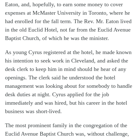
Eaton, and, hopefully, to earn some money to cover
expenses at McMaster University in Toronto, where he
had enrolled for the fall term. The Rev. Mr. Eaton lived
in the old Euclid Hotel, not far from the Euclid Avenue
Baptist Church, of which he was the minister.
As young Cyrus registered at the hotel, he made known
his intention to seek work in Cleveland, and asked the
desk clerk to keep him in mind should he hear of any
openings. The clerk said he understood the hotel
management was looking about for somebody to handle
desk duties at night. Cyrus applied for the job
immediately and was hired, but his career in the hotel
business was short-lived.
The most prominent family in the congregation of the
Euclid Avenue Baptist Church was, without challenge,