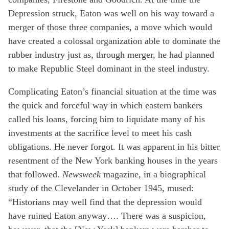
Depression struck, Eaton was well on his way toward a
merger of those three companies, a move which would
have created a colossal organization able to dominate the
rubber industry just as, through merger, he had planned
to make Republic Steel dominant in the steel industry.
Complicating Eaton’s financial situation at the time was
the quick and forceful way in which eastern bankers
called his loans, forcing him to liquidate many of his
investments at the sacrifice level to meet his cash
obligations. He never forgot. It was apparent in his bitter
resentment of the New York banking houses in the years
that followed.
Newsweek
magazine, in a biographical
study of the Clevelander in October 1945, mused:
“Historians may well find that the depression would
have ruined Eaton anyway…. There was a suspicion,