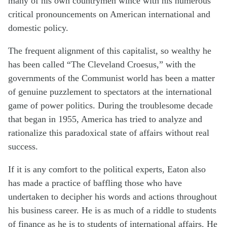
many of his own countrymen wince with his numerous
critical pronouncements on American international and
domestic policy.
The frequent alignment of this capitalist, so wealthy he
has been called “The Cleveland Croesus,” with the
governments of the Communist world has been a matter
of genuine puzzlement to spectators at the international
game of power politics. During the troublesome decade
that began in 1955, America has tried to analyze and
rationalize this paradoxical state of affairs without real
success.
If it is any comfort to the political experts, Eaton also
has made a practice of baffling those who have
undertaken to decipher his words and actions throughout
his business career. He is as much of a riddle to students
of finance as he is to students of international affairs. He