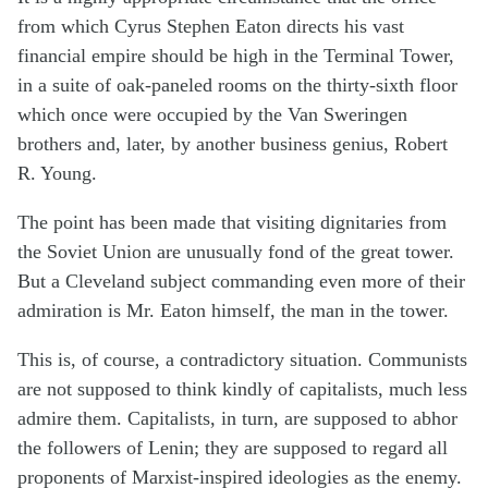
from which Cyrus Stephen Eaton directs his vast
financial empire should be high in the Terminal Tower,
in a suite of oak-paneled rooms on the thirty-sixth floor
which once were occupied by the Van Sweringen
brothers and, later, by another business genius, Robert
R. Young.
The point has been made that visiting dignitaries from
the Soviet Union are unusually fond of the great tower.
But a Cleveland subject commanding even more of their
admiration is Mr. Eaton himself, the man in the tower.
This is, of course, a contradictory situation. Communists
are not supposed to think kindly of capitalists, much less
admire them. Capitalists, in turn, are supposed to abhor
the followers of Lenin; they are supposed to regard all
proponents of Marxist-inspired ideologies as the enemy.