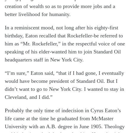
creation of wealth so as to provide more jobs and a
better livelihood for humanity.
In a reminiscent mood, not long after his eighty-first
birthday, Eaton recalled that Rockefeller-be referred to
him as “Mr. Rockefeller,” in the respectful voice of one
speaking of his elder-wanted him to join Standard Oil
headquarters staff in New York City.
“I’m sure,” Eaton said, “that if I had gone, I eventually
would have become president of Standard Oil. But I
didn’t want to go to New York City. I wanted to stay in
Cleveland, and I did.”
Probably the only time of indecision in Cyrus Eaton’s
life came at the time he graduated from McMaster
University with an A.B. degree in June 1905. Theology