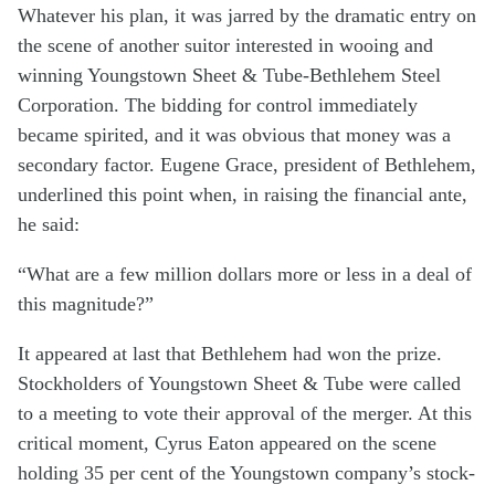
Whatever his plan, it was jarred by the dramatic entry on
the scene of another suitor interested in wooing and
winning Youngstown Sheet & Tube-Bethlehem Steel
Corporation. The bidding for control immediately
became spirited, and it was obvious that money was a
secondary factor. Eugene Grace, president of Bethlehem,
underlined this point when, in raising the financial ante,
he said:
“What are a few million dollars more or less in a deal of
this magnitude?”
It appeared at last that Bethlehem had won the prize.
Stockholders of Youngstown Sheet & Tube were called
to a meeting to vote their approval of the merger. At this
critical moment, Cyrus Eaton appeared on the scene
holding 35 per cent of the Youngstown company’s stock-