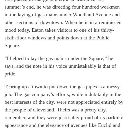
summer’s end, he was directing four hundred workmen
in the laying of gas mains under Woodland Avenue and
other sections of downtown. When he is in a reminiscent
mood today, Eaton takes visitors to one of his thirty-
sixth-floor windows and points down at the Public
Square.
“I helped to lay the gas mains under the Square,” he
says, and the note in his voice unmistakably is that of
pride.
Tearing up a town to put down the gas pipes is a messy
job. The gas company’s efforts, while indubitably in the
best interests of the city, were not appreciated entirely by
the people of Cleveland. Theirs was a pretty city,
remember, and they were justifiably proud of its parklike
appearance and the elegance of avenues like Euclid and