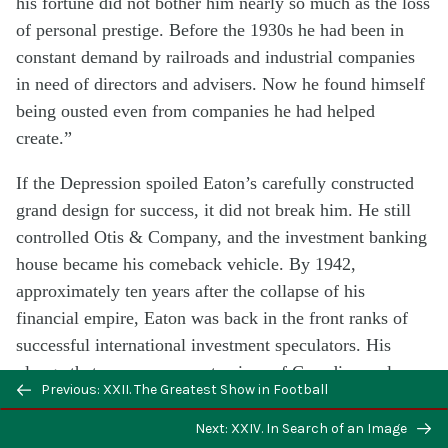
his fortune did not bother him nearly so much as the loss
of personal prestige. Before the 1930s he had been in
constant demand by railroads and industrial companies
in need of directors and advisers. Now he found himself
being ousted even from companies he had helped
create.”
If the Depression spoiled Eaton’s carefully constructed
grand design for success, it did not break him. He still
controlled Otis & Company, and the investment banking
house became his comeback vehicle. By 1942,
approximately ten years after the collapse of his
financial empire, Eaton was back in the front ranks of
successful international investment speculators. His
plunge that year on a remote piece of Canadian real
Previous: XXII. The Greatest Show in Football
estate in western Ontario may have been the most
important risk of a career studded with gambles.
Next: XXIV. In Search of an Image