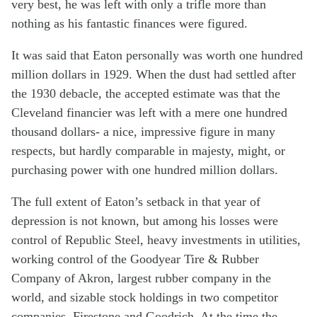
very best, he was left with only a trifle more than
nothing as his fantastic finances were figured.
It was said that Eaton personally was worth one hundred
million dollars in 1929. When the dust had settled after
the 1930 debacle, the accepted estimate was that the
Cleveland financier was left with a mere one hundred
thousand dollars- a nice, impressive figure in many
respects, but hardly comparable in majesty, might, or
purchasing power with one hundred million dollars.
The full extent of Eaton’s setback in that year of
depression is not known, but among his losses were
control of Republic Steel, heavy investments in utilities,
working control of the Goodyear Tire & Rubber
Company of Akron, largest rubber company in the
world, and sizable stock holdings in two competitor
companies, Firestone and Goodrich. At the time the