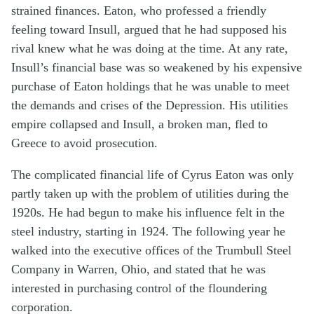
strained finances. Eaton, who professed a friendly
feeling toward Insull, argued that he had supposed his
rival knew what he was doing at the time. At any rate,
Insull’s financial base was so weakened by his expensive
purchase of Eaton holdings that he was unable to meet
the demands and crises of the Depression. His utilities
empire collapsed and Insull, a broken man, fled to
Greece to avoid prosecution.
The complicated financial life of Cyrus Eaton was only
partly taken up with the problem of utilities during the
1920s. He had begun to make his influence felt in the
steel industry, starting in 1924. The following year he
walked into the executive offices of the Trumbull Steel
Company in Warren, Ohio, and stated that he was
interested in purchasing control of the floundering
corporation.