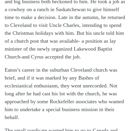
and big business both beckoned to him. He took a job as
a cowboy on a ranch in Saskatchewan to give himself
time to make a decision. Late in the autumn, he returned
to Cleveland to visit Uncle Charles, intending to spend
the Christmas holidays with him. But his uncle told him
of a church post that was available- a position as lay
minister of the newly organized Lakewood Baptist
Church-and Cyrus accepted the job.
Eaton’s career in the suburban Cleveland church was
brief, and if it was marked by any Bashes of
ecclesiastical enthusiasm, they went unrecorded. Not
long after he had cast his lot with the church, he was
approached by some Rockefeller associates who wanted
him to undertake a special business mission in their
behalf.
The small syndicate wanted him to go to Canada and