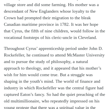
village store and did some farming. His mother was a
descendant of New Englanders whose loyalty to the
Crown had prompted their migration to the bleak
Canadian maritime province in 1782. It was her hope
that Cyrus, the fifth of nine children, would follow in the
vocational footsteps of his cleric-uncle in Cleveland.
Throughout Cyrus’ apprenticeship period under John D.
Rockefeller, he continued to attend McMaster University
and to pursue the study of philosophy, a natural
approach to theology, and it appeared that his mother’s
wish for him would come true. But a struggle was
shaping in the youth’s mind. The world of finance and
industry in which Rockefeller was the central figure had
captured Eaton’s fancy. So had the quiet preaching of the
old multimillionaire, who repeatedly impressed on his
young protege that there was a spiritual value in the