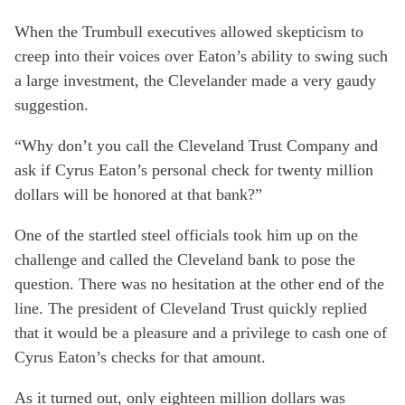
When the Trumbull executives allowed skepticism to
creep into their voices over Eaton’s ability to swing such
a large investment, the Clevelander made a very gaudy
suggestion.
“Why don’t you call the Cleveland Trust Company and
ask if Cyrus Eaton’s personal check for twenty million
dollars will be honored at that bank?”
One of the startled steel officials took him up on the
challenge and called the Cleveland bank to pose the
question. There was no hesitation at the other end of the
line. The president of Cleveland Trust quickly replied
that it would be a pleasure and a privilege to cash one of
Cyrus Eaton’s checks for that amount.
As it turned out, only eighteen million dollars was