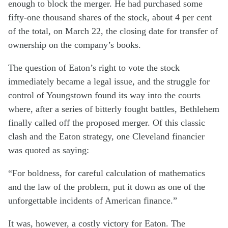
enough to block the merger. He had purchased some
fifty-one thousand shares of the stock, about 4 per cent
of the total, on March 22, the closing date for transfer of
ownership on the company’s books.
The question of Eaton’s right to vote the stock
immediately became a legal issue, and the struggle for
control of Youngstown found its way into the courts
where, after a series of bitterly fought battles, Bethlehem
finally called off the proposed merger. Of this classic
clash and the Eaton strategy, one Cleveland financier
was quoted as saying:
“For boldness, for careful calculation of mathematics
and the law of the problem, put it down as one of the
unforgettable incidents of American finance.”
It was, however, a costly victory for Eaton. The