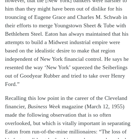
however, that the [New York] bankers were harsher to
him than they might have been out of dislike for his
trouncing of Eugene Grace and Charles M. Schwab in
their efforts to merge Youngstown Sheet & Tube with
Bethlehem Steel. Eaton has always maintained that his
attempts to build a Midwest industrial empire were
based on the idealistic desire to make that region
independent of New York financial control. He says he
resented the way ‘New York’ squeezed the Seiberlings
out of Goodyear Rubber and tried to take over Henry
Ford.”
Recalling this low point in the career of the Cleveland
financier,
Business Week
magazine (March 12, 1955)
made the following observation that is so often
overlooked, but which is vitally important in separating
Eaton from run-of-the-mine millionaires: “The loss of