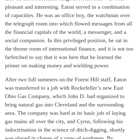
pleasant and interesting. Eaton served in a combination
of capacities. He was an office boy, the watchman over
the telegraph room into which flowed messages from all
the financial capitals of the world, a messenger, and a
social companion. In this privileged position, he sat in
the throne room of international finance, and it is not too
farfetched to say that it was here that he learned the
primer on making money and wielding power.
After two full summers on the Forest Hill staff, Eaton
was transferred to a job with Rockefeller’s new East
Ohio Gas Company, which John D. had organized to
bring natural gas into Cleveland and the surrounding
area. The company was hard at its basic job of laying
gas mains all over the city, and Cyrus, following his
indoctrination in the science of ditch-digging, shortly
was placed in charge of a crew of workmen. By