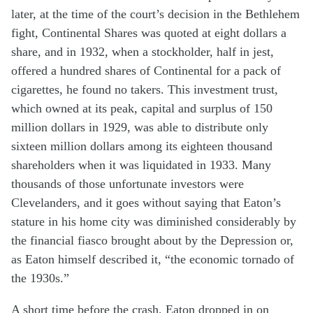
later, at the time of the court’s decision in the Bethlehem
fight, Continental Shares was quoted at eight dollars a
share, and in 1932, when a stockholder, half in jest,
offered a hundred shares of Continental for a pack of
cigarettes, he found no takers. This investment trust,
which owned at its peak, capital and surplus of 150
million dollars in 1929, was able to distribute only
sixteen million dollars among its eighteen thousand
shareholders when it was liquidated in 1933. Many
thousands of those unfortunate investors were
Clevelanders, and it goes without saying that Eaton’s
stature in his home city was diminished considerably by
the financial fiasco brought about by the Depression or,
as Eaton himself described it, “the economic tornado of
the 1930s.”
A short time before the crash, Eaton dropped in on