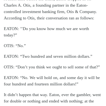
Charles A. Otis, a founding partner in the Eaton-
controlled investment banking firm, Otis & Company.
According to Otis, their conversation ran as follows:
EATON: ’’Do you know how much we are worth
today?”
OTIS: “No.”
EATON: “Two hundred and seven million dollars.”
OTIS: “Don’t you think we ought to sell some of that?”
EATON: “No. We will hold on, and some day it will be
four hundred and fourteen million dollars!”
It didn’t happen that way. Eaton, ever the gambler, went
for double or nothing and ended with nothing; at the