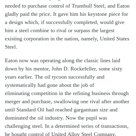
needed to purchase control of Trumbull Steel, and Eaton
gladly paid the price. It gave him his keystone piece for
a design which, if successfully completed, would give
him a steel combine to rival or surpass the largest
existing corporation in the nation, namely, United States
Steel.
Eaton now was operating along the classic lines laid
down by his mentor, John D. Rockefeller, some sixty
years earlier. The oil tycoon successfully and
systematically had gone about the job of
eliminating competition in the refining business through
merger and purchase, swallowing one rival after another
until Standard Oil had reached gargantuan size and
dominated the oil industry. Now the pupil was
challenging steel. In a determined series of transactions,
he bought control of United Alloy Steel Company,