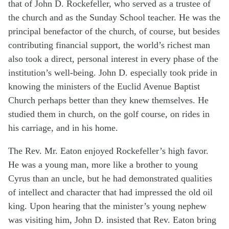
that of John D. Rockefeller, who served as a trustee of
the church and as the Sunday School teacher. He was the
principal benefactor of the church, of course, but besides
contributing financial support, the world’s richest man
also took a direct, personal interest in every phase of the
institution’s well-being. John D. especially took pride in
knowing the ministers of the Euclid Avenue Baptist
Church perhaps better than they knew themselves. He
studied them in church, on the golf course, on rides in
his carriage, and in his home.
The Rev. Mr. Eaton enjoyed Rockefeller’s high favor.
He was a young man, more like a brother to young
Cyrus than an uncle, but he had demonstrated qualities
of intellect and character that had impressed the old oil
king. Upon hearing that the minister’s young nephew
was visiting him, John D. insisted that Rev. Eaton bring