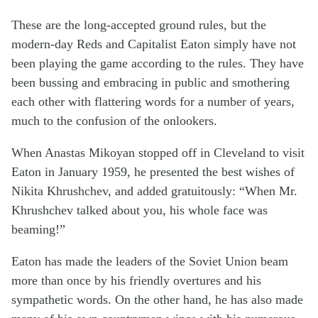
These are the long-accepted ground rules, but the
modern-day Reds and Capitalist Eaton simply have not
been playing the game according to the rules. They have
been bussing and embracing in public and smothering
each other with flattering words for a number of years,
much to the confusion of the onlookers.
When Anastas Mikoyan stopped off in Cleveland to visit
Eaton in January 1959, he presented the best wishes of
Nikita Khrushchev, and added gratuitously: “When Mr.
Khrushchev talked about you, his whole face was
beaming!”
Eaton has made the leaders of the Soviet Union beam
more than once by his friendly overtures and his
sympathetic words. On the other hand, he has also made