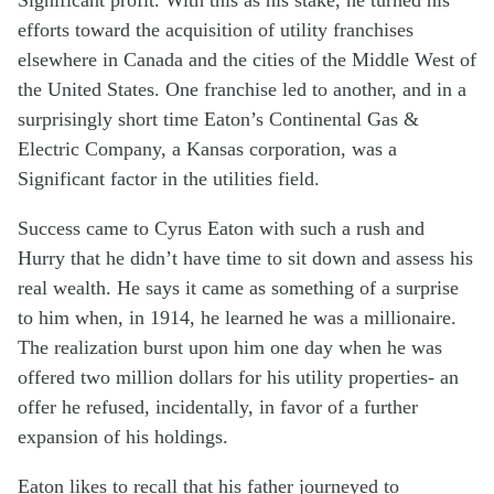
efforts toward the acquisition of utility franchises
elsewhere in Canada and the cities of the Middle West of
the United States. One franchise led to another, and in a
surprisingly short time Eaton’s Continental Gas &
Electric Company, a Kansas corporation, was a
Significant factor in the utilities field.
Success came to Cyrus Eaton with such a rush and
Hurry that he didn’t have time to sit down and assess his
real wealth. He says it came as something of a surprise
to him when, in 1914, he learned he was a millionaire.
The realization burst upon him one day when he was
offered two million dollars for his utility properties- an
offer he refused, incidentally, in favor of a further
expansion of his holdings.
Eaton likes to recall that his father journeyed to