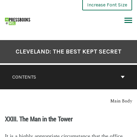
Increase Font Size
CLEVELAND: THE BEST KEPT SECRET
CONTENTS
Main Body
XXIII. The Man in the Tower
It is a highly appropriate circumstance that the office