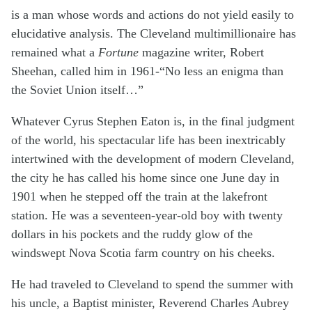
is a man whose words and actions do not yield easily to
elucidative analysis. The Cleveland multimillionaire has
remained what a
Fortune
magazine writer, Robert
Sheehan, called him in 1961-“No less an enigma than
the Soviet Union itself…”
Whatever Cyrus Stephen Eaton is, in the final judgment
of the world, his spectacular life has been inextricably
intertwined with the development of modern Cleveland,
the city he has called his home since one June day in
1901 when he stepped off the train at the lakefront
station. He was a seventeen-year-old boy with twenty
dollars in his pockets and the ruddy glow of the
windswept Nova Scotia farm country on his cheeks.
He had traveled to Cleveland to spend the summer with
his uncle, a Baptist minister, Reverend Charles Aubrey