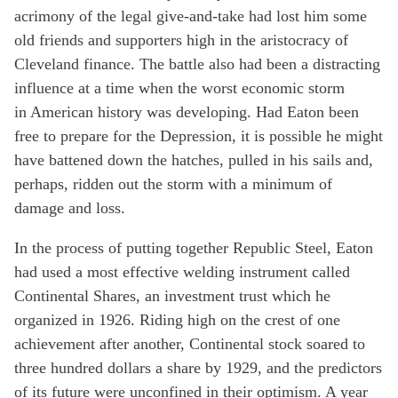
acrimony of the legal give-and-take had lost him some
old friends and supporters high in the aristocracy of
Cleveland finance. The battle also had been a distracting
influence at a time when the worst economic storm
in American history was developing. Had Eaton been
free to prepare for the Depression, it is possible he might
have battened down the hatches, pulled in his sails and,
perhaps, ridden out the storm with a minimum of
damage and loss.
In the process of putting together Republic Steel, Eaton
had used a most effective welding instrument called
Continental Shares, an investment trust which he
organized in 1926. Riding high on the crest of one
achievement after another, Continental stock soared to
three hundred dollars a share by 1929, and the predictors
of its future were unconfined in their optimism. A year