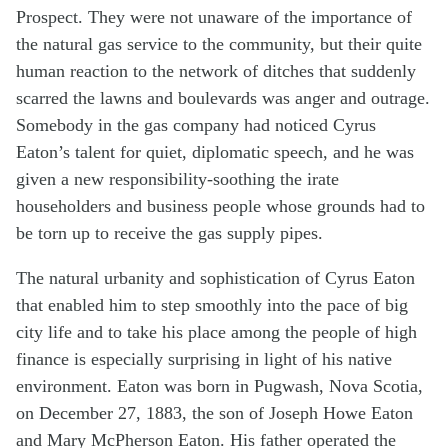
Prospect. They were not unaware of the importance of
the natural gas service to the community, but their quite
human reaction to the network of ditches that suddenly
scarred the lawns and boulevards was anger and outrage.
Somebody in the gas company had noticed Cyrus
Eaton’s talent for quiet, diplomatic speech, and he was
given a new responsibility-soothing the irate
householders and business people whose grounds had to
be torn up to receive the gas supply pipes.
The natural urbanity and sophistication of Cyrus Eaton
that enabled him to step smoothly into the pace of big
city life and to take his place among the people of high
finance is especially surprising in light of his native
environment. Eaton was born in Pugwash, Nova Scotia,
on December 27, 1883, the son of Joseph Howe Eaton
and Mary McPherson Eaton. His father operated the