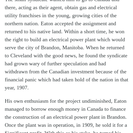
there, acting as their agent, obtain gas and electrical
utility franchises in the young, growing cities of the
northern nation. Eaton accepted the assignment and
returned to his native land. Within a short time, he won
the right to build an electrical power plant which would
serve the city of Brandon, Manitoba. When he returned
to Cleveland with the good news, he found the syndicate
had grown wary of further speculation and had
withdrawn from the Canadian investment because of the
financial panic which had taken hold of the nation in that
year, 1907.
His own enthusiasm for the project undiminished, Eaton
managed to borrow enough money in Canada to finance
the construction of an electrical power plant in Brandon.
Once the plant was in operation, in 1909, he sold it for a
Significant profit. With this as his stake, he turned his