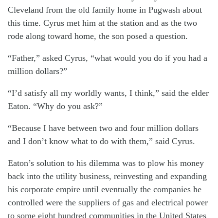
Cleveland from the old family home in Pugwash about
this time. Cyrus met him at the station and as the two
rode along toward home, the son posed a question.
“Father,” asked Cyrus, “what would you do if you had a
million dollars?”
“I’d satisfy all my worldly wants, I think,” said the elder
Eaton. “Why do you ask?”
“Because I have between two and four million dollars
and I don’t know what to do with them,” said Cyrus.
Eaton’s solution to his dilemma was to plow his money
back into the utility business, reinvesting and expanding
his corporate empire until eventually the companies he
controlled were the suppliers of gas and electrical power
to some eight hundred communities in the United States