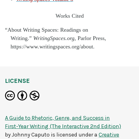
Works Cited
“About Writing Spaces: Readings on
Writing.”
WritingSpaces.org
, Parlor Press,
https://www.writingspaces.org/about.
LICENSE
A Guide to Rhetoric, Genre, and Success in
First-Year Writing (The Interactive 2nd Edition)
by
Johnny Caputo
is licensed under a
Creative