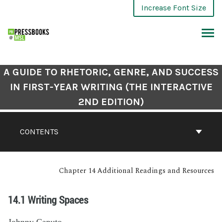
Increase Font Size
A GUIDE TO RHETORIC, GENRE, AND SUCCESS
IN FIRST-YEAR WRITING (THE INTERACTIVE
2ND EDITION)
CONTENTS
Chapter 14 Additional Readings and Resources
14.1 Writing Spaces
Johnny Caputo