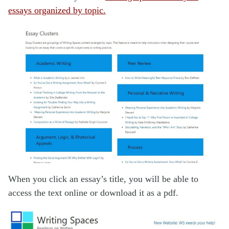
essays organized by topic.
When you click an essay’s title, you will be able to
access the text online or download it as a pdf.