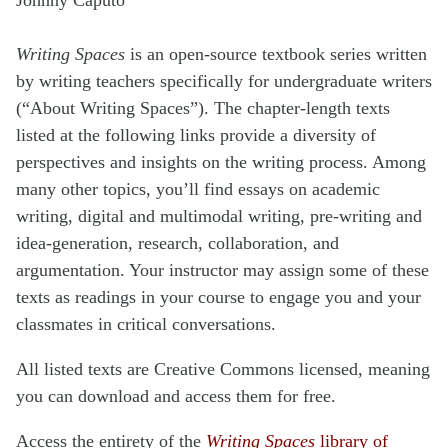
Writing Spaces
is an open-source textbook series written
by writing teachers specifically for undergraduate writers
(“About Writing Spaces”). The chapter-length texts
listed at the following links provide a diversity of
perspectives and insights on the writing process. Among
many other topics, you’ll find essays on academic
writing, digital and multimodal writing, pre-writing and
idea-generation, research, collaboration, and
argumentation. Your instructor may assign some of these
texts as readings in your course to engage you and your
classmates in critical conversations.
All listed texts are Creative Commons licensed, meaning
you can download and access them for free.
Access the entirety of the
Writing Spaces
library of