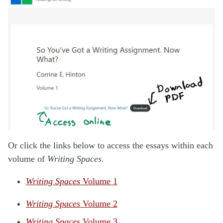
Or click the links below to access the essays within each
volume of
Writing Spaces
.
Writing Spaces
Volume 1
Writing Spaces
Volume 2
Writing Spaces
Volume 3