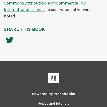
Commons Attribution-NonCommercial 4.0
International License
, except where otherwise
noted.
SHARE THIS BOOK
Powered by
Pressbooks
Guides and Tutorials