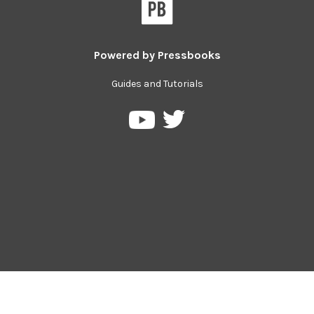
Powered by
Pressbooks
Guides and Tutorials