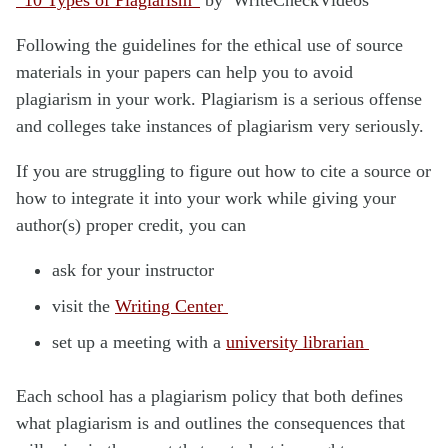
Following the guidelines for the ethical use of source
materials in your papers can help you to avoid
plagiarism in your work. Plagiarism is a serious offense
and colleges take instances of plagiarism very seriously.
If you are struggling to figure out how to cite a source or
how to integrate it into your work while giving your
author(s) proper credit, you can
ask for your instructor
visit the
Writing Center
set up a meeting with a
university librarian
Each school has a plagiarism policy that both defines
what plagiarism is and outlines the consequences that