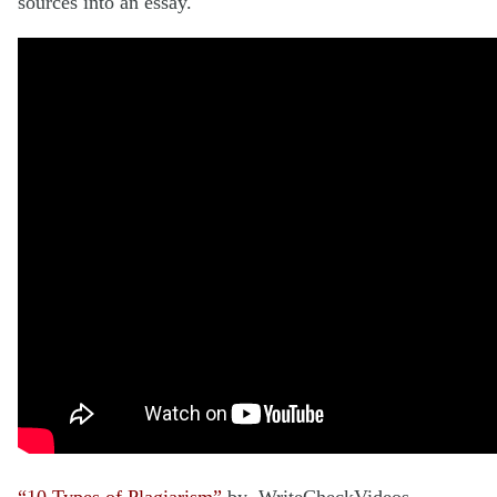
sources into an essay.
“10 Types of Plagiarism”
by WriteCheckVideos