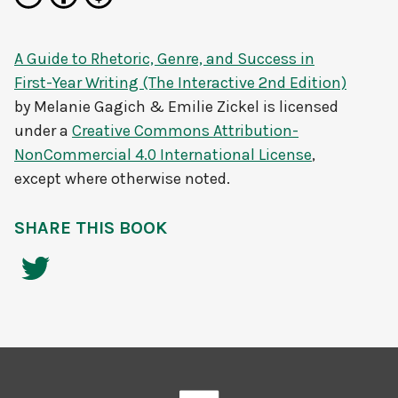
A Guide to Rhetoric, Genre, and Success in
First-Year Writing (The Interactive 2nd Edition)
by
Melanie Gagich & Emilie Zickel
is licensed
under a
Creative Commons Attribution-
NonCommercial 4.0 International License
,
except where otherwise noted.
SHARE THIS BOOK