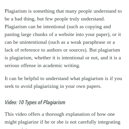
Plagiarism is something that many people understand to
be a bad thing, but few people truly understand.
Plagiarism can be intentional (such as copying and
pasting large chunks of a website into your paper), or it
can be unintentional (such as a weak paraphrase or a
lack of reference to authors or sources). But plagiarism
is plagiarism, whether it is intentional or not, and it is a
serious offense in academic writing.
It can be helpful to understand what plagiarism is if you
seek to avoid plagiarizing in your own papers.
Video: 10 Types of Plagiarism
This video offers a thorough explanation of how one
might plagiarize if he or she is not carefully integrating