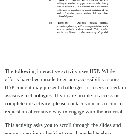
The following interactive activity uses H5P. While
efforts have been made to ensure accessibility, some
H5P content may present challenges for users of certain
assistive technologies. If you are unable to access or
complete the activity, please contact your instructor to
request an alternative way to engage with the material.
This activity asks you to scroll through the slides and
answer questions checking your knowledge about