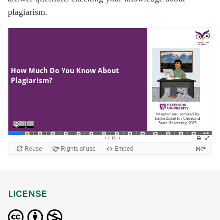
plagiarism.
LICENSE