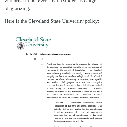
will arise in the event that a student is caught
plagiarizing.
Here is the Cleveland State University policy: