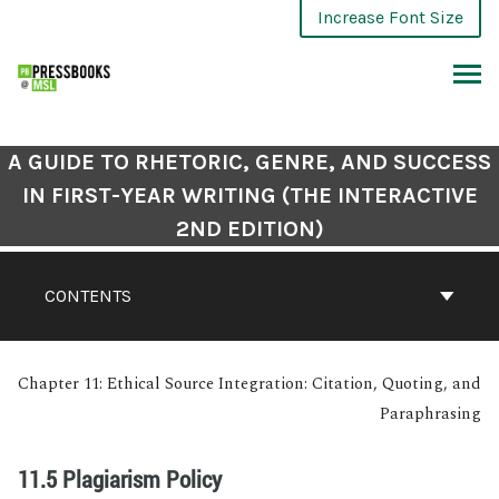
Increase Font Size
A GUIDE TO RHETORIC, GENRE, AND SUCCESS
IN FIRST-YEAR WRITING (THE INTERACTIVE
2ND EDITION)
CONTENTS
Chapter 11: Ethical Source Integration: Citation, Quoting, and
Paraphrasing
11.5 Plagiarism Policy