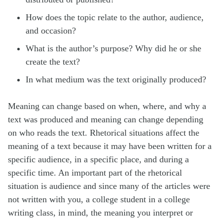
How does the topic relate to the author, audience,
and occasion?
What is the author’s purpose? Why did he or she
create the text?
In what medium was the text originally produced?
Meaning can change based on when, where, and why a
text was produced and meaning can change depending
on who reads the text. Rhetorical situations affect the
meaning of a text because it may have been written for a
specific audience, in a specific place, and during a
specific time. An important part of the rhetorical
situation is audience and since many of the articles were
not written with you, a college student in a college
writing class, in mind, the meaning you interpret or