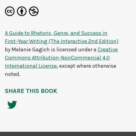
A Guide to Rhetoric, Genre, and Success in
First-Year Writing (The Interactive 2nd Edition)
by
Melanie Gagich
is licensed under a
Creative
Commons Attribution-NonCommercial 4.0
International License
, except where otherwise
noted.
SHARE THIS BOOK