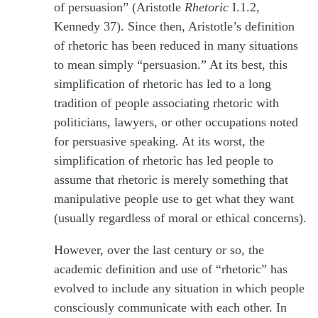
of persuasion” (Aristotle
Rhetoric
I.1.2,
Kennedy 37). Since then, Aristotle’s definition
of rhetoric has been reduced in many situations
to mean simply “persuasion.” At its best, this
simplification of rhetoric has led to a long
tradition of people associating rhetoric with
politicians, lawyers, or other occupations noted
for persuasive speaking. At its worst, the
simplification of rhetoric has led people to
assume that rhetoric is merely something that
manipulative people use to get what they want
(usually regardless of moral or ethical concerns).
However, over the last century or so, the
academic definition and use of “rhetoric” has
evolved to include any situation in which people
consciously communicate with each other. In