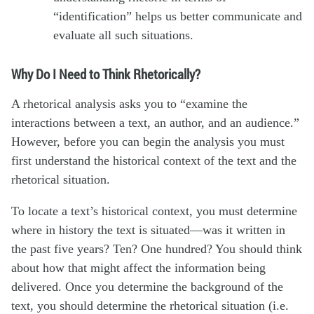
“identification” helps us better communicate and
evaluate all such situations.
Why Do I Need to Think Rhetorically?
A rhetorical analysis asks you to “examine the
interactions between a text, an author, and an audience.”
However, before you can begin the analysis you must
first understand the historical context of the text and the
rhetorical situation.
To locate a text’s historical context, you must determine
where in history the text is situated—was it written in
the past five years? Ten? One hundred? You should think
about how that might affect the information being
delivered. Once you determine the background of the
text, you should determine the rhetorical situation (i.e.