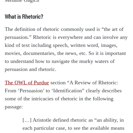
What is Rhetoric?
The definition of rhetoric commonly used is “the art of
persuasion.” Rhetoric is everywhere and can involve any
kind of text including speech, written word, images,
movies, documentaries, the news, etc. So it is important
to understand how to navigate the murky waters of
persuasion and rhetoric.
The OWL of Purdue
section “A Review of Rhetoric:
From ‘Persuasion’ to ‘Identification” clearly describes
some of the intricacies of rhetoric in the following
passage:
[…] Aristotle defined rhetoric as “an ability, in
each particular case, to see the available means