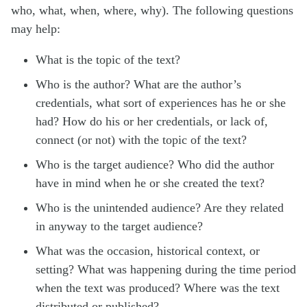
who, what, when, where, why). The following questions
may help:
What is the topic of the text?
Who is the author? What are the author’s
credentials, what sort of experiences has he or she
had? How do his or her credentials, or lack of,
connect (or not) with the topic of the text?
Who is the target audience? Who did the author
have in mind when he or she created the text?
Who is the unintended audience? Are they related
in anyway to the target audience?
What was the occasion, historical context, or
setting? What was happening during the time period
when the text was produced? Where was the text
distributed or published?