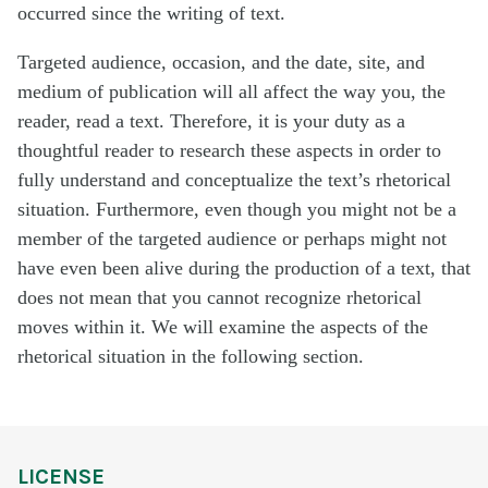
occurred since the writing of text.
Targeted audience, occasion, and the date, site, and
medium of publication will all affect the way you, the
reader, read a text. Therefore, it is your duty as a
thoughtful reader to research these aspects in order to
fully understand and conceptualize the text’s rhetorical
situation. Furthermore, even though you might not be a
member of the targeted audience or perhaps might not
have even been alive during the production of a text, that
does not mean that you cannot recognize rhetorical
moves within it. We will examine the aspects of the
rhetorical situation in the following section.
LICENSE