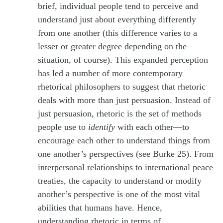
brief, individual people tend to perceive and
understand just about everything differently
from one another (this difference varies to a
lesser or greater degree depending on the
situation, of course). This expanded perception
has led a number of more contemporary
rhetorical philosophers to suggest that rhetoric
deals with more than just persuasion. Instead of
just persuasion, rhetoric is the set of methods
people use to
identify
with each other—to
encourage each other to understand things from
one another’s perspectives (see Burke 25). From
interpersonal relationships to international peace
treaties, the capacity to understand or modify
another’s perspective is one of the most vital
abilities that humans have. Hence,
understanding rhetoric in terms of