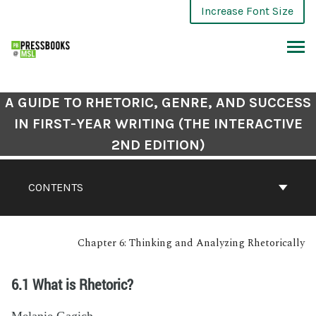
Increase Font Size
A GUIDE TO RHETORIC, GENRE, AND SUCCESS
IN FIRST-YEAR WRITING (THE INTERACTIVE
2ND EDITION)
CONTENTS
Chapter 6: Thinking and Analyzing Rhetorically
6.1 What is Rhetoric?
Melanie Gagich