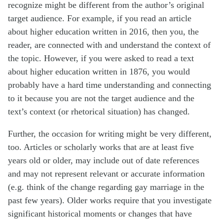
recognize might be different from the author’s original
target audience. For example, if you read an article
about higher education written in 2016, then you, the
reader, are connected with and understand the context of
the topic. However, if you were asked to read a text
about higher education written in 1876, you would
probably have a hard time understanding and connecting
to it because you are not the target audience and the
text’s context (or rhetorical situation) has changed.
Further, the occasion for writing might be very different,
too. Articles or scholarly works that are at least five
years old or older, may include out of date references
and may not represent relevant or accurate information
(e.g. think of the change regarding gay marriage in the
past few years). Older works require that you investigate
significant historical moments or changes that have