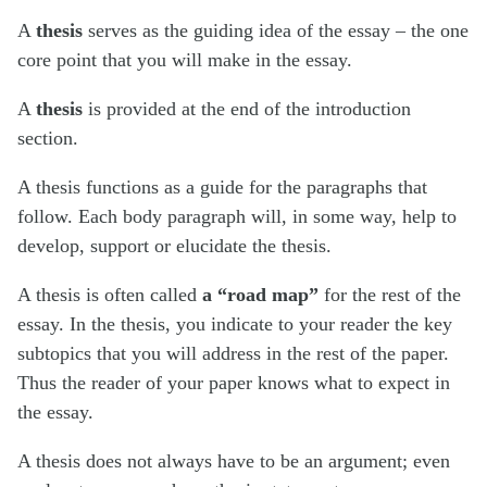
A
thesis
serves as the guiding idea of the essay – the one
core point that you will make in the essay.
A
thesis
is provided at the end of the introduction
section.
A thesis functions as a guide for the paragraphs that
follow. Each body paragraph will, in some way, help to
develop, support or elucidate the thesis.
A thesis is often called
a “road map”
for the rest of the
essay. In the thesis, you indicate to your reader the key
subtopics that you will address in the rest of the paper.
Thus the reader of your paper knows what to expect in
the essay.
A thesis does not always have to be an argument; even