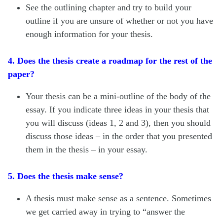
See the outlining chapter and try to build your
outline if you are unsure of whether or not you have
enough information for your thesis.
4. Does the thesis create a roadmap for the rest of the
paper?
Your thesis can be a mini-outline of the body of the
essay. If you indicate three ideas in your thesis that
you will discuss (ideas 1, 2 and 3), then you should
discuss those ideas – in the order that you presented
them in the thesis – in your essay.
5. Does the thesis make sense?
A thesis must make sense as a sentence. Sometimes
we get carried away in trying to “answer the