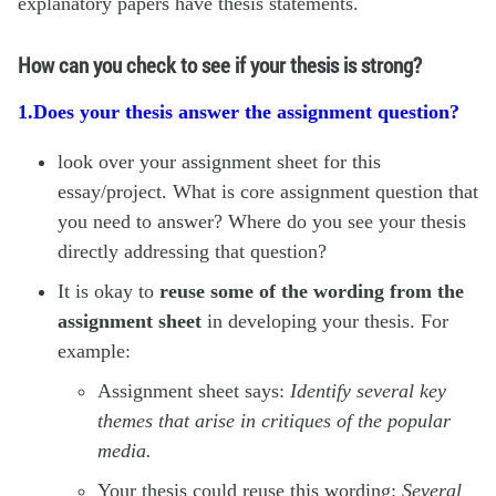
explanatory papers have thesis statements.
How can you check to see if your thesis is strong?
1.Does your thesis answer the assignment question?
look over your assignment sheet for this
essay/project. What is core assignment question that
you need to answer? Where do you see your thesis
directly addressing that question?
It is okay to
reuse some of the wording
from the
assignment sheet
in developing your thesis. For
example:
Assignment sheet says:
Identify several key
themes that arise in critiques of the popular
media.
Your thesis could reuse this wording:
Several