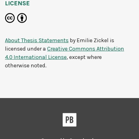
LICENSE
About Thesis Statements
by
Emilie Zickel
is
licensed under a
Creative Commons Attribution
4.0 International License
, except where
otherwise noted.