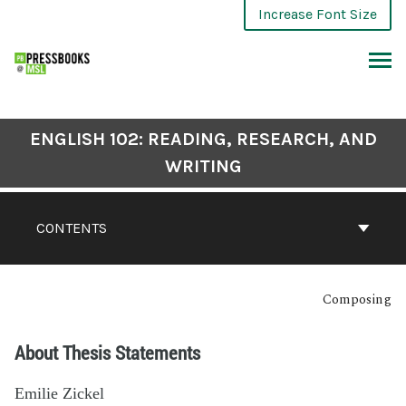
Increase Font Size
ENGLISH 102: READING, RESEARCH, AND
WRITING
CONTENTS
Composing
About Thesis Statements
Emilie Zickel