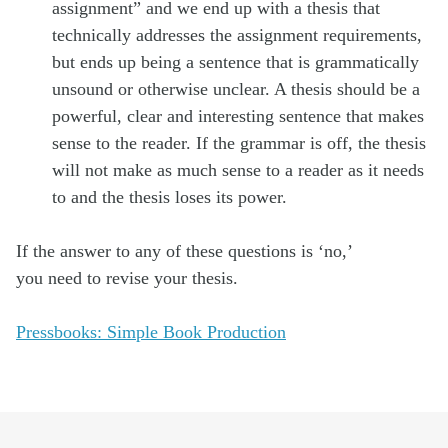
assignment” and we end up with a thesis that
technically addresses the assignment requirements,
but ends up being a sentence that is grammatically
unsound or otherwise unclear. A thesis should be a
powerful, clear and interesting sentence that makes
sense to the reader. If the grammar is off, the thesis
will not make as much sense to a reader as it needs
to and the thesis loses its power.
If the answer to any of these questions is ‘no,’
you need to revise your thesis.
Pressbooks: Simple Book Production