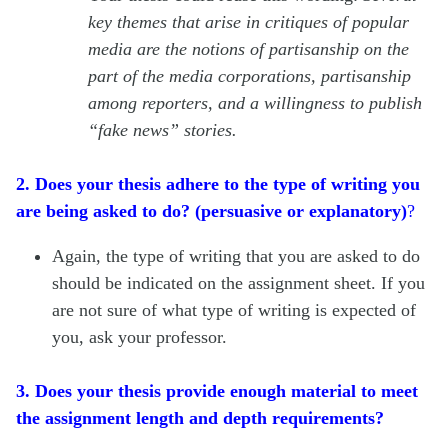
key themes that arise in critiques of popular
media are the notions of partisanship on the
part of the media corporations, partisanship
among reporters, and a willingness to publish
“fake news” stories.
2. Does your thesis adhere to the type of writing you
are being asked to do? (persuasive or explanatory)
?
Again, the type of writing that you are asked to do
should be indicated on the assignment sheet. If you
are not sure of what type of writing is expected of
you, ask your professor.
3. Does your thesis provide enough material to meet
the assignment length and depth requirements?