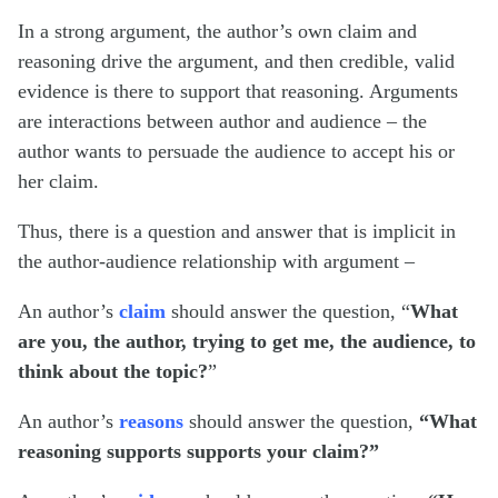
In a strong argument, the author’s own claim and
reasoning drive the argument, and then credible, valid
evidence is there to support that reasoning. Arguments
are interactions between author and audience – the
author wants to persuade the audience to accept his or
her claim.
Thus, there is a question and answer that is implicit in
the author-audience relationship with argument –
An author’s
claim
should answer the question, “
What
are you, the author, trying to get me, the audience, to
think about the topic?
”
An author’s
reasons
should answer the question,
“What
reasoning supports supports your claim?”