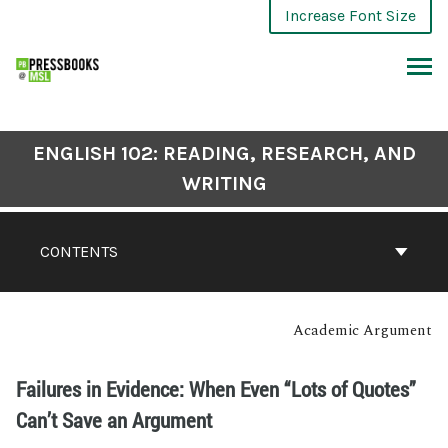
Increase Font Size
ENGLISH 102: READING, RESEARCH, AND
WRITING
CONTENTS
Academic Argument
Failures in Evidence: When Even “Lots of Quotes”
Can’t Save an Argument