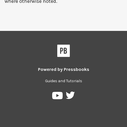
where otherwise noted.
Powered by
Pressbooks
Guides and Tutorials