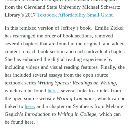
from the Cleveland State University Michael Schwartz
Library’s 2017
Textbook Affordability Small Grant.
In this remixed version of Jeffrey’s book, Emilie Zickel
has rearranged the order of book sections, removed
several chapters that are found in the original, and added
content to each book section and each individual chapter.
She has enhanced the digital reading experience by
including videos and visual reading features. Finally, she
has included several essays from the open source
textbook series
Writing Spaces: Readings on Writing,
which can be found
here,
several links to articles from
the open source website
Writing Commons,
which can be
linked to
here
, and a chapter on Synthesis from Melanie
Gagich’s
Introduction to Writing in College
, which can
be found here.