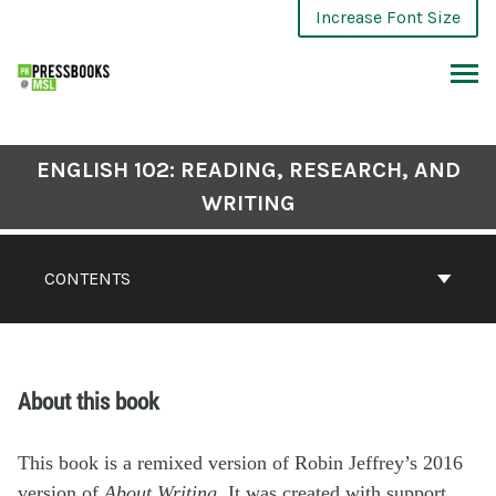
Increase Font Size
ENGLISH 102: READING, RESEARCH, AND
WRITING
CONTENTS
About this book
This book is a remixed version of Robin Jeffrey’s 2016
version of
About Writing.
It was created with support