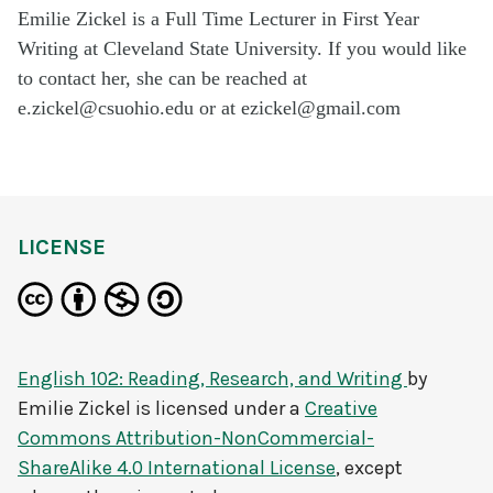
Emilie Zickel is a Full Time Lecturer in First Year
Writing at Cleveland State University. If you would like
to contact her, she can be reached at
e.zickel@csuohio.edu or at ezickel@gmail.com
LICENSE
English 102: Reading, Research, and Writing
by
Emilie Zickel
is licensed under a
Creative
Commons Attribution-NonCommercial-
ShareAlike 4.0 International License
, except