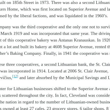
uilt on 185th Street in 1973. There was also a second Lithuani
ers Home, which was first located on Superior Avenue and lat
sed by the liberal factions, and was liquidated in the 1960’s.
pany was the third cooperative and the only one not to survi
n March 1919 and was incorporated that same year. The drivin
nt of this cooperative bakery was Antanas Kranauskas. In 19
 a lot and built its bakery at 4608 Superior Avenue, rented t
ther’s Baking Company. Finally, in 1941 the cooperative was 
hese three cooperatives, a second Lithuanian bank, the St. Cla
as incorporated in 1914. Located at 2006 St. Clair Avenue, 
[12]
vičius,
and later absorbed by the Municipal Savings and 
ter for Lithuanian businesses shifted to the Superior Avenue 
 scattered throughout the city. In fact, Cleveland was conside
n the nation in regard to the number of Lithuanian-owned busin
 owned at least 27 cafes, 23 grocery stores, 6 tailor shops, 8