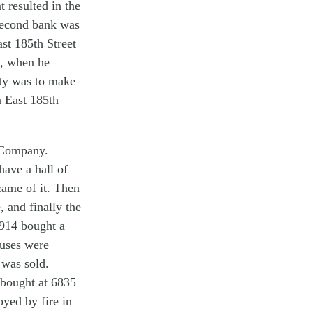
 resulted in the
second bank was
st 185th Street
0, when he
nity was to make
n East 185th
 Company.
have a hall of
came of it. Then
, and finally the
1914 bought a
ouses were
 was sold.
 bought at 6835
oyed by fire in