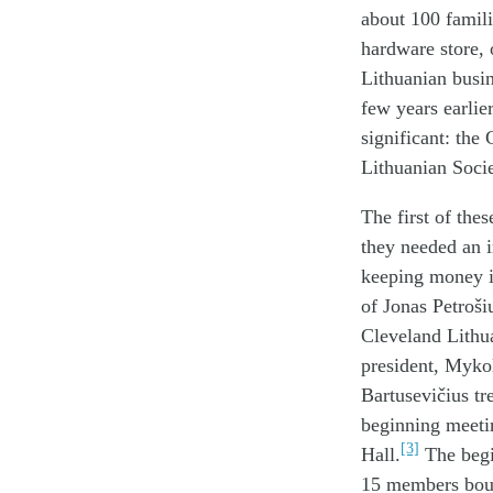
about 100 famili
hardware store, o
Lithuanian busi
few years earlie
significant: the
Lithuanian Soci
The first of the
they needed an i
keeping money in
of Jonas Petroši
Cleveland Lithu
president, Mykol
Bartusevičius tr
beginning meetin
[3]
Hall.
The begi
15 members bough