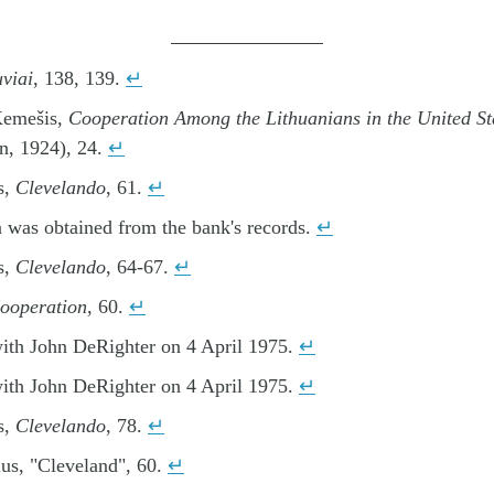
uviai
, 138, 139.
↵
Kemešis,
Cooperation Among the Lithuanians in the United St
n, 1924), 24.
↵
s,
Clevelando
, 61.
↵
 was obtained from the bank's records.
↵
s,
Clevelando
, 64-67.
↵
ooperation
, 60.
↵
with John DeRighter on 4 April 1975.
↵
with John DeRighter on 4 April 1975.
↵
s,
Clevelando
, 78.
↵
us, "Cleveland", 60.
↵