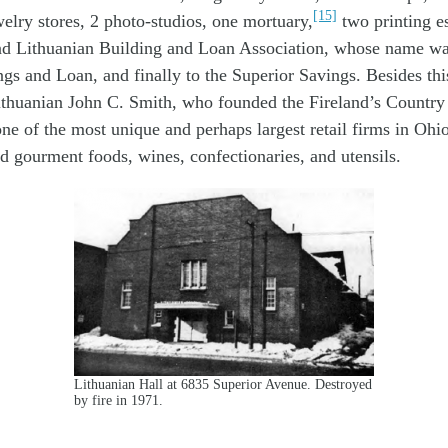
[15]
welry stores, 2 photo-studios, one mortuary,
two printing e
nd Lithuanian Building and Loan Association, whose name wa
gs and Loan, and finally to the Superior Savings. Besides thi
ithuanian John C. Smith, who founded the Fireland’s Country
e of the most unique and perhaps largest retail firms in Ohio
d gourment foods, wines, confectionaries, and utensils.
Lithuanian Hall at 6835 Superior Avenue. Destroyed
by fire in 1971.