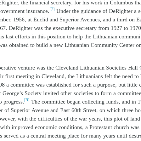
Righter, the financial secretary, for his work in Columbus that
[7]
government insurance.
Under the guidance of DeRighter a 
ber, 1956, at Euclid and Superior Avenues, and a third on Ea
67. DeRighter was the executive secretary from 1927 to 197
his last efforts in this position to help the Lithuanian commu
n was obtained to build a new Lithuanian Community Center o
erative venture was the Cleveland Lithuanian Societies Hall
r first meeting in Cleveland, the Lithuanians felt the need to 
08 a committee was established for such a purpose, but little 
t George’s Society invited other societies to form a committee
[9]
o progress.
The committee began collecting funds, and in 
er of Superior Avenue and East 60th Street, on which three h
wever, with the difficulties of the war years, this plot of land
1 with improved economic conditions, a Protestant church was
 served as a central meeting place for many years until destr