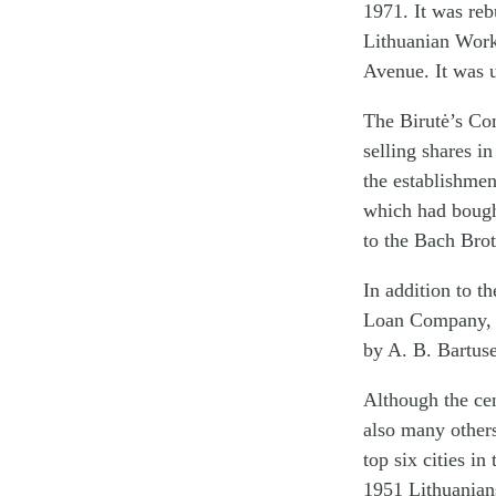
1971. It was reb
Lithuanian Work
Avenue. It was u
The Birutė’s Com
selling shares i
the establishme
which had bought
to the Bach Bro
In addition to t
Loan Company, w
by A. B. Bartuse
Although the cen
also many others
top six cities i
1951 Lithuanians