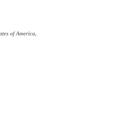
ates of America
,