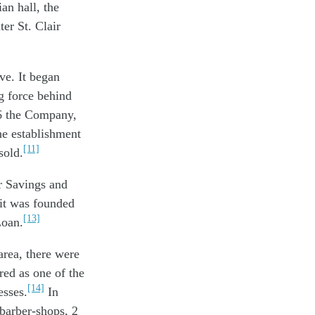
an hall, the
er St. Clair
ve. It began
g force behind
26 the Company,
he establishment
[11]
sold.
ir Savings and
it was founded
[13]
Loan.
area, there were
red as one of the
[14]
esses.
In
 barber-shops, 2