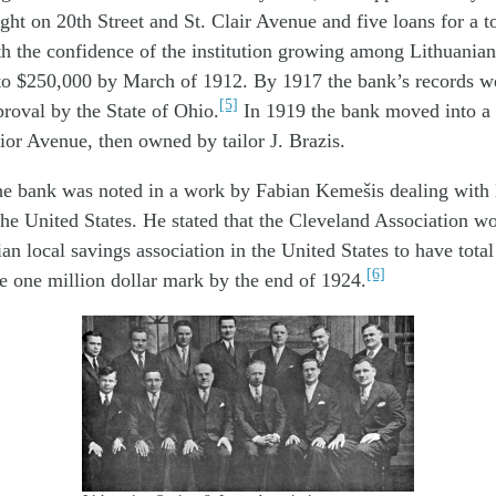
ht on 20th Street and St. Clair Avenue and five loans for a t
h the confidence of the institution growing among Lithuanians
 to $250,000 by March of 1912. By 1917 the bank’s records w
[5]
proval by the State of Ohio.
In 1919 the bank moved into a 
ior Avenue, then owned by tailor J. Brazis.
the bank was noted in a work by Fabian Kemešis dealing with
the United States. He stated that the Cleveland Association w
ian local savings association in the United States to have tota
[6]
e one million dollar mark by the end of 1924.