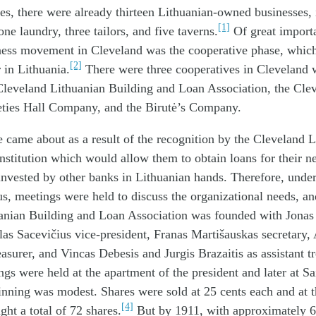
es, there were already thirteen Lithuanian-owned businesses,
[1]
ne laundry, three tailors, and five taverns.
Of great importa
ness movement in Cleveland was the cooperative phase, which 
[2]
r in Lithuania.
There were three cooperatives in Cleveland
 Cleveland Lithuanian Building and Loan Association, the Cle
eties Hall Company, and the Birutė’s Company.
se came about as a result of the recognition by the Cleveland L
nstitution which would allow them to obtain loans for their n
vested by other banks in Lithuanian hands. Therefore, under
us, meetings were held to discuss the organizational needs, an
anian Building and Loan Association was founded with Jonas 
as Sacevičius vice-president, Franas Martišauskas secretary,
easurer, and Vincas Debesis and Jurgis Brazaitis as assistant tr
gs were held at the apartment of the president and later at S
nning was modest. Shares were sold at 25 cents each and at t
[4]
t a total of 72 shares.
But by 1911, with approximately 6