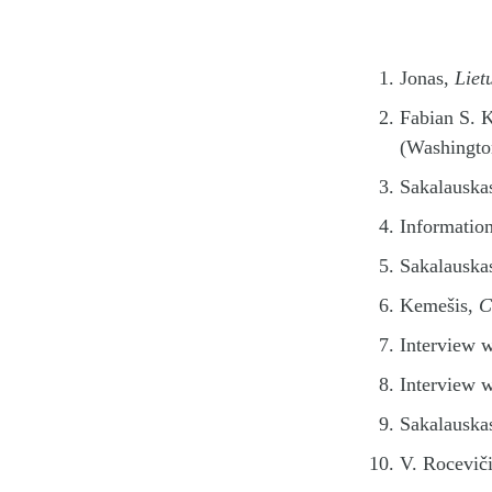
Jonas,
Liet
Fabian S. 
(Washingto
Sakalauska
Information
Sakalauska
Kemešis,
C
Interview 
Interview 
Sakalauska
V. Roceviči