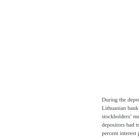
During the depre
Lithuanian bank 
stockholders’ me
depositors had t
percent interest 