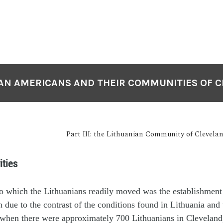
AN AMERICANS AND THEIR COMMUNITIES OF 
Part III: the Lithuanian Community of Clevela
ities
o which the Lithuanians readily moved was the establishment
n due to the contrast of the conditions found in Lithuania and
, when there were approximately 700 Lithuanians in Cleveland