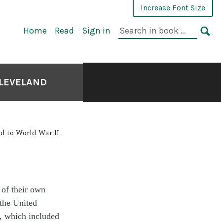
Increase Font Size
Home
Read
Sign in
CLEVELAND
nd to World War II
 of their own
 the United
, which included