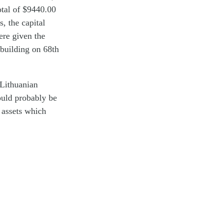
otal of $9440.00
, the capital
ere given the
building on 68th
 Lithuanian
ould probably be
l assets which