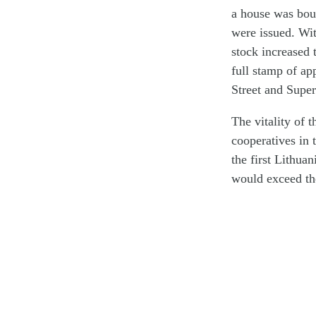
a house was boug
were issued. Wit
stock increased
full stamp of ap
Street and Super
The vitality of 
cooperatives in 
the first Lithuan
would exceed th