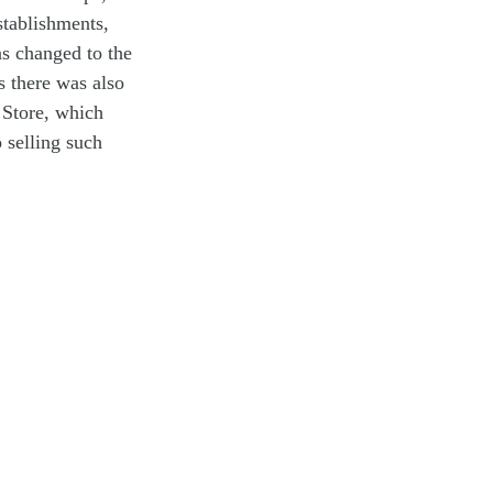
stablishments,
s changed to the
s there was also
 Store, which
 selling such