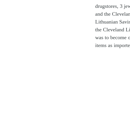
drugstores, 3 je
and the Clevela
Lithuanian Savin
the Cleveland L
was to become on
items as importe