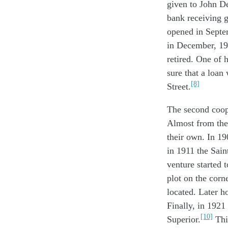
given to John De
bank receiving 
opened in Septem
in December, 19
retired. One of 
sure that a loa
[8]
Street.
The second coop
Almost from thei
their own. In 19
in 1911 the Sain
venture started t
plot on the corn
located. Later ho
Finally, in 192
[10]
Superior.
This