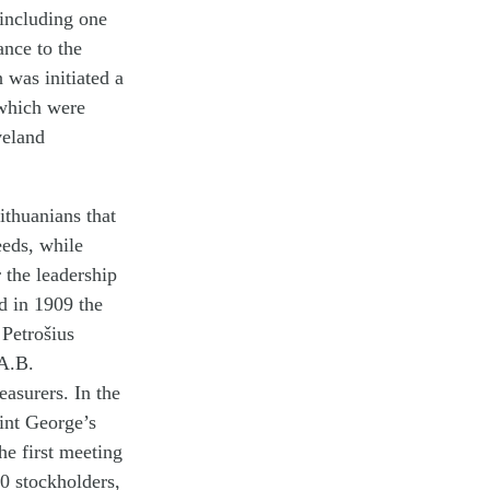
 including one
nce to the
was initiated a
 which were
veland
ithuanians that
eeds, while
 the leadership
d in 1909 the
Petrošius
 A.B.
easurers. In the
aint George’s
he first meeting
0 stockholders,