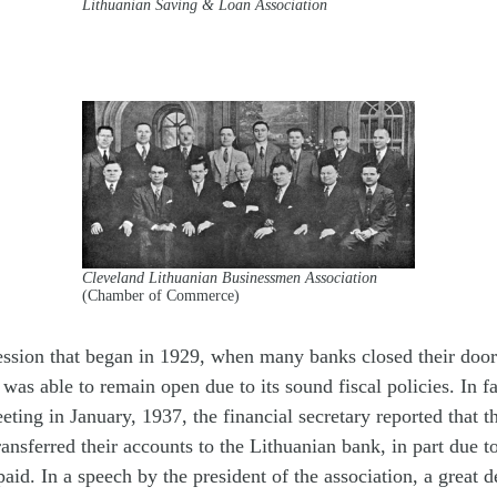
Lithuanian Saving & Loan Association
Cleveland Lithuanian Businessmen Association
(Chamber of Commerce)
ssion that began in 1929, when many banks closed their door
was able to remain open due to its sound fiscal policies. In fa
eting in January, 1937, the financial secretary reported that 
ransferred their accounts to the Lithuanian bank, in part due to
paid. In a speech by the president of the association, a great d