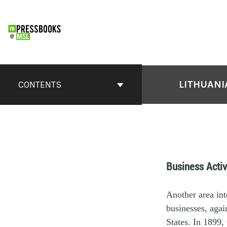
LITHUANI
CONTENTS
Business Activ
Another area int
businesses, agai
States. In 1899