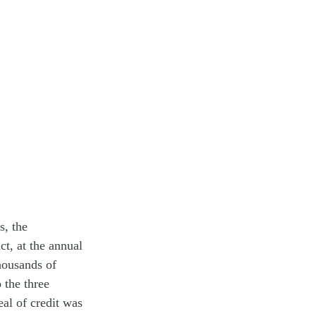
s, the
ct, at the annual
thousands of
 the three
eal of credit was