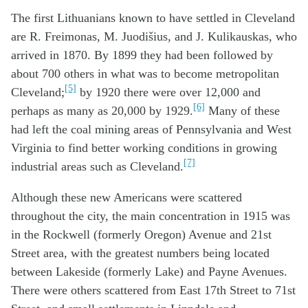
The first Lithuanians known to have settled in Cleveland
are R. Freimonas, M. Juodišius, and J. Kulikauskas, who
arrived in 1870. By 1899 they had been followed by
about 700 others in what was to become metropolitan
[5]
Cleveland;
by 1920 there were over 12,000 and
[6]
perhaps as many as 20,000 by 1929.
Many of these
had left the coal mining areas of Pennsylvania and West
Virginia to find better working conditions in growing
[7]
industrial areas such as Cleveland.
Although these new Americans were scattered
throughout the city, the main concentration in 1915 was
in the Rockwell (formerly Oregon) Avenue and 21st
Street area, with the greatest numbers being located
between Lakeside (formerly Lake) and Payne Avenues.
There were others scattered from East 17th Street to 71st