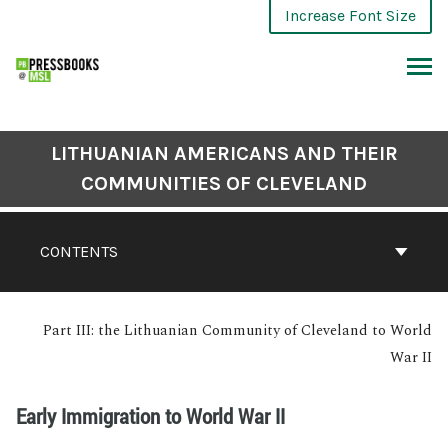
Increase Font Size
LITHUANIAN AMERICANS AND THEIR
COMMUNITIES OF CLEVELAND
CONTENTS
Part III: the Lithuanian Community of Cleveland to World
War II
Early Immigration to World War II