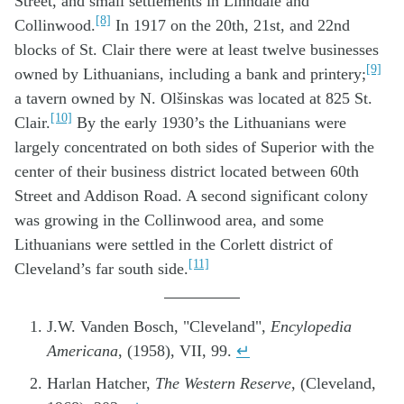
Street, and small settlements in Linndale and
[8]
Collinwood.
In 1917 on the 20th, 21st, and 22nd
blocks of St. Clair there were at least twelve businesses
[9]
owned by Lithuanians, including a bank and printery;
a tavern owned by N. Olšinskas was located at 825 St.
[10]
Clair.
By the early 1930’s the Lithuanians were
largely concentrated on both sides of Superior with the
center of their business district located between 60th
Street and Addison Road. A second significant colony
was growing in the Collinwood area, and some
Lithuanians were settled in the Corlett district of
[11]
Cleveland’s far south side.
J.W. Vanden Bosch, "Cleveland",
Encylopedia
Americana
, (1958), VII, 99.
↵
Harlan Hatcher,
The Western Reserve
, (Cleveland,