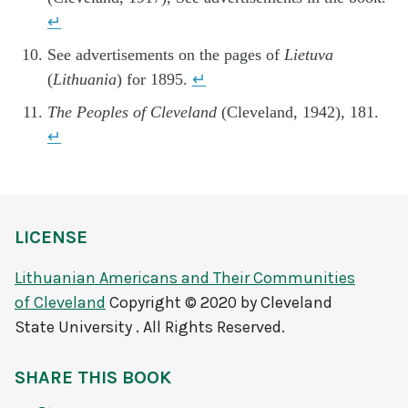
↵
See advertisements on the pages of
Lietuva
(
Lithuania
) for 1895.
↵
The Peoples of Cleveland
(Cleveland, 1942), 181.
↵
LICENSE
Lithuanian Americans and Their Communities
of Cleveland
Copyright © 2020 by Cleveland
State University . All Rights Reserved.
SHARE THIS BOOK