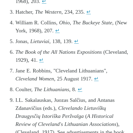
1968), 203.
↵
Hatcher,
The Western
, 234, 235.
↵
William R. Collins,
Ohio, The Buckeye State
, (New
York, 1968), 207.
↵
Jonas,
Lietuviai
, 138, 139.
↵
The Book of the All Nations Expositions
(Cleveland,
1929), 41.
↵
Jane E. Robbins, "Cleveland Lithuanians",
Cleveland Women
, 25 August 1917.
↵
Coulter,
The Lithuanians
, 8.
↵
I.L. Sakalauskas, Juozas Salčius, and Antanas
Zdanavičius (eds.),
Clevelando Lietuviškų
Draugysčių Istoriška Peržvalga
(
A Historical
Review of Cleveland's Lithuanian Associations
),
(Cleveland, 1917), See advertisements in the book.