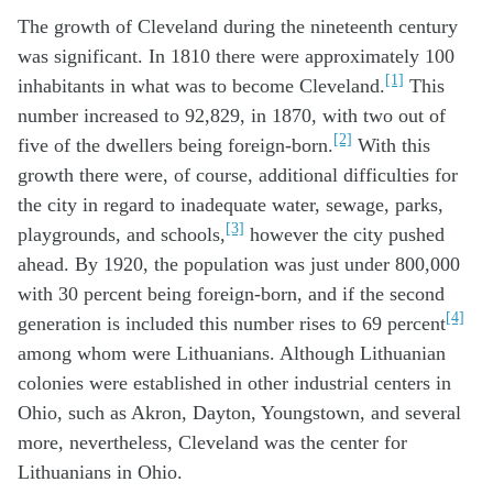
The growth of Cleveland during the nineteenth century
was significant. In 1810 there were approximately 100
[1]
inhabitants in what was to become Cleveland.
This
number increased to 92,829, in 1870, with two out of
[2]
five of the dwellers being foreign-born.
With this
growth there were, of course, additional difficulties for
the city in regard to inadequate water, sewage, parks,
[3]
playgrounds, and schools,
however the city pushed
ahead. By 1920, the population was just under 800,000
with 30 percent being foreign-born, and if the second
[4]
generation is included this number rises to 69 percent
among whom were Lithuanians. Although Lithuanian
colonies were established in other industrial centers in
Ohio, such as Akron, Dayton, Youngstown, and several
more, nevertheless, Cleveland was the center for
Lithuanians in Ohio.