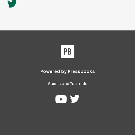
Powered by
Pressbooks
Guides and Tutorials