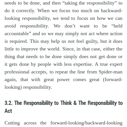
needs to be done, and then “taking the responsibility” to
do it correctly. When we focus too much on backward-
looking responsibility, we tend to focus on how we can
avoid
responsibility. We don’t want to be “held
accountable” and so we may simply not act where action
is required. This may help us not feel guilty, but it does
little to improve the world. Since, in that case, either the
thing that needs to be done simply does not get done or
it gets done by people with less expertise. A true expert
professional accepts, to repeat the line from Spider-man
again, that with great power comes great (forward-
looking) responsibility.
3.2. The Responsibility to Think & The Responsibility to
Act
Cutting across the forward-looking/backward-looking