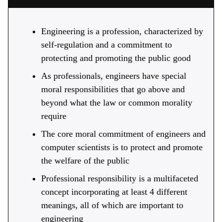
Engineering is a profession, characterized by
self-regulation and a commitment to
protecting and promoting the public good
As professionals, engineers have special
moral responsibilities that go above and
beyond what the law or common morality
require
The core moral commitment of engineers and
computer scientists is to protect and promote
the welfare of the public
Professional responsibility is a multifaceted
concept incorporating at least 4 different
meanings, all of which are important to
engineering