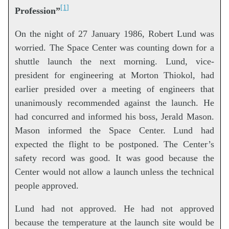
[1]
Profession”
On the night of 27 January 1986, Robert Lund was
worried. The Space Center was counting down for a
shuttle launch the next morning. Lund, vice-
president for engineering at Morton Thiokol, had
earlier presided over a meeting of engineers that
unanimously recommended against the launch. He
had concurred and informed his boss, Jerald Mason.
Mason informed the Space Center. Lund had
expected the flight to be postponed. The Center’s
safety record was good. It was good because the
Center would not allow a launch unless the technical
people approved.
Lund had not approved. He had not approved
because the temperature at the launch site would be