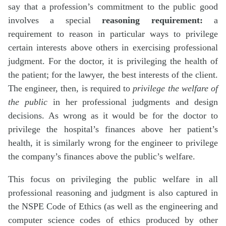
say that a profession’s commitment to the public good
involves a special
reasoning requirement:
a
requirement to reason in particular ways to privilege
certain interests above others in exercising professional
judgment. For the doctor, it is privileging the health of
the patient; for the lawyer, the best interests of the client.
The engineer, then, is required to
privilege the welfare of
the public
in her professional judgments and design
decisions. As wrong as it would be for the doctor to
privilege the hospital’s finances above her patient’s
health, it is similarly wrong for the engineer to privilege
the company’s finances above the public’s welfare.
This focus on privileging the public welfare in all
professional reasoning and judgment is also captured in
the NSPE Code of Ethics (as well as the engineering and
computer science codes of ethics produced by other