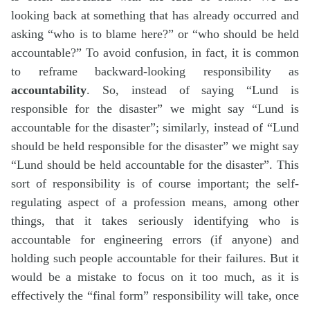
looking back at something that has already occurred and
asking “who is to blame here?” or “who should be held
accountable?” To avoid confusion, in fact, it is common
to reframe backward-looking responsibility as
accountability
. So, instead of saying “Lund is
responsible for the disaster” we might say “Lund is
accountable for the disaster”; similarly, instead of “Lund
should be held responsible for the disaster” we might say
“Lund should be held accountable for the disaster”. This
sort of responsibility is of course important; the self-
regulating aspect of a profession means, among other
things, that it takes seriously identifying who is
accountable for engineering errors (if anyone) and
holding such people accountable for their failures. But it
would be a mistake to focus on it too much, as it is
effectively the “final form” responsibility will take, once