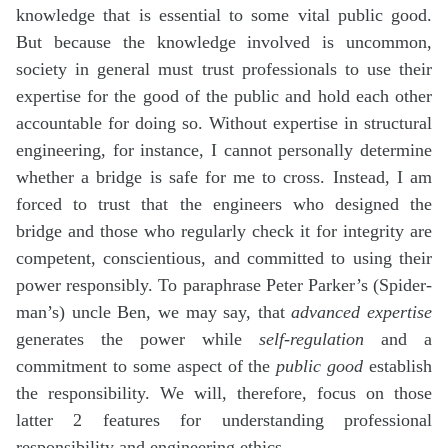
knowledge that is essential to some vital public good.
But because the knowledge involved is uncommon,
society in general must trust professionals to use their
expertise for the good of the public and hold each other
accountable for doing so. Without expertise in structural
engineering, for instance, I cannot personally determine
whether a bridge is safe for me to cross. Instead, I am
forced to trust that the engineers who designed the
bridge and those who regularly check it for integrity are
competent, conscientious, and committed to using their
power responsibly. To paraphrase Peter Parker’s (Spider-
man’s) uncle Ben, we may say, that
advanced expertise
generates the power while
self-regulation
and a
commitment to some aspect of the
public good
establish
the responsibility. We will, therefore, focus on those
latter 2 features for understanding professional
responsibility and engineering ethics.