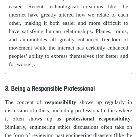
easier. Recent technological creations like the
internet have greatly altered how we relate to each
other, making it both easier and more difficult to
have satisfying human relationships. Planes, trains,
and automobiles all greatly enhanced freedom of
movement while the internet has certainly enhanced
peoples’ ability to express themselves (for better and
for worse!).
3. Being a Responsible Professional
The concept of
responsibility
shows up regularly in
discussion of ethics, including professional ethics where
it often shows up as
professional responsibility
.
Similarly, engineering ethics discussions often take on
the form of reviewing past engineering disasters (like the