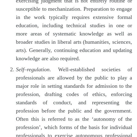
exercising judgment that is not entirely routine or
susceptible to mechanization. Preparation to engage
in the work typically requires extensive formal
education, including technical studies in one or
more areas of systematic knowledge as well as
broader studies in liberal arts (humanities, sciences,
arts). Generally, continuing education and updating
knowledge are also required.
Self
–
regulation
. Well-established societies of
professionals are allowed by the public to play a
major role in setting standards for admission to the
profession, drafting codes of ethics, enforcing
standards of conduct, and representing the
profession before the public and the government.
Often this is referred to as the ‘autonomy of the
profession’, which forms of the basis for individual
professionals to exercise autonomous professional