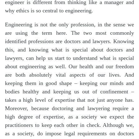
engineer is different from thinking like a manager and
why ethics is so central to engineering.
Engineering is not the only profession, in the sense we
are using the term here. The two most commonly
identified professions are doctors and lawyers. Knowing
this, and knowing what is special about doctors and
lawyers, can help us start to understand what is special
about engineering as well. Our health and our freedom
are both absolutely vital aspects of our lives. And
keeping them in good shape – keeping our minds and
bodies healthy and keeping us out of confinement –
takes a high level of expertise that not just anyone has.
Moreover, because doctoring and lawyering require a
high degree of expertise, as a society we expect the
practitioners to keep each other in check. Although we,
as a society, do impose legal requirements on doctors