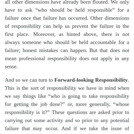
all other dimensions have already been flouted. We only
have to ask “who should be held responsible” for a
failure once that failure has occurred. Other dimensions
of responsibility can help us prevent the failure in the
first place. Moreover, as hinted above, there is not
always someone who should be held accountable for a
failure; honest mistakes can happen. But that does not
mean professional responsibility does not apply in any
sense.
And so we can turn to
Forward-looking Responsibility
.
This is the sort of responsibility we have in mind when
we say things like “who is going to take responsibility
for getting the job done?” or, more generally, “whose
responsibility is it?” These questions are asked prior to
carrying out some activity and so prior to any potential
failure that may occur. And if we take the issue of