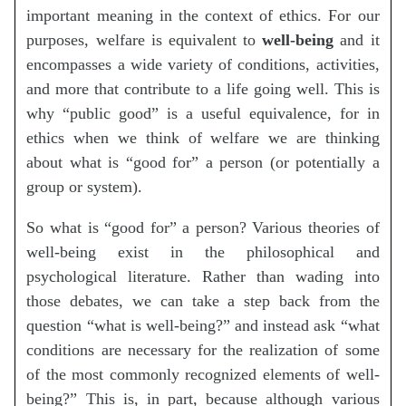
important meaning in the context of ethics. For our
purposes, welfare is equivalent to
well-being
and it
encompasses a wide variety of conditions, activities,
and more that contribute to a life going well. This is
why “public good” is a useful equivalence, for in
ethics when we think of welfare we are thinking
about what is “good for” a person (or potentially a
group or system).
So what is “good for” a person? Various theories of
well-being exist in the philosophical and
psychological literature. Rather than wading into
those debates, we can take a step back from the
question “what is well-being?” and instead ask “what
conditions are necessary for the realization of some
of the most commonly recognized elements of well-
being?” This is, in part, because although various