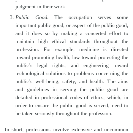
judgment in their work.
Public Good
. The occupation serves some
important public good, or aspect of the public good,
and it does so by making a concerted effort to
maintain high ethical standards throughout the
profession. For example, medicine is directed
toward promoting health, law toward protecting the
public’s legal rights, and engineering toward
technological solutions to problems concerning the
public’s well-being, safety, and health. The aims
and guidelines in serving the public good are
detailed in professional codes of ethics, which, in
order to ensure the public good is served, need to
be taken seriously throughout the profession.
In short, professions involve extensive and uncommon