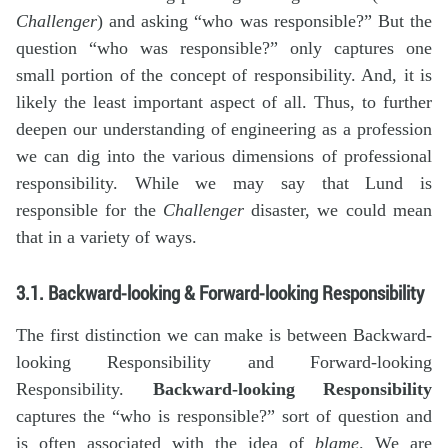
Challenger
) and asking “who was responsible?” But the
question “who was responsible?” only captures one
small portion of the concept of responsibility. And, it is
likely the least important aspect of all. Thus, to further
deepen our understanding of engineering as a profession
we can dig into the various dimensions of professional
responsibility. While we may say that Lund is
responsible for the
Challenger
disaster, we could mean
that in a variety of ways.
3.1. Backward-looking & Forward-looking Responsibility
The first distinction we can make is between Backward-
looking Responsibility and Forward-looking
Responsibility.
Backward-looking Responsibility
captures the “who is responsible?” sort of question and
is often associated with the idea of
blame
. We are