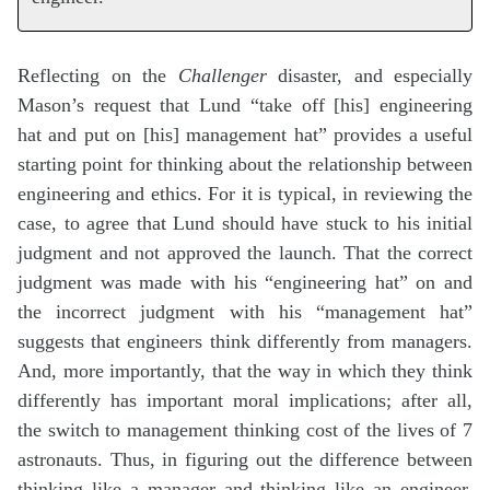
Reflecting on the
Challenger
disaster, and especially
Mason’s request that Lund “take off [his] engineering
hat and put on [his] management hat” provides a useful
starting point for thinking about the relationship between
engineering and ethics. For it is typical, in reviewing the
case, to agree that Lund should have stuck to his initial
judgment and not approved the launch. That the correct
judgment was made with his “engineering hat” on and
the incorrect judgment with his “management hat”
suggests that engineers think differently from managers.
And, more importantly, that the way in which they think
differently has important moral implications; after all,
the switch to management thinking cost of the lives of 7
astronauts. Thus, in figuring out the difference between
thinking like a manager and thinking like an engineer,