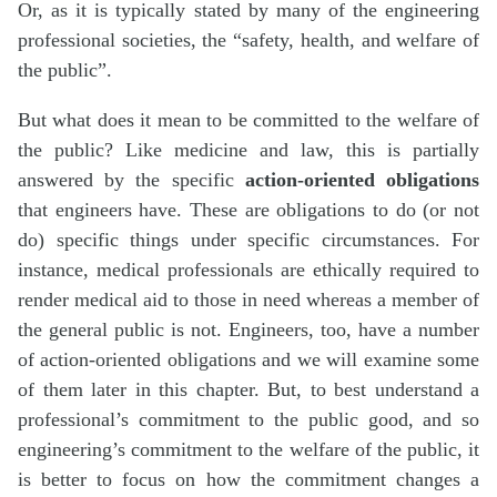
Or, as it is typically stated by many of the engineering
professional societies, the “safety, health, and welfare of
the public”.
But what does it mean to be committed to the welfare of
the public? Like medicine and law, this is partially
answered by the specific
action-oriented obligations
that engineers have. These are obligations to do (or not
do) specific things under specific circumstances. For
instance, medical professionals are ethically required to
render medical aid to those in need whereas a member of
the general public is not. Engineers, too, have a number
of action-oriented obligations and we will examine some
of them later in this chapter. But, to best understand a
professional’s commitment to the public good, and so
engineering’s commitment to the welfare of the public, it
is better to focus on how the commitment changes a