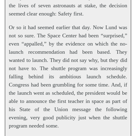
the lives of seven astronauts at stake, the decision
seemed clear enough: Safety first.
Or so it had seemed earlier that day. Now Lund was
not so sure. The Space Center had been “surprised,”
even “appalled,” by the evidence on which the no-
launch recommendation had been based. They
wanted to launch. They did not say why, but they did
not have to. The shuttle program was increasingly
falling behind its ambitious launch schedule.
Congress had been grumbling for some time. And, if
the launch went as scheduled, the president would be
able to announce the first teacher in space as part of
his State of the Union message the following
evening, very good publicity just when the shuttle
program needed some.