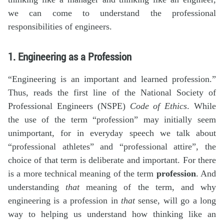
we can come to understand the professional
responsibilities of engineers.
1. Engineering as a Profession
“Engineering is an important and learned profession.”
Thus, reads the first line of the National Society of
Professional Engineers (NSPE)
Code of Ethics
. While
the use of the term “profession” may initially seem
unimportant, for in everyday speech we talk about
“professional athletes” and “professional attire”, the
choice of that term is deliberate and important. For there
is a more technical meaning of the term
profession
. And
understanding
that
meaning of the term, and why
engineering is a profession in
that
sense, will go a long
way to helping us understand how thinking like an