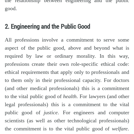
the relationship between engineering and the public
good.
2. Engineering and the Public Good
All professions involve a commitment to serve some
aspect of the public good, above and beyond what is
required by law or ordinary morality. In this way,
professions create their own role-specific ethical code:
ethical requirements that apply only to professionals and
to them only in their professional capacity. For doctors
(and other medical professionals) this is a commitment
to the vital public good of
health
. For lawyers (and other
legal professionals) this is a commitment to the vital
public good of
justice
. For engineers and computer
scientists (as well as other technological professionals)
the commitment is to the vital public good of
welfare
.