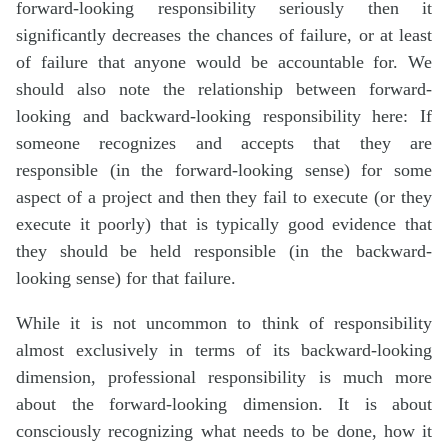
forward-looking responsibility seriously then it
significantly decreases the chances of failure, or at least
of failure that anyone would be accountable for. We
should also note the relationship between forward-
looking and backward-looking responsibility here: If
someone recognizes and accepts that they are
responsible (in the forward-looking sense) for some
aspect of a project and then they fail to execute (or they
execute it poorly) that is typically good evidence that
they should be held responsible (in the backward-
looking sense) for that failure.
While it is not uncommon to think of responsibility
almost exclusively in terms of its backward-looking
dimension, professional responsibility is much more
about the forward-looking dimension. It is about
consciously recognizing what needs to be done, how it