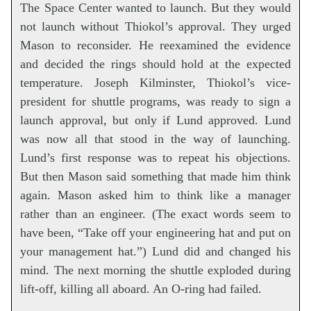
The Space Center wanted to launch. But they would
not launch without Thiokol’s approval. They urged
Mason to reconsider. He reexamined the evidence
and decided the rings should hold at the expected
temperature. Joseph Kilminster, Thiokol’s vice-
president for shuttle programs, was ready to sign a
launch approval, but only if Lund approved. Lund
was now all that stood in the way of launching.
Lund’s first response was to repeat his objections.
But then Mason said something that made him think
again. Mason asked him to think like a manager
rather than an engineer. (The exact words seem to
have been, “Take off your engineering hat and put on
your management hat.”) Lund did and changed his
mind. The next morning the shuttle exploded during
lift-off, killing all aboard. An O-ring had failed.