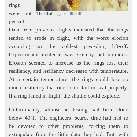
rings
were not
The Challenger on lift-off
perfect.
Data from previous flights indicated that the rings
tended to erode in flight, with the worst erosion
occurring on the coldest preceding lift-off.
Experimental evidence was sketchy but ominous.
Erosion seemed to increase as the rings lost their
resiliency, and resiliency decreased with temperature.
At a certain temperature, the rings could lose so
much resiliency that one could fail to seal properly.
If a ring failed in flight, the shuttle could explode.
Unfortunately, almost no testing had been done
below 40°F. The engineers’ scarce time had had to
be devoted to other problems, forcing them to
extrapolate from the little data they had. But, with