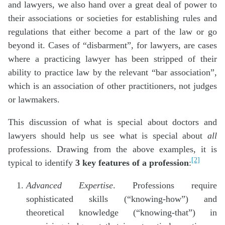
and lawyers, we also hand over a great deal of power to
their associations or societies for establishing rules and
regulations that either become a part of the law or go
beyond it. Cases of “disbarment”, for lawyers, are cases
where a practicing lawyer has been stripped of their
ability to practice law by the relevant “bar association”,
which is an association of other practitioners, not judges
or lawmakers.
This discussion of what is special about doctors and
lawyers should help us see what is special about
all
professions. Drawing from the above examples, it is
[2]
typical to identify
3 key features of a profession
:
Advanced Expertise
. Professions require
sophisticated skills (“knowing-how”) and
theoretical knowledge (“knowing-that”) in