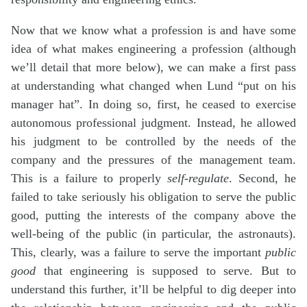
Now that we know what a profession is and have some
idea of what makes engineering a profession (although
we’ll detail that more below), we can make a first pass
at understanding what changed when Lund “put on his
manager hat”. In doing so, first, he ceased to exercise
autonomous professional judgment. Instead, he allowed
his judgment to be controlled by the needs of the
company and the pressures of the management team.
This is a failure to properly
self-regulate
. Second, he
failed to take seriously his obligation to serve the public
good, putting the interests of the company above the
well-being of the public (in particular, the astronauts).
This, clearly, was a failure to serve the important
public
good
that engineering is supposed to serve. But to
understand this further, it’ll be helpful to dig deeper into