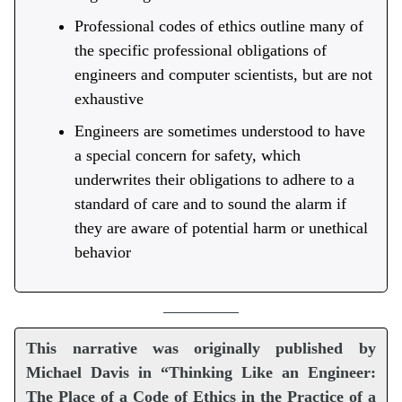
Professional codes of ethics outline many of
the specific professional obligations of
engineers and computer scientists, but are not
exhaustive
Engineers are sometimes understood to have
a special concern for safety, which
underwrites their obligations to adhere to a
standard of care and to sound the alarm if
they are aware of potential harm or unethical
behavior
This narrative was originally published by
Michael Davis in “Thinking Like an Engineer:
The Place of a Code of Ethics in the Practice of a