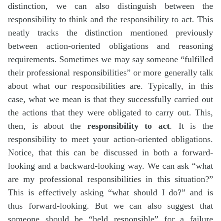
distinction, we can also distinguish between the
responsibility to think and the responsibility to act. This
neatly tracks the distinction mentioned previously
between action-oriented obligations and reasoning
requirements. Sometimes we may say someone “fulfilled
their professional responsibilities” or more generally talk
about what our responsibilities are. Typically, in this
case, what we mean is that they successfully carried out
the actions that they were obligated to carry out. This,
then, is about the
responsibility to act
. It is the
responsibility to meet your action-oriented obligations.
Notice, that this can be discussed in both a forward-
looking and a backward-looking way. We can ask “what
are my professional responsibilities in this situation?”
This is effectively asking “what should I do?” and is
thus forward-looking. But we can also suggest that
someone should be “held responsible” for a failure