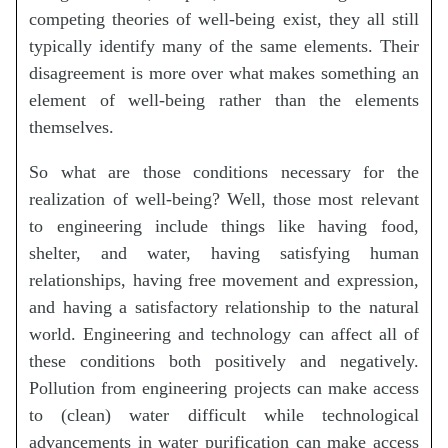
competing theories of well-being exist, they all still
typically identify many of the same elements. Their
disagreement is more over what makes something an
element of well-being rather than the elements
themselves.
So what are those conditions necessary for the
realization of well-being? Well, those most relevant
to engineering include things like having food,
shelter, and water, having satisfying human
relationships, having free movement and expression,
and having a satisfactory relationship to the natural
world. Engineering and technology can affect all of
these conditions both positively and negatively.
Pollution from engineering projects can make access
to (clean) water difficult while technological
advancements in water purification can make access