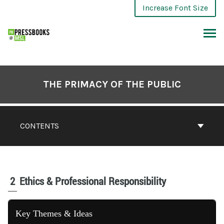
Increase Font Size
THE PRIMACY OF THE PUBLIC
CONTENTS
2
Ethics & Professional Responsibility
Key Themes & Ideas