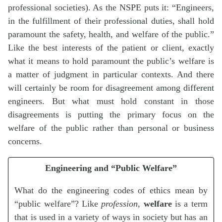
professional societies). As the NSPE puts it: “Engineers,
in the fulfillment of their professional duties, shall hold
paramount the safety, health, and welfare of the public.”
Like the best interests of the patient or client, exactly
what it means to hold paramount the public’s welfare is
a matter of judgment in particular contexts. And there
will certainly be room for disagreement among different
engineers. But what must hold constant in those
disagreements is putting the primary focus on the
welfare of the public rather than personal or business
concerns.
Engineering and “Public Welfare”
What do the engineering codes of ethics mean by
“public welfare”? Like
profession
,
welfare
is a term
that is used in a variety of ways in society but has an