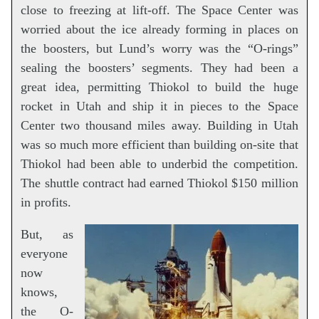
close to freezing at lift-off. The Space Center was
worried about the ice already forming in places on
the boosters, but Lund’s worry was the “O-rings”
sealing the boosters’ segments. They had been a
great idea, permitting Thiokol to build the huge
rocket in Utah and ship it in pieces to the Space
Center two thousand miles away. Building in Utah
was so much more efficient than building on-site that
Thiokol had been able to underbid the competition.
The shuttle contract had earned Thiokol $150 million
in profits.
But, as
everyone
now
knows,
the O-