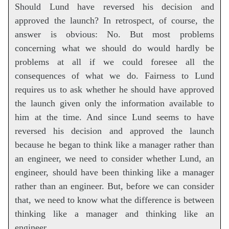
Should Lund have reversed his decision and
approved the launch? In retrospect, of course, the
answer is obvious: No. But most problems
concerning what we should do would hardly be
problems at all if we could foresee all the
consequences of what we do. Fairness to Lund
requires us to ask whether he should have approved
the launch given only the information available to
him at the time. And since Lund seems to have
reversed his decision and approved the launch
because he began to think like a manager rather than
an engineer, we need to consider whether Lund, an
engineer, should have been thinking like a manager
rather than an engineer. But, before we can consider
that, we need to know what the difference is between
thinking like a manager and thinking like an
engineer.