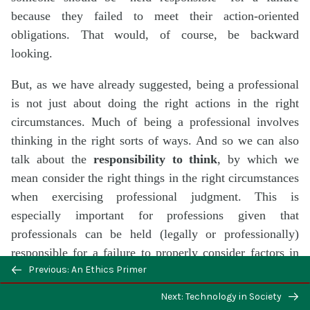
because they failed to meet their action-oriented
obligations. That would, of course, be backward
looking.
But, as we have already suggested, being a professional
is not just about doing the right actions in the right
circumstances. Much of being a professional involves
thinking in the right sorts of ways. And so we can also
talk about the
responsibility to think
, by which we
mean consider the right things in the right circumstances
when exercising professional judgment. This is
especially important for professions given that
professionals can be held (legally or professionally)
responsible for a failure to properly consider factors in
Previous: An Ethics Primer
making their judgments, in those judgments lead to
harm. And this can be true even if they did not intend to
Next: Technology in Society
cause harm nor could they have foreseen that harm