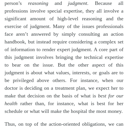
person’s
reasoning
and
judgment
. Because all
professions involve special expertise, they all involve a
significant amount of high-level reasoning and the
exercise of judgment. Many of the issues professionals
face aren’t answered by simply consulting an action
handbook, but instead require considering a complex set
of information to render expert judgment. A core part of
this judgment involves bringing the technical expertise
to bear on the issue. But the other aspect of this
judgment is about what values, interests, or goals are to
be privileged above others. For instance, when our
doctor is deciding on a treatment plan, we expect her to
make that decision on the basis of what is
best for our
health
rather than, for instance, what is best for her
schedule or what will make the hospital the most money.
Thus, on top of the action-oriented obligations, we can