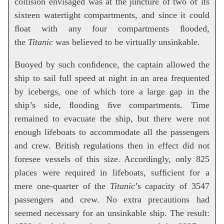
collision envisaged was at the juncture of two of its
sixteen watertight compartments, and since it could
ﬂoat with any four compartments ﬂooded,
the
Titanic
was believed to be virtually unsinkable.
Buoyed by such conﬁdence, the captain allowed the
ship to sail full speed at night in an area frequented
by icebergs, one of which tore a large gap in the
ship’s side, ﬂooding ﬁve compartments. Time
remained to evacuate the ship, but there were not
enough lifeboats to accommodate all the passengers
and crew. British regulations then in effect did not
foresee vessels of this size. Accordingly, only 825
places were required in lifeboats, sufﬁcient for a
mere one-quarter of the
Titanic
’s capacity of 3547
passengers and crew. No extra precautions had
seemed necessary for an unsinkable ship. The result: