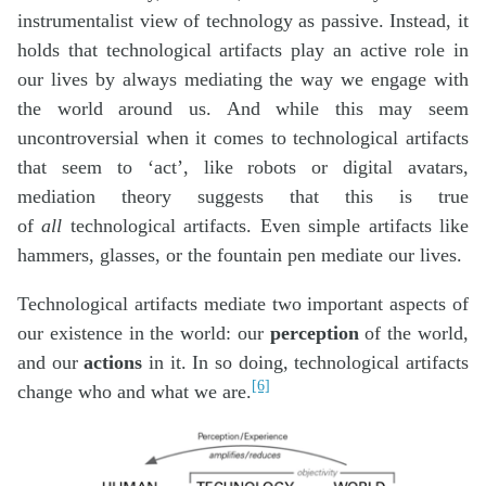
instrumentalist view of technology as passive. Instead, it
holds that technological artifacts play an active role in
our lives by always mediating the way we engage with
the world around us. And while this may seem
uncontroversial when it comes to technological artifacts
that seem to ‘act’, like robots or digital avatars,
mediation theory suggests that this is true
of
all
technological artifacts. Even simple artifacts like
hammers, glasses, or the fountain pen mediate our lives.
Technological artifacts mediate two important aspects of
our existence in the world: our
perception
of the world,
and our
actions
in it. In so doing, technological artifacts
[6]
change who and what we are.