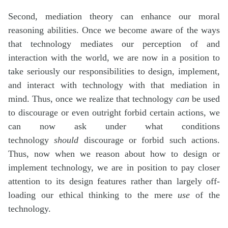
Second, mediation theory can enhance our moral
reasoning abilities. Once we become aware of the ways
that technology mediates our perception of and
interaction with the world, we are now in a position to
take seriously our responsibilities to design, implement,
and interact with technology with that mediation in
mind. Thus, once we realize that technology
can
be used
to discourage or even outright forbid certain actions, we
can now ask under what conditions
technology
should
discourage or forbid such actions.
Thus, now when we reason about how to design or
implement technology, we are in position to pay closer
attention to its design features rather than largely off-
loading our ethical thinking to the mere
use
of the
technology.