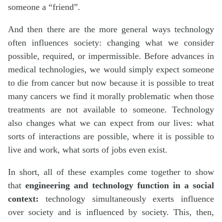
someone a “friend”.
And then there are the more general ways technology
often influences society: changing what we consider
possible, required, or impermissible. Before advances in
medical technologies, we would simply expect someone
to die from cancer but now because it is possible to treat
many cancers we find it morally problematic when those
treatments are not available to someone. Technology
also changes what we can expect from our lives: what
sorts of interactions are possible, where it is possible to
live and work, what sorts of jobs even exist.
In short, all of these examples come together to show
that
engineering and
technology function in a social
context:
technology simultaneously exerts influence
over society and is influenced by society. This, then,