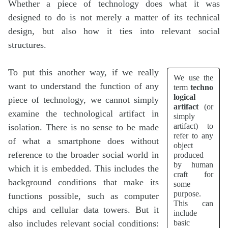
Whether a piece of technology does what it was
designed to do is not merely a matter of its technical
design, but also how it ties into relevant social
structures.
To put this another way, if we really
We use the
want to understand the function of any
term
techno
logical
piece of technology, we cannot simply
artifact
(or
examine the technological artifact in
simply
artifact) to
isolation. There is no sense to be made
refer to any
of what a smartphone does without
object
reference to the broader social world in
produced
by human
which it is embedded. This includes the
craft for
background conditions that make its
some
purpose.
functions possible, such as computer
This can
chips and cellular data towers. But it
include
basic
also includes relevant social conditions: