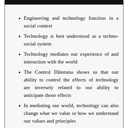
Engineering and technology function in a
social context
Technology is best understood as a techno-
social system
Technology mediates our experience of and
interaction with the world
The Control Dilemma shows us that our
ability to control the effects of technology
are inversely related to our ability to
anticipate those effects
In mediating our world, technology can also
change what we value or how we understand
our values and principles