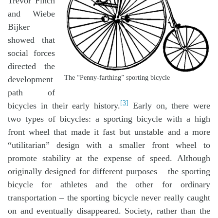
Trevor Pinch
and Wiebe
Bijker
showed that
social forces
directed the
The “Penny-farthing” sporting bicycle
development
path of
[3]
bicycles in their early history.
Early on, there were
two types of bicycles: a sporting bicycle with a high
front wheel that made it fast but unstable and a more
“utilitarian” design with a smaller front wheel to
promote stability at the expense of speed. Although
originally designed for different purposes – the sporting
bicycle for athletes and the other for ordinary
transportation – the sporting bicycle never really caught
on and eventually disappeared. Society, rather than the