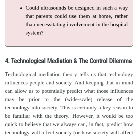
Could ultrasounds be designed in such a way
that parents could use them at home, rather
than necessitating involvement in the hospital
system?
4. Technological Mediation & The Control Dilemma
Technological mediation theory tells us that technology
influences people and society. And keeping that in mind
can allow us to potentially predict what those influences
may be prior to the (wide-scale) release of the
technology into society. This is certainly a key reason to
be familiar with the theory. However, it would be too
quick to believe that we always can, in fact, predict how
technology will affect society (or how society will affect