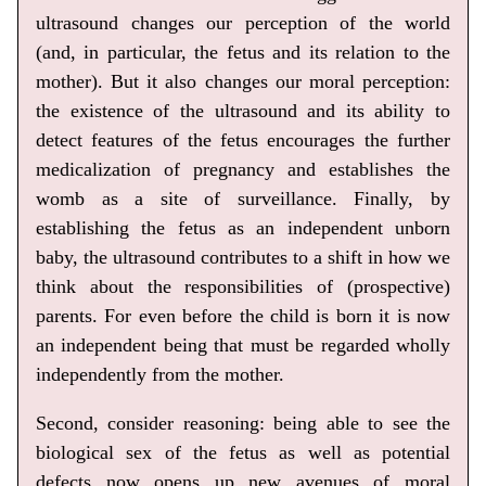
ultrasound changes our perception of the world
(and, in particular, the fetus and its relation to the
mother). But it also changes our moral perception:
the existence of the ultrasound and its ability to
detect features of the fetus encourages the further
medicalization of pregnancy and establishes the
womb as a site of surveillance. Finally, by
establishing the fetus as an independent unborn
baby, the ultrasound contributes to a shift in how we
think about the responsibilities of (prospective)
parents. For even before the child is born it is now
an independent being that must be regarded wholly
independently from the mother.
Second, consider reasoning: being able to see the
biological sex of the fetus as well as potential
defects now opens up new avenues of moral