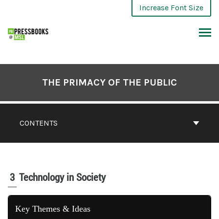
Increase Font Size
THE PRIMACY OF THE PUBLIC
CONTENTS
3
Technology in Society
Key Themes & Ideas