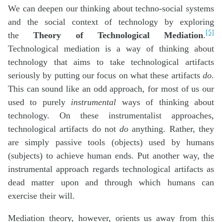
We can deepen our thinking about techno-social systems
and the social context of technology by exploring
[5]
the
Theory of Technological Mediation
.
Technological mediation is a way of thinking about
technology that aims to take technological artifacts
seriously by putting our focus on what these artifacts
do
.
This can sound like an odd approach, for most of us our
used to purely
instrumental
ways of thinking about
technology. On these instrumentalist approaches,
technological artifacts do not
do
anything. Rather, they
are simply passive tools (objects) used by humans
(subjects) to achieve human ends. Put another way, the
instrumental approach regards technological artifacts as
dead matter upon and through which humans can
exercise their will.
Mediation theory, however, orients us away from this