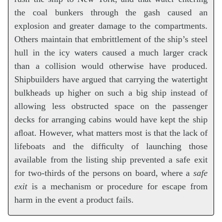
the coal bunkers through the gash caused an
explosion and greater damage to the compartments.
Others maintain that embrittlement of the ship’s steel
hull in the icy waters caused a much larger crack
than a collision would otherwise have produced.
Shipbuilders have argued that carrying the watertight
bulkheads up higher on such a big ship instead of
allowing less obstructed space on the passenger
decks for arranging cabins would have kept the ship
aﬂoat. However, what matters most is that the lack of
lifeboats and the difﬁculty of launching those
available from the listing ship prevented a safe exit
for two-thirds of the persons on board, where a
safe
exit
is a mechanism or procedure for escape from
harm in the event a product fails.