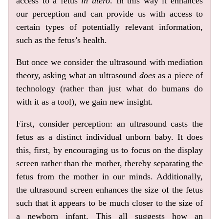
access to a fetus
in utero
. In this way it enhances
our perception and can provide us with access to
certain types of potentially relevant information,
such as the fetus’s health.
But once we consider the ultrasound with mediation
theory, asking what an ultrasound
does
as a piece of
technology (rather than just what do humans do
with it as a tool), we gain new insight.
First, consider perception: an ultrasound casts the
fetus as a distinct individual unborn baby. It does
this, first, by encouraging us to focus on the display
screen rather than the mother, thereby separating the
fetus from the mother in our minds. Additionally,
the ultrasound screen enhances the size of the fetus
such that it appears to be much closer to the size of
a newborn infant. This all suggests how an