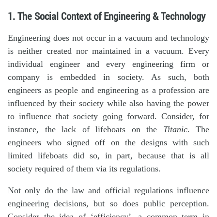
1. The Social Context of Engineering & Technology
Engineering does not occur in a vacuum and technology
is neither created nor maintained in a vacuum. Every
individual engineer and every engineering firm or
company is embedded in society. As such, both
engineers as people and engineering as a profession are
influenced by their society while also having the power
to influence that society going forward. Consider, for
instance, the lack of lifeboats on the
Titanic
. The
engineers who signed off on the designs with such
limited lifeboats did so, in part, because that is all
society required of them via its regulations.
Not only do the law and official regulations influence
engineering decisions, but so does public perception.
Consider the idea of ‘efficiency’, a common term in