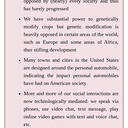
opposed by (nearly) every society and thus
has barely progressed
We have substantial power to genetically
modify crops but genetic modification is
heavily opposed in certain areas of the world,
such as Europe and some areas of Africa,
thus stifling development
Many towns and cities in the United States
are designed around the personal automobile,
indicating the impact personal automobiles
have had on American society
More and more of our social interactions are
now technologically mediated: we speak via
phones, use video chat, text message, play
online video games with text and voice chat,
etc.