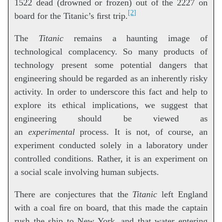
1522 dead (drowned or frozen) out of the 2227 on
[2]
board for the Titanic’s ﬁrst trip.
The
Titanic
remains a haunting image of
technological complacency. So many products of
technology present some potential dangers that
engineering should be regarded as an inherently risky
activity. In order to underscore this fact and help to
explore its ethical implications, we suggest that
engineering should be viewed as
an
experimental
process. It is not, of course, an
experiment conducted solely in a laboratory under
controlled conditions. Rather, it is an experiment on
a social scale involving human subjects.
There are conjectures that the
Titanic
left England
with a coal ﬁre on board, that this made the captain
rush the ship to New York, and that water entering