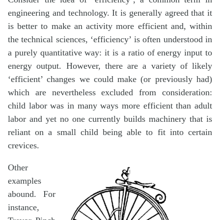
engineering and technology. It is generally agreed that it
is better to make an activity more efficient and, within
the technical sciences, ‘efficiency’ is often understood in
a purely quantitative way: it is a ratio of energy input to
energy output. However, there are a variety of likely
‘efficient’ changes we could make (or previously had)
which are nevertheless excluded from consideration:
child labor was in many ways more efficient than adult
labor and yet no one currently builds machinery that is
reliant on a small child being able to fit into certain
crevices.
Other
examples
abound. For
instance,