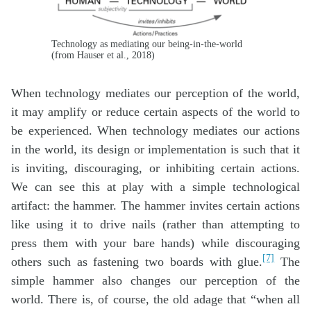
Technology as mediating our being-in-the-world
(from Hauser et al., 2018)
When technology mediates our perception of the world,
it may amplify or reduce certain aspects of the world to
be experienced. When technology mediates our actions
in the world, its design or implementation is such that it
is inviting, discouraging, or inhibiting certain actions.
We can see this at play with a simple technological
artifact: the hammer. The hammer invites certain actions
like using it to drive nails (rather than attempting to
press them with your bare hands) while discouraging
[7]
others such as fastening two boards with glue.
The
simple hammer also changes our perception of the
world. There is, of course, the old adage that “when all