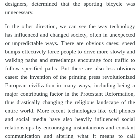
designers, determined that the sporting bicycle was
unnecessary.
In the other direction, we can see the way technology
has influenced and changed society, often in unexpected
or unpredictable ways. There are obvious cases: speed
bumps effectively force people to drive more slowly and
walking paths and streetlamps encourage foot traffic to
follow specified paths. But there are also less obvious
cases: the invention of the printing press revolutionized
European civilization in many ways, including being a
major contributing factor in the Protestant Reformation,
thus drastically changing the religious landscape of the
entire world. More recent technologies like cell phones
and social media have also heavily influenced social
relationships by encouraging instantaneous and constant
communication and altering what it means to call