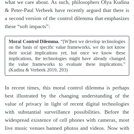
what we care about. As such, philosophers Olya Kudina
& Peter-Paul Verbeek have recently argued that there is
a second version of the control dilemma that emphasizes
these “soft impacts”:
Moral Control Dilemma.
“[W]hen we develop technologies
on the basis of specific value frameworks, we do not know
their social implications yet, but once we know these
implications, the technologies might have already changed
the value frameworks to evaluate these implications.”
(Kudina & Verbeek 2019, 293)
In recent times, this moral control dilemma is perhaps
best illustrated by the changing understanding of the
value of privacy in light of recent digital technologies
with substantial surveillance possibilities. Before the
widespread existence of cell phones with cameras, most
live music venues banned photos and videos. Now with