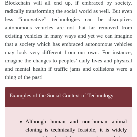
Blockchain will all end up, if embraced by society,
radically transforming the social world as well. But even
less “innovative” technologies can be disruptive:
autonomous vehicles are not that far removed from
existing vehicles in many ways and yet we can imagine
that a society which has embraced autonomous vehicles
may look very different from our own. For instance,
imagine the changes to peoples’ daily lives and physical
and mental health if traffic jams and collisions were a
thing of the past!
Examples of the Social Context of Technology
Although human and non-human animal
cloning is technically feasible, it is widely