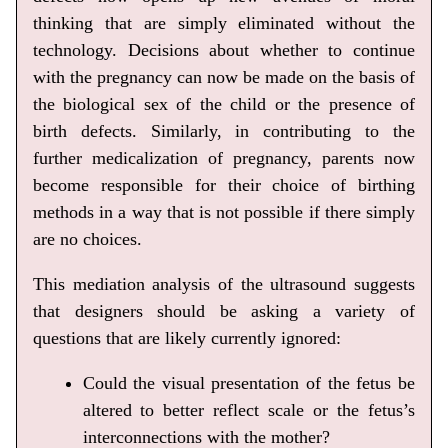
thinking that are simply eliminated without the
technology. Decisions about whether to continue
with the pregnancy can now be made on the basis of
the biological sex of the child or the presence of
birth defects. Similarly, in contributing to the
further medicalization of pregnancy, parents now
become responsible for their choice of birthing
methods in a way that is not possible if there simply
are no choices.
This mediation analysis of the ultrasound suggests
that designers should be asking a variety of
questions that are likely currently ignored:
Could the visual presentation of the fetus be
altered to better reflect scale or the fetus’s
interconnections with the mother?