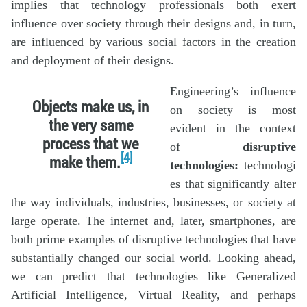
implies that technology professionals both exert
influence over society through their designs and, in turn,
are influenced by various social factors in the creation
and deployment of their designs.
Engineering’s influence
Objects make us, in
on society is most
the very same
evident in the context
process that we
of
disruptive
[4]
make them.
technologies:
technologi
es that significantly alter
the way individuals, industries, businesses, or society at
large operate. The internet and, later, smartphones, are
both prime examples of disruptive technologies that have
substantially changed our social world. Looking ahead,
we can predict that technologies like Generalized
Artificial Intelligence, Virtual Reality, and perhaps