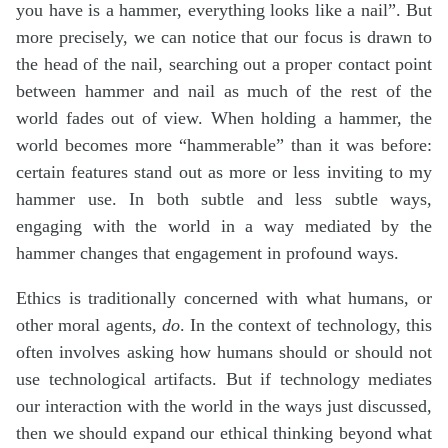
you have is a hammer, everything looks like a nail”. But
more precisely, we can notice that our focus is drawn to
the head of the nail, searching out a proper contact point
between hammer and nail as much of the rest of the
world fades out of view. When holding a hammer, the
world becomes more “hammerable” than it was before:
certain features stand out as more or less inviting to my
hammer use. In both subtle and less subtle ways,
engaging with the world in a way mediated by the
hammer changes that engagement in profound ways.
Ethics is traditionally concerned with what humans, or
other moral agents,
do
. In the context of technology, this
often involves asking how humans should or should not
use technological artifacts. But if technology mediates
our interaction with the world in the ways just discussed,
then we should expand our ethical thinking beyond what