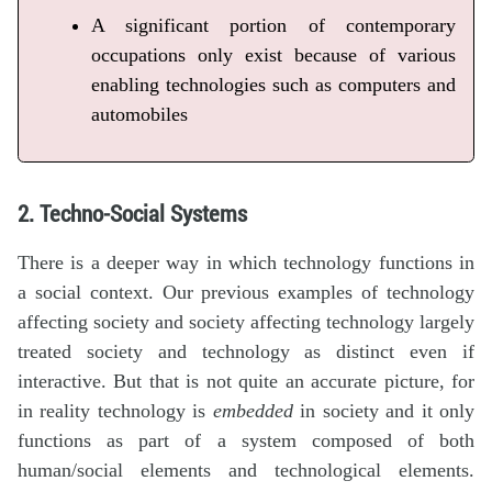
A significant portion of contemporary
occupations only exist because of various
enabling technologies such as computers and
automobiles
2. Techno-Social Systems
There is a deeper way in which technology functions in
a social context. Our previous examples of technology
affecting society and society affecting technology largely
treated society and technology as distinct even if
interactive. But that is not quite an accurate picture, for
in reality technology is
embedded
in society and it only
functions as part of a system composed of both
human/social elements and technological elements.