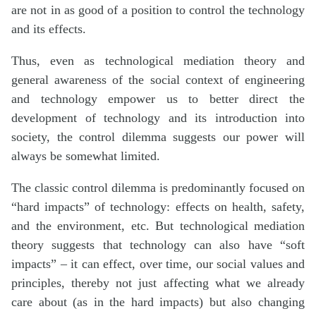
are not in as good of a position to control the technology
and its effects.
Thus, even as technological mediation theory and
general awareness of the social context of engineering
and technology empower us to better direct the
development of technology and its introduction into
society, the control dilemma suggests our power will
always be somewhat limited.
The classic control dilemma is predominantly focused on
“hard impacts” of technology: effects on health, safety,
and the environment, etc. But technological mediation
theory suggests that technology can also have “soft
impacts” – it can effect, over time, our social values and
principles, thereby not just affecting what we already
care about (as in the hard impacts) but also changing