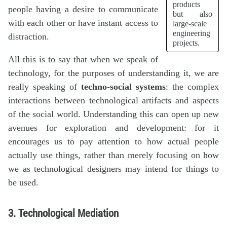
products
people having a desire to communicate
but also
with each other or have instant access to
large-scale
engineering
distraction.
projects.
All this is to say that when we speak of
technology, for the purposes of understanding it, we are
really speaking of
techno-social systems
: the complex
interactions between technological artifacts and aspects
of the social world. Understanding this can open up new
avenues for exploration and development: for it
encourages us to pay attention to how actual people
actually use things, rather than merely focusing on how
we as technological designers may intend for things to
be used.
3. Technological Mediation