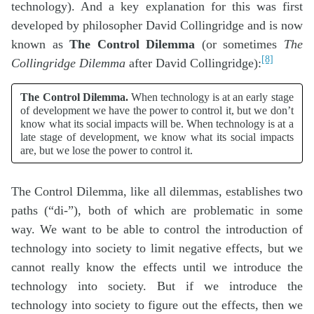
technology). And a key explanation for this was first
developed by philosopher David Collingridge and is now
known as
The Control Dilemma
(or sometimes
The
[8]
Collingridge Dilemma
after David Collingridge):
The Control Dilemma.
When technology is at an early stage
of development we have the power to control it, but we don’t
know what its social impacts will be. When technology is at a
late stage of development, we know what its social impacts
are, but we lose the power to control it.
The Control Dilemma, like all dilemmas, establishes two
paths (“di-”), both of which are problematic in some
way. We want to be able to control the introduction of
technology into society to limit negative effects, but we
cannot really know the effects until we introduce the
technology into society. But if we introduce the
technology into society to figure out the effects, then we