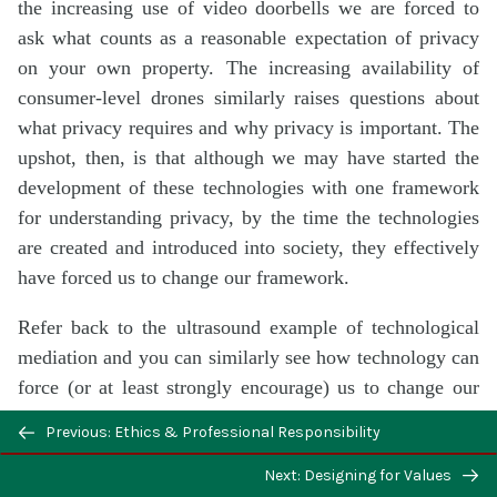
the increasing use of video doorbells we are forced to
ask what counts as a reasonable expectation of privacy
on your own property. The increasing availability of
consumer-level drones similarly raises questions about
what privacy requires and why privacy is important. The
upshot, then, is that although we may have started the
development of these technologies with one framework
for understanding privacy, by the time the technologies
are created and introduced into society, they effectively
have forced us to change our framework.
Refer back to the ultrasound example of technological
mediation and you can similarly see how technology can
force (or at least strongly encourage) us to change our
moral frameworks. But, again, to reassert the dilemma:
Previous: Ethics & Professional Responsibility
although we can know, in general, that technology may
have this effect, it is unlikely that we can wholly
Next: Designing for Values