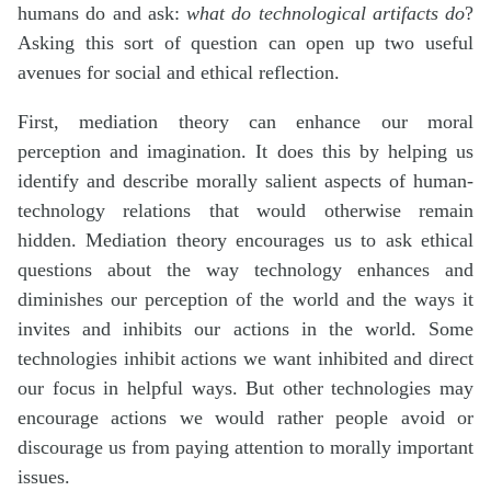
humans do and ask:
what do technological artifacts do
?
Asking this sort of question can open up two useful
avenues for social and ethical reflection.
First, mediation theory can enhance our moral
perception and imagination. It does this by helping us
identify and describe morally salient aspects of human-
technology relations that would otherwise remain
hidden. Mediation theory encourages us to ask ethical
questions about the way technology enhances and
diminishes our perception of the world and the ways it
invites and inhibits our actions in the world. Some
technologies inhibit actions we want inhibited and direct
our focus in helpful ways. But other technologies may
encourage actions we would rather people avoid or
discourage us from paying attention to morally important
issues.