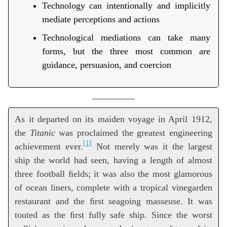
Technology can intentionally and implicitly
mediate perceptions and actions
Technological mediations can take many
forms, but the three most common are
guidance, persuasion, and coercion
As it departed on its maiden voyage in April 1912,
the
Titanic
was proclaimed the greatest engineering
[1]
achievement ever.
Not merely was it the largest
ship the world had seen, having a length of almost
three football ﬁelds; it was also the most glamorous
of ocean liners, complete with a tropical vinegarden
restaurant and the ﬁrst seagoing masseuse. It was
touted as the ﬁrst fully safe ship. Since the worst