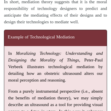
In short, mediation theory suggests that it is the moral
responsibility of technology designers to predict and
anticipate the mediating effects of their designs and to
design their technologies to mediate well.
Example of Technological Mediation
In
Moralizing Technology: Understanding and
Designing the Morality of Things
, Peter-Paul
Verbeek illustrates technological mediation by
detailing how an obstetric ultrasound alters our
moral perception and reasoning.
From a purely instrumental perspective (i.e., absent
the benefits of mediation theory), we may simply
describe an ultrasound as a tool for providing visual