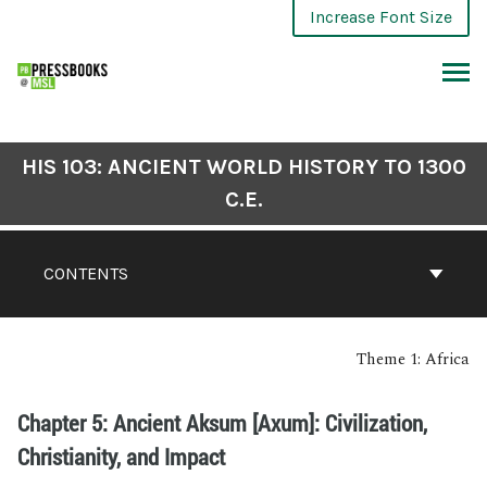
Increase Font Size
HIS 103: ANCIENT WORLD HISTORY TO 1300
C.E.
CONTENTS
Theme 1: Africa
Chapter 5: Ancient Aksum [Axum]: Civilization,
Christianity, and Impact