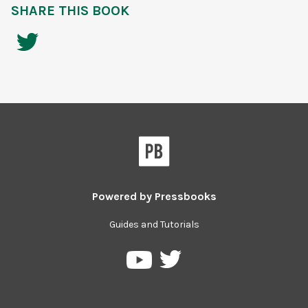
SHARE THIS BOOK
Powered by
Pressbooks
Guides and Tutorials