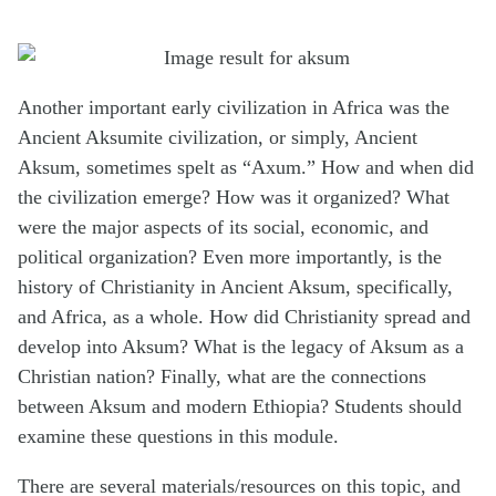
Another important early civilization in Africa was the
Ancient Aksumite civilization, or simply, Ancient
Aksum, sometimes spelt as “Axum.” How and when did
the civilization emerge? How was it organized? What
were the major aspects of its social, economic, and
political organization? Even more importantly, is the
history of Christianity in Ancient Aksum, specifically,
and Africa, as a whole. How did Christianity spread and
develop into Aksum? What is the legacy of Aksum as a
Christian nation? Finally, what are the connections
between Aksum and modern Ethiopia? Students should
examine these questions in this module.
There are several materials/resources on this topic, and