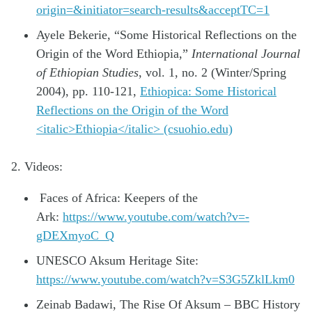
origin=&initiator=search-results&acceptTC=1
Ayele Bekerie, “Some Historical Reflections on the
Origin of the Word Ethiopia,”
International Journal
of Ethiopian Studies
, vol. 1, no. 2 (Winter/Spring
2004), pp. 110-121,
Ethiopica: Some Historical
Reflections on the Origin of the Word
<italic>Ethiopia</italic> (csuohio.edu)
2. Videos:
Faces of Africa: Keepers of the
Ark:
https://www.youtube.com/watch?v=-
gDEXmyoC_Q
UNESCO Aksum Heritage Site:
https://www.youtube.com/watch?v=S3G5ZklLkm0
Zeinab Badawi, The Rise Of Aksum – BBC History