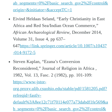
ab_segments=0%2Fbasic_search_gsv2%2Fcontrol&
origin=&initiator=&acceptTC=1
Eivind Heldaas Seland, “Early Christianity in East
Africa and Red Sea/Indian Ocean Commerce,”
African Archaeological Review
, December 2014,
Volume 31, Issue 4, pp 637–
647
https://link.springer.com/article/10.1007/s10437
-014-9172-5
Steven Kaplan, “Ezana’s Conversion
Reconsidered,” Journal of Religion in Africa ,
1982, Vol. 13, Fasc. 2 (1982), pp. 101-109:
https://www-jstor-
org.proxy.ulib.csuohio.edu/stable/pdf/1581205.pdf?
refreqid=fastly-
default%3A8ee12c71f70114e077a73dabdf1fe569&a
b_segments=0%2Fbasic_search_gsv2%2Fcontrol&