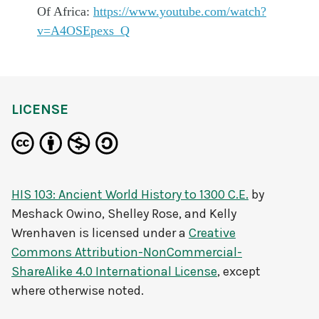
Of Africa:
https://www.youtube.com/watch?
v=A4OSEpexs_Q
LICENSE
HIS 103: Ancient World History to 1300 C.E.
by
Meshack Owino, Shelley Rose, and Kelly
Wrenhaven
is licensed under a
Creative
Commons Attribution-NonCommercial-
ShareAlike 4.0 International License
, except
where otherwise noted.