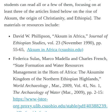
students can read all or a few of them, focusing on at
least three of the articles listed below on the rise of
Aksum, the origin of Christianity, and Ethiopia]. The
materials or resources include:
David W. Phillipson, “Aksum in Africa,” J
ournal of
Ethiopian Studies
, vol. 23 (November 1990), pp.
55-65,
Aksum in Africa (csuohio.edu)
Federica Sulas, Marco Madella and Charles French,
“State Formation and Water Resources
Management in the Horn of Africa: The Aksumite
Kingdom of the Northern Ethiopian Highlands,”
World Archaeology
, Mar., 2009, Vol. 41, No. 1,
The Archaeology of Water
(Mar., 2009), pp. 2-15:
https://www-jstor-
org.proxy.ulib.csuohio.edu/stable/pdf/40388239.