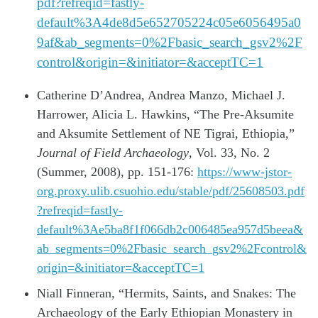
pdf?refreqid=fastly-
default%3A4de8d5e652705224c05e6056495a0
9af&ab_segments=0%2Fbasic_search_gsv2%2F
control&origin=&initiator=&acceptTC=1
Catherine D’Andrea, Andrea Manzo, Michael J.
Harrower, Alicia L. Hawkins, “The Pre-Aksumite
and Aksumite Settlement of NE Tigrai, Ethiopia,”
Journal of Field Archaeology
, Vol. 33, No. 2
(Summer, 2008), pp. 151-176:
https://www-jstor-
org.proxy.ulib.csuohio.edu/stable/pdf/25608503.pdf
?refreqid=fastly-
default%3Ae5ba8f1f066db2c006485ea957d5beea&
ab_segments=0%2Fbasic_search_gsv2%2Fcontrol&
origin=&initiator=&acceptTC=1
Niall Finneran, “Hermits, Saints, and Snakes: The
Archaeology of the Early Ethiopian Monastery in