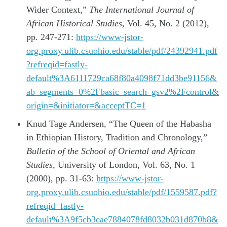
Wider Context,”
The International Journal of
African Historical Studies
, Vol. 45, No. 2 (2012),
pp. 247-271:
https://www-jstor-
org.proxy.ulib.csuohio.edu/stable/pdf/24392941.pdf
?refreqid=fastly-
default%3A6111729ca68f80a4098f71dd3be91156&
ab_segments=0%2Fbasic_search_gsv2%2Fcontrol&
origin=&initiator=&acceptTC=1
Knud Tage Andersen, “The Queen of the Habasha
in Ethiopian History, Tradition and Chronology,”
Bulletin of the School of Oriental and African
Studies
, University of London, Vol. 63, No. 1
(2000), pp. 31-63:
https://www-jstor-
org.proxy.ulib.csuohio.edu/stable/pdf/1559587.pdf?
refreqid=fastly-
default%3A9f5cb3cae7884078fd8032b031d870b8&