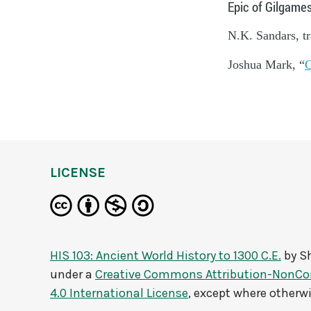
Epic of Gilgames
N.K. Sandars, tr
Joshua Mark, “
G
LICENSE
HIS 103: Ancient World History to 1300 C.E.
by
Sh
under a
Creative Commons Attribution-NonCo
4.0 International License
, except where otherw