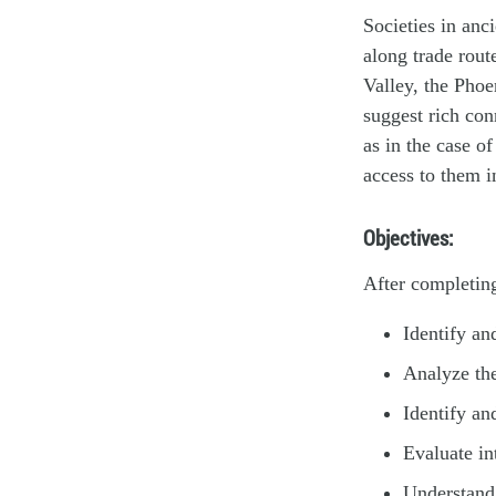
Societies in anc
along trade rout
Valley, the Pho
suggest rich con
as in the case o
access to them i
Objectives:
After completing
Identify an
Analyze the
Identify an
Evaluate in
Understand 