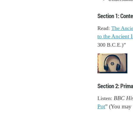
Section 1: Conte
Read:
The Ancie
to the Ancient I
300 B.C.E.)”
Section 2: Prim
Listen:
BBC Hist
Pot
” (You may a