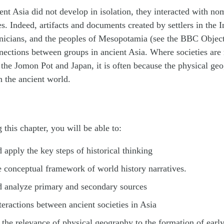
ient Asia did not develop in isolation, they interacted with n
es. Indeed, artifacts and documents created by settlers in the 
enicians, and the peoples of Mesopotamia (see the BBC Object
nections between groups in ancient Asia. Where societies are 
f the Jomon Pot and Japan, it is often because the physical ge
n the ancient world.
 this chapter, you will be able to:
d apply the key steps of historical thinking
 conceptual framework of world history narratives.
d analyze primary and secondary sources
teractions between ancient societies in Asia
the relevance of physical geography to the formation of early