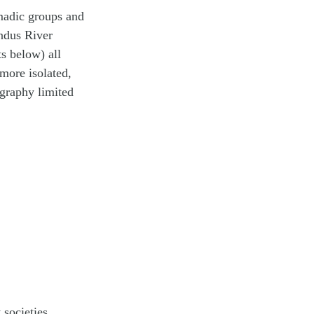
omadic groups and
Indus River
s below) all
more isolated,
ography limited
 societies