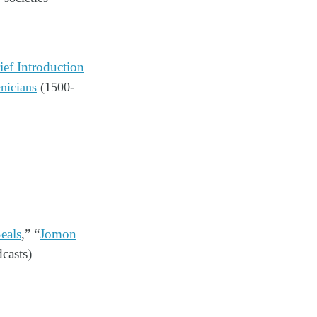
ef Introduction
nicians
(1500-
eals
,” “
Jomon
dcasts)