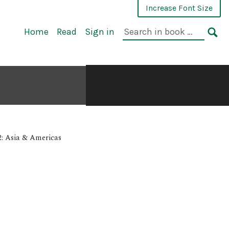
Increase Font Size
Home
Read
Sign in
.
: Asia & Americas