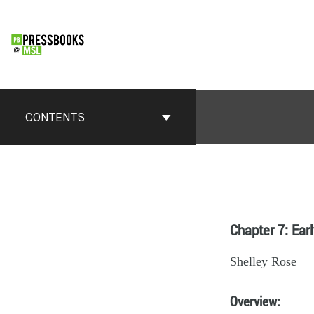
CONTENTS
Chapter 7: Ear
Shelley Rose
Overview
: