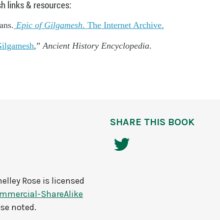
h links & resources:
ans.
Epic of Gilgamesh
. The Internet Archive.
ilgamesh
,”
Ancient History Encyclopedia
.
SHARE THIS BOOK
elley Rose
is licensed
mmercial-ShareAlike
ise noted.