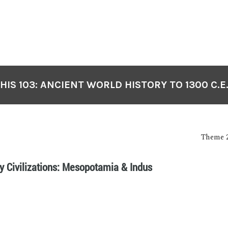
HIS 103: ANCIENT WORLD HISTORY TO 1300 C.E
Theme 2
ly Civilizations: Mesopotamia & Indus