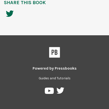
SHARE THIS BOOK
Powered by
Pressbooks
Guides and Tutorials