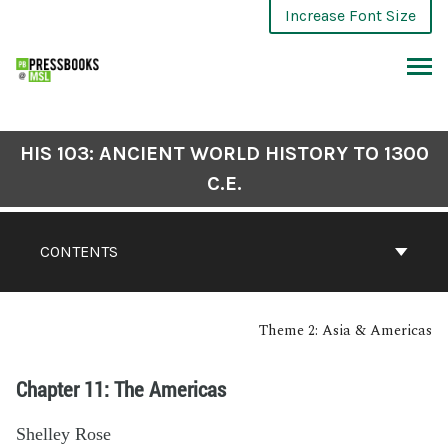
Increase Font Size
HIS 103: ANCIENT WORLD HISTORY TO 1300
C.E.
CONTENTS
Theme 2: Asia & Americas
Chapter 11: The Americas
Shelley Rose