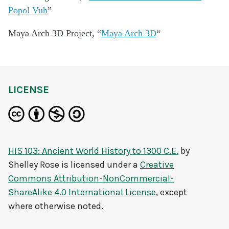
Popol Vuh
”
Maya Arch 3D Project, “
Maya Arch 3D
“
LICENSE
HIS 103: Ancient World History to 1300 C.E.
by
Shelley Rose
is licensed under a
Creative
Commons Attribution-NonCommercial-
ShareAlike 4.0 International License
, except
where otherwise noted.