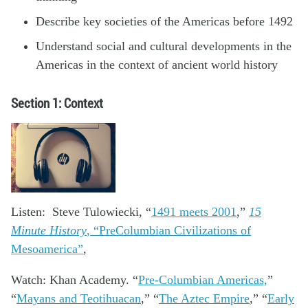
Describe key societies of the Americas before 1492
Understand social and cultural developments in the
Americas in the context of ancient world history
Section 1: Context
Listen: Steve Tulowiecki, “
1491 meets 2001
,”
15
Minute History
, “PreColumbian Civilizations of
Mesoamerica”
,
Watch: Khan Academy. “
Pre-Columbian Americas,
”
“
Mayans and Teotihuacan
,” “
The Aztec Empire
,” “
Early