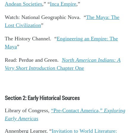
Andean Societies
,” “
Inca Empire
,”
Watch: National Geographic Nova. “
The Maya: The
Lost Civilization
”
The History Channel. “
Engineering an Empire: The
Maya
”
Read: Perdue and Green.
North American Indians: A
Very Short Introduction
Chapter One
Section 2: Early Historical Sources
Library of Congress,
“Pre-Contact America,”
Exploring
Early Americas
Annenberg Learner, “
Invitation to World Literature: