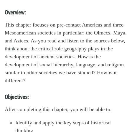
Overview:
This chapter focuses on pre-contact Americas and three
Mesoamerican societies in particular: the Olmecs, Maya,
and Aztecs. As you read and listen to the sources below,
think about the critical role geography plays in the
development of ancient societies. How is the
development of social hierarchy, language, and religion
similar to other societies we have studied? How is it
different?
Objectives:
After completing this chapter, you will be able to:
Identify and apply the key steps of historical
thinking