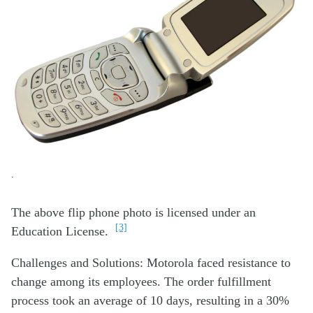
.
The above flip phone photo is licensed under an
[3]
Education License.
Challenges and Solutions: Motorola faced resistance to
change among its employees. The order fulfillment
process took an average of 10 days, resulting in a 30%