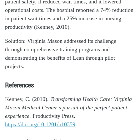
patient safety, it reduced wait times, and it lowered
operational costs. The hospital reported a 74% reduction
in patient wait times and a 25% increase in nursing
productivity (Kenney, 2010).
Solution: Virginia Mason addressed its challenge
through comprehensive training programs and
demonstrating the benefits of Lean through pilot
projects.
References
Kenney, C. (2010).
Transforming Health Care: Virginia
Mason Medical Center’s pursuit of the perfect patient
experience
. Productivity Press.
https://doi.org/10.1201/b10359