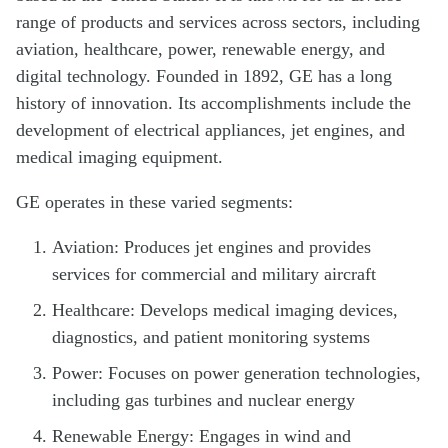
range of products and services across sectors, including
aviation, healthcare, power, renewable energy, and
digital technology. Founded in 1892, GE has a long
history of innovation. Its accomplishments include the
development of electrical appliances, jet engines, and
medical imaging equipment.
GE operates in these varied segments:
Aviation: Produces jet engines and provides
services for commercial and military aircraft
Healthcare: Develops medical imaging devices,
diagnostics, and patient monitoring systems
Power: Focuses on power generation technologies,
including gas turbines and nuclear energy
Renewable Energy: Engages in wind and