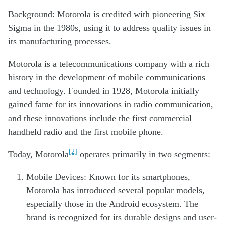
Background: Motorola is credited with pioneering Six
Sigma in the 1980s, using it to address quality issues in
its manufacturing processes.
Motorola is a telecommunications company with a rich
history in the development of mobile communications
and technology. Founded in 1928, Motorola initially
gained fame for its innovations in radio communication,
and these innovations include the first commercial
handheld radio and the first mobile phone.
[2]
Today, Motorola
operates primarily in two segments:
Mobile Devices: Known for its smartphones,
Motorola has introduced several popular models,
especially those in the Android ecosystem. The
brand is recognized for its durable designs and user-