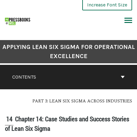
Increase Font Size
APPLYING LEAN SIX SIGMA FOR OPERATIONAL
EXCELLENCE
CONTENTS
PART 3: LEAN SIX SIGMA ACROSS INDUSTRIES
14
Chapter 14: Case Studies and Success Stories
of Lean Six Sigma