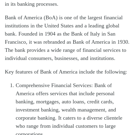
in its banking processes.
Bank of America (BoA) is one of the largest financial
institutions in the United States and a leading global
bank. Founded in 1904 as the Bank of Italy in San
Francisco, it was rebranded as Bank of America in 1930.
The bank provides a wide range of financial services to
individual consumers, businesses, and institutions.
Key features of Bank of America include the following:
Comprehensive Financial Services: Bank of
America offers services that include personal
banking, mortgages, auto loans, credit cards,
investment banking, wealth management, and
corporate banking. It caters to a diverse clientele
who range from individual customers to large
corporations.