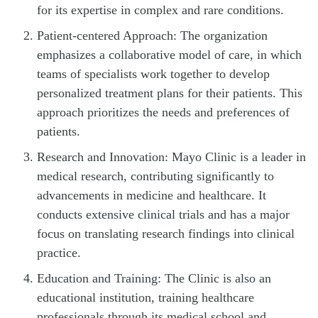
for its expertise in complex and rare conditions.
Patient-centered Approach: The organization
emphasizes a collaborative model of care, in which
teams of specialists work together to develop
personalized treatment plans for their patients. This
approach prioritizes the needs and preferences of
patients.
Research and Innovation: Mayo Clinic is a leader in
medical research, contributing significantly to
advancements in medicine and healthcare. It
conducts extensive clinical trials and has a major
focus on translating research findings into clinical
practice.
Education and Training: The Clinic is also an
educational institution, training healthcare
professionals through its medical school and