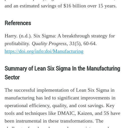
and an estimated savings of $16 billion over 15 years.
References
Harry. (n.d.). Six Sigma: A breakthrough strategy for
profitability.
Quality Progress
,
31
(5), 60-64.
https://doi.org/info:doi/Manufacturing
Summary of Lean Six Sigma In the Manufacturing
Sector
The successful implementation of Lean Six Sigma in
manufacturing has led to significant improvements in
operational efficiency, quality, and cost savings. Key
tools and techniques like DMAIC, Kaizen, and 5S have
been instrumental in these transformations. The