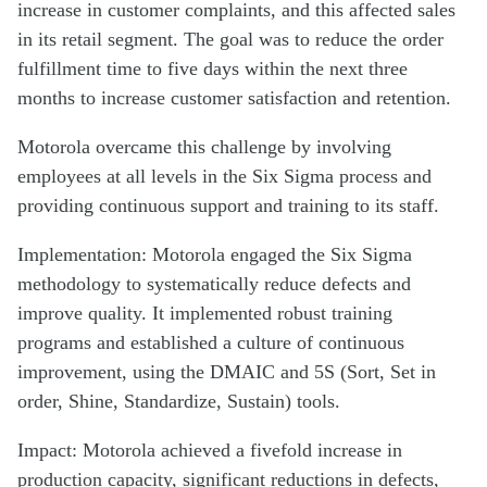
increase in customer complaints, and this affected sales
in its retail segment. The goal was to reduce the order
fulfillment time to five days within the next three
months to increase customer satisfaction and retention.
Motorola overcame this challenge by involving
employees at all levels in the Six Sigma process and
providing continuous support and training to its staff.
Implementation: Motorola engaged the Six Sigma
methodology to systematically reduce defects and
improve quality. It implemented robust training
programs and established a culture of continuous
improvement, using the DMAIC and 5S (Sort, Set in
order, Shine, Standardize, Sustain) tools.
Impact: Motorola achieved a fivefold increase in
production capacity, significant reductions in defects,