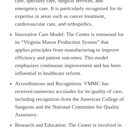
care, specialty care, surgical services, and
emergency care. It is particularly recognized for its
expertise in areas such as cancer treatment,
cardiovascular care, and orthopedics.
Innovative Care Model: The Center is renowned for
its “Virginia Mason Production System” that
applies principles from manufacturing to improve
efficiency and patient outcomes. This model
emphasizes continuous improvement and has been
influential in healthcare reform.
Accreditations and Recognition: VMMC has
received numerous accolades for its quality of care,
including recognition from the American College of
Surgeons and the National Committee for Quality
Assurance.
Research and Education: The Center is involved in