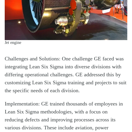
Jet engine
Challenges and Solutions: One challenge GE faced was
integrating Lean Six Sigma into diverse divisions with
differing operational challenges. GE addressed this by
customizing Lean Six Sigma training and projects to suit
the specific needs of each division.
Implementation: GE trained thousands of employees in
Lean Six Sigma methodologies, with a focus on
reducing defects and improving processes across its
various divisions. These include aviation, power