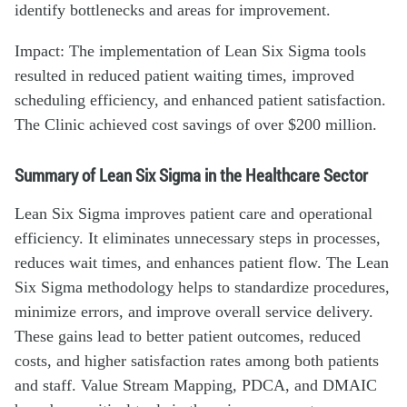
identify bottlenecks and areas for improvement.
Impact: The implementation of Lean Six Sigma tools
resulted in reduced patient waiting times, improved
scheduling efficiency, and enhanced patient satisfaction.
The Clinic achieved cost savings of over $200 million.
Summary of Lean Six Sigma in the Healthcare Sector
Lean Six Sigma improves patient care and operational
efficiency. It eliminates unnecessary steps in processes,
reduces wait times, and enhances patient flow. The Lean
Six Sigma methodology helps to standardize procedures,
minimize errors, and improve overall service delivery.
These gains lead to better patient outcomes, reduced
costs, and higher satisfaction rates among both patients
and staff. Value Stream Mapping, PDCA, and DMAIC