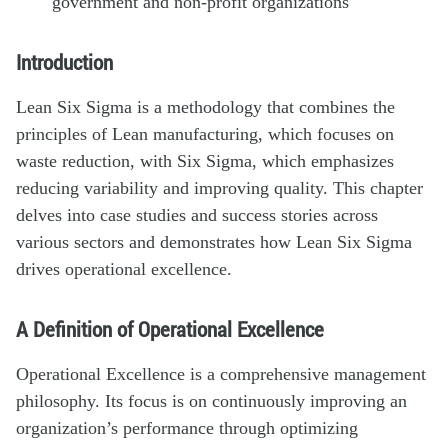
government and non-profit organizations
Introduction
Lean Six Sigma is a methodology that combines the
principles of Lean manufacturing, which focuses on
waste reduction, with Six Sigma, which emphasizes
reducing variability and improving quality. This chapter
delves into case studies and success stories across
various sectors and demonstrates how Lean Six Sigma
drives operational excellence.
A Definition of Operational Excellence
Operational Excellence is a comprehensive management
philosophy. Its focus is on continuously improving an
organization’s performance through optimizing