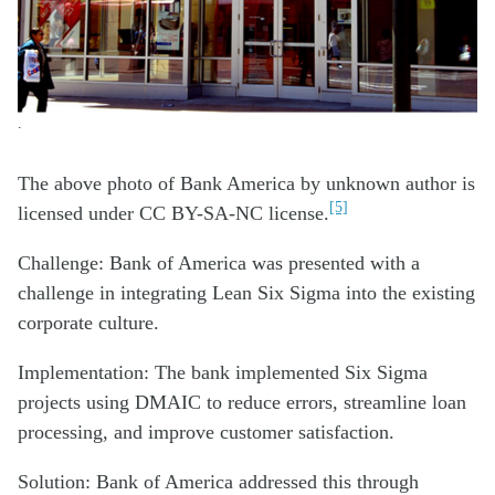
.
The above photo of Bank America by unknown author is
[5]
licensed under CC BY-SA-NC license.
Challenge: Bank of America was presented with a
challenge in integrating Lean Six Sigma into the existing
corporate culture.
Implementation: The bank implemented Six Sigma
projects using DMAIC to reduce errors, streamline loan
processing, and improve customer satisfaction.
Solution: Bank of America addressed this through