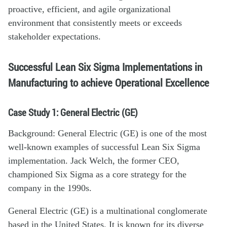
proactive, efficient, and agile organizational
environment that consistently meets or exceeds
stakeholder expectations.
Successful Lean Six Sigma Implementations in
Manufacturing to achieve Operational Excellence
Case Study 1: General Electric (GE)
Background: General Electric (GE) is one of the most
well-known examples of successful Lean Six Sigma
implementation. Jack Welch, the former CEO,
championed Six Sigma as a core strategy for the
company in the 1990s.
General Electric (GE) is a multinational conglomerate
based in the United States. It is known for its diverse