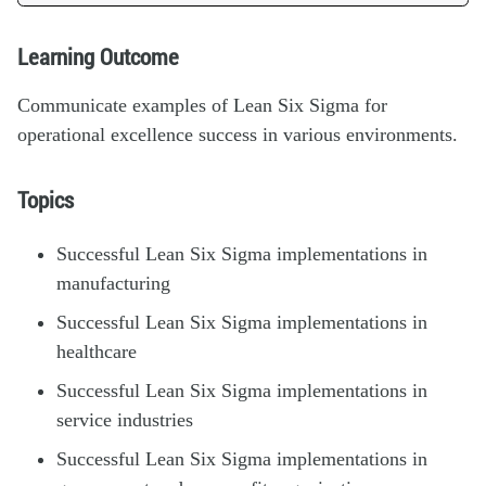
Learning Outcome
Communicate examples of Lean Six Sigma for
operational excellence success in various environments.
Topics
Successful Lean Six Sigma implementations in
manufacturing
Successful Lean Six Sigma implementations in
healthcare
Successful Lean Six Sigma implementations in
service industries
Successful Lean Six Sigma implementations in