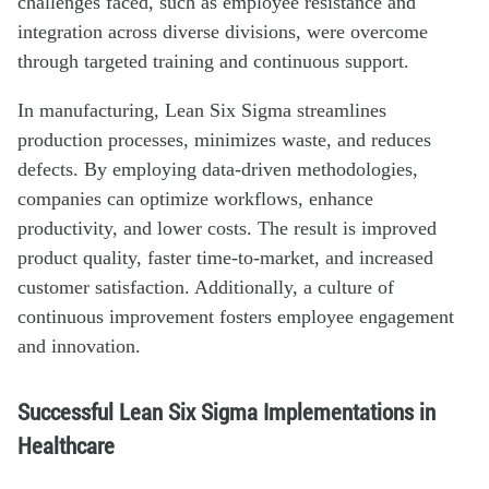
challenges faced, such as employee resistance and
integration across diverse divisions, were overcome
through targeted training and continuous support.
In manufacturing, Lean Six Sigma streamlines
production processes, minimizes waste, and reduces
defects. By employing data-driven methodologies,
companies can optimize workflows, enhance
productivity, and lower costs. The result is improved
product quality, faster time-to-market, and increased
customer satisfaction. Additionally, a culture of
continuous improvement fosters employee engagement
and innovation.
Successful Lean Six Sigma Implementations in
Healthcare