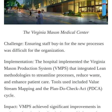
The Virginia Mason Medical Center
Challenge: Ensuring staff buy-in for the new processes
was difficult for the organization.
Implementation: The hospital implemented the Virginia
Mason Production System (VMPS) that integrated Lean
methodologies to streamline processes, reduce waste,
and enhance patient care. Tools used included Value
Stream Mapping and the Plan-Do-Check-Act (PDCA)
cycle.
Impact: VMPS achieved significant improvements in