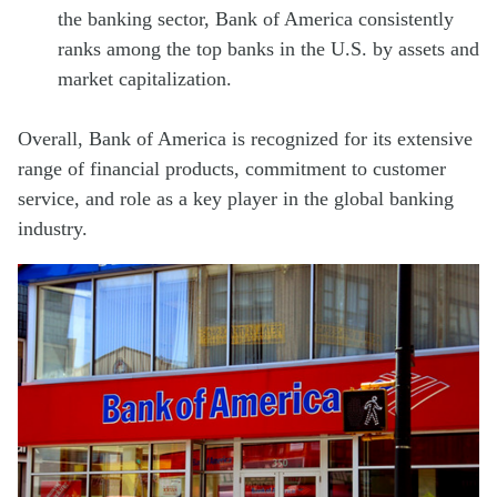
the banking sector, Bank of America consistently
ranks among the top banks in the U.S. by assets and
market capitalization.
Overall, Bank of America is recognized for its extensive
range of financial products, commitment to customer
service, and role as a key player in the global banking
industry.