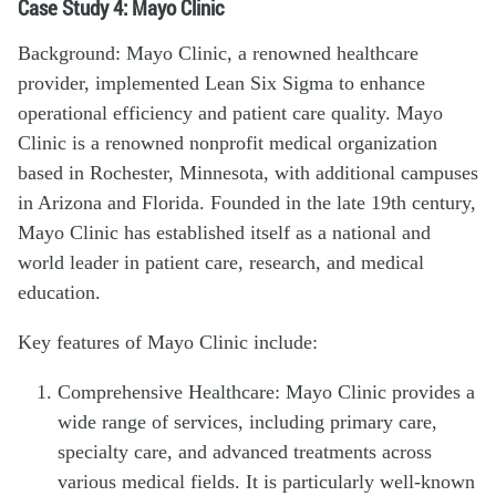
Case Study 4: Mayo Clinic
Background: Mayo Clinic, a renowned healthcare
provider, implemented Lean Six Sigma to enhance
operational efficiency and patient care quality. Mayo
Clinic is a renowned nonprofit medical organization
based in Rochester, Minnesota, with additional campuses
in Arizona and Florida. Founded in the late 19th century,
Mayo Clinic has established itself as a national and
world leader in patient care, research, and medical
education.
Key features of Mayo Clinic include:
Comprehensive Healthcare: Mayo Clinic provides a
wide range of services, including primary care,
specialty care, and advanced treatments across
various medical fields. It is particularly well-known