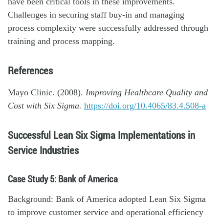
have been critical tools in these improvements.
Challenges in securing staff buy-in and managing
process complexity were successfully addressed through
training and process mapping.
References
Mayo Clinic. (2008).
Improving Healthcare Quality and
Cost with Six Sigma.
https://doi.org/10.4065/83.4.508-a
Successful Lean Six Sigma Implementations in
Service Industries
Case Study 5: Bank of America
Background: Bank of America adopted Lean Six Sigma
to improve customer service and operational efficiency