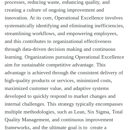
processes, reducing waste, enhancing quality, and
creating a culture of ongoing improvement and
innovation. At its core, Operational Excellence involves
systematically identifying and eliminating inefficiencies,
streamlining workflows, and empowering employees,
and this contributes to organizational effectiveness
through data-driven decision making and continuous
learning. Organizations pursuing Operational Excellence
aim for sustainable competitive advantage. This
advantage is achieved through the consistent delivery of
high-quality products or services, minimized costs,
maximized customer value, and adaptive systems
developed to quickly respond to market changes and
internal challenges. This strategy typically encompasses
multiple methodologies, such as Lean, Six Sigma, Total
Quality Management, and continuous improvement
frameworks, and the ultimate goal is to create a