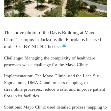
.
The above photo of the Davis
Building at Mayo
Clinic’s campus in Jacksonville, Florida,
is licensed
[4]
under CC BY-NC-ND license
Challenge: Managing the complexity of healthcare
processes was a challenge for the Mayo Clinic.
Implementation: The Mayo Clinic used the Lean Six
Sigma tools, DMAIC and process mapping, to
streamline processes, reduce waste, and improve patient
flow in its facilities.
Solutions: Mayo Clinic used detailed process mapping to