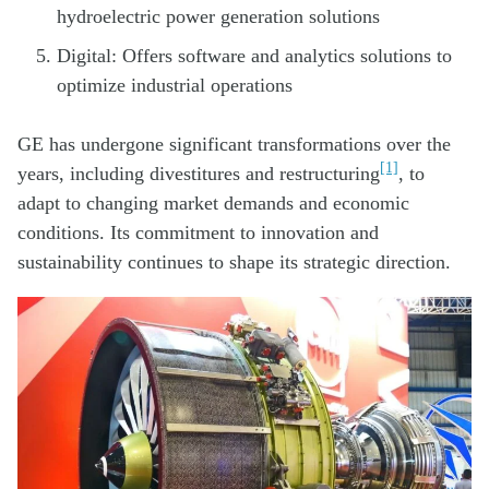
hydroelectric power generation solutions
Digital: Offers software and analytics solutions to
optimize industrial operations
GE has undergone significant transformations over the
[1]
years, including divestitures and restructuring
, to
adapt to changing market demands and economic
conditions. Its commitment to innovation and
sustainability continues to shape its strategic direction.