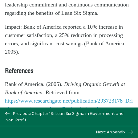
leadership commitment and continuous communication
regarding the benefits of Lean Six Sigma.
Impact: Bank of America reported a 10% increase in
customer satisfaction, a 25% reduction in processing
errors, and significant cost savings (Bank of America,
2005).
References
Bank of America. (2005).
Driving Organic Growth at
Bank of America
. Retrieved from
https://www.researchgate.net/publication/293723178_Dri
ving_organic_growth_at_Bank_of_America
Previous: Chapter 13: Lean Six Sigma in Government and
Non-Profit
Case Study 6: Starwood Hotels & Resorts
Next: Appendix