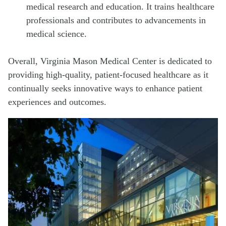
medical research and education. It trains healthcare
professionals and contributes to advancements in
medical science.
Overall, Virginia Mason Medical Center is dedicated to
providing high-quality, patient-focused healthcare as it
continually seeks innovative ways to enhance patient
experiences and outcomes.