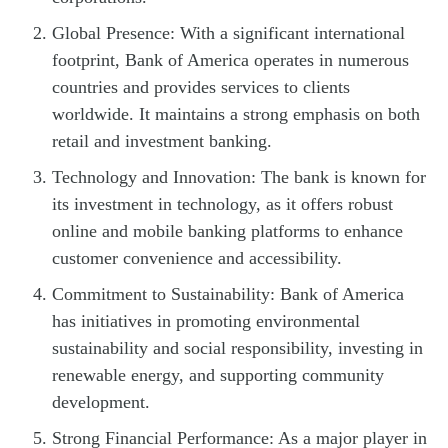
Global Presence: With a significant international
footprint, Bank of America operates in numerous
countries and provides services to clients
worldwide. It maintains a strong emphasis on both
retail and investment banking.
Technology and Innovation: The bank is known for
its investment in technology, as it offers robust
online and mobile banking platforms to enhance
customer convenience and accessibility.
Commitment to Sustainability: Bank of America
has initiatives in promoting environmental
sustainability and social responsibility, investing in
renewable energy, and supporting community
development.
Strong Financial Performance: As a major player in