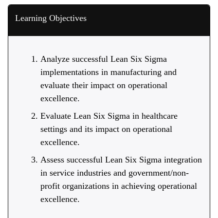
Learning Objectives
Analyze successful Lean Six Sigma
implementations in manufacturing and
evaluate their impact on operational
excellence.
Evaluate Lean Six Sigma in healthcare
settings and its impact on operational
excellence.
Assess successful Lean Six Sigma integration
in service industries and government/non-
profit organizations in achieving operational
excellence.