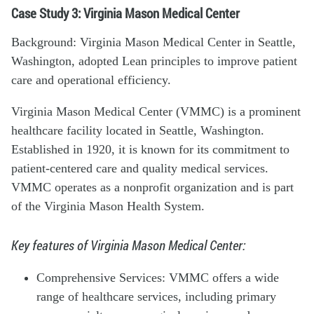
Case Study 3: Virginia Mason Medical Center
Background: Virginia Mason Medical Center in Seattle,
Washington, adopted Lean principles to improve patient
care and operational efficiency.
Virginia Mason Medical Center (VMMC) is a prominent
healthcare facility located in Seattle, Washington.
Established in 1920, it is known for its commitment to
patient-centered care and quality medical services.
VMMC operates as a nonprofit organization and is part
of the Virginia Mason Health System.
Key features of Virginia Mason Medical Center:
Comprehensive Services: VMMC offers a wide
range of healthcare services, including primary