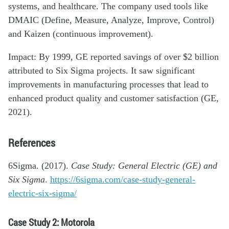
systems, and healthcare. The company used tools like
DMAIC (Define, Measure, Analyze, Improve, Control)
and Kaizen (continuous improvement).
Impact: By 1999, GE reported savings of over $2 billion
attributed to Six Sigma projects. It saw significant
improvements in manufacturing processes that lead to
enhanced product quality and customer satisfaction (GE,
2021).
References
6Sigma. (2017).
Case Study: General Electric (GE) and
Six Sigma
.
https://6sigma.com/case-study-general-
electric-six-sigma/
Case Study 2: Motorola