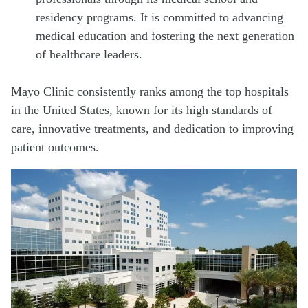
residency programs. It is committed to advancing
medical education and fostering the next generation
of healthcare leaders.
Mayo Clinic consistently ranks among the top hospitals
in the United States, known for its high standards of
care, innovative treatments, and dedication to improving
patient outcomes.