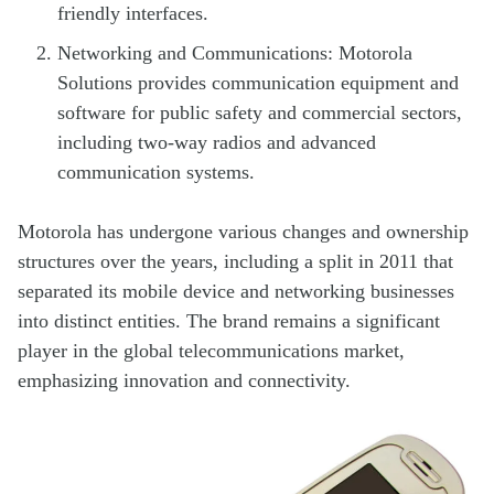
friendly interfaces.
Networking and Communications: Motorola
Solutions provides communication equipment and
software for public safety and commercial sectors,
including two-way radios and advanced
communication systems.
Motorola has undergone various changes and ownership
structures over the years, including a split in 2011 that
separated its mobile device and networking businesses
into distinct entities. The brand remains a significant
player in the global telecommunications market,
emphasizing innovation and connectivity.