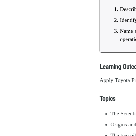
Describ
Identif
Name an
operati
Learning Out
Apply Toyota Pro
Topics
The Scient
Origins and
The two pil