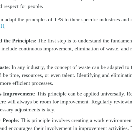
 respect for people.
n adapt the principles of TPS to their specific industries and 
[1]
:
 the Principles
: The first step is to understand the fundamen
include continuous improvement, elimination of waste, and r
aste
: In any industry, the concept of waste can be adapted to f
 be time, resources, or even talent. Identifying and eliminati
 more efficient processes.
s Improvement
: This principle can be applied universally. R
here will always be room for improvement. Regularly reviewi
ssary adjustments is key.
r People
: This principle involves creating a work environment
nd encourages their involvement in improvement activities. 