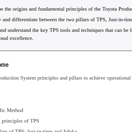
e the origins and fundamental principles of the Toyota Produ
y and differentiate between the two pillars of TPS, Just-in-ti
d understand the key TPS tools and techniques that can be l
onal excellence.
come
duction System principles and pillars to achieve operational
ific Method
 principles of TPS
lars of TPS: Just-in-time and Jidoka