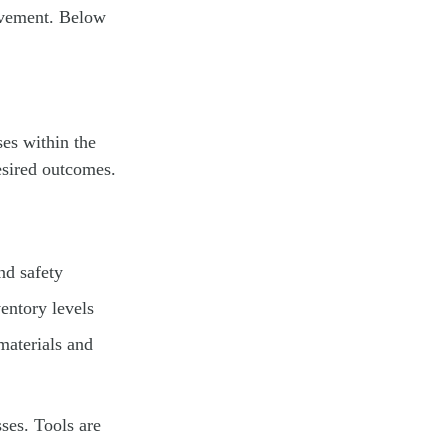
rovement. Below
ses within the
esired outcomes.
nd safety
entory levels
materials and
sses. Tools are