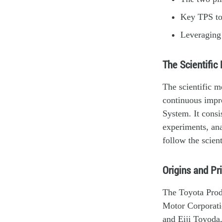
Key TPS to
Leveraging 
The Scientific
The scientific m
continuous impr
System. It consi
experiments, an
follow the scien
Origins and Pr
The Toyota Produ
Motor Corporati
and Eiji Toyoda