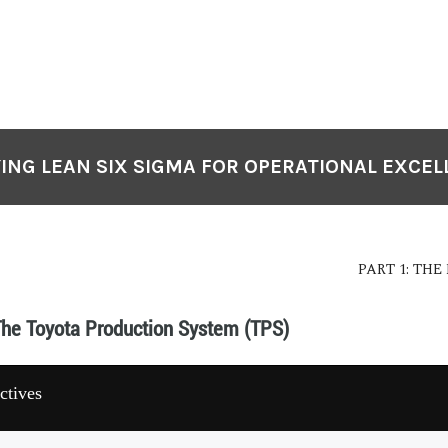
ING LEAN SIX SIGMA FOR OPERATIONAL EXCE
PART 1: TH
The Toyota Production System (TPS)
ctives