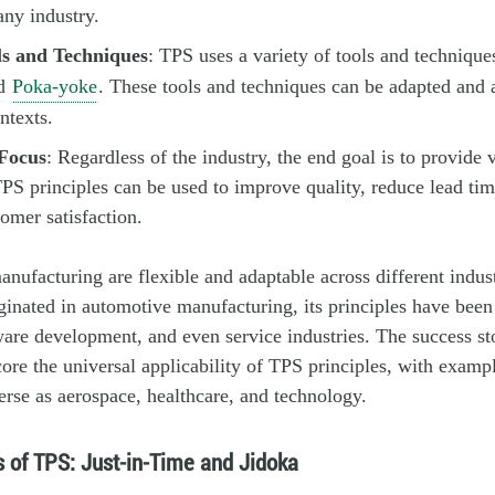
any industry.
s and Techniques
: TPS uses a variety of tools and technique
d
Poka-yoke
. These tools and techniques can be adapted and 
ntexts.
Focus
: Regardless of the industry, the end goal is to provide 
PS principles can be used to improve quality, reduce lead ti
tomer satisfaction.
ufacturing are flexible and adaptable across different indust
nated in automotive manufacturing, its principles have been
ware development, and even service industries. The success sto
ore the universal applicability of TPS principles, with examp
verse as aerospace, healthcare, and technology.
s of TPS: Just-in-Time and Jidoka