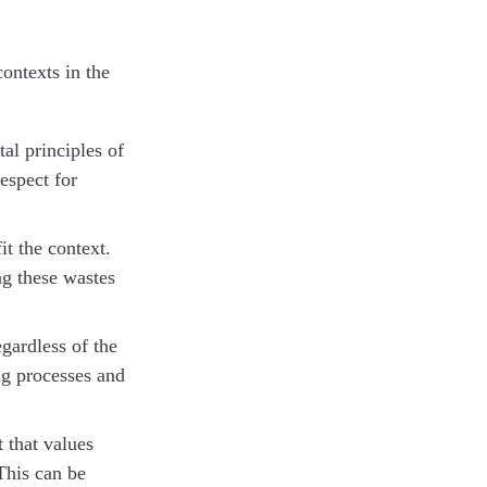
contexts in the
tal principles of
espect for
it the context.
ng these wastes
egardless of the
ng processes and
 that values
This can be