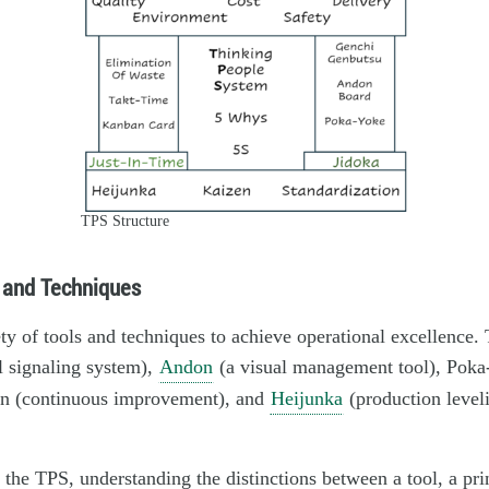
TPS Structure
 and Techniques
ty of tools and techniques to achieve operational excellence.
l signaling system),
Andon
(a visual management tool), Poka-
en (continuous improvement), and
Heijunka
(production level
f the TPS, understanding the distinctions between a tool, a pri