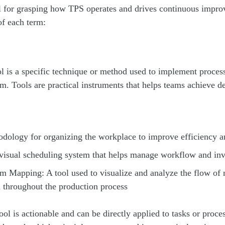
ial for grasping how TPS operates and drives continuous imp
of each term:
ol is a specific technique or method used to implement proces
m. Tools are practical instruments that helps teams achieve d
dology for organizing the workplace to improve efficiency a
isual scheduling system that helps manage workflow and inv
m Mapping: A tool used to visualize and analyze the flow of 
 throughout the production process
ool is actionable and can be directly applied to tasks or proce