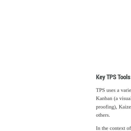
Key TPS Tools
TPS uses a varie
Kanban (a visua
proofing), Kaiz
others.
In the context o