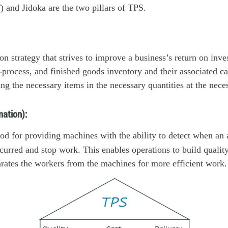
T) and Jidoka are the two pillars of TPS.
ion strategy that strives to improve a business’s return on inv
-process, and finished goods inventory and their associated car
ng the necessary items in the necessary quantities at the nece
ation):
od for providing machines with the ability to detect when an
curred and stop work. This enables operations to build qualit
rates the workers from the machines for more efficient work.