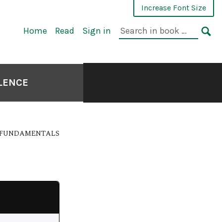
Increase Font Size
Home
Read
Sign in
LLENCE
E FUNDAMENTALS