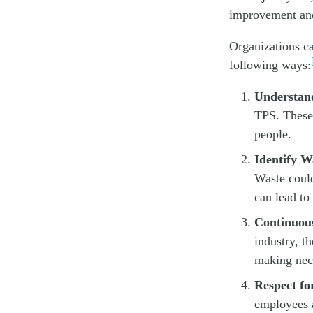
improvement and
Organizations ca
following ways:
Understand
TPS. These 
people.
Identify W
Waste could
can lead to
Continuou
industry, t
making nece
Respect fo
employees a