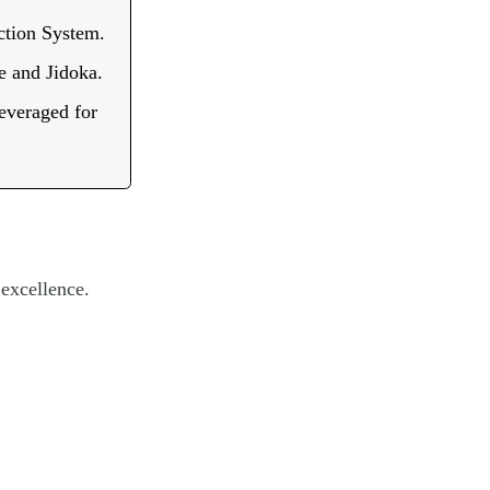
ction System.
me and Jidoka.
everaged for
 excellence.