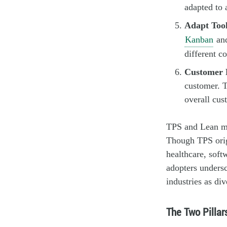
adapted to 
Adapt Tool
Kanban
an
different co
Customer 
customer. T
overall cus
TPS and Lean man
Though TPS origi
healthcare, soft
adopters undersc
industries as di
The Two Pillar