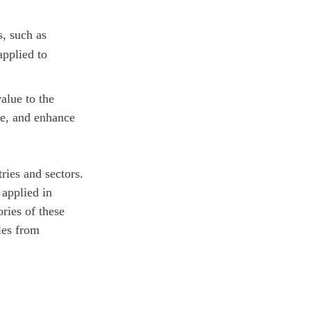
s, such as
applied to
value to the
me, and enhance
ries and sectors.
 applied in
ries of these
les from