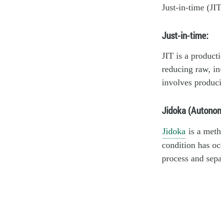
Just-in-time (JI
Just-in-time:
JIT is a product
reducing raw, in
involves produci
Jidoka (Autonom
Jidoka
is a meth
condition has oc
process and sepa