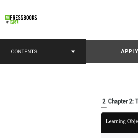
APPLY
CONTENTS
2
Chapter 2: 
Learning Obje