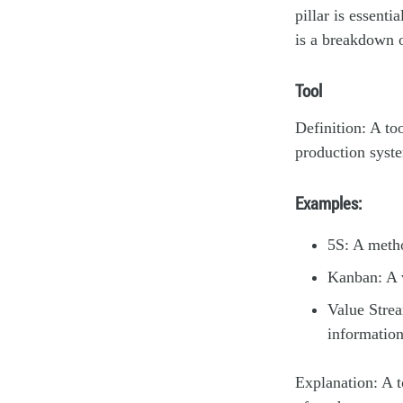
pillar is essent
is a breakdown 
Tool
Definition: A to
production syste
Examples:
5S: A metho
Kanban: A v
Value Strea
information
Explanation: A t