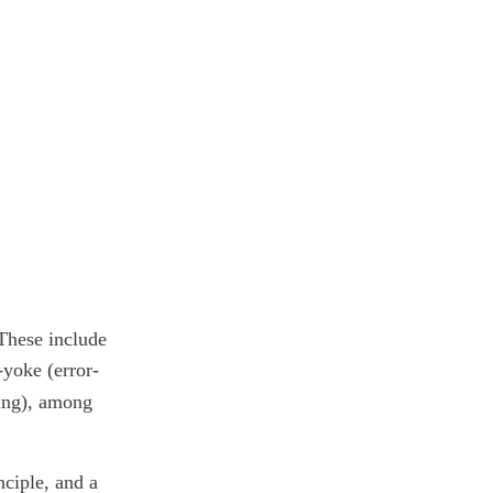
 These include
yoke (error-
ing), among
nciple, and a