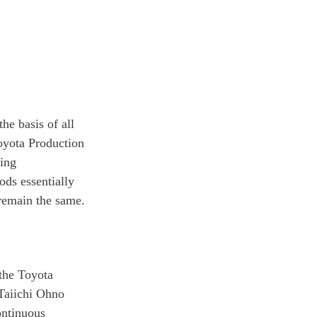
he basis of all
oyota Production
ting
ds essentially
 remain the same.
 the Toyota
Taiichi Ohno
ontinuous