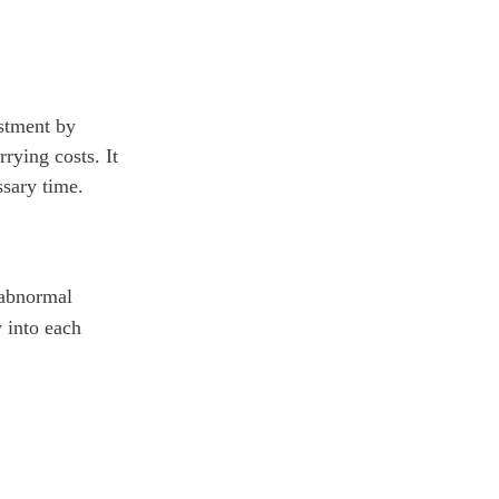
estment by
rying costs. It
ssary time.
 abnormal
y into each