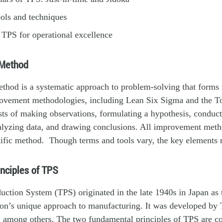
ols and techniques
TPS for operational excellence
 Method
ethod is a systematic approach to problem-solving that forms t
ovement methodologies, including Lean Six Sigma and the T
sts of making observations, formulating a hypothesis, conduc
alyzing data, and drawing conclusions. All improvement metho
tific method. Though terms and tools vary, the key elements
inciples of TPS
ction System (TPS) originated in the late 1940s in Japan as
on’s unique approach to manufacturing. It was developed by 
, among others. The two fundamental principles of TPS are c