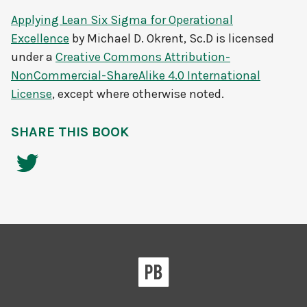
Applying Lean Six Sigma for Operational
Excellence
by
Michael D. Okrent, Sc.D
is licensed
under a
Creative Commons Attribution-
NonCommercial-ShareAlike 4.0 International
License
, except where otherwise noted.
SHARE THIS BOOK