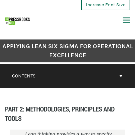
Increase Font Size
APPLYING LEAN SIX SIGMA FOR OPERATIONAL
EXCELLENCE
CONTENTS
PART 2: METHODOLOGIES, PRINCIPLES AND
TOOLS
Lean thinking provides a way to specify