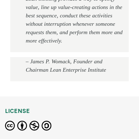
value, line up value-creating actions in the
best sequence, conduct these activities
without interruption whenever someone
requests them, and perform them more and
more effectively.
–
James P. Womack, Founder and
Chairman Lean Enterprise Institute
LICENSE