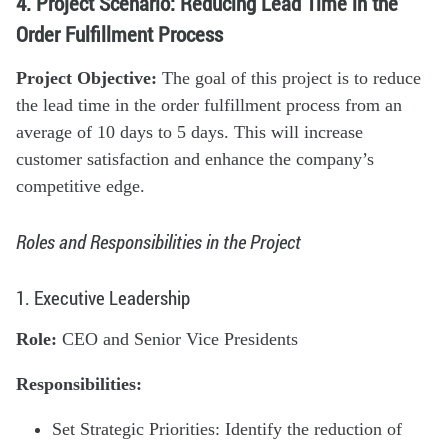
4. Project Scenario: Reducing Lead Time in the
Order Fulfillment Process
Project Objective:
The goal of this project is to reduce
the lead time in the order fulfillment process from an
average of 10 days to 5 days. This will increase
customer satisfaction and enhance the company’s
competitive edge.
Roles and Responsibilities in the Project
1. Executive Leadership
Role:
CEO and Senior Vice Presidents
Responsibilities:
Set Strategic Priorities: Identify the reduction of