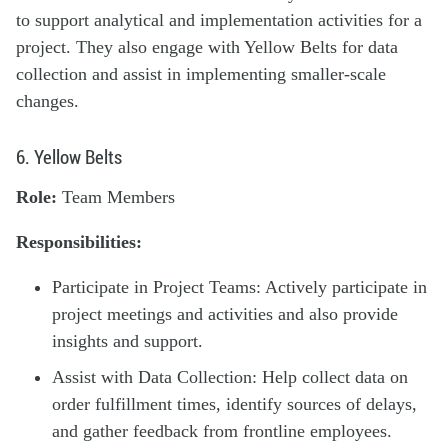
to support analytical and implementation activities for a
project. They also engage with Yellow Belts for data
collection and assist in implementing smaller-scale
changes.
6. Yellow Belts
Role:
Team Members
Responsibilities:
Participate in Project Teams: Actively participate in
project meetings and activities and also provide
insights and support.
Assist with Data Collection: Help collect data on
order fulfillment times, identify sources of delays,
and gather feedback from frontline employees.