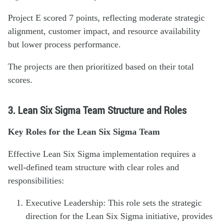
Project E scored 7 points, reflecting moderate strategic
alignment, customer impact, and resource availability
but lower process performance.
The projects are then prioritized based on their total
scores.
3. Lean Six Sigma Team Structure and Roles
Key Roles for the Lean Six Sigma Team
Effective Lean Six Sigma implementation requires a
well-defined team structure with clear roles and
responsibilities:
Executive Leadership: This role sets the strategic
direction for the Lean Six Sigma initiative, provides