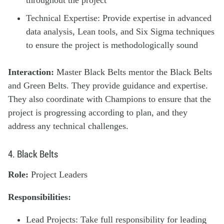
throughout the project
Technical Expertise: Provide expertise in advanced
data analysis, Lean tools, and Six Sigma techniques
to ensure the project is methodologically sound
Interaction:
Master Black Belts mentor the Black Belts
and Green Belts. They provide guidance and expertise.
They also coordinate with Champions to ensure that the
project is progressing according to plan, and they
address any technical challenges.
4. Black Belts
Role:
Project Leaders
Responsibilities:
Lead Projects: Take full responsibility for leading