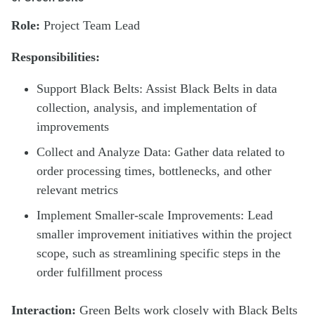
Role:
Project Team Lead
Responsibilities:
Support Black Belts: Assist Black Belts in data
collection, analysis, and implementation of
improvements
Collect and Analyze Data: Gather data related to
order processing times, bottlenecks, and other
relevant metrics
Implement Smaller-scale Improvements: Lead
smaller improvement initiatives within the project
scope, such as streamlining specific steps in the
order fulfillment process
Interaction:
Green Belts work closely with Black Belts