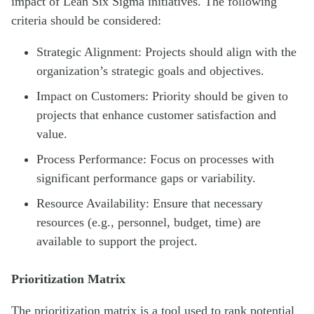
impact of Lean Six Sigma initiatives. The following
criteria should be considered:
Strategic Alignment: Projects should align with the
organization’s strategic goals and objectives.
Impact on Customers: Priority should be given to
projects that enhance customer satisfaction and
value.
Process Performance: Focus on processes with
significant performance gaps or variability.
Resource Availability: Ensure that necessary
resources (e.g., personnel, budget, time) are
available to support the project.
Prioritization Matrix
The prioritization matrix is a tool used to rank potential