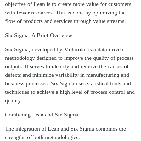
objective of Lean is to create more value for customers
with fewer resources. This is done by optimizing the
flow of products and services through value streams.
Six Sigma: A Brief Overview
Six Sigma, developed by Motorola, is a data-driven
methodology designed to improve the quality of process
outputs. It serves to identify and remove the causes of
defects and minimize variability in manufacturing and
business processes. Six Sigma uses statistical tools and
techniques to achieve a high level of process control and
quality.
Combining Lean and Six Sigma
The integration of Lean and Six Sigma combines the
strengths of both methodologies: