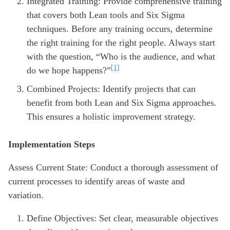
Integrated Training: Provide comprehensive training
that covers both Lean tools and Six Sigma
techniques. Before any training occurs, determine
the right training for the right people. Always start
with the question, “Who is the audience, and what
[1]
do we hope happens?”
Combined Projects: Identify projects that can
benefit from both Lean and Six Sigma approaches.
This ensures a holistic improvement strategy.
Implementation Steps
Assess Current State: Conduct a thorough assessment of
current processes to identify areas of waste and
variation.
Define Objectives: Set clear, measurable objectives