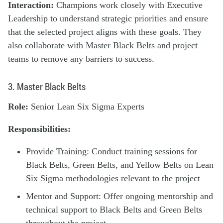
Interaction:
Champions work closely with Executive
Leadership to understand strategic priorities and ensure
that the selected project aligns with these goals. They
also collaborate with Master Black Belts and project
teams to remove any barriers to success.
3. Master Black Belts
Role:
Senior Lean Six Sigma Experts
Responsibilities:
Provide Training: Conduct training sessions for
Black Belts, Green Belts, and Yellow Belts on Lean
Six Sigma methodologies relevant to the project
Mentor and Support: Offer ongoing mentorship and
technical support to Black Belts and Green Belts