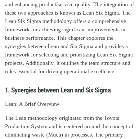
and enhancing product/service quality. The integration of
these two approaches is known as Lean Six Sigma. The
Lean Six Sigma methodology offers a comprehensive
framework for achieving significant improvements in
business performance. This chapter explores the
synergies between Lean and Six Sigma and provides a
framework for selecting and prioritizing Lean Six Sigma
projects. Additionally, it outlines the team structure and
roles essential for driving operational excellence.
1. Synergies between Lean and Six Sigma
Lean: A Brief Overview
The Lean methodology originated from the Toyota
Production System and is centered around the concept of
eliminating waste (Muda) in processes. The primary