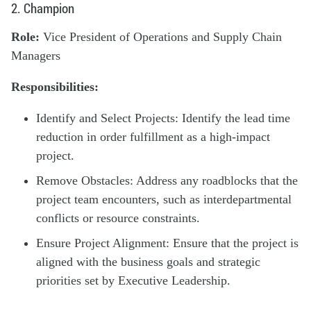
2. Champion
Role:
Vice President of Operations and Supply Chain
Managers
Responsibilities:
Identify and Select Projects: Identify the lead time
reduction in order fulfillment as a high-impact
project.
Remove Obstacles: Address any roadblocks that the
project team encounters, such as interdepartmental
conflicts or resource constraints.
Ensure Project Alignment: Ensure that the project is
aligned with the business goals and strategic
priorities set by Executive Leadership.