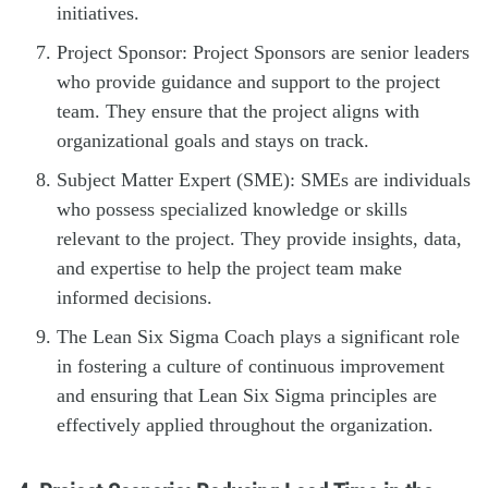
initiatives.
Project Sponsor: Project Sponsors are senior leaders
who provide guidance and support to the project
team. They ensure that the project aligns with
organizational goals and stays on track.
Subject Matter Expert (SME): SMEs are individuals
who possess specialized knowledge or skills
relevant to the project. They provide insights, data,
and expertise to help the project team make
informed decisions.
The Lean Six Sigma Coach plays a significant role
in fostering a culture of continuous improvement
and ensuring that Lean Six Sigma principles are
effectively applied throughout the organization.