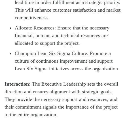
lead time in order fulfillment as a strategic priority.
This will enhance customer satisfaction and market
competitiveness.
Allocate Resources: Ensure that the necessary
financial, human, and technical resources are
allocated to support the project.
Champion Lean Six Sigma Culture: Promote a
culture of continuous improvement and support
Lean Six Sigma initiatives across the organization.
Interaction:
The Executive Leadership sets the overall
direction and ensures alignment with strategic goals.
They provide the necessary support and resources, and
their commitment signals the importance of the project
to the entire organization.