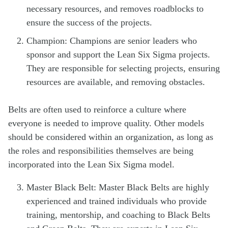
necessary resources, and removes roadblocks to
ensure the success of the projects.
Champion: Champions are senior leaders who
sponsor and support the Lean Six Sigma projects.
They are responsible for selecting projects, ensuring
resources are available, and removing obstacles.
Belts are often used to reinforce a culture where
everyone is needed to improve quality. Other models
should be considered within an organization, as long as
the roles and responsibilities themselves are being
incorporated into the Lean Six Sigma model.
Master Black Belt: Master Black Belts are highly
experienced and trained individuals who provide
training, mentorship, and coaching to Black Belts