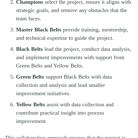
Champions
select the project, ensure it aligns with
strategic goals, and remove any obstacles that the
team faces.
Master Black Belts
provide training, mentorship,
and technical expertise to guide the project.
Black Belts
lead the project, conduct data analysis,
and implement improvements with support from
Green Belts and Yellow Belts.
Green Belts
support Black Belts with data
collection and analysis and lead smaller
improvement initiatives.
Yellow Belts
assist with data collection and
contribute practical insight into process
improvement.
This collaborative approach ensures that the project is