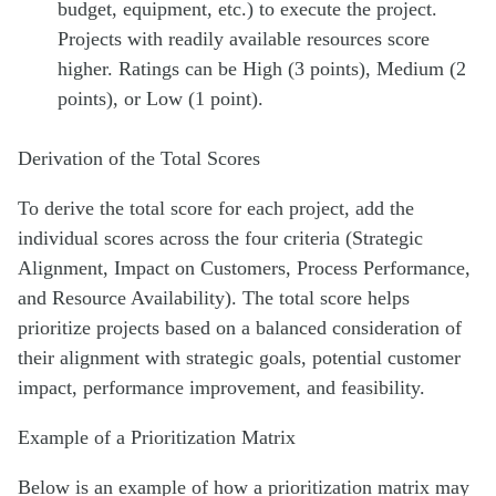
budget, equipment, etc.) to execute the project.
Projects with readily available resources score
higher. Ratings can be High (3 points), Medium (2
points), or Low (1 point).
Derivation of the Total Scores
To derive the total score for each project, add the
individual scores across the four criteria (Strategic
Alignment, Impact on Customers, Process Performance,
and Resource Availability). The total score helps
prioritize projects based on a balanced consideration of
their alignment with strategic goals, potential customer
impact, performance improvement, and feasibility.
Example of a Prioritization Matrix
Below is an example of how a prioritization matrix may