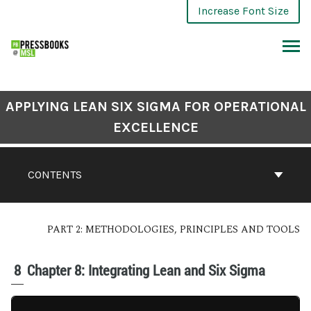
Increase Font Size
APPLYING LEAN SIX SIGMA FOR OPERATIONAL
EXCELLENCE
CONTENTS
PART 2: METHODOLOGIES, PRINCIPLES AND TOOLS
8
Chapter 8: Integrating Lean and Six Sigma