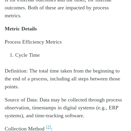
outcomes. Both of these are impacted by process
metrics.
Metric Details
Process Efficiency Metrics
Cycle Time
Definition: The total time taken from the beginning to
the end of a process, including all steps between those
points.
Source of Data: Data may be collected through process
observation, timestamps in digital systems (e.g., ERP
systems), and time-tracking software.
[2]
Collection Method
: