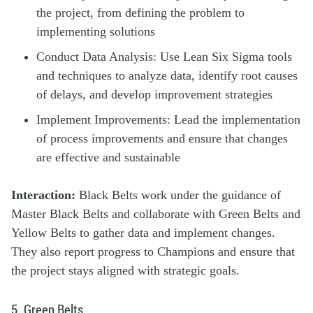
the project, from defining the problem to
implementing solutions
Conduct Data Analysis: Use Lean Six Sigma tools
and techniques to analyze data, identify root causes
of delays, and develop improvement strategies
Implement Improvements: Lead the implementation
of process improvements and ensure that changes
are effective and sustainable
Interaction:
Black Belts work under the guidance of
Master Black Belts and collaborate with Green Belts and
Yellow Belts to gather data and implement changes.
They also report progress to Champions and ensure that
the project stays aligned with strategic goals.
5. Green Belts