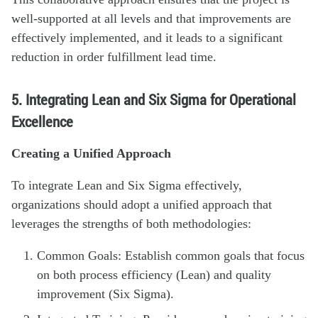
well-supported at all levels and that improvements are
effectively implemented, and it leads to a significant
reduction in order fulfillment lead time.
5. Integrating Lean and Six Sigma for Operational
Excellence
Creating a Unified Approach
To integrate Lean and Six Sigma effectively,
organizations should adopt a unified approach that
leverages the strengths of both methodologies:
Common Goals: Establish common goals that focus
on both process efficiency (Lean) and quality
improvement (Six Sigma).