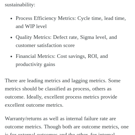
sustainability:
Process Efficiency Metrics: Cycle time, lead time,
and WIP level
Quality Metrics: Defect rate, Sigma level, and
customer satisfaction score
Financial Metrics: Cost savings, ROI, and
productivity gains
There are leading metrics and lagging metrics. Some
metrics should be classified as process, others as
outcome. Ideally, excellent process metrics provide
excellent outcome metrics.
Warranty/returns as well as internal failure rate are
outcome metrics. Though both are outcome metrics, one
is for external outcomes and the other, for internal