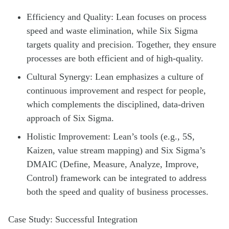
Efficiency and Quality: Lean focuses on process
speed and waste elimination, while Six Sigma
targets quality and precision. Together, they ensure
processes are both efficient and of high-quality.
Cultural Synergy: Lean emphasizes a culture of
continuous improvement and respect for people,
which complements the disciplined, data-driven
approach of Six Sigma.
Holistic Improvement: Lean’s tools (e.g., 5S,
Kaizen, value stream mapping) and Six Sigma’s
DMAIC (Define, Measure, Analyze, Improve,
Control) framework can be integrated to address
both the speed and quality of business processes.
Case Study: Successful Integration