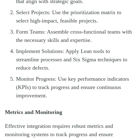
that align with strategic goals.
Select Projects: Use the prioritization matrix to
select high-impact, feasible projects.
Form Teams: Assemble cross-functional teams with
the necessary skills and expertise.
Implement Solutions: Apply Lean tools to
streamline processes and Six Sigma techniques to
reduce defects.
Monitor Progress: Use key performance indicators
(KPIs) to track progress and ensure continuous
improvement.
Metrics and Monitoring
Effective integration requires robust metrics and
monitoring systems to track progress and ensure