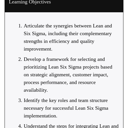
Learning Objectives
Articulate the synergies between Lean and
Six Sigma, including their complementary
strengths in efficiency and quality
improvement.
Develop a framework for selecting and
prioritizing Lean Six Sigma projects based
on strategic alignment, customer impact,
process performance, and resource
availability.
Identify the key roles and team structure
necessary for successful Lean Six Sigma
implementation.
Understand the steps for integrating Lean and