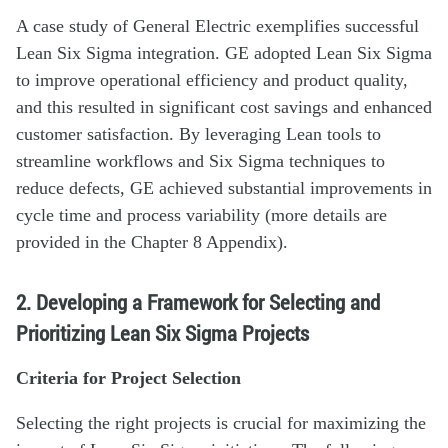
A case study of General Electric exemplifies successful
Lean Six Sigma integration. GE adopted Lean Six Sigma
to improve operational efficiency and product quality,
and this resulted in significant cost savings and enhanced
customer satisfaction. By leveraging Lean tools to
streamline workflows and Six Sigma techniques to
reduce defects, GE achieved substantial improvements in
cycle time and process variability (more details are
provided in the Chapter 8 Appendix).
2. Developing a Framework for Selecting and
Prioritizing Lean Six Sigma Projects
Criteria for Project Selection
Selecting the right projects is crucial for maximizing the