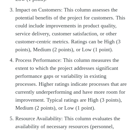
Impact on Customers: This column assesses the
potential benefits of the project for customers. This
could include improvements in product quality,
service delivery, customer satisfaction, or other
customer-centric metrics. Ratings can be High (3
points), Medium (2 points), or Low (1 point).
Process Performance: This column measures the
extent to which the project addresses significant
performance gaps or variability in existing
processes. Higher ratings indicate processes that are
currently underperforming and have more room for
improvement. Typical ratings are High (3 points),
Medium (2 points), or Low (1 point).
Resource Availability: This column evaluates the
availability of necessary resources (personnel,