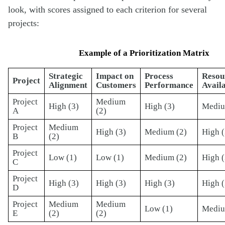
look, with scores assigned to each criterion for several
projects:
Example of a Prioritization Matrix
Strategic
Impact on
Process
Resou
Project
Alignment
Customers
Performance
Availa
Project
Medium
High (3)
High (3)
Mediu
A
(2)
Project
Medium
High (3)
Medium (2)
High (
B
(2)
Project
Low (1)
Low (1)
Medium (2)
High (
C
Project
High (3)
High (3)
High (3)
High (
D
Project
Medium
Medium
Low (1)
Mediu
E
(2)
(2)