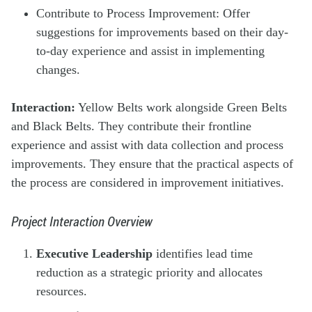
Contribute to Process Improvement: Offer
suggestions for improvements based on their day-
to-day experience and assist in implementing
changes.
Interaction:
Yellow Belts work alongside Green Belts
and Black Belts. They contribute their frontline
experience and assist with data collection and process
improvements. They ensure that the practical aspects of
the process are considered in improvement initiatives.
Project Interaction Overview
Executive Leadership
identifies lead time
reduction as a strategic priority and allocates
resources.