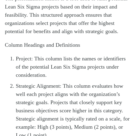
Lean Six Sigma projects based on their impact and
feasibility. This structured approach ensures that
organizations select projects that offer the highest
potential for benefits and align with strategic goals.
Column Headings and Definitions
Project: This column lists the names or identifiers
of the potential Lean Six Sigma projects under
consideration.
Strategic Alignment: This column evaluates how
well each project aligns with the organization’s
strategic goals. Projects that closely support key
business objectives score higher in this category.
Strategic alignment is typically rated on a scale, for
example: High (3 points), Medium (2 points), or
Low (1 point).