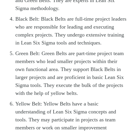
and Green Belts. They are experts in Lean Six
Sigma methodology.
Black Belt: Black Belts are full-time project leaders
who are responsible for leading and executing
complex projects. They undergo extensive training
in Lean Six Sigma tools and techniques.
Green Belt: Green Belts are part-time project team
members who lead smaller projects within their
own functional area. They support Black Belts in
larger projects and are proficient in basic Lean Six
Sigma tools. They execute the bulk of the projects
with the help of yellow belts.
Yellow Belt: Yellow Belts have a basic
understanding of Lean Six Sigma concepts and
tools. They may participate in projects as team
members or work on smaller improvement