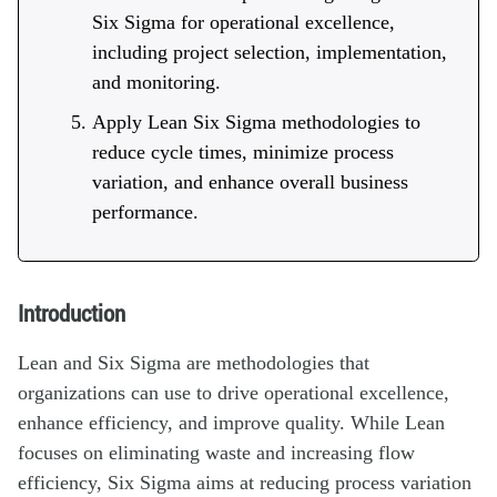
Six Sigma for operational excellence,
including project selection, implementation,
and monitoring.
Apply Lean Six Sigma methodologies to
reduce cycle times, minimize process
variation, and enhance overall business
performance.
Introduction
Lean and Six Sigma are methodologies that
organizations can use to drive operational excellence,
enhance efficiency, and improve quality. While Lean
focuses on eliminating waste and increasing flow
efficiency, Six Sigma aims at reducing process variation