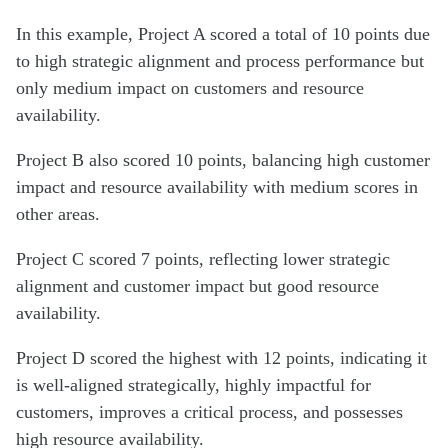
In this example, Project A scored a total of 10 points due
to high strategic alignment and process performance but
only medium impact on customers and resource
availability.
Project B also scored 10 points, balancing high customer
impact and resource availability with medium scores in
other areas.
Project C scored 7 points, reflecting lower strategic
alignment and customer impact but good resource
availability.
Project D scored the highest with 12 points, indicating it
is well-aligned strategically, highly impactful for
customers, improves a critical process, and possesses
high resource availability.