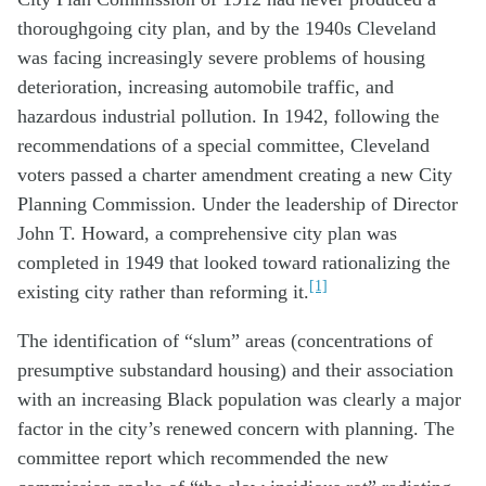
thoroughgoing city plan, and by the 1940s Cleveland
was facing increasingly severe problems of housing
deterioration, increasing automobile traffic, and
hazardous industrial pollution. In 1942, following the
recommendations of a special committee, Cleveland
voters passed a charter amendment creating a new City
Planning Commission. Under the leadership of Director
John T. Howard, a comprehensive city plan was
completed in 1949 that looked toward rationalizing the
[1]
existing city rather than reforming it.
The identification of “slum” areas (concentrations of
presumptive substandard housing) and their association
with an increasing Black population was clearly a major
factor in the city’s renewed concern with planning. The
committee report which recommended the new