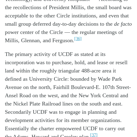
the recollections of President Millis, the small board was
acceptable to the other Circle institutions, and even that
small group deferred day-to-day decisions to the
de facto
power center of the Circle — the regular meetings of
[36]
Millis, Glennan, and Ferguson.
The primary activity of UCDF as stated at its
incorporation was to purchase, hold, and lease or resell
land within the roughly triangular 488-acre area it
defined as University Circle: bounded by Wade Park
Avenue on the north, Fairhill Boulevard-E. 107th Street-
Ansel Road on the west, and the New York Central and
the Nickel Plate Railroad lines on the south and east.
Secondarily UCDF was to engage in planning and
development activities for its member organizations.
Essentially the charter empowered UCDF to carry out
[37]
the Adams, Howard and Greeley plan.