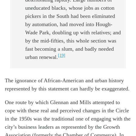
uneducated blacks, whose jobs as cotton
pickers in the South had been eliminated
by automation, had moved into Hough-
Wade Park, doubling up with relatives; and
by the mid-fifties, this whole section was
fast becoming a slum, and badly needed
[19]
urban renewal.
The ignorance of African-American and urban history
represented by this statement can hardly be exaggerated.
One route by which Glennan and Mills attempted to
cope with these real and perceived changes in the Circle
in the 1950s was the traditional one of engaging with the
city’s business leaders as represented by the Growth
Association (formerly the Chamber of Commerce). In