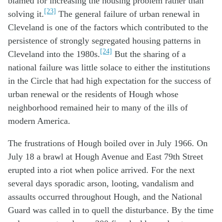
blamed for increasing the housing problem rather than
[23]
solving it.
The general failure of urban renewal in
Cleveland is one of the factors which contributed to the
persistence of strongly segregated housing patterns in
[24]
Cleveland into the 1980s.
But the sharing of a
national failure was little solace to either the institutions
in the Circle that had high expectation for the success of
urban renewal or the residents of Hough whose
neighborhood remained heir to many of the ills of
modern America.
The frustrations of Hough boiled over in July 1966. On
July 18 a brawl at Hough Avenue and East 79th Street
erupted into a riot when police arrived. For the next
several days sporadic arson, looting, vandalism and
assaults occurred throughout Hough, and the National
Guard was called in to quell the disturbance. By the time