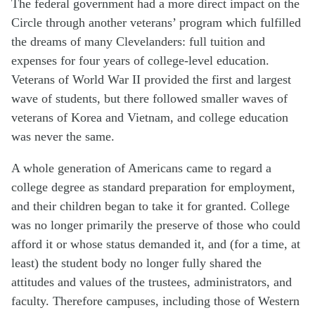
The federal government had a more direct impact on the
Circle through another veterans’ program which fulfilled
the dreams of many Clevelanders: full tuition and
expenses for four years of college-level education.
Veterans of World War II provided the first and largest
wave of students, but there followed smaller waves of
veterans of Korea and Vietnam, and college education
was never the same.
A whole generation of Americans came to regard a
college degree as standard preparation for employment,
and their children began to take it for granted. College
was no longer primarily the preserve of those who could
afford it or whose status demanded it, and (for a time, at
least) the student body no longer fully shared the
attitudes and values of the trustees, administrators, and
faculty. Therefore campuses, including those of Western