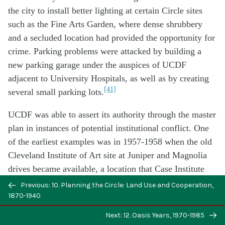
the city to install better lighting at certain Circle sites
such as the Fine Arts Garden, where dense shrubbery
and a secluded location had provided the opportunity for
crime. Parking problems were attacked by building a
new parking garage under the auspices of UCDF
adjacent to University Hospitals, as well as by creating
[41]
several small parking lots.
UCDF was able to assert its authority through the master
plan in instances of potential institutional conflict. One
of the earliest examples was in 1957-1958 when the old
Cleveland Institute of Art site at Juniper and Magnolia
drives became available, a location that Case Institute
coveted as a potential dormitory site. Although Case’s
Previous: 10. Planning the Circle: Land Use and Cooperation,
negotiations with the Institute predated the formation of
1870-1940
UCDF, Case permitted UCDF to acquire it for eventual
Next: 12. Oasis Years, 1970-1985
[42]
use by Reserve.
Similarly, in 1962 Reserve gave up