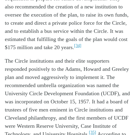
also recommended the creation of a new institution to
oversee the execution of the plan, to raise its own funds,
to create and direct a private police force for the Circle,
and to establish a bus service within the Circle. It was
estimated that fulfilling the goals of the plan would cost
[34]
$175 million and take 20 years.
The Circle institutions and their elite supporters
responded positively to the Adams, Howard and Greeley
plan and moved aggressively to implement it. The
recommended umbrella organization was named the
University Circle Development Foundation (UCDF), and
was incorporated on October 15, 1957. It had a board of
trustees of five men eminent in Circle institutions and
Cleveland philanthropy, and the first members of UCDF
were Western Reserve University, Case Institute of
[35]
Technology, and University Hospitals.
According to