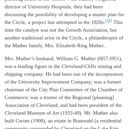
director of University Hospitals, they had been
discussing the possibility of developing a master plan for
[26]
the Circle, a project last attempted in the 1920s.
This
time the catalyst was not the Growth Association, but
another traditional actor in the Circle, a philanthropist of
the Mather family, Mrs. Elizabeth Ring Mather.
Mrs. Mather’s husband, William G. Mather (l857-l951),
was a leading figure in the Cleveland-Cliffs mining and
shipping company. He had been one of the incorporators
of the University Improvement Company; was a former
chairman of the City Plan Committee of the Chamber of
Commerce; was a trustee of the Regional [planning]
Association of Cleveland; and had been president of the
Cleveland Museum of Art (1933-49). Mr. Mather also
built Gwinn (1908), an estate in Bratenahl (a residential
community surrounded by Cleveland on the Lake Erie