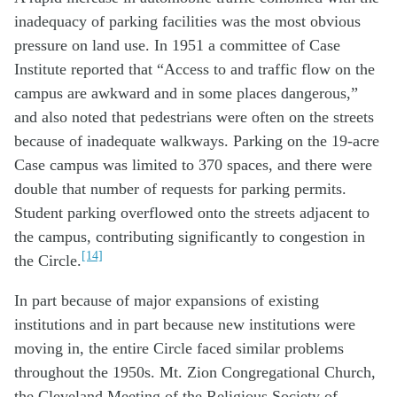
inadequacy of parking facilities was the most obvious
pressure on land use. In 1951 a committee of Case
Institute reported that “Access to and traffic flow on the
campus are awkward and in some places dangerous,”
and also noted that pedestrians were often on the streets
because of inadequate walkways. Parking on the 19-acre
Case campus was limited to 370 spaces, and there were
double that number of requests for parking permits.
Student parking overflowed onto the streets adjacent to
the campus, contributing significantly to congestion in
[14]
the Circle.
In part because of major expansions of existing
institutions and in part because new institutions were
moving in, the entire Circle faced similar problems
throughout the 1950s. Mt. Zion Congregational Church,
the Cleveland Meeting of the Religious Society of