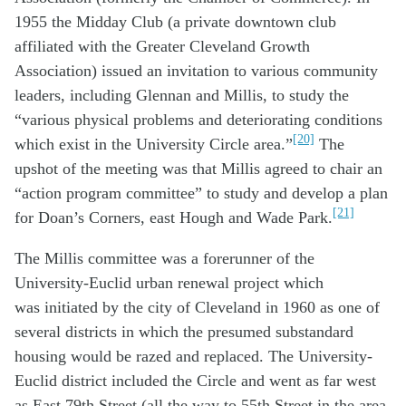
1955 the Midday Club (a private downtown club
affiliated with the Greater Cleveland Growth
Association) issued an invitation to various community
leaders, including Glennan and Millis, to study the
“various physical problems and deteriorating conditions
[20]
which exist in the University Circle area.”
The
upshot of the meeting was that Millis agreed to chair an
“action program committee” to study and develop a plan
[21]
for Doan’s Corners, east Hough and Wade Park.
The Millis committee was a forerunner of the
University-Euclid urban renewal project which
was initiated by the city of Cleveland in 1960 as one of
several districts in which the presumed substandard
housing would be razed and replaced. The University-
Euclid district included the Circle and went as far west
as East 79th Street (all the way to 55th Street in the area