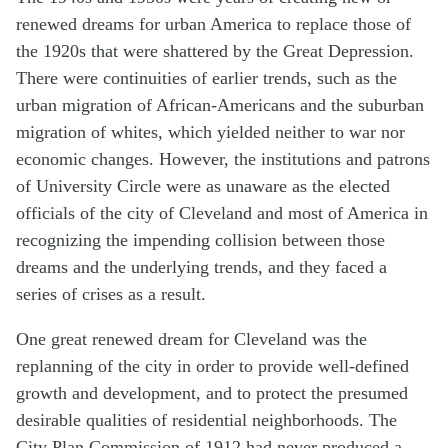
renewed dreams for urban America to replace those of
the 1920s that were shattered by the Great Depression.
There were continuities of earlier trends, such as the
urban migration of African-Americans and the suburban
migration of whites, which yielded neither to war nor
economic changes. However, the institutions and patrons
of University Circle were as unaware as the elected
officials of the city of Cleveland and most of America in
recognizing the impending collision between those
dreams and the underlying trends, and they faced a
series of crises as a result.
One great renewed dream for Cleveland was the
replanning of the city in order to provide well-defined
growth and development, and to protect the presumed
desirable qualities of residential neighborhoods. The
City Plan Commission of 1912 had never produced a