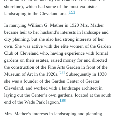
shoreline), which had some of the most exquisite
[27]
landscaping in the Cleveland area.
In marrying William G. Mather in 1929 Mrs. Mather
became heir to her husband’s interests in landscape and
city planning, but she also had strong interests of her
own. She was active with the elite women of the Garden
Club of Cleveland who, having experience with formal
gardens on their estates, raised money for and directed
the construction of the Fine Arts Garden in front of the
[28]
Museum of Art in the 1920s.
Subsequently in 1930
she was a founder of the Garden Center of Greater
Cleveland, and worked with a landscape architect in
laying out the Center’s own gardens, located at the south
[29]
end of the Wade Park lagoon.
Mrs. Mather’s interests in landscaping and planning