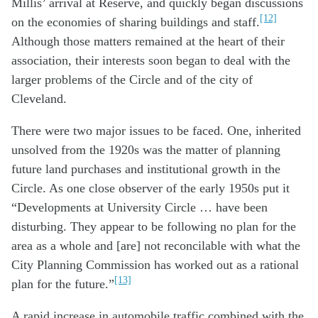
Millis’ arrival at Reserve, and quickly began discussions
[12]
on the economies of sharing buildings and staff.
Although those matters remained at the heart of their
association, their interests soon began to deal with the
larger problems of the Circle and of the city of
Cleveland.
There were two major issues to be faced. One, inherited
unsolved from the 1920s was the matter of planning
future land purchases and institutional growth in the
Circle. As one close observer of the early 1950s put it
“Developments at University Circle … have been
disturbing. They appear to be following no plan for the
area as a whole and [are] not reconcilable with what the
City Planning Commission has worked out as a rational
[13]
plan for the future.”
A rapid increase in automobile traffic combined with the