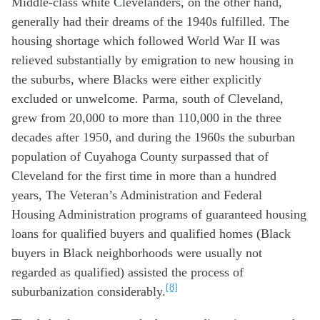
Middle-class white Clevelanders, on the other hand,
generally had their dreams of the 1940s fulfilled. The
housing shortage which followed World War II was
relieved substantially by emigration to new housing in
the suburbs, where Blacks were either explicitly
excluded or unwelcome. Parma, south of Cleveland,
grew from 20,000 to more than 110,000 in the three
decades after 1950, and during the 1960s the suburban
population of Cuyahoga County surpassed that of
Cleveland for the first time in more than a hundred
years, The Veteran’s Administration and Federal
Housing Administration programs of guaranteed housing
loans for qualified buyers and qualified homes (Black
buyers in Black neighborhoods were usually not
regarded as qualified) assisted the process of
[8]
suburbanization considerably.