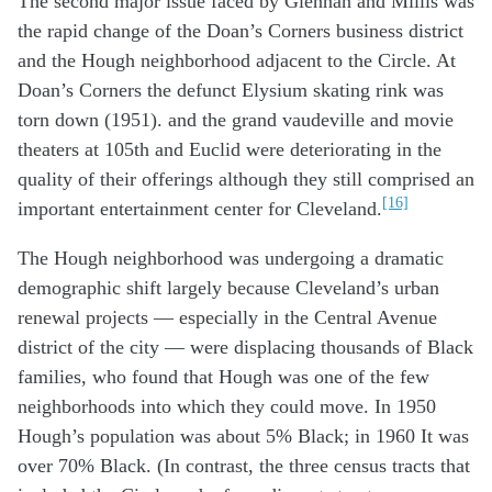
The second major issue faced by Glennan and Millis was
the rapid change of the Doan’s Corners business district
and the Hough neighborhood adjacent to the Circle. At
Doan’s Corners the defunct Elysium skating rink was
torn down (1951). and the grand vaudeville and movie
theaters at 105th and Euclid were deteriorating in the
quality of their offerings although they still comprised an
[16]
important entertainment center for Cleveland.
The Hough neighborhood was undergoing a dramatic
demographic shift largely because Cleveland’s urban
renewal projects — especially in the Central Avenue
district of the city — were displacing thousands of Black
families, who found that Hough was one of the few
neighborhoods into which they could move. In 1950
Hough’s population was about 5% Black; in 1960 It was
over 70% Black. (In contrast, the three census tracts that