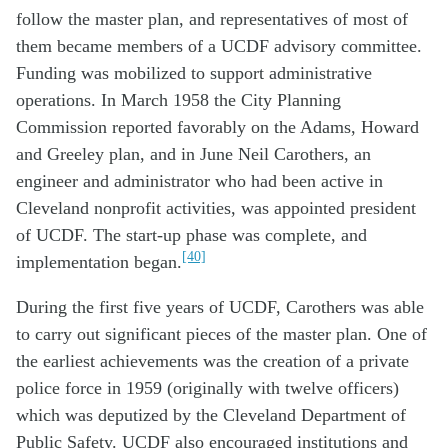
follow the master plan, and representatives of most of
them became members of a UCDF advisory committee.
Funding was mobilized to support administrative
operations. In March 1958 the City Planning
Commission reported favorably on the Adams, Howard
and Greeley plan, and in June Neil Carothers, an
engineer and administrator who had been active in
Cleveland nonprofit activities, was appointed president
of UCDF. The start-up phase was complete, and
[40]
implementation began.
During the first five years of UCDF, Carothers was able
to carry out significant pieces of the master plan. One of
the earliest achievements was the creation of a private
police force in 1959 (originally with twelve officers)
which was deputized by the Cleveland Department of
Public Safety. UCDF also encouraged institutions and