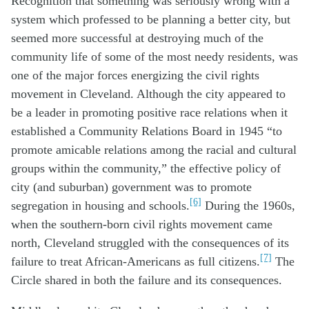
Recognition that something was seriously wrong with a
system which professed to be planning a better city, but
seemed more successful at destroying much of the
community life of some of the most needy residents, was
one of the major forces energizing the civil rights
movement in Cleveland. Although the city appeared to
be a leader in promoting positive race relations when it
established a Community Relations Board in 1945 “to
promote amicable relations among the racial and cultural
groups within the community,” the effective policy of
city (and suburban) government was to promote
[6]
segregation in housing and schools.
During the 1960s,
when the southern-born civil rights movement came
north, Cleveland struggled with the consequences of its
[7]
failure to treat African-Americans as full citizens.
The
Circle shared in both the failure and its consequences.