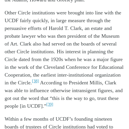
Other Circle institutions were brought into line with the
UCDF fairly quickly, in large measure through the
persuasive efforts of Harold T. Clark, an estate and
probate lawyer who was then president of the Museum
of Art. Clark also had served on the boards of several
other Circle institutions. His interest in planning the
Circle dated from the 1920s when he was a major figure
in the work of the Cleveland Conference for Educational
Cooperation, the earliest inter-institutional organization
[38]
in the Circle.
According to President Millis, Clark
was able to influence otherwise intransigent figures, and
got out the word that “this is the way to go, trust these
[39]
people [in UCDF].”
Within a few months of UCDF’s founding nineteen
boards of trustees of Circle institutions had voted to