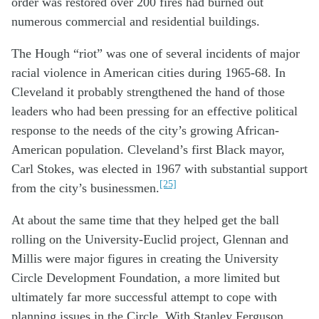
order was restored over 200 fires had burned out
numerous commercial and residential buildings.
The Hough “riot” was one of several incidents of major
racial violence in American cities during 1965-68. In
Cleveland it probably strengthened the hand of those
leaders who had been pressing for an effective political
response to the needs of the city’s growing African-
American population. Cleveland’s first Black mayor,
Carl Stokes, was elected in 1967 with substantial support
[25]
from the city’s businessmen.
At about the same time that they helped get the ball
rolling on the University-Euclid project, Glennan and
Millis were major figures in creating the University
Circle Development Foundation, a more limited but
ultimately far more successful attempt to cope with
planning issues in the Circle. With Stanley Ferguson,