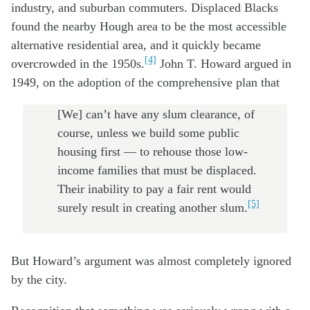
industry, and suburban commuters. Displaced Blacks
found the nearby Hough area to be the most accessible
alternative residential area, and it quickly became
[4]
overcrowded in the 1950s.
John T. Howard argued in
1949, on the adoption of the comprehensive plan that
[We] can’t have any slum clearance, of
course, unless we build some public
housing first — to rehouse those low-
income families that must be displaced.
Their inability to pay a fair rent would
[5]
surely result in creating another slum.
But Howard’s argument was almost completely ignored
by the city.