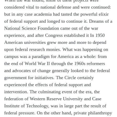
considered vital to national defense and were continued:
but in any case academia had tasted the powerful elixir
of federal support and longed to continue it. Dreams of a
National Science Foundation came out of the war
experience, and after Congress established it In 1950
American universities grew more and more to depend
upon federal research monies. What was happening on
campus was a paradigm for America as a whole: from
the end of World War II through the 1960s reformers
and advocates of change generally looked to the federal
government for initiatives. The Circle certainly
experienced the effects of federal support and
intervention. The culminating event of the era, the
federation of Western Reserve University and Case
Institute of Technology, was in large part the result of
federal pressure. On the other hand, private philanthropy