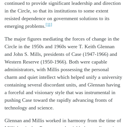
continued to provide significant leadership and direction
in the Circle, so that its institutions to some extent
resisted dependence on government solutions to its
[11]
emerging problems.
The major figures mediating the forces of change in the
Circle in the 1950s and 1960s were T. Keith Glennan
and John S. Mills, presidents of Case (1947-1966) and
Western Reserve (1950-1966). Both were capable
administrators, with Millis possessing the personal
charm and quiet intellect which helped unify a university
containing several discordant units, and Glennan having
a forceful and visionary style that was instrumental in
pushing Case toward the rapidly advancing fronts of
technology and science.
Glennan and Millis worked in harmony from the time of