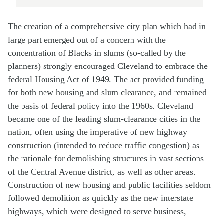
The creation of a comprehensive city plan which had in
large part emerged out of a concern with the
concentration of Blacks in slums (so-called by the
planners) strongly encouraged Cleveland to embrace the
federal Housing Act of 1949. The act provided funding
for both new housing and slum clearance, and remained
the basis of federal policy into the 1960s. Cleveland
became one of the leading slum-clearance cities in the
nation, often using the imperative of new highway
construction (intended to reduce traffic congestion) as
the rationale for demolishing structures in vast sections
of the Central Avenue district, as well as other areas.
Construction of new housing and public facilities seldom
followed demolition as quickly as the new interstate
highways, which were designed to serve business,