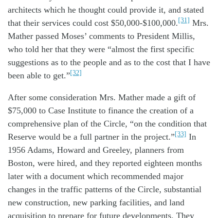
architects which he thought could provide it, and stated
[31]
that their services could cost $50,000-$100,000.
Mrs.
Mather passed Moses’ comments to President Millis,
who told her that they were “almost the first specific
suggestions as to the people and as to the cost that I have
[32]
been able to get.”
After some consideration Mrs. Mather made a gift of
$75,000 to Case Institute to finance the creation of a
comprehensive plan of the Circle, “on the condition that
[33]
Reserve would be a full partner in the project.”
In
1956 Adams, Howard and Greeley, planners from
Boston, were hired, and they reported eighteen months
later with a document which recommended major
changes in the traffic patterns of the Circle, substantial
new construction, new parking facilities, and land
acquisition to prepare for future developments. They