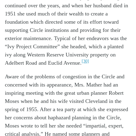
continued over the years, and when her husband died in
1951 she used much of their wealth to create a
foundation which directed some of its effort toward
supporting Circle institutions and providing for their
exterior maintenance. Typical of her endeavors was the
“Ivy Project Committee” she headed, which a planted
ivy along Western Reserve University property on
[30]
Adelbert Road and Euclid Avenue.
Aware of the problems of congestion in the Circle and
concerned with its appearance, Mrs. Mather had an
inspiring meeting with the great urban planner Robert
Moses when he and his wife visited Cleveland in the
spring of 1955. After a tea party at which she expressed
her concerns about haphazard planning in the Circle,
Moses wrote to tell her she needed “impartial, expert,
critical analysis.” He named some planners and