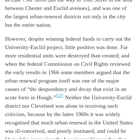
between Chester and Euclid avenues), and was one of
the largest urban-renewal districts not only in the city
but the entire nation.
However, despite winning federal funds to carry out the
University-Euclid project, little positive was done. Far
more residential units were destroyed than created; and
when the federal Commission on Civil Rights reviewed
the early results in 1966 some members argued that the
urban renewal program itself was one of the major
causes of “the despondency and decay that exist in an
[22]
acute form in Hough.”
Neither the University-Euclid
district nor Cleveland was alone in receiving such
criticism, because by the latter 1960s it was widely
recognized that much urban renewal in the United States
was ill-conceived, and poorly instituted, and could be