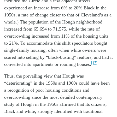
included the Circle and a few adjacent streets
experienced an increase from 6% to 20% Black in the
1950s, a rate of change closer to that of Cleveland’s as a
whole.) The population of the Hough neighborhood
increased from 65,694 to 71,575, while the rate of
overcrowding increased from 11% of the housing units
to 21%. To accommodate this shift speculators bought
single-family housing, often when white owners were
scared into selling by “block-busting” realtors, and had it
[17]
converted into apartments or rooming houses.
Thus, the prevailing view that Hough was
“deteriorating” in the 1950s and 1960s could have been
a recognition of poor housing conditions and
overcrowding since the most detailed contemporary
study of Hough in the 1950s affirmed that its citizens,
Black and white, strongly identified with traditional