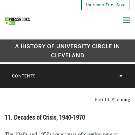
Increase Font Size
A HISTORY OF UNIVERSITY CIRCLE IN
CLEVELAND
CONTENTS
Part III: Planning
11. Decades of Crisis, 1940-1970
The 1940s and 1950s were years of creating new or