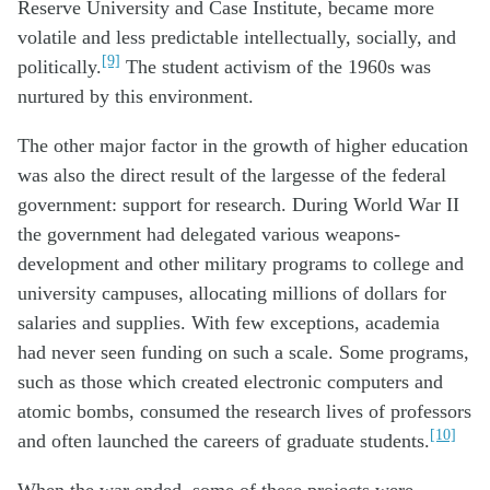
Reserve University and Case Institute, became more
volatile and less predictable intellectually, socially, and
[9]
politically.
The student activism of the 1960s was
nurtured by this environment.
The other major factor in the growth of higher education
was also the direct result of the largesse of the federal
government: support for research. During World War II
the government had delegated various weapons-
development and other military programs to college and
university campuses, allocating millions of dollars for
salaries and supplies. With few exceptions, academia
had never seen funding on such a scale. Some programs,
such as those which created electronic computers and
atomic bombs, consumed the research lives of professors
[10]
and often launched the careers of graduate students.
When the war ended, some of these projects were