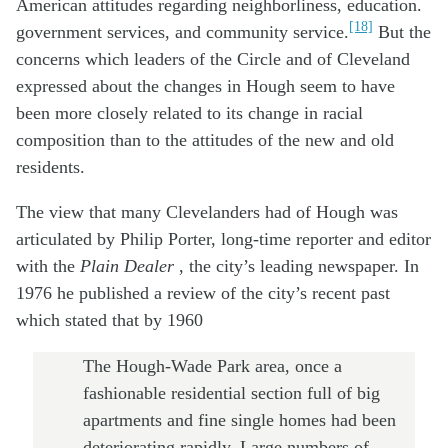
American attitudes regarding neighborliness, education.
[18]
government services, and community service.
But the
concerns which leaders of the Circle and of Cleveland
expressed about the changes in Hough seem to have
been more closely related to its change in racial
composition than to the attitudes of the new and old
residents.
The view that many Clevelanders had of Hough was
articulated by Philip Porter, long-time reporter and editor
with the
Plain Dealer
, the city’s leading newspaper. In
1976 he published a review of the city’s recent past
which stated that by 1960
The Hough-Wade Park area, once a
fashionable residential section full of big
apartments and fine single homes had been
deteriorating rapidly. Large numbers of