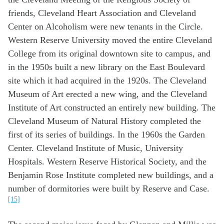
friends, Cleveland Heart Association and Cleveland
Center on Alcoholism were new tenants in the Circle.
Western Reserve University moved the entire Cleveland
College from its original downtown site to campus, and
in the 1950s built a new library on the East Boulevard
site which it had acquired in the 1920s. The Cleveland
Museum of Art erected a new wing, and the Cleveland
Institute of Art constructed an entirely new building. The
Cleveland Museum of Natural History completed the
first of its series of buildings. In the 1960s the Garden
Center. Cleveland Institute of Music, University
Hospitals. Western Reserve Historical Society, and the
Benjamin Rose Institute completed new buildings, and a
number of dormitories were built by Reserve and Case.
[15]