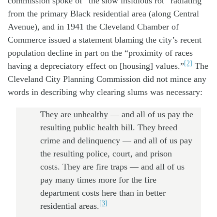
commission spoke of “the slow insidious rot” radiating
from the primary Black residential area (along Central
Avenue), and in 1941 the Cleveland Chamber of
Commerce issued a statement blaming the city’s recent
population decline in part on the “proximity of races
[2]
having a depreciatory effect on [housing] values.”
The
Cleveland City Planning Commission did not mince any
words in describing why clearing slums was necessary:
They are unhealthy — and all of us pay the
resulting public health bill. They breed
crime and delinquency — and all of us pay
the resulting police, court, and prison
costs. They are fire traps — and all of us
pay many times more for the fire
department costs here than in better
[3]
residential areas.