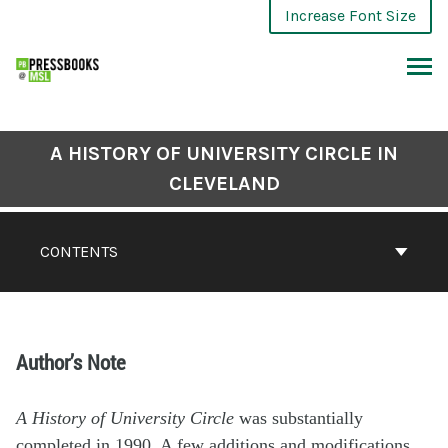
Increase Font Size
A HISTORY OF UNIVERSITY CIRCLE IN
CLEVELAND
CONTENTS
Author’s Note
A History of University Circle
was substantially
completed in 1990. A few additions and modifications