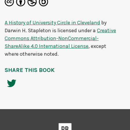
A History of University Circle in Cleveland
by
Darwin H. Stapleton
is licensed under a
Creative
Commons Attribution-NonCommercial-
ShareAlike 4.0 International License
, except
where otherwise noted.
SHARE THIS BOOK