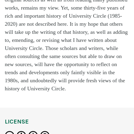
works, remains my view. Yet, some thirty-five years of
rich and important history of University Circle (1985-
2020) are not described here. It is my hope that others
will take up the writing of that history, as well as adding
to, emending, or revising what I have written about
University Circle. Those scholars and writers, while
often consulting the same sources but able to draw on
new sources, will have the opportunity to reflect on
trends and developments only faintly visible in the
1980s, and undoubtedly will provide fresh views of the
history of University Circle.
LICENSE