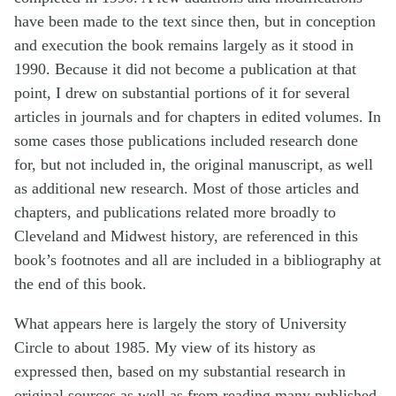
have been made to the text since then, but in conception
and execution the book remains largely as it stood in
1990. Because it did not become a publication at that
point, I drew on substantial portions of it for several
articles in journals and for chapters in edited volumes. In
some cases those publications included research done
for, but not included in, the original manuscript, as well
as additional new research. Most of those articles and
chapters, and publications related more broadly to
Cleveland and Midwest history, are referenced in this
book’s footnotes and all are included in a bibliography at
the end of this book.
What appears here is largely the story of University
Circle to about 1985. My view of its history as
expressed then, based on my substantial research in
original sources as well as from reading many published