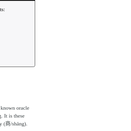
ts:
, known oracle
 It is these
y (商/shāng).