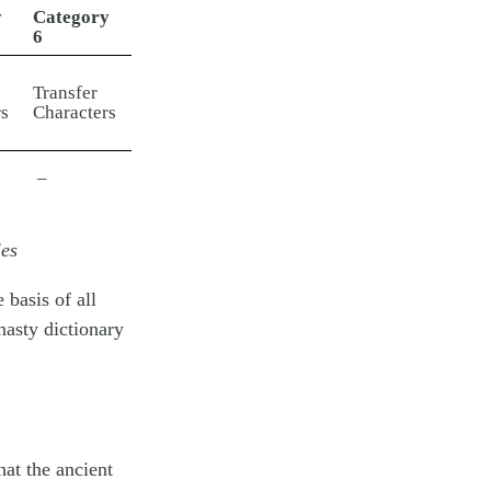
y
Category
6
Transfer
s
Characters
–
les
 basis of all
asty dictionary
at the ancient