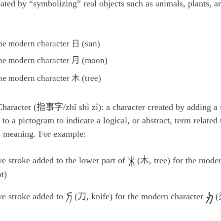
ated by “symbolizing” real objects such as animals, plants, a
the modern character 日 (sun)
the modern character 月 (moon)
the modern character 木 (tree)
Character (指事字/zhĭ shì zì): a character created by adding a
 to a pictogram to indicate a logical, or abstract, term related 
s meaning. For example:
ve stroke added to the lower part of
(木, tree) for the mode
t)
ve stroke added to
(刀, knife) for the modern character
(