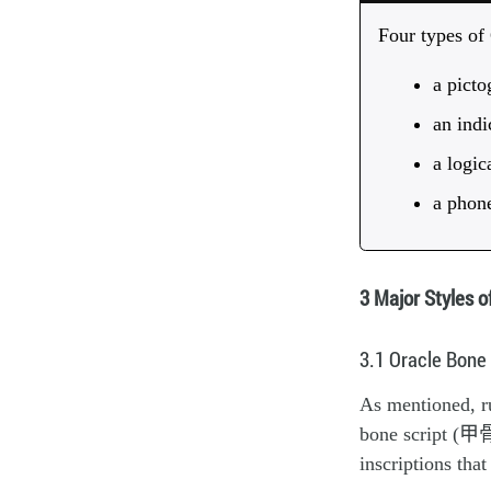
Four types of
a pict
an indi
a logi
a phon
3 Major Styles o
3.1 Oracle Bone
As mentioned, ru
bone script (甲骨文
inscriptions tha