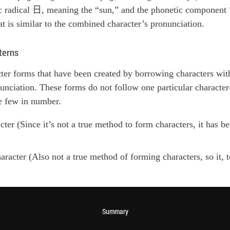
c radical 日, meaning the “sun,” and the phonetic component
hat is similar to the combined character’s pronunciation.
terns
ter forms that have been created by borrowing characters with
nciation. These forms do not follow one particular character
e few in number.
ter (Since it’s not a true method to form characters, it has b
aracter (Also not a true method of forming characters, so it, 
Summary