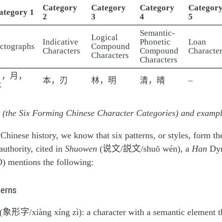
Category
Category
Category
Categor
ategory 1
2
3
4
5
Semantic-
Logical
Indicative
Phonetic
Loan
ictographs
Compound
Characters
Compound
Character
Characters
Characters
日，月，
本，刃
林，明
清，晴
–
木
u (the Six Forming Chinese Character Categories) and examp
Chinese history, we know that six patterns, or styles, form the
authority, cited in
Shuowen
(说文/説文/shuō wén), a
Han
Dyn
 mentions the following:
terns
(象形字/xiàng xíng zì): a character with a semantic element th