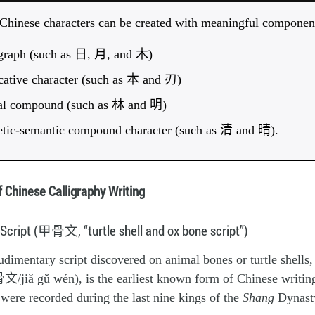
 Chinese characters can be created with meaningful componen
ograph (such as 日, 月, and 木)
cative character (such as 本 and 刃)
cal compound (such as 林 and 明)
etic-semantic compound character (such as 清 and 晴).
f Chinese Calligraphy Writing
 Script (甲骨文, “turtle shell and ox bone script”)
dimentary script discovered on animal bones or turtle shells
/jiǎ gŭ wén), is the earliest known form of Chinese writing.
t were recorded during the last nine kings of the
Shang
Dynast