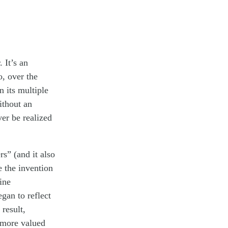
 It’s an
o, over the
n its multiple
ithout an
ver be realized
s” (and it also
e the invention
ine
egan to reflect
 result,
n more valued