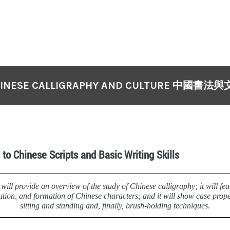
INESE CALLIGRAPHY AND CULTURE 中國書法
 to Chinese Scripts and Basic Writing Skills
will provide an overview of the study of Chinese calligraphy; it will fea
lution, and formation of Chinese characters; and it will show case prope
sitting and standing and, finally, brush-holding techniques.