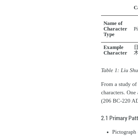
C
Name of
Character
P
Type
Example
Character
Table 1: Liu Sh
From a study of 
characters. One 
(206 BC-220 AD)
2.1 Primary Pat
Pictograph 