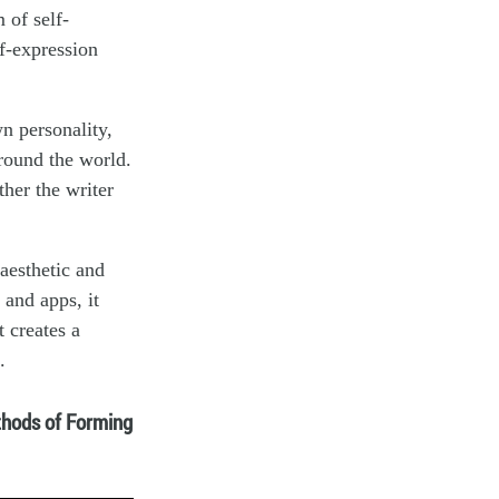
 of self-
f-expression
wn personality,
around the world.
ther the writer
aesthetic and
 and apps, it
t creates a
.
hods of Forming