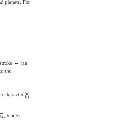
nd planets. For
 stroke
(an
to the
rn character
刃, blade)