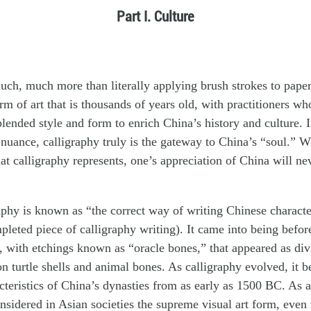
Part I. Culture
uch, much more than literally applying brush strokes to paper.
orm of art that is thousands of years old, with practitioners wh
blended style and form to enrich China’s history and culture. I
c nuance, calligraphy truly is the gateway to China’s “soul.” W
t calligraphy represents, one’s appreciation of China will ne
phy is known as “the correct way of writing Chinese character
mpleted piece of calligraphy writing). It came into being befor
, with etchings known as “oracle bones,” that appeared as div
on turtle shells and animal bones. As calligraphy evolved, it b
acteristics of China’s dynasties from as early as 1500 BC. As a
onsidered in Asian societies the supreme visual art form, eve