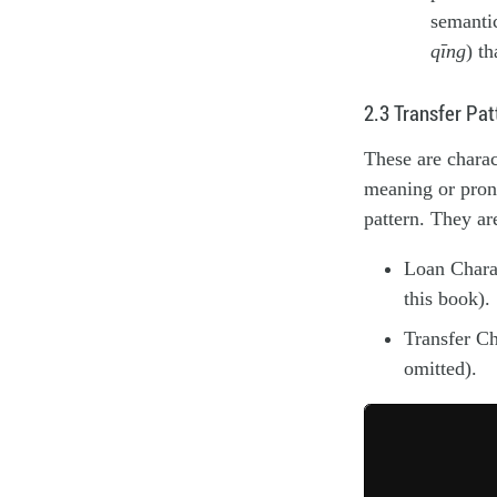
semanti
qīng
) t
2.3 Transfer Pat
These are charac
meaning or pronu
pattern. They ar
Loan Charac
this book).
Transfer Ch
omitted).