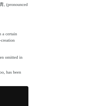
 青, (pronounced
 a certain
-creation
een omitted in
too, has been