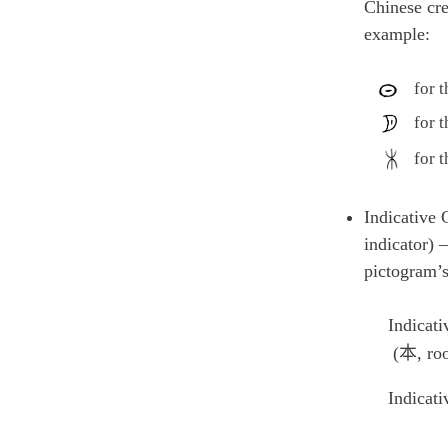
Chinese cre
example:
for 
for 
for 
Indicative 
indicator) –
pictogram’
Indicati
(本, roo
Indicati