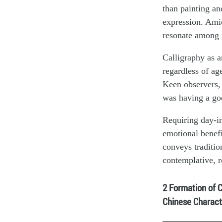
than painting an
expression. Amid
resonate among p
Calligraphy as an
regardless of ag
Keen observers, 
was having a go
Requiring day-in
emotional benefit
conveys tradition
contemplative, r
2 Formation of 
Chinese Charact