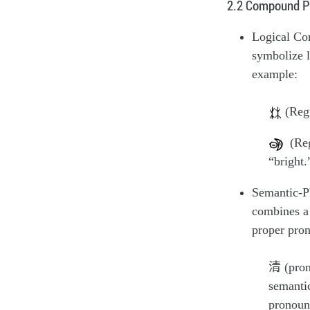
2.2 Compound P
Logical Co
symbolize l
example:
(Regu
(Regu
“bright.
Semantic-P
combines a 
proper pron
清 (pro
semanti
pronou