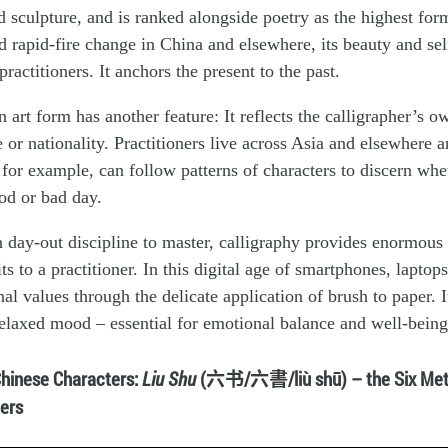
d sculpture, and is ranked alongside poetry as the highest form
 rapid-fire change in China and elsewhere, its beauty and sel
ractitioners. It anchors the present to the past.
 art form has another feature: It reflects the calligrapher’s o
e or nationality. Practitioners live across Asia and elsewhere 
for example, can follow patterns of characters to discern whe
od or bad day.
 day-out discipline to master, calligraphy provides enormous 
s to a practitioner. In this digital age of smartphones, laptops
al values through the delicate application of brush to paper. I
elaxed mood – essential for emotional balance and well-being
Chinese Characters:
Liu Shu
(六书/六書/liù shū) – the Six Met
ers