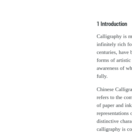
1 Introduction
Calligraphy is m
infinitely rich f
centuries, have 
forms of artisti
awareness of wha
fully.
Chinese Calligra
refers to the co
of paper and ink
representations 
distinctive char
calligraphy is c