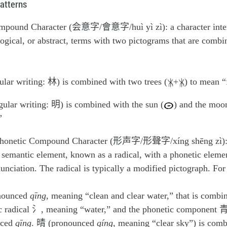
atterns
mpound Character (会意字/會意字/huì yì zì): a character inte
ogical, or abstract, terms with two pictograms that are combi
lar writing: 林) is combined with two trees (
+
) to mean “
lar writing: 明) is combined with the sun (
) and the moo
”
honetic Compound Character (形声字/形聲字/xíng shēng zì): a
semantic element, known as a radical, with a phonetic elemen
unciation. The radical is typically a modified pictograph. Fo
nounced
qīng
, meaning “clean and clear water,” that is combi
c radical 氵, meaning “water,” and the phonetic component 青
nced
qīng
. 晴 (pronounced
qíng
, meaning “clear sky”) is comb