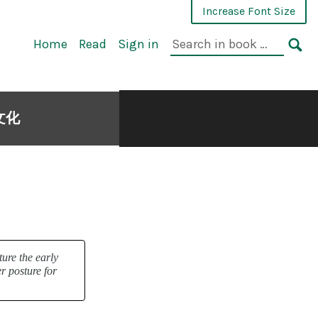
Increase Font Size
Home
Read
Sign in
與文化
ture the early
r posture for