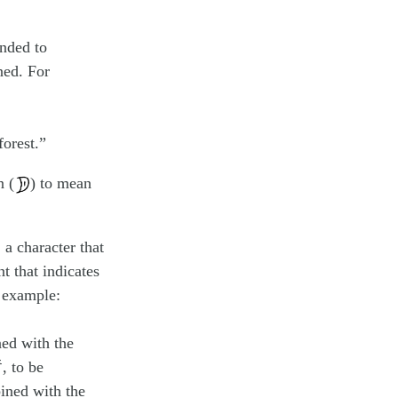
nded to
ned. For
forest.”
n (
) to mean
 character that
t that indicates
r example:
ned with the
, to be
ined with the