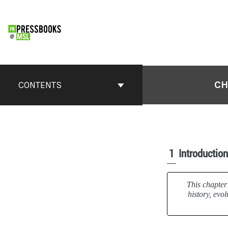
CH
CONTENTS
1
Introduction
This chapter 
history, evo