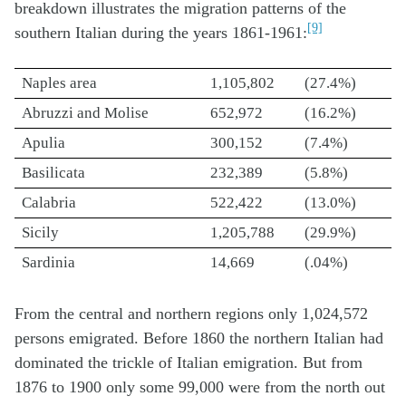
breakdown illustrates the migration patterns of the
[9]
southern Italian during the years 1861-1961:
Naples area
1,105,802
(27.4%)
Abruzzi and Molise
652,972
(16.2%)
Apulia
300,152
(7.4%)
Basilicata
232,389
(5.8%)
Calabria
522,422
(13.0%)
Sicily
1,205,788
(29.9%)
Sardinia
14,669
(.04%)
From the central and northern regions only 1,024,572
persons emigrated. Before 1860 the northern Italian had
dominated the trickle of Italian emigration. But from
1876 to 1900 only some 99,000 were from the north out