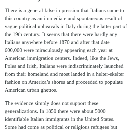
There is a general false impression that Italians came to
this country as an immediate and spontaneous result of
vague political upheavals in Italy during the latter part of
the 19th century. It seems that there were hardly any
Italians anywhere before 1870 and after that date
600,000 were miraculously appearing each year at
American immigration centers. Indeed, like the Jews,
Poles and Irish, Italians were indiscriminately launched
from their homeland and most landed in a helter-skelter
fashion on America’s shores and proceeded to populate
American urban ghettos.
The evidence simply does not support these
generalizations. In 1850 there were about 5000
identifiable Italian immigrants in the United States.
Some had come as political or religious refugees but