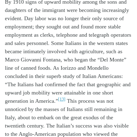
By 1910 signs of upward mobility among the sons and
daughters of the immigrant were becoming increasingly
evident. Day labor was no longer their only source of
employment; they sought out and found more stable
employment as clerks, telephone and telegraph operators
and sales personnel. Some Italians in the western states
became intimately involved with agriculture, such as
Marco Giovanni Fontana, who began the “Del Monte”
line of canned foods. As Iorizzo and Mondello
concluded in their superb study of Italian Americans:
“The Italians had confirmed the fact that geographic and
upward job mobility were attainable in one short
[13]
generation in America.”
This process was not
unnoticed by the masses of Italians still remaining in
Italy, about to embark on the great exodus of the
twentieth century. The Italian’s success was also visible
to the Anglo-American population who viewed the