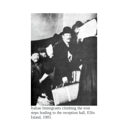
Italian Immigrants climbing the iron
steps leading to the reception hall, Ellis
Island, 1905.