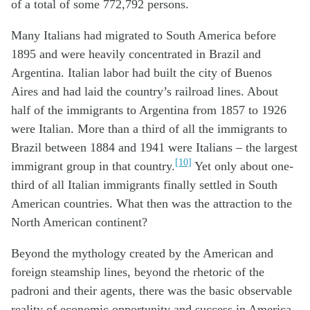
of a total of some 772,792 persons.
Many Italians had migrated to South America before
1895 and were heavily concentrated in Brazil and
Argentina. Italian labor had built the city of Buenos
Aires and had laid the country’s railroad lines. About
half of the immigrants to Argentina from 1857 to 1926
were Italian. More than a third of all the immigrants to
Brazil between 1884 and 1941 were Italians – the largest
[10]
immigrant group in that country.
Yet only about one-
third of all Italian immigrants finally settled in South
American countries. What then was the attraction to the
North American continent?
Beyond the mythology created by the American and
foreign steamship lines, beyond the rhetoric of the
padroni and their agents, there was the basic observable
reality of economic opportunity and success in America.