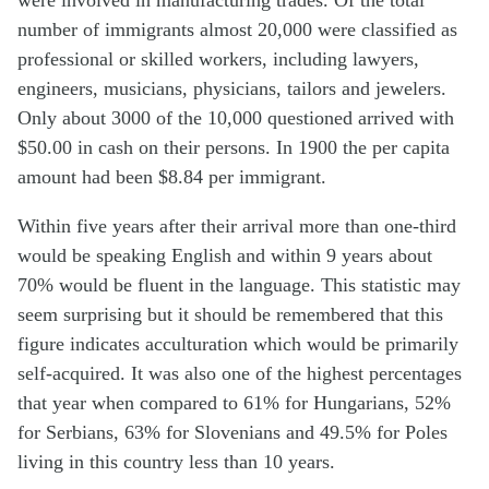
were involved in manufacturing trades. Of the total
number of immigrants almost 20,000 were classified as
professional or skilled workers, including lawyers,
engineers, musicians, physicians, tailors and jewelers.
Only about 3000 of the 10,000 questioned arrived with
$50.00 in cash on their persons. In 1900 the per capita
amount had been $8.84 per immigrant.
Within five years after their arrival more than one-third
would be speaking English and within 9 years about
70% would be fluent in the language. This statistic may
seem surprising but it should be remembered that this
figure indicates acculturation which would be primarily
self-acquired. It was also one of the highest percentages
that year when compared to 61% for Hungarians, 52%
for Serbians, 63% for Slovenians and 49.5% for Poles
living in this country less than 10 years.