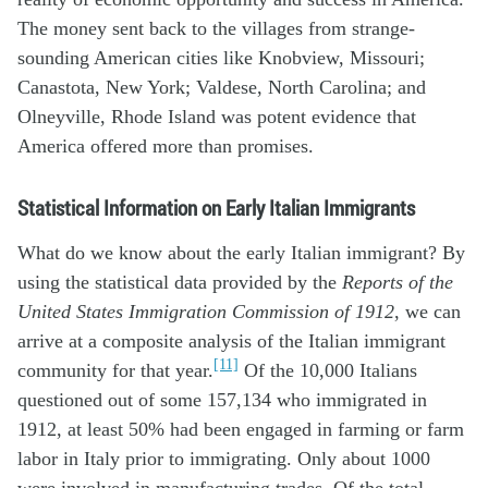
The money sent back to the villages from strange-
sounding American cities like Knobview, Missouri;
Canastota, New York; Valdese, North Carolina; and
Olneyville, Rhode Island was potent evidence that
America offered more than promises.
Statistical Information on Early Italian Immigrants
What do we know about the early Italian immigrant? By
using the statistical data provided by the
Reports of the
United States Immigration Commission of 1912
, we can
arrive at a composite analysis of the Italian immigrant
[11]
community for that year.
Of the 10,000 Italians
questioned out of some 157,134 who immigrated in
1912, at least 50% had been engaged in farming or farm
labor in Italy prior to immigrating. Only about 1000