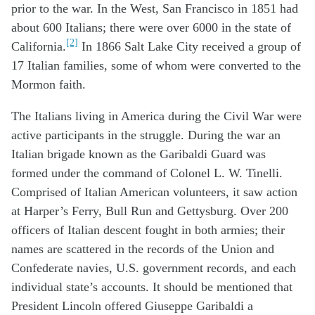
prior to the war. In the West, San Francisco in 1851 had
about 600 Italians; there were over 6000 in the state of
[2]
California.
In 1866 Salt Lake City received a group of
17 Italian families, some of whom were converted to the
Mormon faith.
The Italians living in America during the Civil War were
active participants in the struggle. During the war an
Italian brigade known as the Garibaldi Guard was
formed under the command of Colonel L. W. Tinelli.
Comprised of Italian American volunteers, it saw action
at Harper’s Ferry, Bull Run and Gettysburg. Over 200
officers of Italian descent fought in both armies; their
names are scattered in the records of the Union and
Confederate navies, U.S. government records, and each
individual state’s accounts. It should be mentioned that
President Lincoln offered Giuseppe Garibaldi a