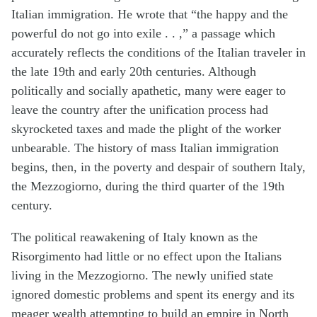
Italian immigration. He wrote that “the happy and the
powerful do not go into exile . . ,” a passage which
accurately reflects the conditions of the Italian traveler in
the late 19th and early 20th centuries. Although
politically and socially apathetic, many were eager to
leave the country after the unification process had
skyrocketed taxes and made the plight of the worker
unbearable. The history of mass Italian immigration
begins, then, in the poverty and despair of southern Italy,
the Mezzogiorno, during the third quarter of the 19th
century.
The political reawakening of Italy known as the
Risorgimento had little or no effect upon the Italians
living in the Mezzogiorno. The newly unified state
ignored domestic problems and spent its energy and its
meager wealth attempting to build an empire in North