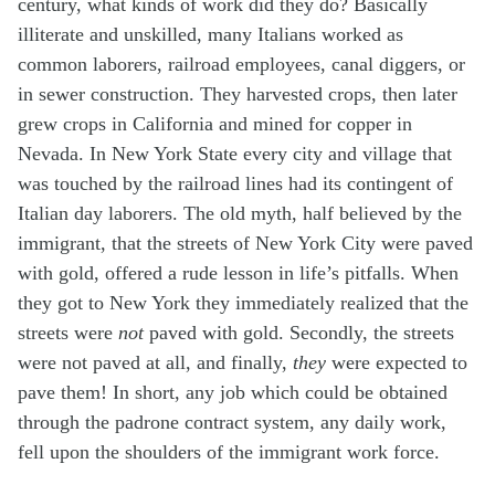
century, what kinds of work did they do? Basically
illiterate and unskilled, many Italians worked as
common laborers, railroad employees, canal diggers, or
in sewer construction. They harvested crops, then later
grew crops in California and mined for copper in
Nevada. In New York State every city and village that
was touched by the railroad lines had its contingent of
Italian day laborers. The old myth, half believed by the
immigrant, that the streets of New York City were paved
with gold, offered a rude lesson in life’s pitfalls. When
they got to New York they immediately realized that the
streets were
not
paved with gold. Secondly, the streets
were not paved at all, and finally,
they
were expected to
pave them! In short, any job which could be obtained
through the padrone contract system, any daily work,
fell upon the shoulders of the immigrant work force.