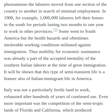
phenomenon the laborers moved from one section of the
country to another in search of minimal employment. In
1900, for example, 1,000,000 laborers left their homes
in the south for periods lasting two months to one year
[5]
to work in other provinces.
Some went to South
America but the health hazards and oftentimes
intolerable working conditions militated against
immigration. Thus mobility for economic sustenance
was already a part of the accepted mentality of the
southern Italian laborer at the time of great immigration.
It will be shown that this type of semi-transient life is a
feature also of Italian-immigrant life in America.
Italy was not a particularly fertile land to work,
exhausted after hundreds of years of continued use. Even
more important was the competition of the semi-tropic
lands of Florida and California, which produced