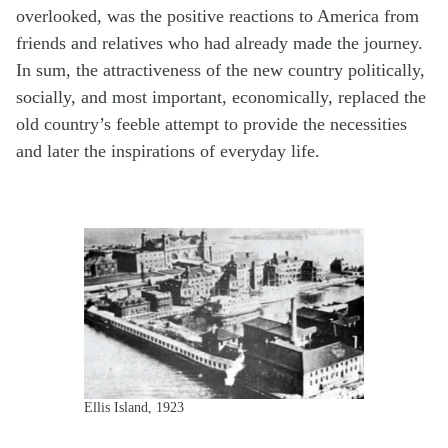
overlooked, was the positive reactions to America from
friends and relatives who had already made the journey.
In sum, the attractiveness of the new country politically,
socially, and most important, economically, replaced the
old country’s feeble attempt to provide the necessities
and later the inspirations of everyday life.
Ellis Island, 1923