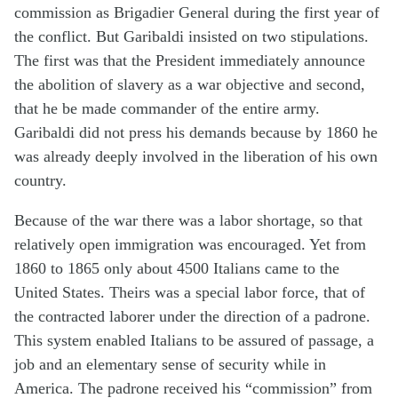
commission as Brigadier General during the first year of
the conflict. But Garibaldi insisted on two stipulations.
The first was that the President immediately announce
the abolition of slavery as a war objective and second,
that he be made commander of the entire army.
Garibaldi did not press his demands because by 1860 he
was already deeply involved in the liberation of his own
country.
Because of the war there was a labor shortage, so that
relatively open immigration was encouraged. Yet from
1860 to 1865 only about 4500 Italians came to the
United States. Theirs was a special labor force, that of
the contracted laborer under the direction of a padrone.
This system enabled Italians to be assured of passage, a
job and an elementary sense of security while in
America. The padrone received his “commission” from