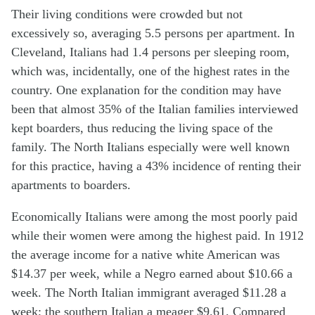
Their living conditions were crowded but not
excessively so, averaging 5.5 persons per apartment. In
Cleveland, Italians had 1.4 persons per sleeping room,
which was, incidentally, one of the highest rates in the
country. One explanation for the condition may have
been that almost 35% of the Italian families interviewed
kept boarders, thus reducing the living space of the
family. The North Italians especially were well known
for this practice, having a 43% incidence of renting their
apartments to boarders.
Economically Italians were among the most poorly paid
while their women were among the highest paid. In 1912
the average income for a native white American was
$14.37 per week, while a Negro earned about $10.66 a
week. The North Italian immigrant averaged $11.28 a
week; the southern Italian a meager $9.61. Compared