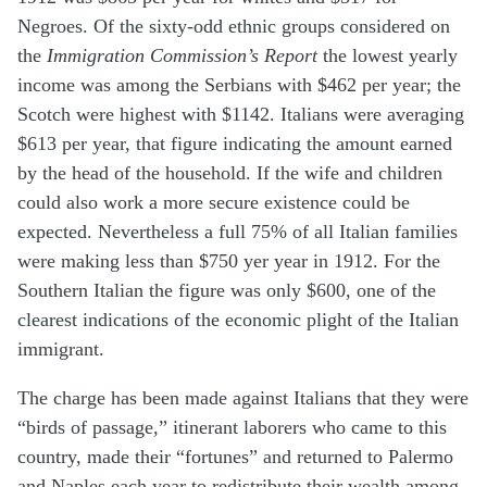
Negroes. Of the sixty-odd ethnic groups considered on
the
Immigration Commission’s Report
the lowest yearly
income was among the Serbians with $462 per year; the
Scotch were highest with $1142. Italians were averaging
$613 per year, that figure indicating the amount earned
by the head of the household. If the wife and children
could also work a more secure existence could be
expected. Nevertheless a full 75% of all Italian families
were making less than $750 yer year in 1912. For the
Southern Italian the figure was only $600, one of the
clearest indications of the economic plight of the Italian
immigrant.
The charge has been made against Italians that they were
“birds of passage,” itinerant laborers who came to this
country, made their “fortunes” and returned to Palermo
and Naples each year to redistribute their wealth among