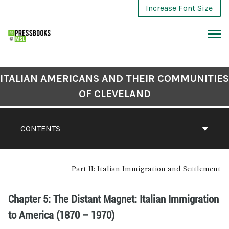
Increase Font Size
ITALIAN AMERICANS AND THEIR COMMUNITIES
OF CLEVELAND
CONTENTS
Part II: Italian Immigration and Settlement
Chapter 5: The Distant Magnet: Italian Immigration
to America (1870 – 1970)