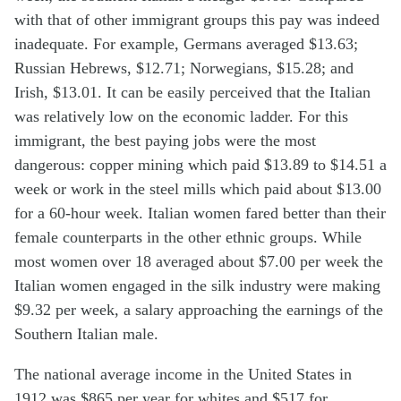
with that of other immigrant groups this pay was indeed
inadequate. For example, Germans averaged $13.63;
Russian Hebrews, $12.71; Norwegians, $15.28; and
Irish, $13.01. It can be easily perceived that the Italian
was relatively low on the economic ladder. For this
immigrant, the best paying jobs were the most
dangerous: copper mining which paid $13.89 to $14.51 a
week or work in the steel mills which paid about $13.00
for a 60-hour week. Italian women fared better than their
female counterparts in the other ethnic groups. While
most women over 18 averaged about $7.00 per week the
Italian women engaged in the silk industry were making
$9.32 per week, a salary approaching the earnings of the
Southern Italian male.
The national average income in the United States in
1912 was $865 per year for whites and $517 for