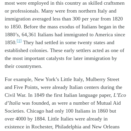
most were employed in this country as skilled craftsmen
or professionals. Many were from northern Italy and
immigration averaged less than 300 per year from 1820
to 1850. Before the mass exodus of Italians began in the
1880’s, 64,361 Italians had immigrated to America since
[1]
1850.
They had settled in some twenty states and
established colonies. These early settlers acted as one of
the most important catalysts for later immigration by
their countrymen.
For example, New York’s Little Italy, Mulberry Street
and Five Points, were already Italian centers during the
Civil War. In 1849 the first Italian language paper,
L’Eco
d’Italia
was founded, as were a number of Mutual Aid
Societies. Chicago had only 100 Italians in 1860 but
over 4000 by 1884. Little Italies were already in
existence in Rochester, Philadelphia and New Orleans