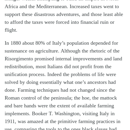
Africa and the Mediterranean. Increased taxes went to
support these disastrous adventures, and those least able
to afford the taxes were forced into financial ruin or
flight.
In 1880 about 80% of Italy’s population depended for
sustenance on agriculture. Although the rhetoric of the
Risorgimento promised internal improvements and land
redistribution, most Italians did not profit from the
unification process. Indeed the problems of life were
solved by doing essentially what one’s ancestors had
done. Farming techniques had not changed since the
Roman control of the peninsula; the hoe, the mattock
and bare hands were the extent of available farming
implements. Booker T. Washington, visiting Italy in
1911, was amazed at the primitive farming practices in
use, comparing the tools to the ones black slaves had