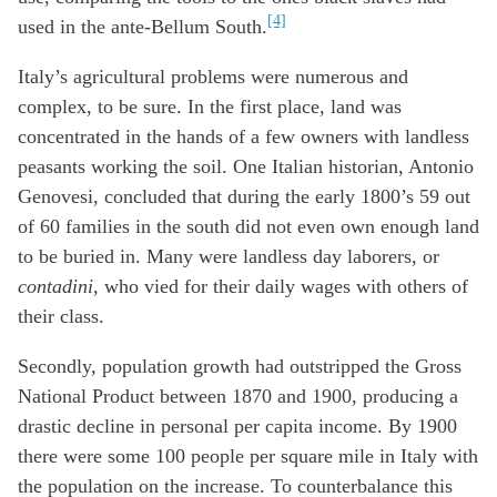
[4]
used in the ante-Bellum South.
Italy’s agricultural problems were numerous and
complex, to be sure. In the first place, land was
concentrated in the hands of a few owners with landless
peasants working the soil. One Italian historian, Antonio
Genovesi, concluded that during the early 1800’s 59 out
of 60 families in the south did not even own enough land
to be buried in. Many were landless day laborers, or
contadini
, who vied for their daily wages with others of
their class.
Secondly, population growth had outstripped the Gross
National Product between 1870 and 1900, producing a
drastic decline in personal per capita income. By 1900
there were some 100 people per square mile in Italy with
the population on the increase. To counterbalance this