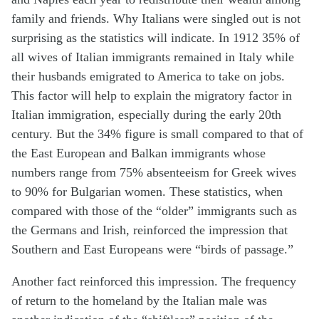
family and friends. Why Italians were singled out is not
surprising as the statistics will indicate. In 1912 35% of
all wives of Italian immigrants remained in Italy while
their husbands emigrated to America to take on jobs.
This factor will help to explain the migratory factor in
Italian immigration, especially during the early 20th
century. But the 34% figure is small compared to that of
the East European and Balkan immigrants whose
numbers range from 75% absenteeism for Greek wives
to 90% for Bulgarian women. These statistics, when
compared with those of the “older” immigrants such as
the Germans and Irish, reinforced the impression that
Southern and East Europeans were “birds of passage.”
Another fact reinforced this impression. The frequency
of return to the homeland by the Italian male was