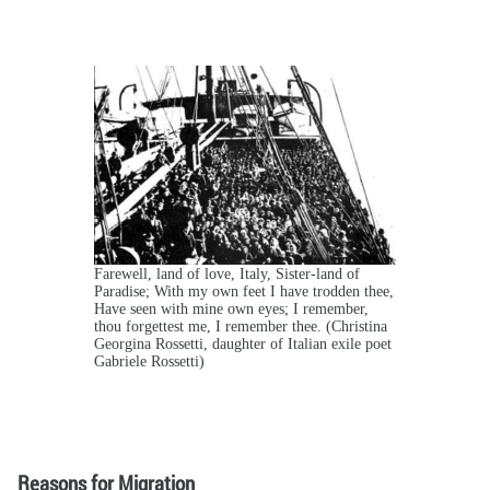
Farewell, land of love, Italy, Sister-land of
Paradise; With my own feet I have trodden thee,
Have seen with mine own eyes; I remember,
thou forgettest me, I remember thee. (Christina
Georgina Rossetti, daughter of Italian exile poet
Gabriele Rossetti)
Reasons for Migration