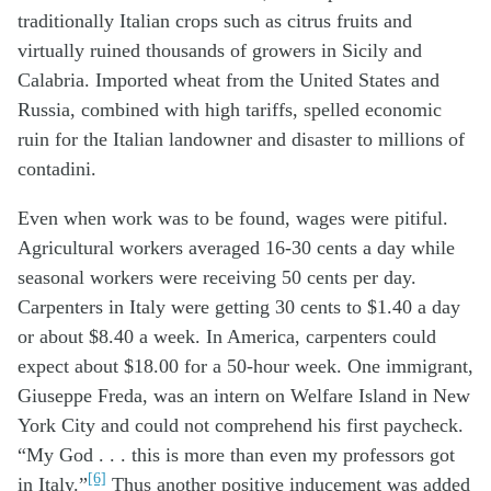
traditionally Italian crops such as citrus fruits and
virtually ruined thousands of growers in Sicily and
Calabria. Imported wheat from the United States and
Russia, combined with high tariffs, spelled economic
ruin for the Italian landowner and disaster to millions of
contadini.
Even when work was to be found, wages were pitiful.
Agricultural workers averaged 16-30 cents a day while
seasonal workers were receiving 50 cents per day.
Carpenters in Italy were getting 30 cents to $1.40 a day
or about $8.40 a week. In America, carpenters could
expect about $18.00 for a 50-hour week. One immigrant,
Giuseppe Freda, was an intern on Welfare Island in New
York City and could not comprehend his first paycheck.
“My God . . . this is more than even my professors got
[6]
in Italy.”
Thus another positive inducement was added