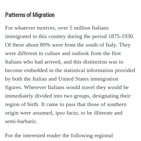
Patterns of Migration
For whatever motives, over 5 million Italians
immigrated to this country during the period 1875-1930.
Of these about 80% were from the south of Italy. They
were different in culture and outlook from the first
Italians who had arrived, and this distinction was to
become embedded in the statistical information provided
by both the Italian and United States immigration
figures. Wherever Italians would travel they would be
immediately divided into two groups, designating their
region of birth. It came to pass that those of southern
origin were assumed, ipso facto, to be illiterate and
semi-barbaric.
For the interested reader the following regional