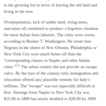
to the growing list in favor of leaving the old land and
living in the new.
Overpopulation, lack of arable land, rising taxes,
starvation all combined to produce a hopeless situation
for most Italian farm laborers. The cities were worse,
according to Booker T. Washington. He wrote that
Negroes in the slums of New Orleans, Philadelphia or
New York City were much better off than the
“corresponding classes in Naples and other Italian
[7]
cities.”
The urban centers did not provide an escape
valve. By the turn of the century only immigration and
relocation offered any plausible remedy for Italy’s
millions. The “escape” was not especially difficult at
first. Steerage from Naples to New York City was
$15.00 in 1880 but nearly doubled to $28.00 by 1900.