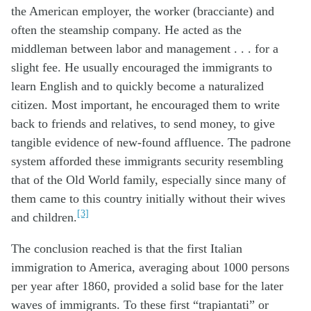
the American employer, the worker (bracciante) and
often the steamship company. He acted as the
middleman between labor and management . . . for a
slight fee. He usually encouraged the immigrants to
learn English and to quickly become a naturalized
citizen. Most important, he encouraged them to write
back to friends and relatives, to send money, to give
tangible evidence of new-found affluence. The padrone
system afforded these immigrants security resembling
that of the Old World family, especially since many of
them came to this country initially without their wives
[3]
and children.
The conclusion reached is that the first Italian
immigration to America, averaging about 1000 persons
per year after 1860, provided a solid base for the later
waves of immigrants. To these first “trapiantati” or