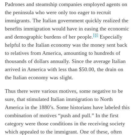
Padrones and steamship companies employed agents on
the peninsula who were only too eager to recruit
immigrants. The Italian government quickly realized the
benefits immigration would have in easing the economic
[8]
and demographic burdens of her people.
Especially
helpful to the Italian economy was the money sent back
to relatives from America, amounting to hundreds of
thousands of dollars annually. Since the average Italian
arrived in America with less than $50.00, the drain on
the Italian economy was slight.
Thus there were various motives, some negative to be
sure, that stimulated Italian immigration to North
America in the 1880’s. Some historians have labeled this
combination of motives “push and pull.” In the first
category were those conditions in the receiving society
which appealed to the immigrant. One of these, often