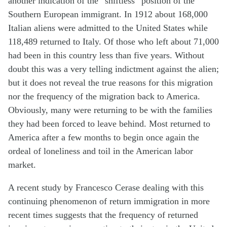
another indication of the “shiftless” position of the
Southern European immigrant. In 1912 about 168,000
Italian aliens were admitted to the United States while
118,489 returned to Italy. Of those who left about 71,000
had been in this country less than five years. Without
doubt this was a very telling indictment against the alien;
but it does not reveal the true reasons for this migration
nor the frequency of the migration back to America.
Obviously, many were returning to be with the families
they had been forced to leave behind. Most returned to
America after a few months to begin once again the
ordeal of loneliness and toil in the American labor
market.
A recent study by Francesco Cerase dealing with this
continuing phenomenon of return immigration in more
recent times suggests that the frequency of returned