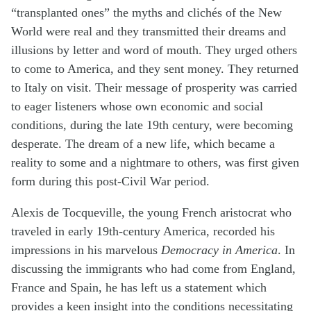
“transplanted ones” the myths and clichés of the New
World were real and they transmitted their dreams and
illusions by letter and word of mouth. They urged others
to come to America, and they sent money. They returned
to Italy on visit. Their message of prosperity was carried
to eager listeners whose own economic and social
conditions, during the late 19th century, were becoming
desperate. The dream of a new life, which became a
reality to some and a nightmare to others, was first given
form during this post-Civil War period.
Alexis de Tocqueville, the young French aristocrat who
traveled in early 19th-century America, recorded his
impressions in his marvelous
Democracy in America
. In
discussing the immigrants who had come from England,
France and Spain, he has left us a statement which
provides a keen insight into the conditions necessitating