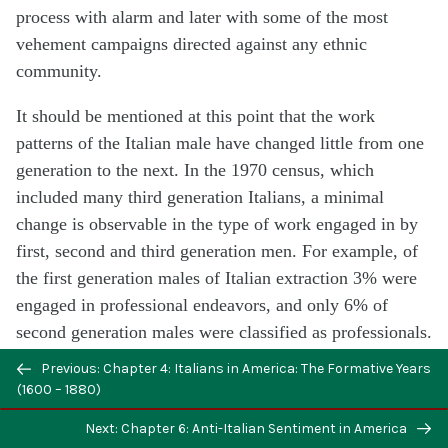
process with alarm and later with some of the most
vehement campaigns directed against any ethnic
community.
It should be mentioned at this point that the work
patterns of the Italian male have changed little from one
generation to the next. In the 1970 census, which
included many third generation Italians, a minimal
change is observable in the type of work engaged in by
first, second and third generation men. For example, of
the first generation males of Italian extraction 3% were
engaged in professional endeavors, and only 6% of
second generation males were classified as professionals.
In 1950, 24% of first generation Italians were craftsmen
Previous: Chapter 4: Italians in America: The Formative Years
and 22% of second generation men were still craftsmen.
(1600 – 1880)
Sixty-six per cent in 1950 earned their living as
Next: Chapter 6: Anti-Italian Sentiment in America
craftsmen, operatives, service workers or laborers while