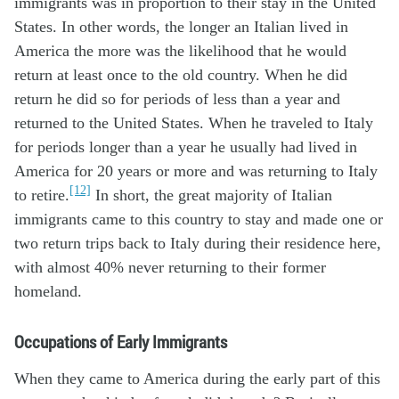
immigrants was in proportion to their stay in the United
States. In other words, the longer an Italian lived in
America the more was the likelihood that he would
return at least once to the old country. When he did
return he did so for periods of less than a year and
returned to the United States. When he traveled to Italy
for periods longer than a year he usually had lived in
America for 20 years or more and was returning to Italy
[12]
to retire.
In short, the great majority of Italian
immigrants came to this country to stay and made one or
two return trips back to Italy during their residence here,
with almost 40% never returning to their former
homeland.
Occupations of Early Immigrants
When they came to America during the early part of this