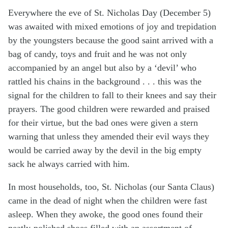
Everywhere the eve of St. Nicholas Day (December 5)
was awaited with mixed emotions of joy and trepidation
by the youngsters because the good saint arrived with a
bag of candy, toys and fruit and he was not only
accompanied by an angel but also by a ‘devil’ who
rattled his chains in the background . . . this was the
signal for the children to fall to their knees and say their
prayers. The good children were rewarded and praised
for their virtue, but the bad ones were given a stern
warning that unless they amended their evil ways they
would be carried away by the devil in the big empty
sack he always carried with him.
In most households, too, St. Nicholas (our Santa Claus)
came in the dead of night when the children were fast
asleep. When they awoke, the good ones found their
neatly-polished shoes filled with an assortment of