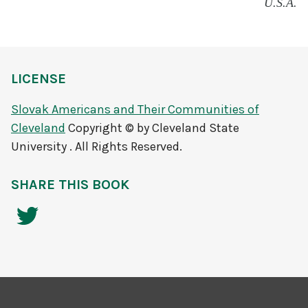
U.S.A.
LICENSE
Slovak Americans and Their Communities of
Cleveland
Copyright © by Cleveland State
University . All Rights Reserved.
SHARE THIS BOOK