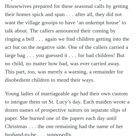
Housewives prepared for these seasonal calls by getting
their homes spick and span . . . after all, they did not
want the village gossips to have ‘an unkempt house’ to
talk about. The callers announced their coming by
ringing a bell . . . again we find children getting into the
act but on the negative side. One of the callers carried a
large bag . . . you guessed it . . . for bad children! But
no child, no matter how bad, was ever carried away.
This part, too, was merely a warning, a remainder for
disobedient children to mend their ways.
Young ladies of marriageable age had their own custom
to intrigue them on St. Lucy’s day. Each maiden wrote a
dozen names of prospective suitors on separate slips of
paper. She burned one of the papers each day until
Christmas . . . the one remaining had the name of her
husband-to-be . . . supposedly.