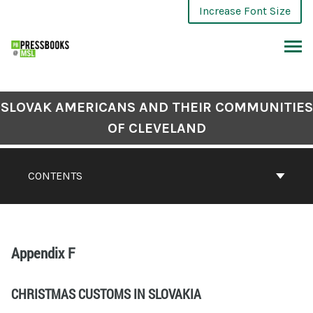
Increase Font Size
SLOVAK AMERICANS AND THEIR COMMUNITIES
OF CLEVELAND
CONTENTS
Appendix F
CHRISTMAS CUSTOMS IN SLOVAKIA