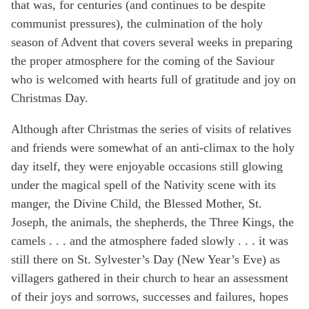
that was, for centuries (and continues to be despite
communist pressures), the culmination of the holy
season of Advent that covers several weeks in preparing
the proper atmosphere for the coming of the Saviour
who is welcomed with hearts full of gratitude and joy on
Christmas Day.
Although after Christmas the series of visits of relatives
and friends were somewhat of an anti-climax to the holy
day itself, they were enjoyable occasions still glowing
under the magical spell of the Nativity scene with its
manger, the Divine Child, the Blessed Mother, St.
Joseph, the animals, the shepherds, the Three Kings, the
camels . . . and the atmosphere faded slowly . . . it was
still there on St. Sylvester’s Day (New Year’s Eve) as
villagers gathered in their church to hear an assessment
of their joys and sorrows, successes and failures, hopes