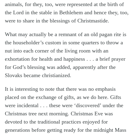
animals, for they, too, were represented at the birth of
the Lord in the stable in Bethlehem and hence they, too,
were to share in the blessings of Christmastide.
What may actually be a remnant of an old pagan rite is
the householder’s custom in some quarters to throw a
nut into each corner of the living room with an
exhortation for health and happiness . . . a brief prayer
for God’s blessing was added, apparently after the
Slovaks became christianized.
It is interesting to note that there was no emphasis
placed on the exchange of gifts, as we do here. Gifts
were incidental . . . these were ‘discovered’ under the
Christmas tree next morning. Christmas Eve was
devoted to the traditional practices enjoyed for
generations before getting ready for the midnight Mass