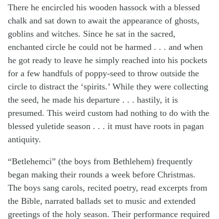
There he encircled his wooden hassock with a blessed
chalk and sat down to await the appearance of ghosts,
goblins and witches. Since he sat in the sacred,
enchanted circle he could not be harmed . . . and when
he got ready to leave he simply reached into his pockets
for a few handfuls of poppy-seed to throw outside the
circle to distract the ‘spirits.’ While they were collecting
the seed, he made his departure . . . hastily, it is
presumed. This weird custom had nothing to do with the
blessed yuletide season . . . it must have roots in pagan
antiquity.
“Betlehemci” (the boys from Bethlehem) frequently
began making their rounds a week before Christmas.
The boys sang carols, recited poetry, read excerpts from
the Bible, narrated ballads set to music and extended
greetings of the holy season. Their performance required