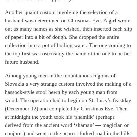
Another quaint custom involving the selection of a
husband was determined on Christmas Eve. A girl wrote
out as many names as she wished, then inserted each slip
of paper into a bit of dough. She dropped the entire
collection into a pot of boiling water. The one coming to
the top first was ostcnsibly the name of the one to be her
future husband.
Among young men in the mountainous regions of
Slovakia a very strange custom involved the making of a
hassock-style stool hewn by each young man from
wood. The operation had to begin on St. Lucy’s feastday
(December 12) and completed by Christmas Eve. Then
at midnight the youth took his ‘shamlik’ (perhaps
derived from the ancient word ‘shaman’ — magician or
conjurer) and went to the nearest forked road in the hills.