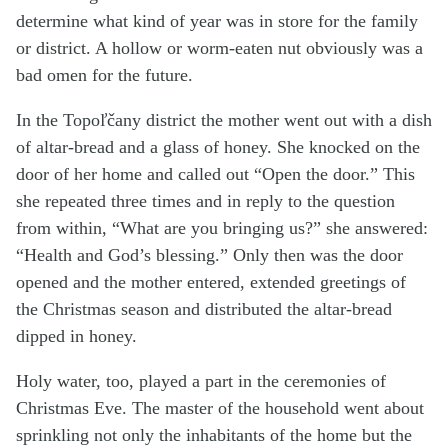
determine what kind of year was in store for the family
or district. A hollow or worm-eaten nut obviously was a
bad omen for the future.
In the Topoľčany district the mother went out with a dish
of altar-bread and a glass of honey. She knocked on the
door of her home and called out “Open the door.” This
she repeated three times and in reply to the question
from within, “What are you bringing us?” she answered:
“Health and God’s blessing.” Only then was the door
opened and the mother entered, extended greetings of
the Christmas season and distributed the altar-bread
dipped in honey.
Holy water, too, played a part in the ceremonies of
Christmas Eve. The master of the household went about
sprinkling not only the inhabitants of the home but the