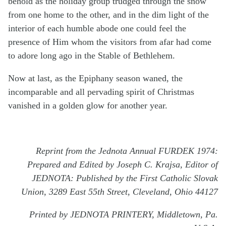
behold as the holiday group trudged through the snow
from one home to the other, and in the dim light of the
interior of each humble abode one could feel the
presence of Him whom the visitors from afar had come
to adore long ago in the Stable of Bethlehem.
Now at last, as the Epiphany season waned, the
incomparable and all pervading spirit of Christmas
vanished in a golden glow for another year.
Reprint from the Jednota Annual FURDEK 1974:
Prepared and Edited by Joseph C. Krajsa, Editor of
JEDNOTA: Published by the First Catholic Slovak
Union, 3289 East 55th Street, Cleveland, Ohio 44127
Printed by JEDNOTA PRINTERY, Middletown, Pa.