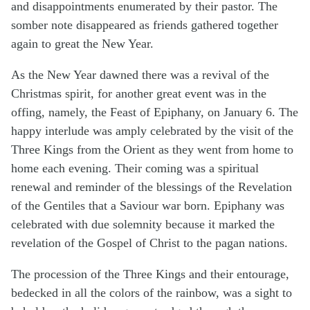
and disappointments enumerated by their pastor. The
somber note disappeared as friends gathered together
again to great the New Year.
As the New Year dawned there was a revival of the
Christmas spirit, for another great event was in the
offing, namely, the Feast of Epiphany, on January 6. The
happy interlude was amply celebrated by the visit of the
Three Kings from the Orient as they went from home to
home each evening. Their coming was a spiritual
renewal and reminder of the blessings of the Revelation
of the Gentiles that a Saviour war born. Epiphany was
celebrated with due solemnity because it marked the
revelation of the Gospel of Christ to the pagan nations.
The procession of the Three Kings and their entourage,
bedecked in all the colors of the rainbow, was a sight to