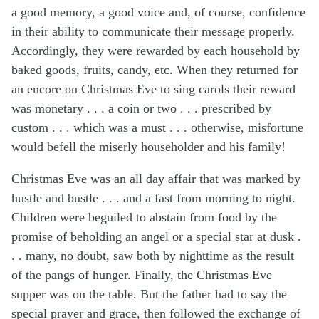
a good memory, a good voice and, of course, confidence
in their ability to communicate their message properly.
Accordingly, they were rewarded by each household by
baked goods, fruits, candy, etc. When they returned for
an encore on Christmas Eve to sing carols their reward
was monetary . . . a coin or two . . . prescribed by
custom . . . which was a must . . . otherwise, misfortune
would befell the miserly householder and his family!
Christmas Eve was an all day affair that was marked by
hustle and bustle . . . and a fast from morning to night.
Children were beguiled to abstain from food by the
promise of beholding an angel or a special star at dusk .
. . many, no doubt, saw both by nighttime as the result
of the pangs of hunger. Finally, the Christmas Eve
supper was on the table. But the father had to say the
special prayer and grace, then followed the exchange of