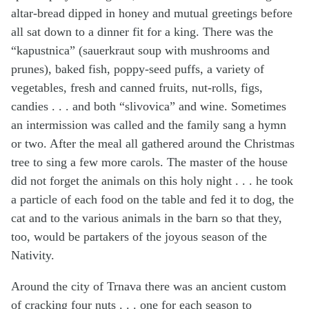
altar-bread dipped in honey and mutual greetings before
all sat down to a dinner fit for a king. There was the
“kapustnica” (sauerkraut soup with mushrooms and
prunes), baked fish, poppy-seed puffs, a variety of
vegetables, fresh and canned fruits, nut-rolls, figs,
candies . . . and both “slivovica” and wine. Sometimes
an intermission was called and the family sang a hymn
or two. After the meal all gathered around the Christmas
tree to sing a few more carols. The master of the house
did not forget the animals on this holy night . . . he took
a particle of each food on the table and fed it to dog, the
cat and to the various animals in the barn so that they,
too, would be partakers of the joyous season of the
Nativity.
Around the city of Trnava there was an ancient custom
of cracking four nuts . . . one for each season to