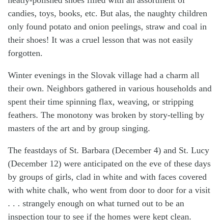
candies, toys, books, etc. But alas, the naughty children
only found potato and onion peelings, straw and coal in
their shoes! It was a cruel lesson that was not easily
forgotten.
Winter evenings in the Slovak village had a charm all
their own. Neighbors gathered in various households and
spent their time spinning flax, weaving, or stripping
feathers. The monotony was broken by story-telling by
masters of the art and by group singing.
The feastdays of St. Barbara (December 4) and St. Lucy
(December 12) were anticipated on the eve of these days
by groups of girls, clad in white and with faces covered
with white chalk, who went from door to door for a visit
. . . strangely enough on what turned out to be an
inspection tour to see if the homes were kept clean.