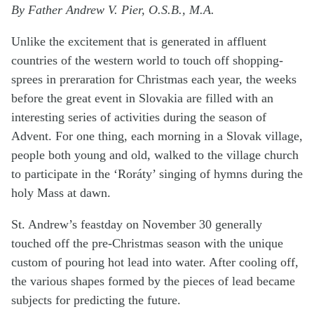
By Father Andrew V. Pier, O.S.B., M.A.
Unlike the excitement that is generated in affluent
countries of the western world to touch off shopping-
sprees in preraration for Christmas each year, the weeks
before the great event in Slovakia are filled with an
interesting series of activities during the season of
Advent. For one thing, each morning in a Slovak village,
people both young and old, walked to the village church
to participate in the ‘Roráty’ singing of hymns during the
holy Mass at dawn.
St. Andrew’s feastday on November 30 generally
touched off the pre-Christmas season with the unique
custom of pouring hot lead into water. After cooling off,
the various shapes formed by the pieces of lead became
subjects for predicting the future.