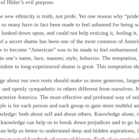
of Hitler’s evil purpose.
e new ethnicity is truth, not pride. Yet one reason why “prid
t so many have in fact been made to feel ashamed for being w
ooked down upon, and could not help noticing it, feeling it, i
of a secret shame has been one of the most common of Ameri
w to become “American” was to be made to feel embarrassed
n one’s name, face, manner, style, behavior. The temptation, t
ntidote to long-experienced shame is great. This temptation sh
ge about our own roots should make us more generous, large
y and openly sympathetic to others different from ourselves.
acterize America. The most effective and profound way of unif
ple is for each person and each group to gain more truthful a
wledge: both about self and about others. Knowledge alone, o
 knowledge can help us to break down prejudices and to go b
can help us better to understand deep and hidden aspirations, 