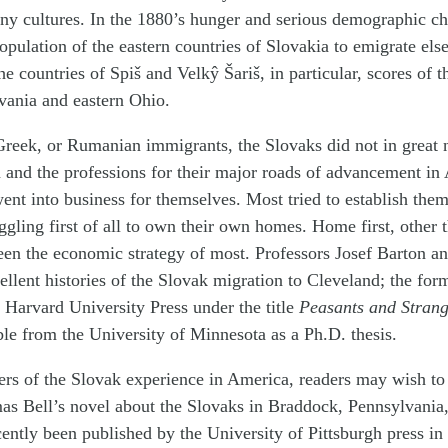
ny cultures. In the 1880’s hunger and serious demographic c
population of the eastern countries of Slovakia to emigrate els
e countries of Spiš and Velkŷ Šariš, in particular, scores of 
vania and eastern Ohio.
Greek, or Rumanian immigrants, the Slovaks did not in great 
 and the professions for their major roads of advancement in
ent into business for themselves. Most tried to establish them
uggling first of all to own their own homes. Home first, other 
een the economic strategy of most. Professors Josef Barton a
ellent histories of the Slovak migration to Cleveland; the for
 Harvard University Press under the title
Peasants and Strang
lable from the University of Minnesota as a Ph.D. thesis.
rs of the Slovak experience in America, readers may wish to 
as Bell’s novel about the Slovaks in Braddock, Pennsylvania
cently been published by the University of Pittsburgh press in