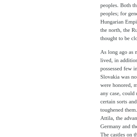
peoples. Both t
peoples; for gen
Hungarian Empire
the north, the R
thought to be cl
As long ago as 
lived, in additi
possessed few inv
Slovakia was not
were honored, ma
any case, could 
certain sorts an
toughened them.
Attila, the adva
Germany and the 
The castles on th