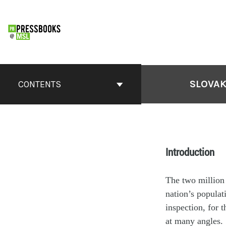
SLOVAK
CONTENTS
Introduction
The two million 
nation’s populat
inspection, for t
at many angles.