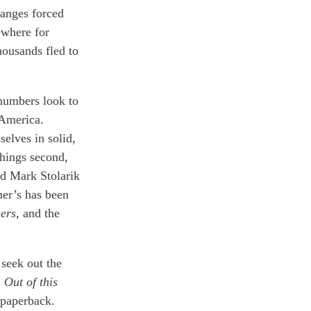
hanges forced
ewhere for
thousands fled to
numbers look to
 America.
selves in solid,
things second,
nd Mark Stolarik
mer’s has been
ers
, and the
seek out the
,
Out of this
 paperback.