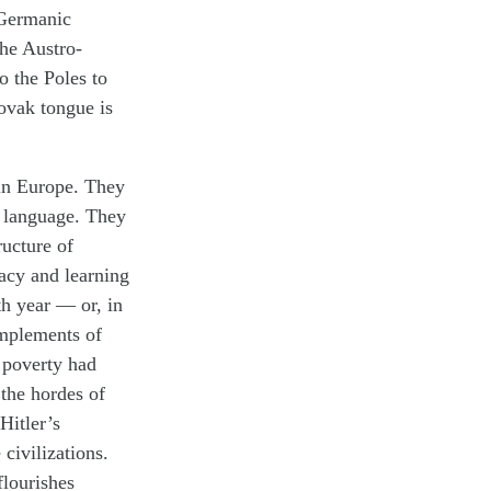
 Germanic
the Austro-
o the Poles to
lovak tongue is
 in Europe. They
d language. They
ructure of
racy and learning
h year — or, in
implements of
d poverty had
the hordes of
Hitler’s
civilizations.
flourishes