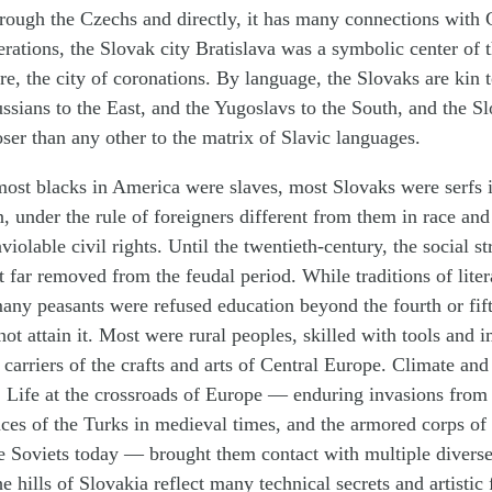
hrough the Czechs and directly, it has many connections with
erations, the Slovak city Bratislava was a symbolic center of 
, the city of coronations. By language, the Slovaks are kin t
ussians to the East, and the Yugoslavs to the South, and the S
oser than any other to the matrix of Slavic languages.
most blacks in America were slaves, most Slovaks were serfs
on, under the rule of foreigners different from them in race an
iolable civil rights. Until the twentieth-century, the social st
 far removed from the feudal period. While traditions of lite
ny peasants were refused education beyond the fourth or fift
not attain it. Most were rural peoples, skilled with tools and 
d carriers of the crafts and arts of Central Europe. Climate an
 Life at the crossroads of Europe — enduring invasions from 
nces of the Turks in medieval times, and the armored corps of 
Soviets today — brought them contact with multiple diverse 
e hills of Slovakia reflect many technical secrets and artistic 