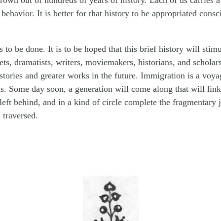
grown out of hundreds of years of history. Each of us carries 
 behavior. It is better for that history to be appropriated consc
to be done. It is to be hoped that this brief history will stim
ets, dramatists, writers, moviemakers, historians, and scholars
stories and greater works in the future. Immigration is a voyag
. Some day soon, a generation will come along that will lin
 left behind, and in a kind of circle complete the fragmentary 
 traversed.