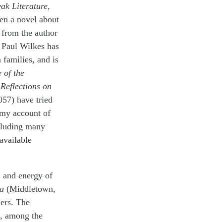
ak Literature
,
en a novel about
 from the author
 Paul Wilkes has
 families, and is
 of the
Reflections on
057) have tried
 my account of
ncluding many
available
n and energy of
ia
(Middletown,
lers. The
s, among the