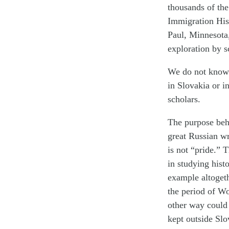
thousands of the
Immigration Hist
Paul, Minnesota
exploration by s
We do not know 
in Slovakia or i
scholars.
The purpose behi
great Russian wr
is not “pride.” 
in studying histo
example altogeth
the period of Wo
other way could 
kept outside Slo