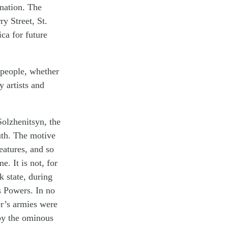
 nation. The
y Street, St.
ca for future
 people, whether
 artists and
olzhenitsyn, the
ruth. The motive
eatures, and so
e. It is not, for
k state, during
s Powers. In no
er’s armies were
 by the ominous