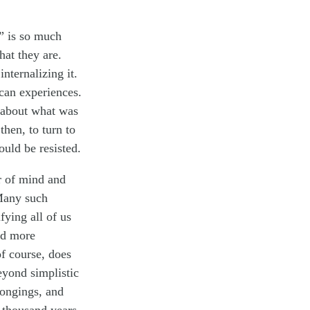
e” is so much
hat they are.
nternalizing it.
can experiences.
 about what was
hen, to turn to
ould be resisted.
r of mind and
 Many such
ying all of us
nd more
f course, does
eyond simplistic
longings, and