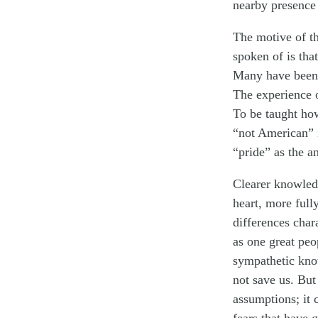
nearby presence 
The motive of th
spoken of is tha
Many have been l
The experience 
To be taught ho
“not American” i
“pride” as the a
Clearer knowled
heart, more full
differences char
as one great peo
sympathetic kno
not save us. But
assumptions; it 