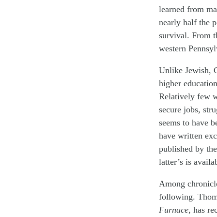
learned from ma
nearly half the 
survival. From th
western Pennsyl
Unlike Jewish, 
higher education
Relatively few w
secure jobs, str
seems to have b
have written exc
published by the
latter’s is avai
Among chronicle
following. Thom
Furnace
, has re