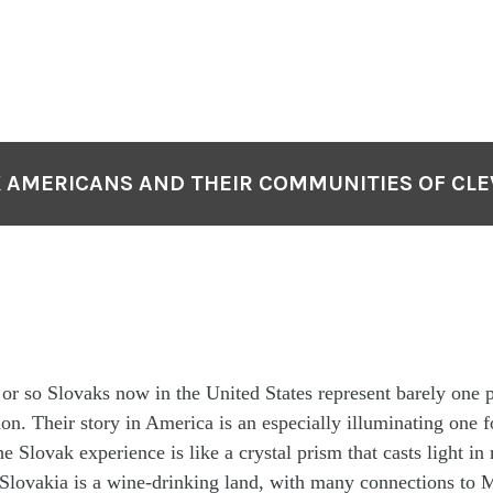
 AMERICANS AND THEIR COMMUNITIES OF CL
or so Slovaks now in the United States represent barely one p
ion. Their story in America is an especially illuminating one f
he Slovak experience is like a crystal prism that casts light in
 Slovakia is a wine-drinking land, with many connections to 