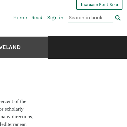
Increase Font Size
Home
Read
Sign in
EVELAND
ercent of the
or scholarly
 many directions,
Mediterranean