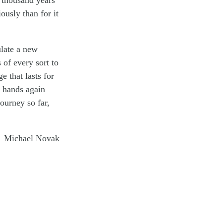
a thousand years
iously than for it
ulate a new
 of every sort to
e that lasts for
k hands again
journey so far,
Michael Novak