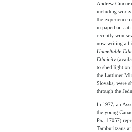
Andrew Cincura
including works
the experience 
in paperback at:
recently won sev
now writing a h
Unmeltable Ethn
Ethnicity
(availa
to shed light on
the Lattimer Mi
Slovaks, were s
through the Jedn
In 1977, an Asso
the young Canad
Pa., 17057) repr
Tamburitzans at