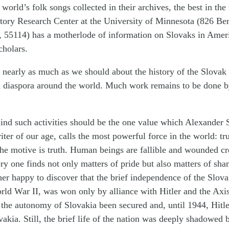
 world’s folk songs collected in their archives, the best in the
ory Research Center at the University of Minnesota (826 Berr
, 55114) has a motherlode of information on Slovaks in Ameri
cholars.
nearly as much as we should about the history of the Slovak
n diaspora around the world. Much work remains to be done by
nd such activities should be the one value which Alexander S
iter of our age, calls the most powerful force in the world: t
The motive is truth. Human beings are fallible and wounded cr
ry one finds not only matters of pride but also matters of sham
er happy to discover that the brief independence of the Slova
rld War II, was won only by alliance with Hitler and the Axi
the autonomy of Slovakia been secured and, until 1944, Hitl
vakia. Still, the brief life of the nation was deeply shadowed