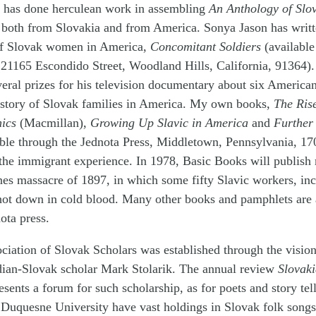
 has done herculean work in assembling
An Anthology of Slov
 both from Slovakia and from America. Sonya Jason has writt
of Slovak women in America,
Concomitant Soldiers
(available
 21165 Escondido Street, Woodland Hills, California, 91364).
eral prizes for his television documentary about six American
istory of Slovak families in America. My own books,
The Rise
ics
(Macmillan),
Growing Up Slavic in America
and
Further 
ble through the Jednota Press, Middletown, Pennsylvania, 17
 the immigrant experience. In 1978, Basic Books will publish
nes massacre of 1897, in which some fifty Slavic workers, i
hot down in cold blood. Many other books and pamphlets are 
ota press.
ciation of Slovak Scholars was established through the visio
ian-Slovak scholar Mark Stolarik. The annual review
Slovak
esents a forum for such scholarship, as for poets and story tel
 Duquesne University have vast holdings in Slovak folk song