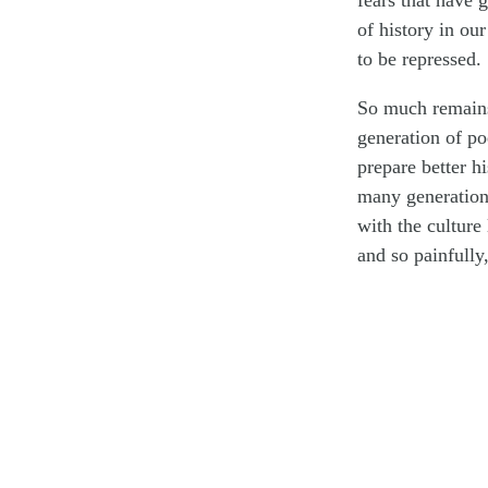
fears that have 
of history in our
to be repressed.
So much remains 
generation of po
prepare better hi
many generations
with the culture
and so painfully,