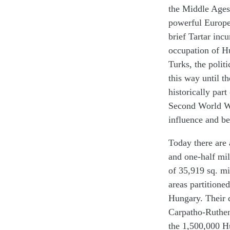
the Middle Ages 
powerful Europe
brief Tartar inc
occupation of Hu
Turks, the polit
this way until t
historically par
Second World Wa
influence and be
Today there are 
and one-half mil
of 35,919 sq. mi
areas partitione
Hungary. Their 
Carpatho-Ruthen
the 1,500,000 Hu