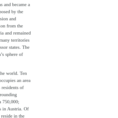
ins and became a
posed by the
asion and
ion from the
ria and remained
many territories
ssor states. The
’s sphere of
 the world. Ten
occupies an area
 residents of
rrounding
a 750,000;
 in Austria. Of
reside in the