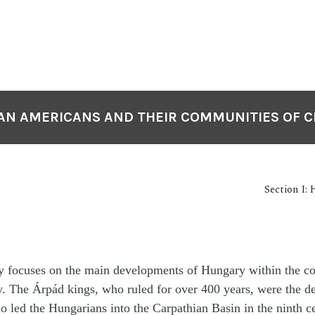
N AMERICANS AND THEIR COMMUNITIES OF 
Section I:
ry focuses on the main developments of Hungary within the co
. The Árpád kings, who ruled for over 400 years, were the de
ho led the Hungarians into the Carpathian Basin in the ninth c