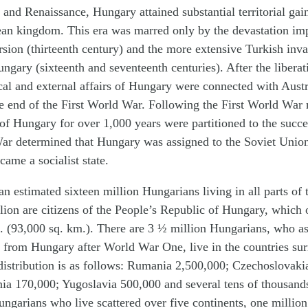
and Renaissance, Hungary attained substantial territorial ga
an kingdom. This era was marred only by the devastation im
ursion (thirteenth century) and the more extensive Turkish inv
ngary (sixteenth and seventeenth centuries). After the liberat
ical and external affairs of Hungary were connected with Aust
he end of the First World War. Following the First World War 
t of Hungary for over 1,000 years were partitioned to the succe
r determined that Hungary was assigned to the Soviet Union
came a socialist state.
an estimated sixteen million Hungarians living in all parts of
lion are citizens of the People’s Republic of Hungary, which 
. (93,000 sq. km.). There are 3 ½ million Hungarians, who as
d from Hungary after World War One, live in the countries su
distribution is as follows: Rumania 2,500,000; Czechoslovaki
ia 170,000; Yugoslavia 500,000 and several tens of thousands
ngarians who live scattered over five continents, one million 