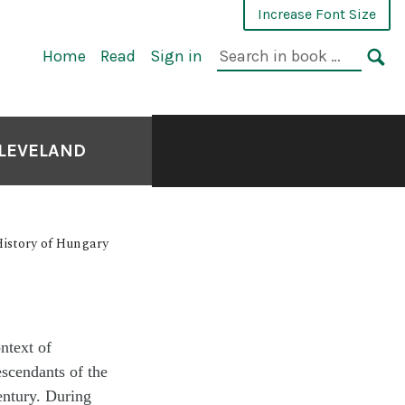
Increase Font Size
Home
Read
Sign in
CLEVELAND
 History of Hungary
ntext of
scendants of the
entury. During