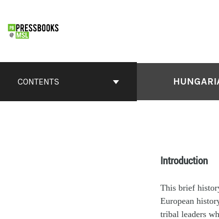
HUNGARIA
CONTENTS
Introduction
This brief histo
European history
tribal leaders w