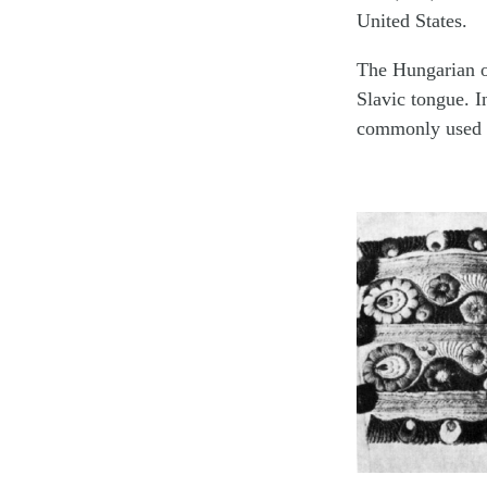
United States.
The Hungarian o
Slavic tongue. I
commonly used 