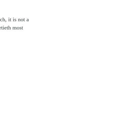
, it is not a
rtieth most