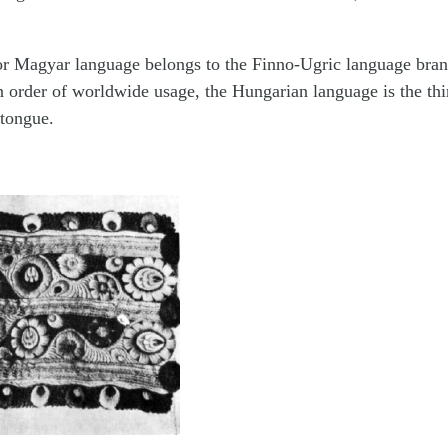
r Magyar language belongs to the Finno-Ugric language branch
n order of worldwide usage, the Hungarian language is the thi
tongue.