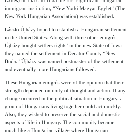
Exiles) in 1853. In 1865 the first significant Hungarian
immigrant institution, “New Yorki Magyar Egylet” (The
New York Hungarian Association) was established.
László Újházy hoped to establish a Hungarian settlement
in the United States. Along with three other emigrés,
Újházy bought settlers rights’ in the new State of Iowa-
they named the settlement in Decatur County “New
Buda.” Újházy was named postmaster of the settlement
and eventually more Hungarians followed.
These Hungarian emigrés were of the opinion that their
strength depended on unity of thought and action. If any
change occurred in the political situation in Hungary, a
group of Hungarians living together could act quickly.
Also, they wished to preserve the social and domestic
aspects of life in Hungary. The community became
much like a Hungarian village where Hungarian