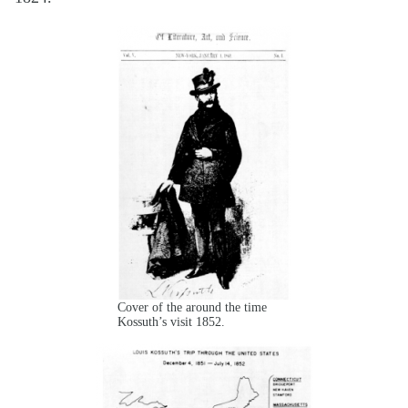
Cover of the around the time
Kossuth’s visit 1852.