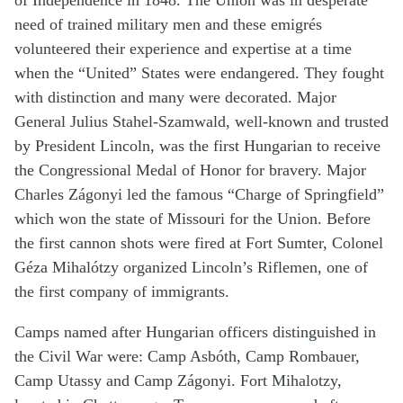
of Independence in 1848. The Union was in desperate
need of trained military men and these emigrés
volunteered their experience and expertise at a time
when the “United” States were endangered. They fought
with distinction and many were decorated. Major
General Julius Stahel-Szamwald, well-known and trusted
by President Lincoln, was the first Hungarian to receive
the Congressional Medal of Honor for bravery. Major
Charles Zágonyi led the famous “Charge of Springfield”
which won the state of Missouri for the Union. Before
the first cannon shots were fired at Fort Sumter, Colonel
Géza Mihalótzy organized Lincoln’s Riflemen, one of
the first company of immigrants.
Camps named after Hungarian officers distinguished in
the Civil War were: Camp Asbóth, Camp Rombauer,
Camp Utassy and Camp Zágonyi. Fort Mihalotzy,