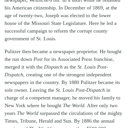
newspaper,
Westliche-Post
. In a short while he obtained
his American citizenship. In December of 1869, at the
age of twenty-two, Joseph was elected to the lower
house of the Missouri State Legislature. Here he led a
successful campaign to reform the corrupt county
government of St. Louis.
Pulitzer then became a newspaper proprietor. He bought
the run down
Post
for its Associated Press franchise,
merged it with the
Dispatch
as the
St. Louis Post-
Dispatch
, creating one of the strongest independent
newspapers in the country. By 1880 Pulitzer became its
sole owner. Leaving the
St. Louis Post-Dispatch
in
charge of a competent manager, he moved his family to
New York where he bought
The World
. After only two
years
The World
surpassed the circulations of the mighty
Times, Tribune, Herald and Sun. By 1886 the annual