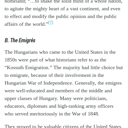
homeland; “…to shake the solid mind of a whole nation,
to agitate the mighty heart of a vast continent, and even
to effect and modify the public opinion and the public
[7]
affairs of the world.”
B. The Emigrés
The Hungarians who came to the United States in the
1850s were part of what historians refer to as the
“Kossuth Emigration.” The majority had little choice but
to emigrate, because of their involvement in the
Hungarian War of Independence. Generally, the emigres
were well-educated and members of the middle and
upper classes of Hungary. Many were politicians,
educators, diplomats and high-ranking army officers
who served meritoriously in the War of 1848.
They proved to be valuable citizens of the United States.