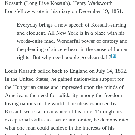
Kossuth (Long Live Kossuth). Henry Wadsworth
Longfellow wrote in his diary on December 19, 1851:
Everyday brings a new speech of Kossuth-stirring
and eloquent. All New York is in a blaze with his
words-quite mad. Wonderful power of oratory and
the pleading of sincere heart in the cause of human
[6]
rights! But why need people go clean daft?
Louis Kossuth sailed back to England on July 14, 1852.
In the United States, he gained nationwide support for
the Hungarian cause and impressed upon the minds of
Americans the need for solidarity among the freedom-
loving nations of the world. The ideas espoused by
Kossuth were far in advance of his time. Through his
exceptional skills as a writer and orator, he demonstrated
what one man could achieve in the interests of his