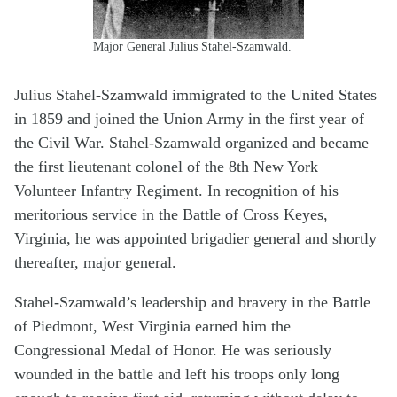
Major General Julius Stahel-Szamwald.
Julius Stahel-Szamwald immigrated to the United States
in 1859 and joined the Union Army in the first year of
the Civil War. Stahel-Szamwald organized and became
the first lieutenant colonel of the 8th New York
Volunteer Infantry Regiment. In recognition of his
meritorious service in the Battle of Cross Keyes,
Virginia, he was appointed brigadier general and shortly
thereafter, major general.
Stahel-Szamwald’s leadership and bravery in the Battle
of Piedmont, West Virginia earned him the
Congressional Medal of Honor. He was seriously
wounded in the battle and left his troops only long