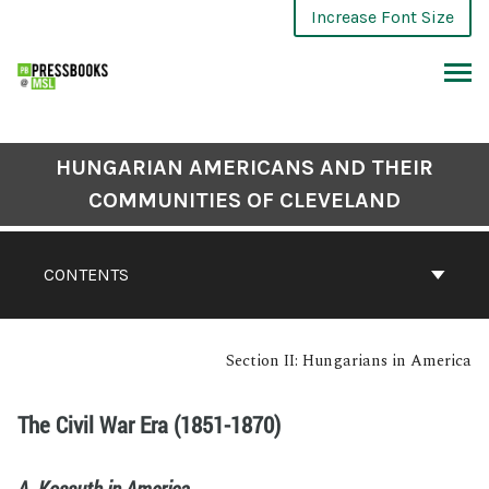
Increase Font Size
HUNGARIAN AMERICANS AND THEIR
COMMUNITIES OF CLEVELAND
CONTENTS
Section II: Hungarians in America
The Civil War Era (1851-1870)
A. Kossuth in America