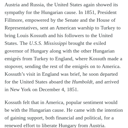
Austria and Russia, the United States again showed its
sympathy for the Hungarian cause. In 1851, President
Fillmore, empowered by the Senate and the House of
Representatives, sent an American warship to Turkey to
bring Louis Kossuth and his followers to the United
States. The
U.S.S. Mississippi
brought the exiled
governor of Hungary along with the other Hungarian
emigrés from Turkey to England, where Kossuth made a
stopover, sending the rest of the emigrés on to America.
Kossuth’s visit in England was brief, he soon departed
for the United States aboard the
Humboldt
, and arrived
in New York on December 4, 1851.
Kossuth felt that in America, popular sentiment would
be with the Hungarian cause. He came with the intention
of gaining support, both financial and political, for a
renewed effort to liberate Hungary from Austria.