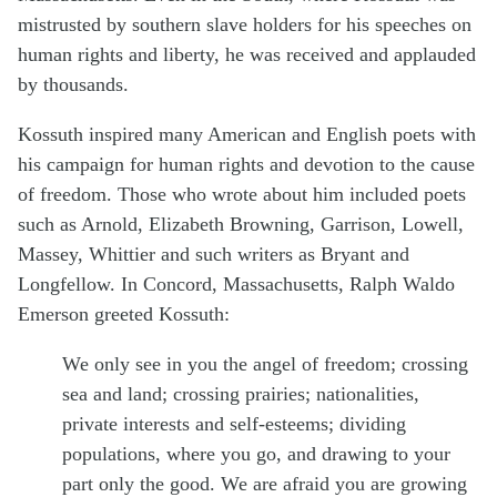
mistrusted by southern slave holders for his speeches on
human rights and liberty, he was received and applauded
by thousands.
Kossuth inspired many American and English poets with
his campaign for human rights and devotion to the cause
of freedom. Those who wrote about him included poets
such as Arnold, Elizabeth Browning, Garrison, Lowell,
Massey, Whittier and such writers as Bryant and
Longfellow. In Concord, Massachusetts, Ralph Waldo
Emerson greeted Kossuth:
We only see in you the angel of freedom; crossing
sea and land; crossing prairies; nationalities,
private interests and self-esteems; dividing
populations, where you go, and drawing to your
part only the good. We are afraid you are growing