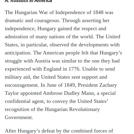
The Hungarian War of Independence of 1848 was
dramatic and courageous. Through asserting her
independence, Hungary gained the respect and
admiration of many nations of the world. The United
States, in particular, observed the developments with
anticipation. The American people felt that Hungary’s
struggle with Austria was similar to the one they had
experienced with England in 1776. Unable to send
military aid, the United States sent support and
encouragement. In June of 1849, President Zachary
Taylor appointed Ambrose Dudley Mann, a special
confidential agent, to convey the United States’
recognition of the Hungarian Revolutionary
Government.
After Hungary’s defeat by the combined forces of