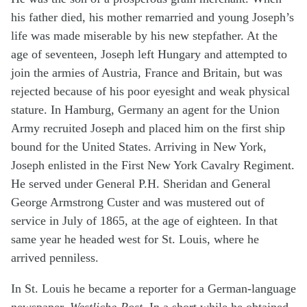
his father died, his mother remarried and young Joseph’s
life was made miserable by his new stepfather. At the
age of seventeen, Joseph left Hungary and attempted to
join the armies of Austria, France and Britain, but was
rejected because of his poor eyesight and weak physical
stature. In Hamburg, Germany an agent for the Union
Army recruited Joseph and placed him on the first ship
bound for the United States. Arriving in New York,
Joseph enlisted in the First New York Cavalry Regiment.
He served under General P.H. Sheridan and General
George Armstrong Custer and was mustered out of
service in July of 1865, at the age of eighteen. In that
same year he headed west for St. Louis, where he
arrived penniless.
In St. Louis he became a reporter for a German-language