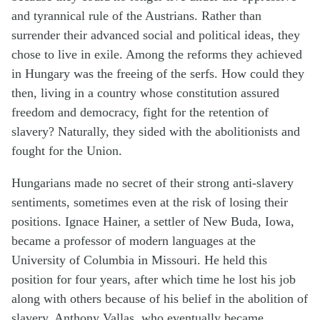
and tyrannical rule of the Austrians. Rather than
surrender their advanced social and political ideas, they
chose to live in exile. Among the reforms they achieved
in Hungary was the freeing of the serfs. How could they
then, living in a country whose constitution assured
freedom and democracy, fight for the retention of
slavery? Naturally, they sided with the abolitionists and
fought for the Union.
Hungarians made no secret of their strong anti-slavery
sentiments, sometimes even at the risk of losing their
positions. Ignace Hainer, a settler of New Buda, Iowa,
became a professor of modern languages at the
University of Columbia in Missouri. He held this
position for four years, after which time he lost his job
along with others because of his belief in the abolition of
slavery. Anthony Vallas, who eventually became