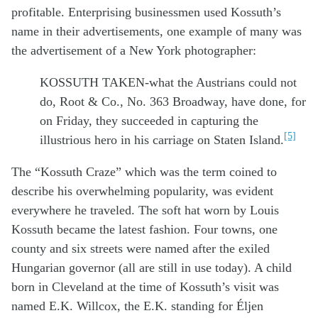
profitable. Enterprising businessmen used Kossuth’s
name in their advertisements, one example of many was
the advertisement of a New York photographer:
KOSSUTH TAKEN-what the Austrians could not
do, Root & Co., No. 363 Broadway, have done, for
on Friday, they succeeded in capturing the
[5]
illustrious hero in his carriage on Staten Island.
The “Kossuth Craze” which was the term coined to
describe his overwhelming popularity, was evident
everywhere he traveled. The soft hat worn by Louis
Kossuth became the latest fashion. Four towns, one
county and six streets were named after the exiled
Hungarian governor (all are still in use today). A child
born in Cleveland at the time of Kossuth’s visit was
named E.K. Willcox, the E.K. standing for Éljen