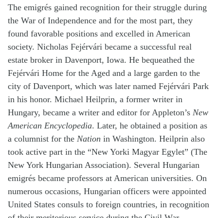
The emigrés gained recognition for their struggle during
the War of Independence and for the most part, they
found favorable positions and excelled in American
society. Nicholas Fejérvári became a successful real
estate broker in Davenport, Iowa. He bequeathed the
Fejérvári Home for the Aged and a large garden to the
city of Davenport, which was later named Fejérvári Park
in his honor. Michael Heilprin, a former writer in
Hungary, became a writer and editor for Appleton’s
New
American Encyclopedia
. Later, he obtained a position as
a columnist for the
Nation
in Washington. Heilprin also
took active part in the “New Yorki Magyar Egylet” (The
New York Hungarian Association). Several Hungarian
emigrés became professors at American universities. On
numerous occasions, Hungarian officers were appointed
United States consuls to foreign countries, in recognition
of their meritorious service during the Civil War.