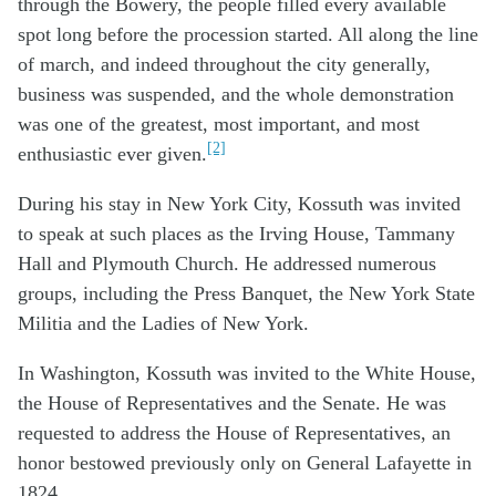
through the Bowery, the people filled every available
spot long before the procession started. All along the line
of march, and indeed throughout the city generally,
business was suspended, and the whole demonstration
was one of the greatest, most important, and most
[2]
enthusiastic ever given.
During his stay in New York City, Kossuth was invited
to speak at such places as the Irving House, Tammany
Hall and Plymouth Church. He addressed numerous
groups, including the Press Banquet, the New York State
Militia and the Ladies of New York.
In Washington, Kossuth was invited to the White House,
the House of Representatives and the Senate. He was
requested to address the House of Representatives, an
honor bestowed previously only on General Lafayette in
1824.