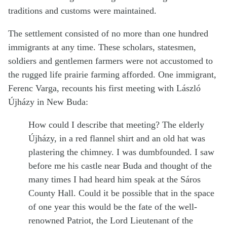
traditions and customs were maintained.
The settlement consisted of no more than one hundred
immigrants at any time. These scholars, statesmen,
soldiers and gentlemen farmers were not accustomed to
the rugged life prairie farming afforded. One immigrant,
Ferenc Varga, recounts his first meeting with László
Újházy in New Buda:
How could I describe that meeting? The elderly
Újházy, in a red flannel shirt and an old hat was
plastering the chimney. I was dumbfounded. I saw
before me his castle near Buda and thought of the
many times I had heard him speak at the Sáros
County Hall. Could it be possible that in the space
of one year this would be the fate of the well-
renowned Patriot, the Lord Lieutenant of the