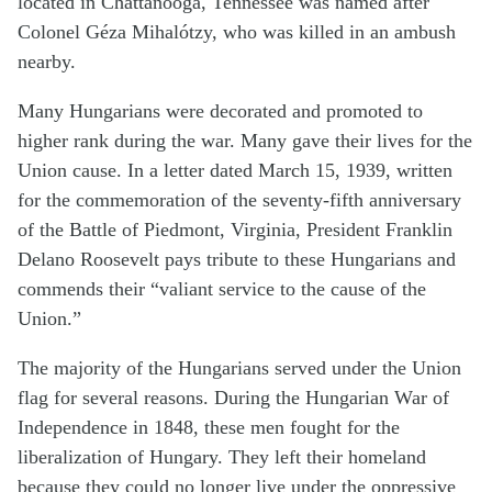
located in Chattanooga, Tennessee was named after
Colonel Géza Mihalótzy, who was killed in an ambush
nearby.
Many Hungarians were decorated and promoted to
higher rank during the war. Many gave their lives for the
Union cause. In a letter dated March 15, 1939, written
for the commemoration of the seventy-fifth anniversary
of the Battle of Piedmont, Virginia, President Franklin
Delano Roosevelt pays tribute to these Hungarians and
commends their “valiant service to the cause of the
Union.”
The majority of the Hungarians served under the Union
flag for several reasons. During the Hungarian War of
Independence in 1848, these men fought for the
liberalization of Hungary. They left their homeland
because they could no longer live under the oppressive