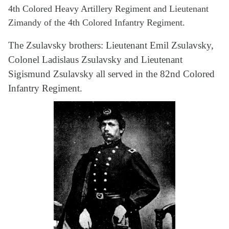
4th Colored Heavy Artillery Regiment and Lieutenant
Zimandy of the 4th Colored Infantry Regiment.
The Zsulavsky brothers: Lieutenant Emil Zsulavsky,
Colonel Ladislaus Zsulavsky and Lieutenant
Sigismund Zsulavsky all served in the 82nd Colored
Infantry Regiment.