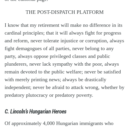
THE POST-DISPATCH PLATFORM
I know that my retirement will make no difference in its
cardinal principles; that it will always fight for progress
and reform, never tolerate injustice or corruption, always
fight demagogues of all parties, never belong to any
party, always oppose privileged classes and public
plunderers, never lack sympathy with the poor, always
remain devoted to the public welfare; never be satisfied
with merely printing news; always be drastically
independent; never be afraid to attack wrong, whether by
predatory plutocracy or predatory poverty.
C. Lincoln’s Hungarian Heroes
Of approximately 4,000 Hungarian immigrants who