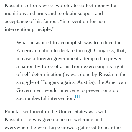
Kossuth’s efforts were twofold: to collect money for
munitions and arms and to obtain support and
acceptance of his famous “intervention for non-
intervention principle.”
What he aspired to accomplish was to induce the
American nation to declare through Congress, that,
in case a foreign government attempted to prevent
a nation by force of arms from exercising its right
of self-determination (as was done by Russia in the
struggle of Hungary against Austria), the American
Government would intervene to prevent or stop
[1]
such unlawful intervention.
Popular sentiment in the United States was with
Kossuth. He was given a hero’s welcome and
everywhere he went large crowds gathered to hear the