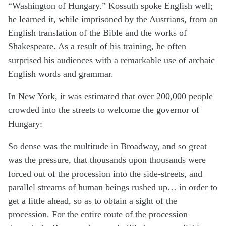
“Washington of Hungary.” Kossuth spoke English well;
he learned it, while imprisoned by the Austrians, from an
English translation of the Bible and the works of
Shakespeare. As a result of his training, he often
surprised his audiences with a remarkable use of archaic
English words and grammar.
In New York, it was estimated that over 200,000 people
crowded into the streets to welcome the governor of
Hungary:
So dense was the multitude in Broadway, and so great
was the pressure, that thousands upon thousands were
forced out of the procession into the side-streets, and
parallel streams of human beings rushed up… in order to
get a little ahead, so as to obtain a sight of the
procession. For the entire route of the procession