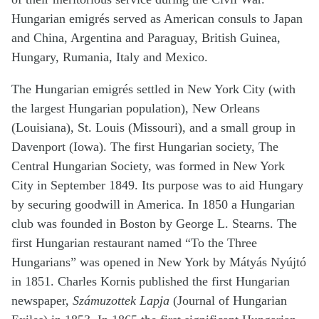
Hungarian emigrés served as American consuls to Japan
and China, Argentina and Paraguay, British Guinea,
Hungary, Rumania, Italy and Mexico.
The Hungarian emigrés settled in New York City (with
the largest Hungarian population), New Orleans
(Louisiana), St. Louis (Missouri), and a small group in
Davenport (Iowa). The first Hungarian society, The
Central Hungarian Society, was formed in New York
City in September 1849. Its purpose was to aid Hungary
by securing goodwill in America. In 1850 a Hungarian
club was founded in Boston by George L. Stearns. The
first Hungarian restaurant named “To the Three
Hungarians” was opened in New York by Mátyás Nyújtó
in 1851. Charles Kornis published the first Hungarian
newspaper,
Számuzottek Lapja
(Journal of Hungarian