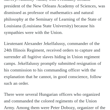
president of the New Orleans Academy of Sciences, was
dismissed as professor of mathematics and natural
philosophy at the Seminary of Learning of the State of
Louisiana (Louisiana State University) because his
sympathies were with the Union.
Lieutenant Alexander Jekelfalussy, commander of the
24th Illinois Regiment, received orders to capture and
surrender all fugitive slaves hiding in Union regiment
camps. Jekelfalussy promptly submitted resignation of
his commission to his commanding officer with the
explanation that he cannot, in good conscience, follow
such an order.
There were several Hungarian officers who organized
and commanded the colored regiments of the Union
Army. Among them were Peter Dobozy, organizer of the