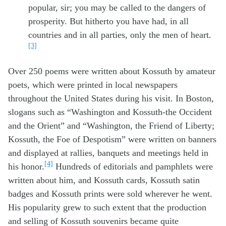
popular, sir; you may be called to the dangers of
prosperity. But hitherto you have had, in all
countries and in all parties, only the men of heart.
[3]
Over 250 poems were written about Kossuth by amateur
poets, which were printed in local newspapers
throughout the United States during his visit. In Boston,
slogans such as “Washington and Kossuth-the Occident
and the Orient” and “Washington, the Friend of Liberty;
Kossuth, the Foe of Despotism” were written on banners
and displayed at rallies, banquets and meetings held in
[4]
his honor.
Hundreds of editorials and pamphlets were
written about him, and Kossuth cards, Kossuth satin
badges and Kossuth prints were sold wherever he went.
His popularity grew to such extent that the production
and selling of Kossuth souvenirs became quite