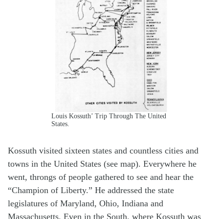
Louis Kossuth’ Trip Through The United
States.
Kossuth visited sixteen states and countless cities and
towns in the United States (see map). Everywhere he
went, throngs of people gathered to see and hear the
“Champion of Liberty.” He addressed the state
legislatures of Maryland, Ohio, Indiana and
Massachusetts. Even in the South, where Kossuth was