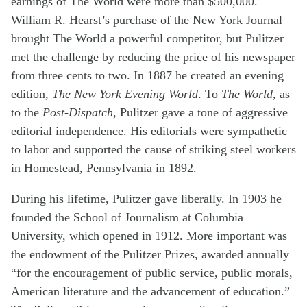
earnings of The World were more than $500,000.
William R. Hearst’s purchase of the New York Journal
brought The World a powerful competitor, but Pulitzer
met the challenge by reducing the price of his newspaper
from three cents to two. In 1887 he created an evening
edition,
The New York Evening World
. To
The World
, as
to the
Post-Dispatch
, Pulitzer gave a tone of aggressive
editorial independence. His editorials were sympathetic
to labor and supported the cause of striking steel workers
in Homestead, Pennsylvania in 1892.
During his lifetime, Pulitzer gave liberally. In 1903 he
founded the School of Journalism at Columbia
University, which opened in 1912. More important was
the endowment of the Pulitzer Prizes, awarded annually
“for the encouragement of public service, public morals,
American literature and the advancement of education.”