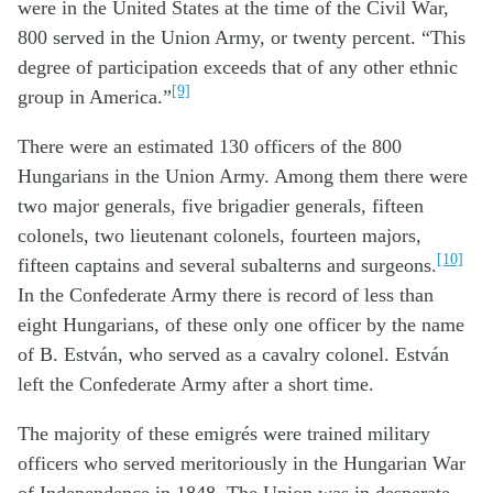
were in the United States at the time of the Civil War,
800 served in the Union Army, or twenty percent. “This
degree of participation exceeds that of any other ethnic
[9]
group in America.”
There were an estimated 130 officers of the 800
Hungarians in the Union Army. Among them there were
two major generals, five brigadier generals, fifteen
colonels, two lieutenant colonels, fourteen majors,
[10]
fifteen captains and several subalterns and surgeons.
In the Confederate Army there is record of less than
eight Hungarians, of these only one officer by the name
of B. Estván, who served as a cavalry colonel. Estván
left the Confederate Army after a short time.
The majority of these emigrés were trained military
officers who served meritoriously in the Hungarian War