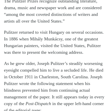
The Pulitzer Prizes recognize outstanding literature,
drama, music and newspaper work and are considered
“among the most coveted distinctions of writers and
artists all over the United States.”
Pulitzer returned to visit Hungary on several occasions.
In 1886 when Mihály Munkácsy, one of the greatest
Hungarian painters, visited the United States, Pulitzer
was there to present the welcoming address.
As he grew older, Joseph Pulitzer’s steadily worsening
eyesight compelled him to live a secluded life. He died
in October 1911 in Charleston, South Carolina. Joseph
Pulitzer wrote the following statement when his
blindness prevented him from continuing actual
management of the paper. It still appears today in every
copy of the
Post-Dispatch
in the upper left-hand corner
of the editorial page: