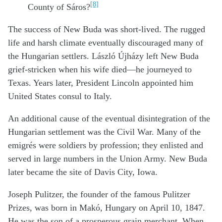
[8]
County of Sáros?
The success of New Buda was short-lived. The rugged
life and harsh climate eventually discouraged many of
the Hungarian settlers. László Újházy left New Buda
grief-stricken when his wife died—he journeyed to
Texas. Years later, President Lincoln appointed him
United States consul to Italy.
An additional cause of the eventual disintegration of the
Hungarian settlement was the Civil War. Many of the
emigrés were soldiers by profession; they enlisted and
served in large numbers in the Union Army. New Buda
later became the site of Davis City, Iowa.
Joseph Pulitzer, the founder of the famous Pulitzer
Prizes, was born in Makó, Hungary on April 10, 1847.
He was the son of a prosperous grain merchant. When