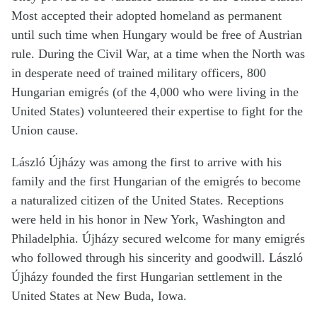
Most accepted their adopted homeland as permanent
until such time when Hungary would be free of Austrian
rule. During the Civil War, at a time when the North was
in desperate need of trained military officers, 800
Hungarian emigrés (of the 4,000 who were living in the
United States) volunteered their expertise to fight for the
Union cause.
László Újházy was among the first to arrive with his
family and the first Hungarian of the emigrés to become
a naturalized citizen of the United States. Receptions
were held in his honor in New York, Washington and
Philadelphia. Újházy secured welcome for many emigrés
who followed through his sincerity and goodwill. László
Újházy founded the first Hungarian settlement in the
United States at New Buda, Iowa.