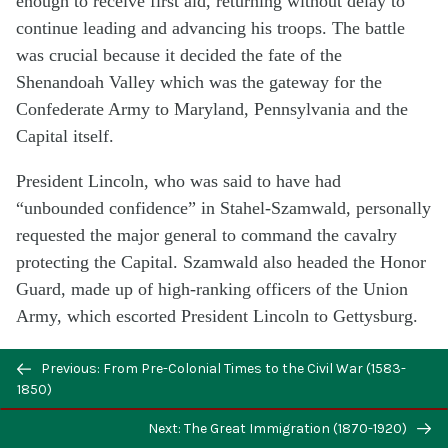
enough to receive first aid, returning without delay to
continue leading and advancing his troops. The battle
was crucial because it decided the fate of the
Shenandoah Valley which was the gateway for the
Confederate Army to Maryland, Pennsylvania and the
Capital itself.
President Lincoln, who was said to have had
“unbounded confidence” in Stahel-Szamwald, personally
requested the major general to command the cavalry
protecting the Capital. Szamwald also headed the Honor
Guard, made up of high-ranking officers of the Union
Army, which escorted President Lincoln to Gettysburg.
After the Civil War ended, Stahel-Szamwald continued
Previous: From Pre-Colonial Times to the Civil War (1583-
in the service of his adopted homeland as American
1850)
consul to Japan and China, a position he held for more
Next: The Great Immigration (1870-1920)
than eleven years. He died in 1912 and was buried in