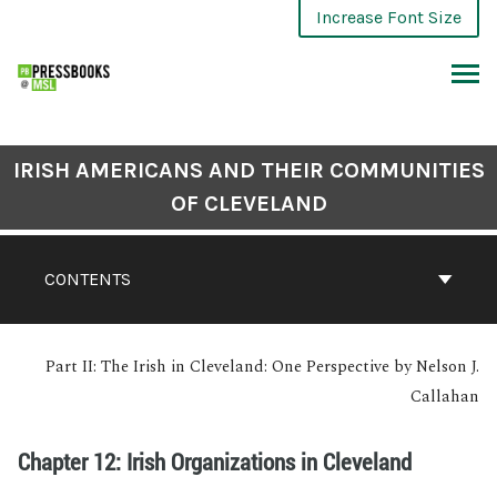
Increase Font Size
IRISH AMERICANS AND THEIR COMMUNITIES
OF CLEVELAND
CONTENTS
Part II: The Irish in Cleveland: One Perspective by Nelson J.
Callahan
Chapter 12: Irish Organizations in Cleveland