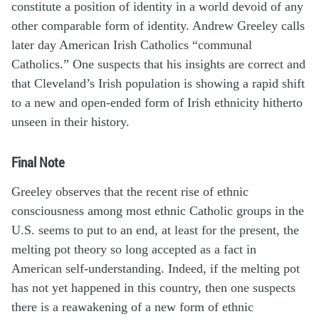
constitute a position of identity in a world devoid of any
other comparable form of identity. Andrew Greeley calls
later day American Irish Catholics “communal
Catholics.” One suspects that his insights are correct and
that Cleveland’s Irish population is showing a rapid shift
to a new and open-ended form of Irish ethnicity hitherto
unseen in their history.
Final Note
Greeley observes that the recent rise of ethnic
consciousness among most ethnic Catholic groups in the
U.S. seems to put to an end, at least for the present, the
melting pot theory so long accepted as a fact in
American self-understanding. Indeed, if the melting pot
has not yet happened in this country, then one suspects
there is a reawakening of a new form of ethnic