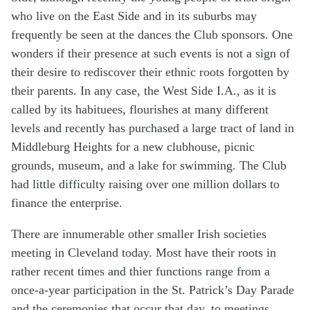
who live on the East Side and in its suburbs may
frequently be seen at the dances the Club sponsors. One
wonders if their presence at such events is not a sign of
their desire to rediscover their ethnic roots forgotten by
their parents. In any case, the West Side I.A., as it is
called by its habituees, flourishes at many different
levels and recently has purchased a large tract of land in
Middleburg Heights for a new clubhouse, picnic
grounds, museum, and a lake for swimming. The Club
had little difficulty raising over one million dollars to
finance the enterprise.
There are innumerable other smaller Irish societies
meeting in Cleveland today. Most have their roots in
rather recent times and thier functions range from a
once-a-year participation in the St. Patrick’s Day Parade
and the ceremonies that occur that day, to meetings