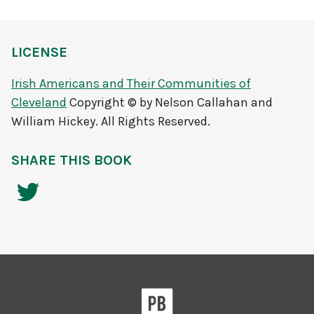
LICENSE
Irish Americans and Their Communities of
Cleveland
Copyright © by Nelson Callahan and
William Hickey. All Rights Reserved.
SHARE THIS BOOK