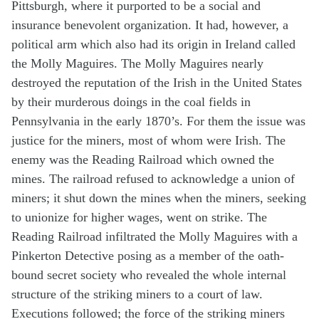
Pittsburgh, where it purported to be a social and
insurance benevolent organization. It had, however, a
political arm which also had its origin in Ireland called
the Molly Maguires. The Molly Maguires nearly
destroyed the reputation of the Irish in the United States
by their murderous doings in the coal fields in
Pennsylvania in the early 1870’s. For them the issue was
justice for the miners, most of whom were Irish. The
enemy was the Reading Railroad which owned the
mines. The railroad refused to acknowledge a union of
miners; it shut down the mines when the miners, seeking
to unionize for higher wages, went on strike. The
Reading Railroad infiltrated the Molly Maguires with a
Pinkerton Detective posing as a member of the oath-
bound secret society who revealed the whole internal
structure of the striking miners to a court of law.
Executions followed; the force of the striking miners