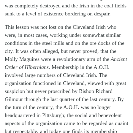
was completely destroyed and the Irish in the coal fields
sunk to a level of existence bordering on despair.
This lesson was not lost on the Cleveland Irish who
were, in most cases, working under somewhat similar
conditions in the steel mills and on the ore docks of the
city. It was often alleged, but never proved, that the
Molly Maguires were a revolutionary arm of the
Ancient
Order of Hibernians
. Membership in the A.O.H.
involved large numbers of Cleveland Irish. The
organization functioned in Cleveland, viewed with great
suspicion but never proscribed by Bishop Richard
Gilmour through the last quarter of the last century. By
the turn of the century, the A.O.H. was no longer
headquartered in Pittsburgh; the social and benevolent
aspects of the organization came to be regarded as quaint
but respectable, and today one finds its membership