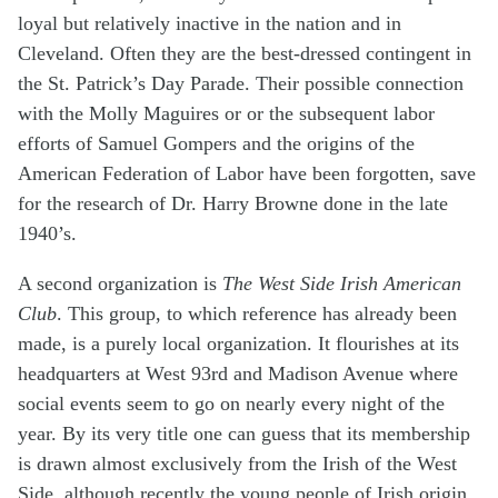
loyal but relatively inactive in the nation and in
Cleveland. Often they are the best-dressed contingent in
the St. Patrick’s Day Parade. Their possible connection
with the Molly Maguires or or the subsequent labor
efforts of Samuel Gompers and the origins of the
American Federation of Labor have been forgotten, save
for the research of Dr. Harry Browne done in the late
1940’s.
A second organization is
The West Side Irish American
Club
. This group, to which reference has already been
made, is a purely local organization. It flourishes at its
headquarters at West 93rd and Madison Avenue where
social events seem to go on nearly every night of the
year. By its very title one can guess that its membership
is drawn almost exclusively from the Irish of the West
Side, although recently the young people of Irish origin