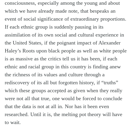
consciousness, especially among the young and about
which we have already made note, that bespeaks an
event of social significance of extraordinary proportions.
If each ethnic group is suddenly pausing in its
assimilation of its own social and cultural experience in
the United States, if the poignant impact of Alexander
Haley’s Roots upon black people as well as white people
is as massive as the critics tell us it has been, if each
ethnic and racial group in this country is finding anew
the richness of its values and culture through a
rediscovery of its all but forgotten history, if “truths”
which these groups accepted as given when they really
were not all that true, one would be forced to conclude
that the data is not at all in. Nor has it been even
researched. Until it is, the melting pot theory will have
to wait.