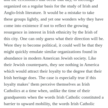
organized on a regular basis for the study of Irish and
Anglo-Irish literature. It would be a mistake to take
these groups lightly, and yet one wonders why they have
come into existence if not to reflect the growing
resurgence in interest in Irish ethnicity by the Irish of
this city. One can only guess what their direction will be.
Were they to become political, it could well be that they
might quickly emulate similar organizations found in
abundance in modern American Jewish society. Like
their Jewish counterparts, they see nothing in America
which would attract their loyalty to the degree that their
Irish heritage does. The case is especially true if this
loyalty makes’ them perceive themselves as Irish
Catholics at a time when, unlike the time of their
grandparents when the words Irish Catholic constituted a
barrier to upward mobility, the words Irish Catholic