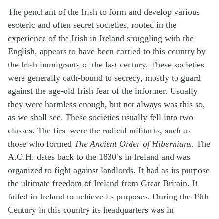
The penchant of the Irish to form and develop various
esoteric and often secret societies, rooted in the
experience of the Irish in Ireland struggling with the
English, appears to have been carried to this country by
the Irish immigrants of the last century. These societies
were generally oath-bound to secrecy, mostly to guard
against the age-old Irish fear of the informer. Usually
they were harmless enough, but not always was this so,
as we shall see. These societies usually fell into two
classes. The first were the radical militants, such as
those who formed
The Ancient Order of Hibernians.
The
A.O.H. dates back to the 1830’s in Ireland and was
organized to fight against landlords. It had as its purpose
the ultimate freedom of Ireland from Great Britain. It
failed in Ireland to achieve its purposes. During the 19th
Century in this country its headquarters was in