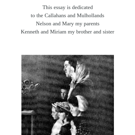
This essay is dedicated
to the Callahans and Mulhollands
Nelson and Mary my parents
Kenneth and Miriam my brother and sister