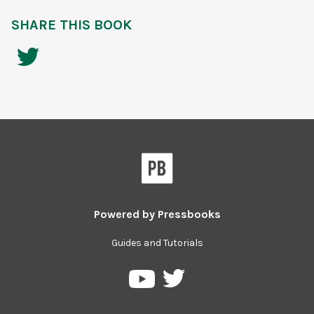
SHARE THIS BOOK
Powered by
Pressbooks
Guides and Tutorials