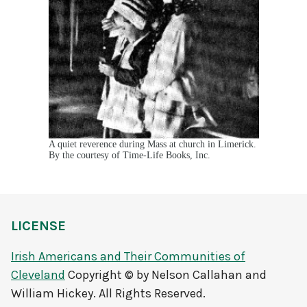
A quiet reverence during Mass at church in Limerick.
By the courtesy of Time-Life Books, Inc.
LICENSE
Irish Americans and Their Communities of
Cleveland
Copyright © by Nelson Callahan and
William Hickey. All Rights Reserved.