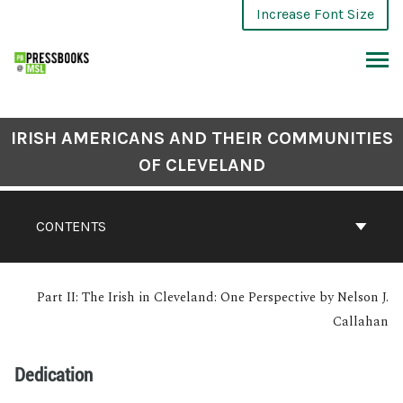
Increase Font Size
IRISH AMERICANS AND THEIR COMMUNITIES
OF CLEVELAND
CONTENTS
Part II: The Irish in Cleveland: One Perspective by Nelson J.
Callahan
Dedication