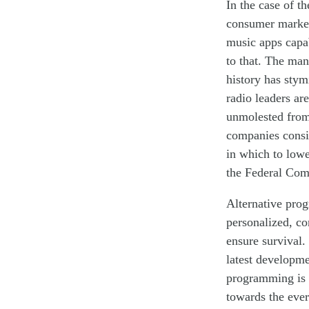
In the case of t
consumer market 
music apps capab
to that
. The many
history has stym
radio leaders ar
unmolested
from
companies consid
in which to low
the Federal Co
Alternative pro
personalized
,
con
ensure survival
.
latest developm
programming is 
towards the ever