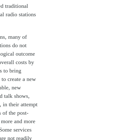
red
traditional
cal
radio stations
rns, many of
tions do not
 logical outcome
overall costs by
s to
bring
 to create a new
able,
new
ed talk shows
,
t,
in their
attempt
 of the post-
ed more and more
 Some services
are not readily