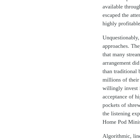
available throug
escaped the atte
highly profitable
Unquestionably, 
approaches. The
that many stream
arrangement did 
than traditional
millions of their
willing
ly invest
a
cceptance of hi
pockets of
shre
the
listening ex
Home Pod Mini
Algorithmic, li