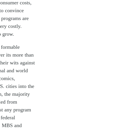
 consumer
costs,
 to convince
o programs are
ery costly.
o grow.
d formable
er its more than
heir wits against
nal and world
comics,
. cities into the
n
, the majority
ied from
st any program
d
federal
S, MBS and