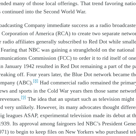
end
ed
many
of those
local offerings. That trend
favoring
natio
s
continued into the Second World War.
roadcasting Company immediate success
as a radio broadcast
 Corporation of America (RCA) to create two separate netwo
r radio
affiliates
generally subscribed to Red Dot while smalle
 Fearing that
NBC was gaining a
stranglehold
on the national
munications
C
ommission (FCC)
to order
it
to rid itself of on
 in January 1942
resulted in
Red Dot remain
ing a part of
the 
r
eaking
off. Four years later,
the
Blue Dot
network
became th
[8]
ompany (ABC).
Had commercial radio remained the primar
news and sports
in
the Cold War
years
then those
same
networ
[9]
 revenues.
The idea that
an upstart such as
television might
ed
very unlikely
. However,
its many
advocates thought differe
ig leagues
ASAP
,
experimental television made its debut at 
 1939. Its approval among fairgoers led NBC’s President Gene
971) to
begin to
keep files on New Yorkers who purchased tele