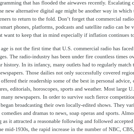
ogram
ming
that ha
s
flooded the airwaves recent
ly
. Escalating
he new alternative digital age might be another way in which
teners to return to the fold. Don’t forget that commercial radi
 smart phones, platforms, podcasts and satellite radio can be v
want to keep that in mind especially if inflation continues t
 age is not the first time that U.S. commercial radio has face
ges. The radio-industry has been under fire countless times ov
 history. In its infancy, many outlets had to
regularly
match t
newspapers. Those dail
ies
not only
successfully
covered regio
 offered their readers
hip
some of the best in personal advice, 
es, editorials, horoscopes, sports and weather.
Most large U.S
d
many
news
papers. In order to survive
such fierce competitio
s began broadcasting their own local
ly-
edited
shows. They var
, comedies and dramas to news, soap operas and sports. Almo
 as it attracted a reasonable following and
followed
accepte
the mid-1930s, the
rapid
increase in the number of NBC, CB