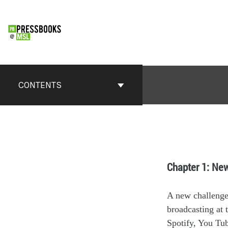
CONTENTS
Chapter 1: Ne
A new challeng
broadcasting at t
Spotify, You Tu