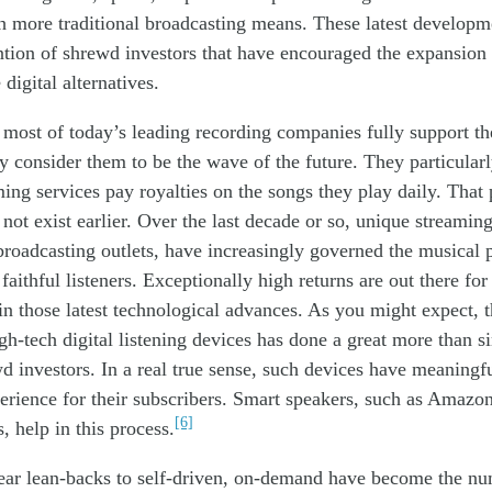
h more traditional broadcasting means. These latest developm
ntion of shrewd investors that have encouraged the expansion
 digital alternatives.
most of today’s leading recording companies fully support the
y consider them
to be
the wave of the future. They particularl
ing services pay royalties on the songs they play
daily
. Th
at
not exist earlier. Over the last decade or so, unique streaming
 broadcasting outlets, have
increasingly
governed the musical p
 faithful listeners. Exceptionally high returns are out there fo
 in
th
os
e latest technolog
ical advances
. As you might expect, 
gh-tech digital listening devices has done
a great
more than
s
wd
investors. In a real
true
sense,
such devices
ha
ve
meaningfu
perience for
their
subscribers. Smart speakers, such as Amazo
[6]
s,
help
in this process.
near lean-backs to self-driven, on-demand have become the n