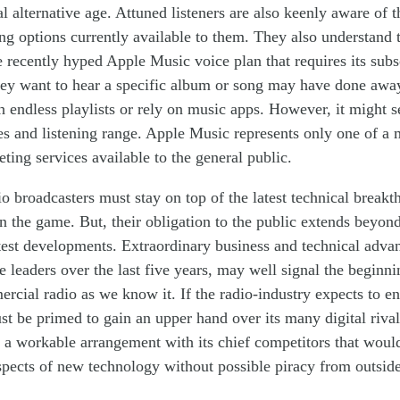
al alternative age. Attuned listeners are also keenly aware of 
ing options
currentl
y
available to them. They also understand t
e recently
hyped
Apple Music voice plan that requires
its
subs
ey want to hear a specific album or song m
ay
have
do
ne
away
gh
endless
playlists or rely on music apps. However, it might
s
es and listening range. Apple Music
represents only
one of a 
eting
services available to the
general
public.
 broadcasters must stay on top of the latest technical breakt
in
the game. But
,
their obligation
to the public extends
beyon
atest developments. Extraordinary business and technical adv
ve leaders over the last five years, may well
signal the beginni
rcial radio as we know it. If the radio-industry expects to end
ust be primed to gain
an
upper hand over its
many
digital riva
 a workable a
rrangement
with
its chief
competitors that would
spects of
new
technology without possible piracy
from outside