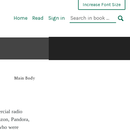
Increase Font Size
Home
Read
Sign in
Main Body
cial radio
zon, Pandora,
 who were