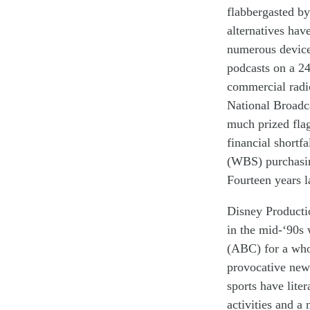
flabbergasted by
alternatives
have
numerous devic
podcasts
on a
24
commercial radio 
National Broadc
much
prized fl
financial shortf
(WBS) purchasin
Fourteen years l
Disney Producti
in the mid-‘90s
(ABC) for a who
provocative
new
sports have
lite
activit
ies
and
a