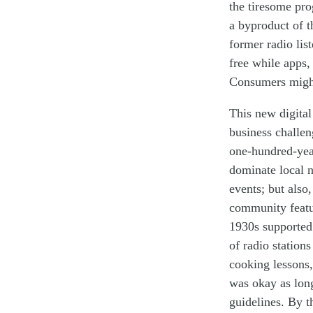
the tiresome pr
a
byproduct
of
t
former radio lis
free while apps,
Consumers might 
This new digital
business challen
one-hundred-year
dominate local 
events; but also,
community featur
1930s supporte
of radio station
cooking lessons
was okay as long
guidelines. By 