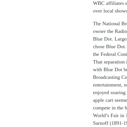
WBC affiliates 
over local
show
The National B
owner
the Radio
Blue Dot. Large
chose Blue Dot.
the
F
ederal
C
om
That separation
w
ith Blue Dot
b
Broadcasting C
entertainment, 
enjoyed soaring
apple cart seem
compete in the b
World’s Fair in
Sarnoff (1891-1