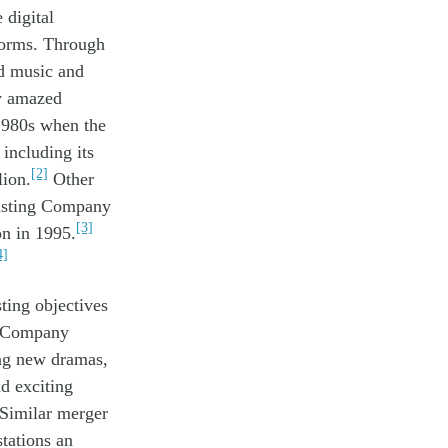
 digital
forms. Th
rough
d music and
y
amazed
1980s when the
including its
[2]
ion.
Other
casting Company
[3]
n in 1995.
4]
ting objectives
g Company
ng
new
dramas,
nd
exciting
 Similar merger
stations
an