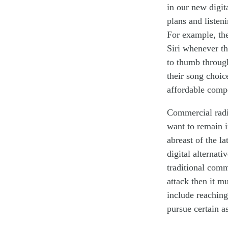
in our new digit
plans
and listen
For example, th
Siri whenever th
to thumb throu
their song choic
affordable
comp
Commercial radio
want
to
remain
abreast of the l
digital alternati
traditional
comme
attack
then it m
in
clude
reaching
pursue certain a