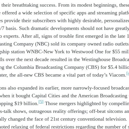
 their
breathtaking
success. From its modest beginnings, these
 offered
a wide
selection
of
specific
apps a
nd
streaming plat
es
provid
e
their subscribers
with
highly desirable,
personalize
/7
basis
.
Such
dramatic
developments
should not have
greatl
experts. After all, signs of trouble first
emerged
in the
late
asting Company (NBC) sold its company owned radio outlets 
agship station WNBC-New York to Westwood One for $55 mill
alls over the next decade resulted in the Westinghouse Broad
g the Columbia Broadcasting Company (CBS) for $5.4 billio
[
ater,
the
all-
new CBS
became
a vital
part of
today’s
Viacom.
ons also expanded its
earlier, more
narrowly-focused broadcas
when
it bought Capital Cities and the
American Broadcastin
[5]
pping $19 billion.
Those mergers highlighted by
compelli
s-talk shows,
outrageous
reality
offerings;
off-beat
sitcoms a
rally
changed the face of
21
st
century conventional
television.
noted
relax
ing of federal restrictions
regarding
the number of 