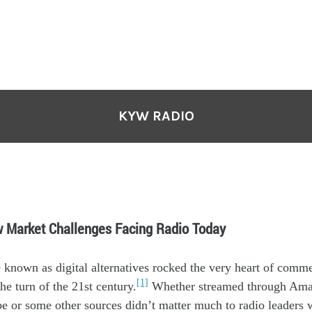
KYW RADIO
w Market Challenges Facing Radio Today
e
known
as
digital alternatives
rocked the very
heart
of commer
[1]
he turn of th
e 21
st
century.
Whether streamed through Ama
be or some other sources didn’t matter much to radio leaders