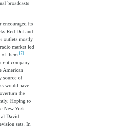
nal broadcasts
er
encouraged
its
rks Red Dot and
r outlets mostly
radio
market
led
[7]
e of th
em
.
parent company
e American
y source of
ks would have
overturn the
ntly. Hoping to
the New York
ral David
vision sets. In