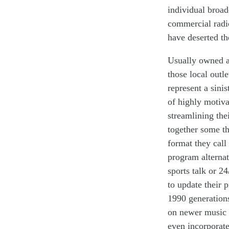
individual
broad
commercial radi
have
deserted
th
Usually owned a
those
local
outl
represent
a
sinis
of highly
motiva
streamlin
ing
the
together some
t
format they call
program alterna
sports talk
or 24
to update their
p
1990 generations
on newer music 
even incorporate