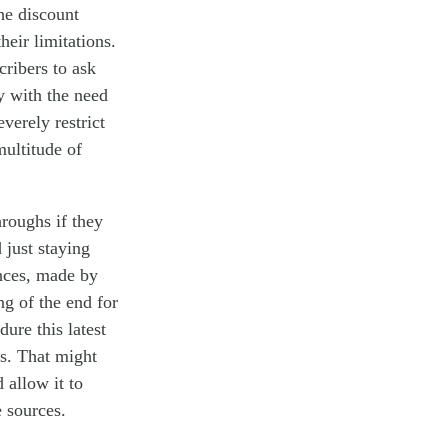
the discount
heir limitations.
cribers to ask
 with the need
everely
restrict
multitude of
hroughs if they
d
just staying
ances, made by
ng of the
end
for
ure this latest
ls. That might
 allow it to
 sources
.