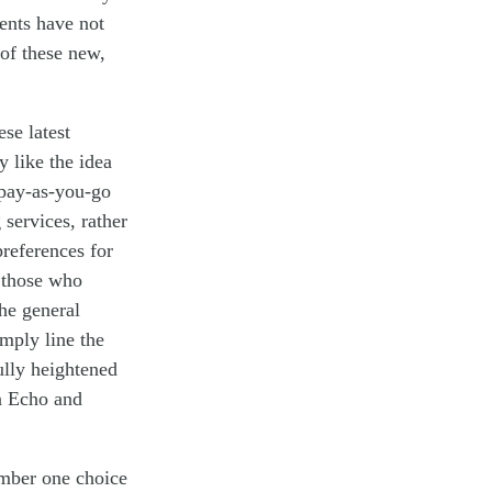
ents have not
 of these new,
se latest
y like the idea
pay-as-you-go
 services, rather
references for
r those who
the
general
imply
line the
lly heightened
n Echo and
umber one choice