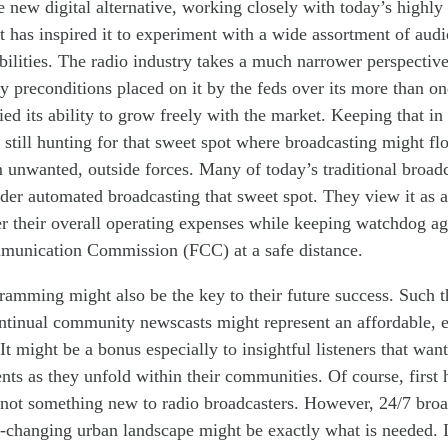
he new digital alternative, working closely with today’s highly 
has inspired it to experiment with a wide assortment of audi
ilities. The radio industry takes a much narrower perspectiv
 preconditions placed on it by the feds over its
more than
on
ied its
ability
to grow freely
with the market
. Keeping that in
e still hunting for that sweet spot where broadcasting might fl
 unwanted, outside
for
ces
. Many of today’s traditional broad
er automated broadcasting that sweet spot. They view it as a
er
their
overall
operating
expenses while keeping watchdog ag
mmunication Commission (FCC) at a
safe
distance.
gram
ming
might also
be
the key to
their
future success. Such t
tinual community newscasts might represent an
affordable,
 It might be a bonus especially to insightful listeners that wan
ents
as they
unfold
with
in their communities. Of course, first
not something new to radio broadcasters. However, 24/7 broa
-
changing urban landscape might be exactly what
is
need
ed
. 