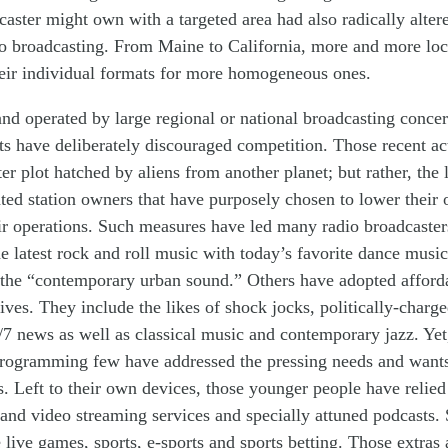
caster might own
with
a
targeted
area
ha
d
also radically alte
o
broadcasting
. From Maine to California,
more and more
lo
eir
individual
formats
for
more homogeneous
ones
.
nd operated by large
regional or national
broadcasting conce
ets have
deliberately
d
iscouraged
competition. Th
ose
recent ac
ter plot hatched by aliens from another planet; but rather, the
ted
station owners that have
purposely
chosen to
lower
their
ir operations.
Such
measure
s
ha
ve led many radio
broadcaster
he latest rock and roll music with today’s favorite dance music
 the
“
contemporary urban sound.”
Others
have
adopted
afford
tives. They include
the likes of
shock jocks, politically-charg
/7 news as well as classical music and
contemporary
jazz. Ye
rogramming
few have addressed the pressing needs and wants
. Left to their own devices, those younger people have reli
and video streaming services and specially attuned podcasts.
 live games, sports, e-sports and sports betting. Those extras 