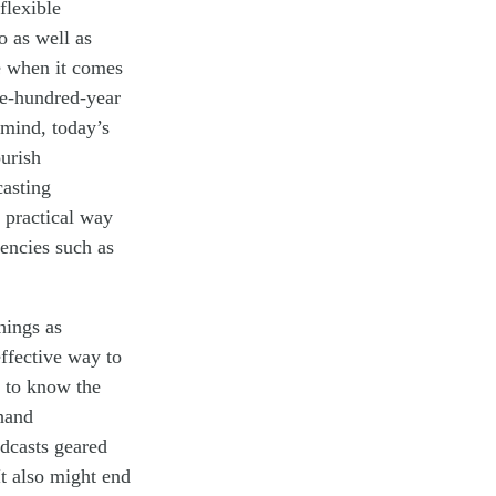
flexible
o a
s well as
e
when it comes
e-hundred-year
 mind, today’s
ourish
casting
 practical way
encies such as
hings as
effective way to
t to know the
 hand
dcasts geared
It also might end