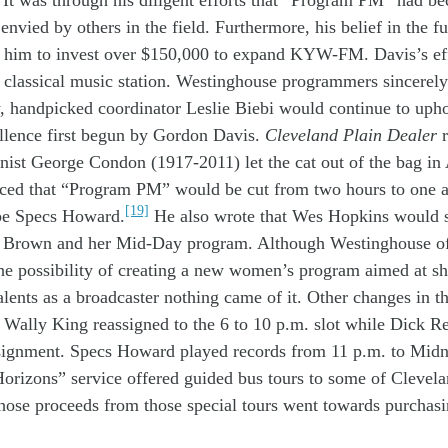
It was through his
diligent
efforts that
“Program PM”
had
be
o
envied by other
s in
the field
. Furthermore,
his
belief in
the f
d
him to invest
over
$150,000
to expand
KYW-FM
.
Davis’s
ef
d
classical
music station.
W
estinghouse
programmers
sincerel
w,
handpicked
c
oordinator Leslie Biebi w
ould
continue
to
uph
llence
first
begun
by
Gordon
Davis
.
Cleveland Plain
Dealer
mnist George Condon
(1917-2011)
let the cat out of the bag
in
nced
that
“Program PM” w
ould be
cut
from two
hours to
one
[19]
be
Specs Howard.
He
also
wrote
that
Wes Hopkins would 
a Brown
and her
Mid-
Day
program
. A
lthough
Westinghouse
o
he possibility of creating a
new
women’s
program
aimed at
s
alents
as a broadcaster
nothing came of it
.
Other
changes in t
w
Wally
King
reassigned to the
6
to 10 p.m.
slot
w
hile
Dick R
signment
.
Specs Howard
play
ed
records
from 11 p.m. to Midn
orizons”
service
offered
guided
bus tours
to
some of
Clevela
those
proceeds
from those
special
tours
w
ent towards
purchas