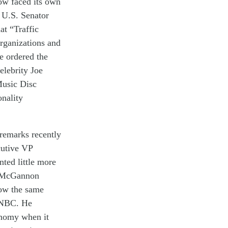
ow
face
d
its
own
U.S. Senator
hat
“Traffic
rganizations and
He ordered
the
elebrity
Joe
usic Disc
onality
remarks
recently
utive VP
ented
little more
. McGannon
low
the
same
NBC
.
He
onomy
when it