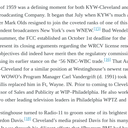
 of 19
59
was
a
defining moment
for
both
KY
W
-Cleveland
an
roadcasting
Company
.
It began
that
July when
KYW
’s
much
er Mark Olds
resigned
to join
the
coveted
ranks of
one of th
i
[15]
endent
broadcaster
s
New York
’s own
WNEW
.
Bud
Wendel
 summer
, the FCC
established
an
October 1
st
d
eadline
for
the
resent its
closing
arguments
regarding
the
WRCV
license
ren
objectives
did indeed have
merit
then the
regulatory commiss
[16]
sing
its
earlier
stance on
the
‘56
NBC-WBC
trade
.
That
Au
Cleveland
for
a similar
position
at
W
estinghouse’
s
new
est
ra
WOWO’s
Program Manager
Carl
Vandergrift
(d. 1991)
took
llis
replace
d
him
in Ft, Wayne. IN
.
Prior to coming to Cleve
isor of
Sales and P
ublicity at WIP
–
Philadelphia
. He also
work
wo
other
leading
television
leaders
in Philadelphia
WPTZ and
stinghouse
turned to
Radio-11 t
o
groom
some
of its
brightes
[18]
rdon Davis
.
Cleveland
’s
media praised Davis for his
many