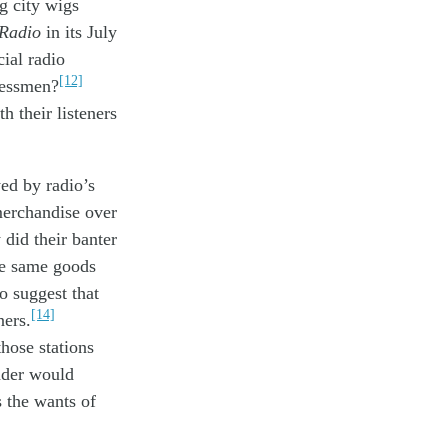
ig
city
wigs
 Radio
in its July
ial radio
[12]
nessmen
?
th their
listen
ers
yed by
radio’s
erchandise
over
y
did the
ir banter
e same
goods
to suggest
that
[14]
n
er
s
.
those
stations
ader
would
s the wants of