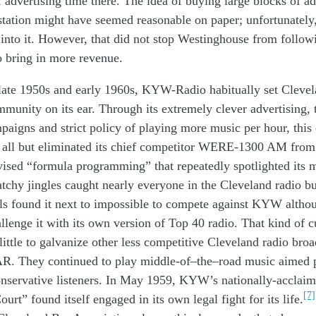
f
advertising
time
there
.
The idea
of buying
large
blocks of
ad
s
tation
m
ight have seemed
reasonable
on paper;
unfortunately
t
into
it
.
However, t
hat did not stop
Westinghouse
from
follow
o bring in more revenue
.
late
1950s
and early 1960s
,
KY
W
-Radio
habitually
set
Clevel
mmunity
on its ear. T
hrough
its
extremely
clever adve
r
t
i
sing
,
mpaigns
and
strict
policy of
playing
more music
per
hour
,
this
d
all but
eliminated
its
c
hief
competitor
W
ERE
-1300 AM
from
vised
“
formula
programming
”
that
repeatedly
spotlighted
its
atchy
jingles
caught
nearly
everyone
in
the
Cleveland
radio
b
ls found it
next to
impossible
to
compete
against KYW
al
tho
llen
g
e
it
with
its own
version of
Top 40
radio
.
That kind of
c
little to
galvanize
other
less competitive
Cleveland
radio
broa
AR.
T
h
ey
continued to
play
mid
dle-
of
–
the
–
road music
aimed
nservative
listen
ers
.
In May 1959
,
KYW’s
nationally-
acclai
[7]
ourt” found itsel
f
engaged in
its own
legal
fight for its life
.