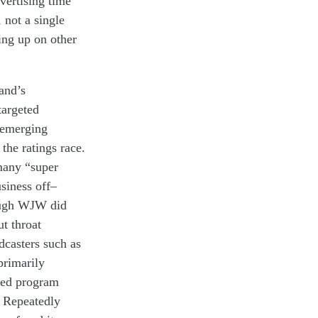
vertising
time
,
not a single
ing
up on
other
and
’s
targeted
emerging
 the
ratings race
.
many
“
super
usiness
off
–
ugh
WJW
did
ut throat
dcasters
such as
primarily
med program
Repeatedly