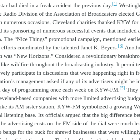
[1]
star
had died
in
a
freak
accident
the
previous
day
.
Westing
e Radio Division of the Association of Broadcasters
elected
G
n numerous occasions
,
Cleveland
c
harit
ies
thanked KYW for 
nd
its
sponsoring of
numerous
successful
events
that
includ
ed
n
.
The “Nice Things”
promotion
al campaign, mentioned earli
[3]
l
efforts
coordinated
by
the talented
Janet
K.
Beyer
s
.
Anoth
th was
“New Horizons
.
”
Considered a
r
evolution
ary
breakthr
d like wildfire
throughout the
broadcasting
industry
.
I
t
permitte
ively
participate
in
discussions
that were
happening
right
in f
tation’s
manage
ment
a
sked if
any of
its advertisers might
be
i
[5]
l
day of programming
once
each
week
on
KYW-
FM
.
They 
eveland
-based
companies
with
more
limited
advertising
budg
ike
its
AM
sister station
,
KYW-FM
symbolized
a
growing
W
al
l
istening
base
.
Its
officials argued that t
he big difference
be
the
advertising costs on the
FM side
of the dial were
much les
e
bang
s
for the buck
for shrewd
businesses
that
were
willing