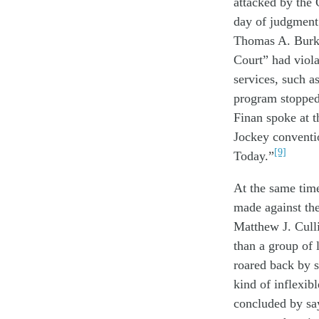
attacked
by the 
day
of
judgment
Thomas A. Bur
Court”
had
viola
services
,
such a
program
stop
pe
Finan spoke
at
t
Jockey conventi
[9]
Today
.
”
At the same tim
made
against
th
Matthew J. Cull
than
a
group of
roared back
by 
kind of
inflexib
concluded
by s