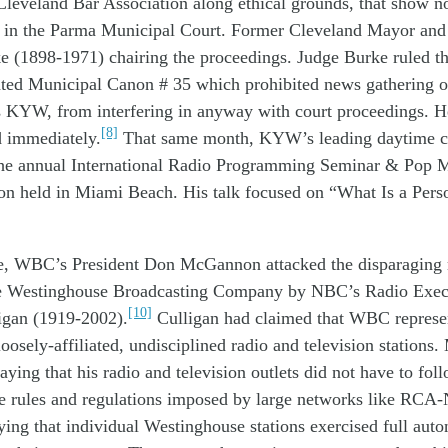
Cleveland Bar Association
along
ethical grounds
,
that show
n
in
the
Parma
M
unicipal
C
ourt.
Former Cleveland Mayor and 
ke
(1898-1971)
chairing the proceedings. J
udge
Burke
ruled t
t
ed
Municipal
Canon
#
35
which pr
ohibited
news gathering
o
s
KYW
,
from interfering
in anyway
with court
proceedings. 
[8]
d
immediately
.
That same month
, KYW
’s
leading
daytime
c
he
annual
International Radio Programming Seminar & Pop M
on
held
in Miami Beach
. His talk focused
on “What Is a Pers
e,
W
BC
’s
President Don
McGannon
attacked
the
disparaging
e
W
estinghouse
B
roadcasting
Company
by
NBC’s Radio Exec
[10]
igan (1919-2002)
.
Culligan had
claimed
that W
B
C
repres
loosely-
affiliate
d
, undisciplined
radio and television
stations
saying that
his
radio and television
outlet
s
did
not
have to
fol
le
rules and regulations
imposed
by large
networks
like
RCA-
aying
that
individual Westinghouse
stations
exercise
d
full aut