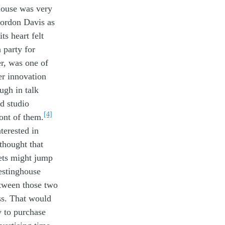
house was
very
ordon Davis
as
its
heart
felt
a
party
for
er,
was one of
er
innovati
on
ough in
talk
d studio
[4]
ront of them
.
nterested in
t
ho
ught
that
ets
might jump
estinghouse
tween those two
s.
That
would
ly
to
purchase