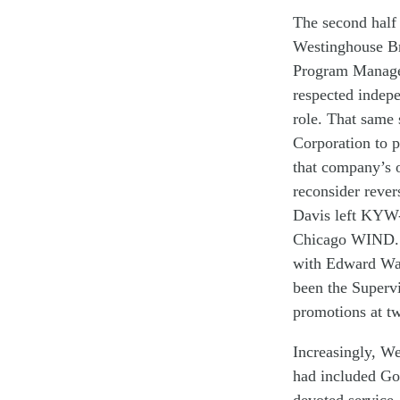
The second half
W
estinghouse B
P
rogram Manag
respected indep
role
.
That same
Corporation
t
o p
that company’s
r
econsider
rever
Davis
left
KYW-
Chicago
WIND
.
with
Edward Wa
been t
he
Superv
promotion
s
at
t
Increasingly
,
We
had included Go