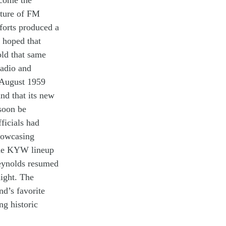
c
o
me
the
uture of
FM
forts
produced
a
y
hoped that
old
that
same
radio and
 August 19
59
and that its
new
soon be
fficials had
howcas
ing
he
KYW
lineup
eynolds
re
sum
ed
ight
.
T
he
nd’s favorite
ing
historic