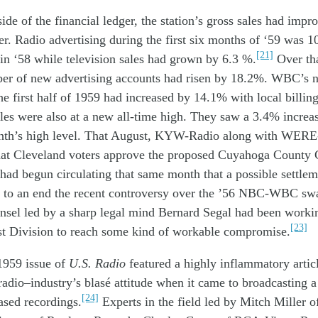
side
of the financial ledger
,
the sta
tion
’s
gross sales
h
ad impr
er
.
Radio
advertising during
the
first six
months of ‘
59
was
1
[21]
in ‘
58
while television
sales
had grown by
6
.
3
%.
Over th
ber of
n
ew
advertising
accounts
had
risen
by
18
.2
%
. WBC’s n
he first half
of 1959
had increased by 14.1
%
w
ith
l
ocal billin
les were
also
at a
n
ew
all-time
high. The
y saw
a 3.4% increa
nth’s
high
level
.
That August
,
K
YW
-Radio
a
long with
WERE
hat
C
leveland
voters approve t
he
proposed
Cuyahoga County C
had
beg
u
n
circulat
ing
that
same month
that a possible settle
g to an
end
th
e recent
con
troversy
over
the
’56
NBC-WBC
sw
unsel
l
ed by
a sharp l
egal mind
Bernard Segal
had been
worki
[23]
st Division
to reach
some kind
of
workable
compromise
.
959 issue of
U.S. Radio
featur
ed a
highly
inflammatory
artic
radio
–
industry’s
blasé
attitude
when it came to
broadcasting
a
[24]
eased
record
ing
s
.
Experts in the
field
l
ed by
Mitch Miller 