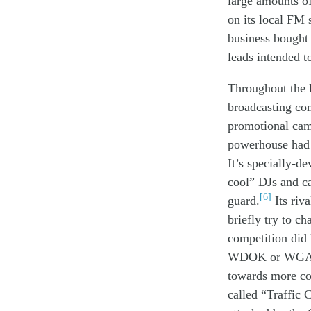
large amounts o
on
its local
FM 
business
bough
leads
intended t
Throughout the 
broadcasting
co
p
romotional
ca
powerhouse
ha
It’s
special
ly-de
cool
”
DJs
and
c
[6]
guard
.
Its r
iva
br
iefly
try to
cha
competition
did
WDOK or W
G
towards
more
co
called
“Traffic C