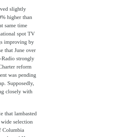
oved
slightly
0%
higher than
at
same
time
ational spot
TV
g
s
improv
ing
by
se
that
June over
-R
adio
strongly
harter
reform
ment
was
pending
ap
. Supposedly,
ng
closely
with
le
tha
t
lambasted
 wide s
election
of Columbia