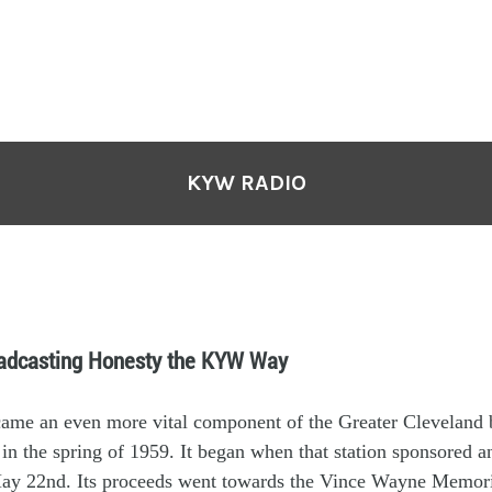
KYW RADIO
oadcasting Honesty the KYW Way
came
an
even more
vital
component
of the
Greater
Cleveland
 in
the spring of 19
59
. It
began
w
hen
that station sponsor
ed
a
ay 22
nd
.
Its
p
roceeds
went to
wards
the
Vince Wayne Memori