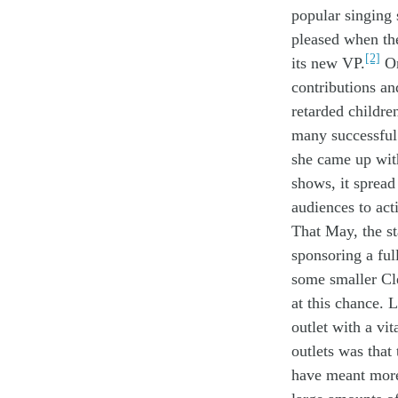
popular
sing
ing 
pleased when t
h
[2]
its
new
VP
.
O
contributions
a
retarded childre
many
successfu
she came up wi
shows
, it sprea
audience
s
to
act
That
May
,
the s
sponsor
ing
a
ful
some
smaller
Cl
at
th
is
chance
.
L
outlet
with
a
vit
outlets
was that
have meant
mor