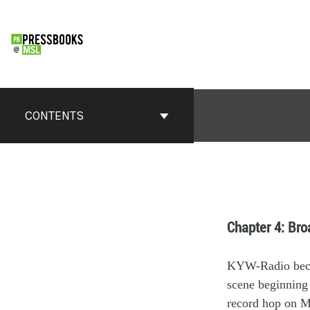
CONTENTS
Chapter 4: Br
KY
W
-Radio
be
scene
beginning
r
ecord hop
on M