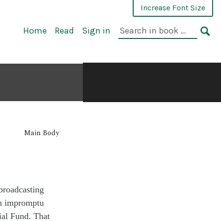
Increase Font Size
Home
Read
Sign in
Main Body
broadcasting
n
impromptu
al Fund. Th
at