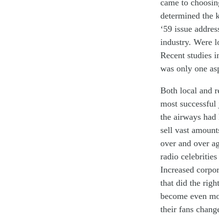
c
ame
to
choosi
determined
the 
‘
59 issue
addres
industry
.
Were
l
Recent
studies
i
was only one
as
Both local and r
most
successful
the airways
had 
s
ell
vast
amoun
over and over a
radio
celebritie
Increased
corpo
that did
the righ
become
even
m
their
fan
s
chang