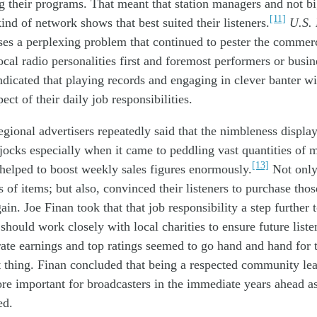
ng
their
program
s
. That
meant
that
station
managers and not
b
[11]
kind of
network
shows
that best suited
the
ir
listeners
.
U.S.
ses
a
perplexing
problem
that
continued to pester
the commerc
ocal
radio
personalities
first and
foremost performers
or busi
ndicated
that playing records and
engaging in
clever
banter
wi
pect
of the
ir
daily
job
responsibilities
.
egional a
dvertisers
repeatedly
said
that
the
nimbleness
displa
jocks
especially
when it came to
peddl
ing
vast
quantities
of
m
[13]
helped to
boost
weekly
sales
figures
enormously
.
Not onl
ts
of
item
s
; but
also,
convinc
ed
the
ir
listeners to purchase
th
os
gain
.
Joe Finan took
that
that job
responsibilit
y
a step further
s
should
work closely with
local
charit
ies
to
ensur
e
future
liste
rate
earnings
and
top ratings
seemed to
go
hand and hand
for
t thing
.
Finan concluded
that
being
a respected community le
ore
important
for
broadcasters
in the
immediate
years ahead
a
e
d
.