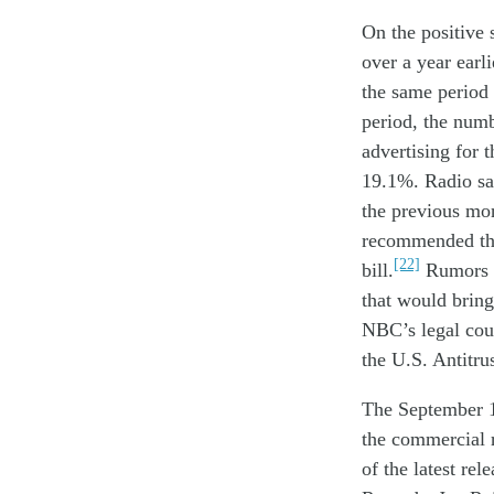
On
the
positive
over a year
earli
the same period 
period, t
he num
advertising for t
1
9
.1
%
.
Radio sa
the
previous
mo
recommended t
[22]
bill
.
Rumors
that would
brin
NBC’s legal co
the U.S. Antitru
The
September
1
the
commercial
of
th
e
latest
rel