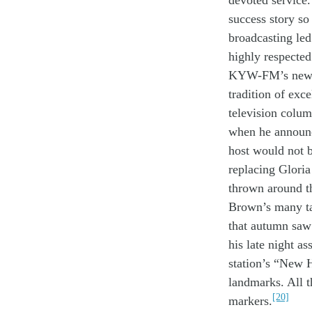
devoted
service
.
success
story
s
broadcasting
le
highly
r
especte
KYW-FM’s
ne
tradition
of exce
television colu
when he
annou
host would
not 
replacing
Glori
thrown around
t
Brown
’s many t
that autumn
sa
his
late night
as
station’s
“New H
landmarks.
All
[20]
markers.