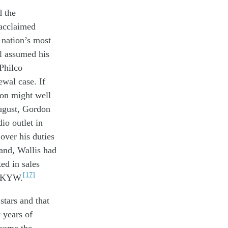
d
the
acclaimed
s nation’s
most
l
assumed
his
Philco
ewal
case
. If
ion
might
well
gust,
G
ordon
dio
outlet in
over
his
duties
land,
Wallis had
ed in
sales
[17]
 KYW.
t
stars
and that
 years of