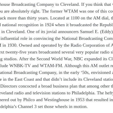
ghouse
Broadcasting
Company
to
Cleveland
.
I
f you think that
u are
absolutely
right
.
The former
WTAM
was
one of t
h
is
co
back
more than
thirty years
.
Located at
1100 on the AM dial
,
t
d
national
recognition
in 1924
when
it broadcasted the Repub
d
in
Cleveland.
One of its
jovial
announcers
Samuel E. (
Eddy
 influential
role in
convinc
ing
the
N
ational
B
roadcasting
C
om
M
in 19
30. O
wned and operated
by
the Radio Corporation of
e
x
t twenty-five years
broadcast
ed
several very
p
opular
radio
s
ng
studios
.
After the Second
World W
ar,
NBC
expanded its
Cl
clude
WNBK-TV
and
WTAM-FM.
Although th
is
AM
outlet
r
ational
B
roadcasting
C
ompany
,
in the early ‘
50s
,
envisioned
ce
in
the
East Coast
and
that didn’t
include
its
Cleveland
st
ati
 Directors
concoct
ed
a
broad
business
plan
that
among other th
eveland
radio and television
station
s
t
o
Philadelphia
.
T
he
hef
ered
out
b
y
Philco
and
Westinghouse
in 19
53 that
resulted i
adelphia’s
Channel 3
set th
os
e
wheels in motion.