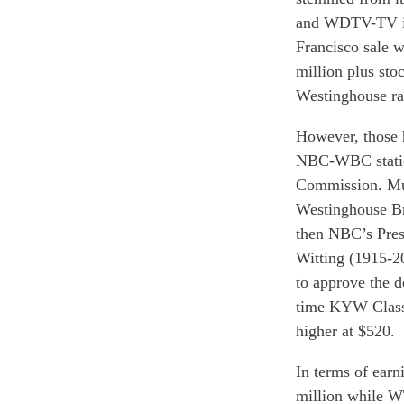
and WDTV-TV
Francisco
sale
w
million
plus
sto
Westinghouse
ra
However, th
os
e
NBC-WBC
stat
C
ommission.
M
W
estinghouse
B
then
NBC
’s
Pres
Witting
(1915-2
to approve the d
time KYW Class 
higher at $520.
In terms of ear
million
while 