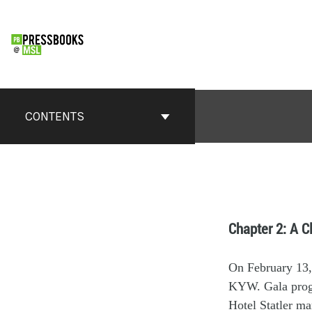
CONTENTS
Chapter 2: A C
On February 13,
KYW.
G
ala pr
H
otel Statler
ma