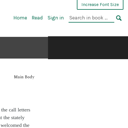
Increase Font Size
Home
Read
Sign in
Main Body
 the call letters
at the
stately
s
welcomed
the