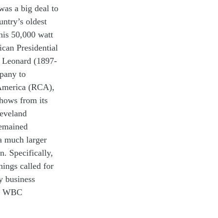
 was a big deal
to
untry’s
oldest
his 50,000 watt
lican
Presidential
)
Leonard
(1897-
pany
to
 America (RCA),
hows
from
its
eveland
emained
 a
much
larger
on
.
Specifically,
ings called for
ty
business
n
W
BC