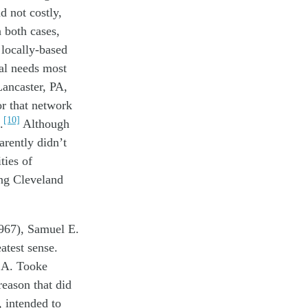
d not costly
,
n both cases,
g
locally-based
cal needs most
Lancaster, PA,
or
that network
[10]
.
Although
arently
didn’t
ties of
g Cleveland
.
967), Samuel E.
eatest
sense
.
 A. Tooke
reason th
at
did
,
intended
to