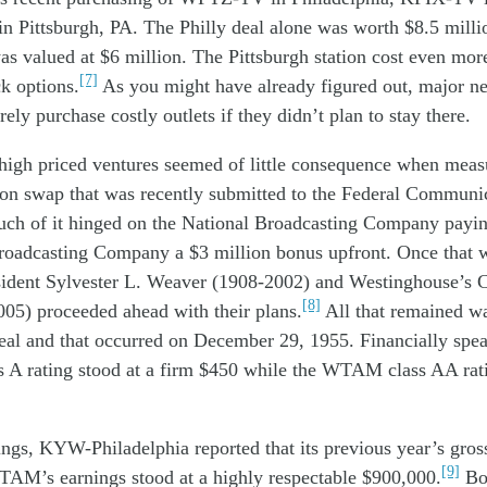
in
Pittsburgh, PA. The Phi
lly
deal
alone
was worth
$8.
5
milli
as valued at
$6
million
.
The
Pittsburgh
station
cost
even
mor
[7]
ck option
s.
As you
might have
already
figured out
, major n
rely p
urchas
e
cost
ly
outlets
if they d
id
n’t
plan to stay
there.
high priced
ventures
seemed
of little consequence when
meas
ion
swap
that was
recently
submitted to the F
ederal Communic
uch
of it
hing
ed
on
the
N
ational
B
roadcasting
C
ompany
pay
i
roadcasting Company
a
$3
million
bonus
upfront
.
Once
that
ident Sylvester L. Weaver (1908-2002) and W
estinghouse
’s
C
[8]
005)
proceeded ahead
with their
plans
.
All that remained
w
eal and that occurred on December 29, 1955. Financially spea
A rating stood at a firm $450 while the WTAM class AA rati
nings, KYW
-Philadelphia
reported that its
previous year
’s gro
[9]
WTAM
’s
earnings
stood at
a
highly
respectable
$900,00
0.
Bo