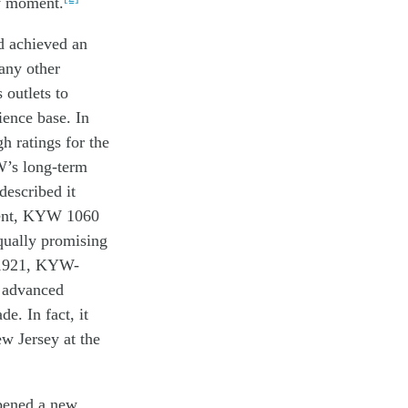
y moment
.
d achieved
a
n
any
other
s
outlets
to
ience
base
. In
gh
ratings
for the
W’s
long-term
de
s
cr
i
be
d
it
ment, KYW 1060
equally promising
n 1921, KYW-
t advanced
e. In fact, it
w Jersey at the
pened
a
new