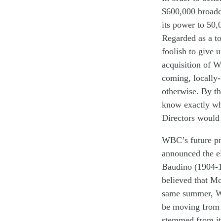
$
600,000
broad
its power to 50
,
Regarded
as
a t
fool
ish
to
give
acqui
sition of
W
coming
,
locally
otherwise
.
By th
know
exactly
w
Directors
w
ould
W
BC
’s future
p
announced th
e e
Baudino
(19
04-
believed
that M
same
summer
,
W
be moving
fro
stemmed from
it