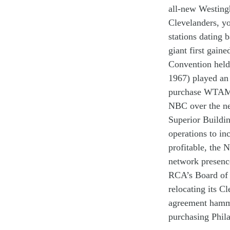
all-new
Westin
Clevelanders
,
yo
stations
dating 
g
i
a
nt
first g
aine
Convention
hel
1967)
p
l
a
yed a
n
purchase
WTA
NBC over the n
Superior
Buildi
operations to in
profitable
,
the
N
network
presen
RCA’s
B
oard
of
reloc
ating
its
Cl
agreement
hamm
purchas
ing
Phil