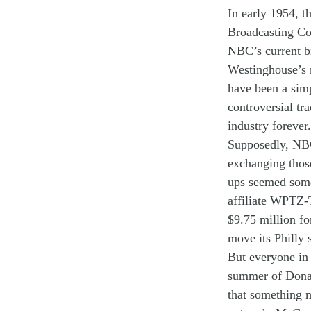
In
early
19
54
,
t
Broadcast
ing C
NBC
’s
current
b
Westinghouse
’s
have been
a
sim
controversial
tr
industry
forever
.
Supposedly
,
NB
exchang
ing
th
o
ups
seemed
som
affiliate WPTZ
$9
.
75
million
fo
move
its
Philly 
But
everyone
in
summer
of
Don
that something 