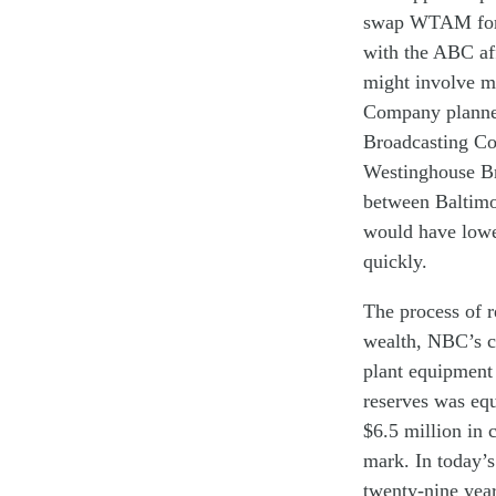
swap
WTAM fo
with
the ABC af
might
involve
m
C
ompany plann
B
roadcasting
C
o
W
estinghouse
Br
between Baltim
would
have
low
quickly
.
The
process of
r
wealth,
NBC
’s
c
plant equipmen
reserves
was
eq
$6.
5
million in 
mark. In today’
twenty-nine yea