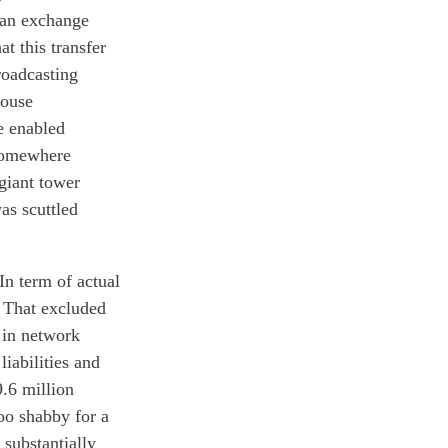
an exchange
hat this
transfer
roadcasting
house
ve
en
abled
omewhere
giant
tower
as
scuttle
d
In term of actual
. That
excluded
in
network
n
liabilities
and
9.6 million
oo shabby for a
substantially