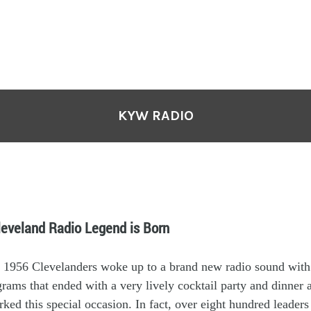
KYW RADIO
leveland Radio Legend is Born
 19
56
Clevelanders woke up to a brand new
radio
s
ound
with
ograms
that ended with
a
very
lively
cocktail party and dinner 
rked th
is
special
occasion
.
In fact, o
ver
eight hundred
leader