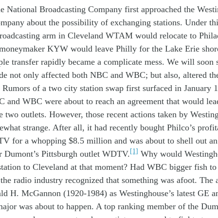
he
N
ational
B
roadcasting
C
ompany
first
approach
ed
the
W
est
ompany
about
the
possibility of
exchanging stations
.
Under th
roadcasting arm
in Cleveland
WTAM
would
relocate
to Phil
a
 moneymak
er
KYW
would
leave Philly
for
the Lake Erie
shor
ple
transfer
rapidly
became
a
complicate
mess
.
W
e will
soon
ade
not only
affect
ed
both
NBC
and
W
BC
; but also,
altered
th
Rumors
of
a
two city
station
swap first
surfaced
in
January 
C
and WBC were
about to
reach
a
n
agreement
that
would
lea
se
two
outlets
.
However, th
os
e
recent
action
s
taken
by
W
estin
ewhat
strange
.
After all,
it had
recently
bought Philco’s profit
-TV
for
a whopping
$8
.
5
million
and
was
about to
shell
out
an
[1]
r
Dumont’s
Pittsburgh outlet
WDT
V.
Why
would Westing
station
to Cleveland
at th
at
moment?
Had WBC bigger fish t
 the radio industry
recognized
that something was
afoot
.
The 
ald H. McGannon
(1920-1984)
as
Westinghouse’s
latest
GE a
major was
about to
happen
. A
top
ranking
member
of
the
Dum