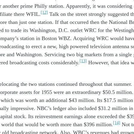
r
another
prime
Phil
ly
station
. Apparently,
it
was
considering
[12]
filiate
there
WFI
L.
Talk on the street
strongly suggested
t
ore than
just
one
station
.
If that
occur
red
then
the
National
B
ed
to
trade
its
Washington, D.C.
outlet
WRC
for
the
W
esting
mpany’s station in
Boston
WBZ
.
Acquiring WRC
would ha
oadcasting
t
o erect
a
new,
high
power
ed
television
antenna
s
ore
and Washington
.
S
ervic
ing
two
big
markets
from
a single
[13]
er
ed
broadcasting
costs
considerabl
y.
However, that idea
w
elocating
the
two
stations
continued
through
out
th
at
summer.
orporate
assets
for
19
55
were
a
n
extraordinary
$50.
5
million
t
which was
worth
an additional
$43
million
. Its $17
.
5
million
ually
impressive
.
NBC
’s
ledger also
included
$31.
2
million
i
capital stock. Its reinvestment earnings alone exceeded the $3
[14]
s world that would be worth more than $396 million.
Not t
r old broadcasting network. Also, WBC’s revenues had grown 