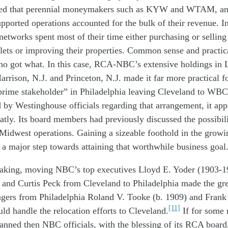
ed
that
perennial
moneymak
ers
such as
KYW and WTAM
,
an
upported
operations accounted for
the
bulk of their
revenue
.
I
networks
spent most of their time either
purchasing
or
sellin
lets
or
improving
their
properties.
Common sense
a
nd
practi
h
o
got what
.
In this c
as
e
,
RCA-
NBC’s
extensive
holdings in 
arrison, N.J. and Princeton, N.J. made it
far
more practical
f
prime stakeholder
”
in
Philadelphia
leaving
Clevelan
d
to WBC
d by Westinghouse
officials
regard
ing
that
arrangement, it
app
atly
.
I
ts board
members
had
previously
discussed the possibili
Midwest operations
.
Gaining a
sizeable
foothold in th
e
growin
e
a major step towards attaining that
worthwhile business
goal
aking
,
mov
ing
NBC
’s top
executives
Lloyd E. Yoder (1903-1
 and Curtis Peck
from Cleveland
to Phil
adelphia
made
the
gr
ger
s
from Philadelphia
Roland V. Tooke
(b. 1909)
and Frank
[11]
uld
handle
the
relocat
ion efforts
to
Clevelan
d.
If for some 
lanned
th
e
n
NBC
officials, with the blessing of
its
RCA board