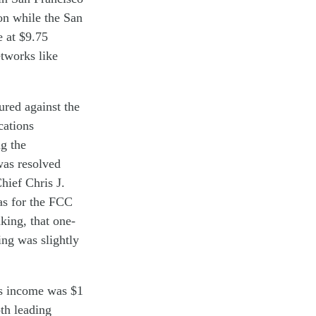
on
while
the
San
e at
$9.
75
etworks
like
ured
against
the
ations
ng
the
 was
resolved
hief Chris
J.
as
for the FCC
king, that one-
ng was slightly
ss income
was
$1
th
leading