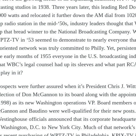
casting
studios
in 1938
.
Three
years later
,
this
leading
Red Do
000
watts
and
relocated
it
further
down
the
AM
dial
from
102
op
radio station
in the m
id
-‘50s
,
industry leaders thought that
up
th
at
bread
winner
to
the
N
ational
B
roadcasting
C
ompany
.
W
PTZ-TV
in ‘
53
seemed
to
demonstrate
to nearly everyone
th
-oriented
network
was
truly
commit
t
ed to
Philly
. Yet,
persiste
e early months of 195
5 e
veryone
in the U.S. broadcasting in
hat
W
BC
’s legal counsel
had up its sleeve
s
and what part
RC
 play
in
it
?
rospects
were further
a
ssured
when
it’s
P
resident Chris J. Wit
lection of
Don McGannon
to
its
board
a
long with
the appoin
1998)
as its
new
Washington o
perations
VP
.
Board members
cGannon and Baudino
were well-qualified
for their new posts
.
estinghouse
officials
announced
that i
ts
corporate headquart
m
Washington, D.C.
to
New York
City
.
Much
of
that network’
s
recent
purchas
ing of
WPTZ-TV
in
Philadelphia
,
KPIX-TV