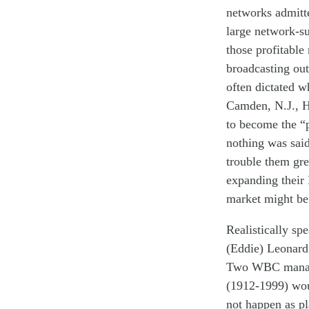
networks
admi
t
t
large
network
-s
those profitable
broadcasting
out
often
dictated
w
Camden, N.J., H
to
become
the
“
nothing was sai
trouble
them
gre
expanding
their
market
might b
Realistically
spe
(Eddie) Leonard
Two W
BC
mana
(1912-1999)
w
o
not
happen
as p