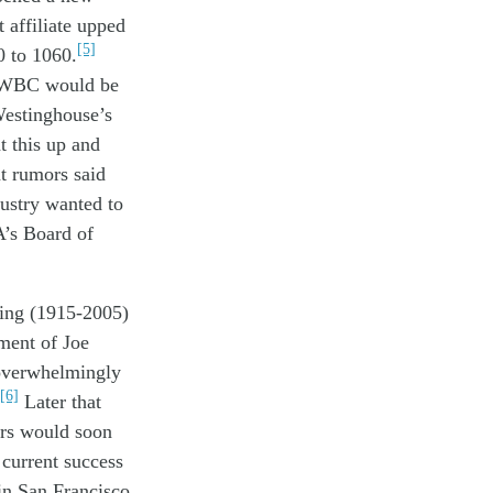
t
affiliate
upped
[5]
0
to 106
0
.
WBC
would
be
estinghouse’s
at
this up and
nt
rumors
said
dustry
wanted to
A
’s Board of
ting
(1915-2005)
tment of
Jo
e
overwhelmingly
[6]
Later th
at
ers
would soon
s
current
success
in
San Francisco