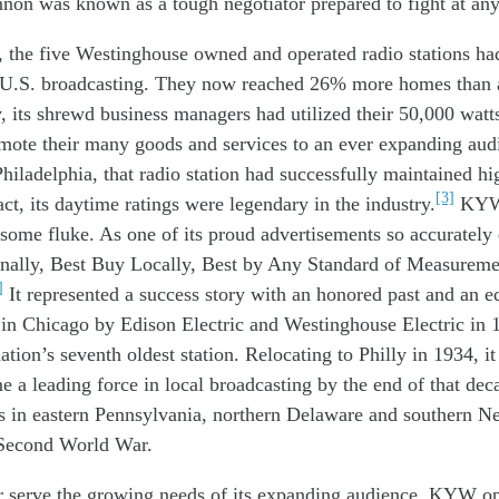
nnon
was known
as
a tough
negotiato
r
prepared
to
fight
at an
, t
h
e five
W
estinghouse
owned
and operated
radio
stations
ha
U.S.
broadcasting
. They
now
reached 26% more homes
than
y
, i
ts
shrewd
business
managers
had u
tilized
their 50
,000
watt
omote
th
eir
many
goods and
services
to a
n ever
expanding
aud
Philadelphia,
that
radio
station
had
successfully
ma
i
n
tain
ed
hi
[3]
act,
its
daytime
ratings w
ere
legendar
y
in the industry
.
KY
some
fluke
.
As o
ne of its
proud
advertisements
so
accurately
nally, Best
Buy Locally, Best by Any Standard of Measure
]
It represented a success story with an honored past and an 
 in Chicago by Edison Electric and Westinghouse Electric i
ation’s seventh oldest station. Relocating to Philly in 1934, i
e a leading force in local broadcasting by the end of that decad
s in eastern Pennsylvania, northern Delaware and southern Ne
 Second World War.
er
serve the
growing
needs of its
expanding audience
,
KYW
o