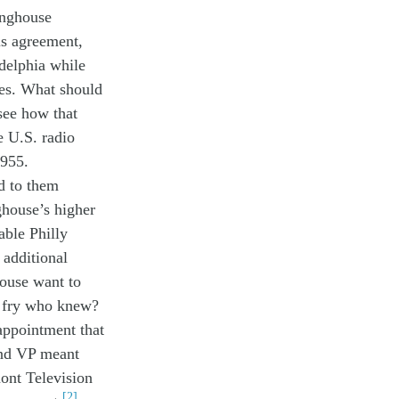
inghouse
is
agreement
,
delphia
while
es
.
What s
hould
see how that
e
U.S.
radio
19
55
.
d to
them
ghouse’s
higher
able Philly
additional
house
want to
o
fry who knew?
a
ppoint
ment
that
nd
V
P
meant
ont
T
elevision
[2]