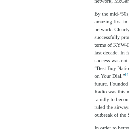
network
,
McGa
By
the
mid-
‘
5
0s
amazing
first
in
network
.
Clearl
successfully
pr
terms of KYW-
l
ast
decade
.
In f
success
was no
t
“Best Buy Natio
[4
on Your Dial.”
future. Founded
Radio was this n
rapidly to becom
ruled the airway
outbreak of the
In order to
bett