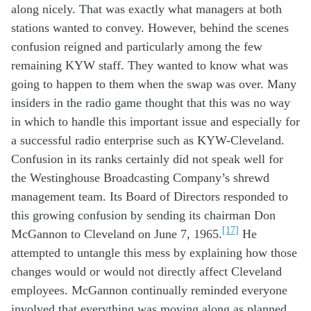
along
nicely
. That was exactly what
managers at
both
stations
wanted to
convey
.
However,
behind the scenes
confusion
reigned and
particul
a
rly
among the
few
remaining
KYW
staff
. They wanted to know
what
w
as
going to
happen
to
them
when the swap was
over
.
Many
in
siders in
the radio
game
thought that this
was no way
in which
to
handle
this
important
issue
and
especially
for
a
successful
radio
enterprise
such as
KYW
-Cleveland
.
C
onfusion
in
its
ranks
certainly
did not
speak well
for
the
W
estinghouse
Broadcasting Company
’s
shrewd
ma
nagement
team
. Its
B
oard
of Directors
r
esponded to
this
growing
confusion
by
sending
its chairman
Don
[17]
McGannon to Cleveland
on
June
7
, 1965
.
H
e
attempted
to
u
ntangle
this
mess
by
explain
ing
how
those
changes
would
or would not
directly
affect
Cleveland
employees.
McGannon continually reminded everyone
involved that everything was moving along as planned.