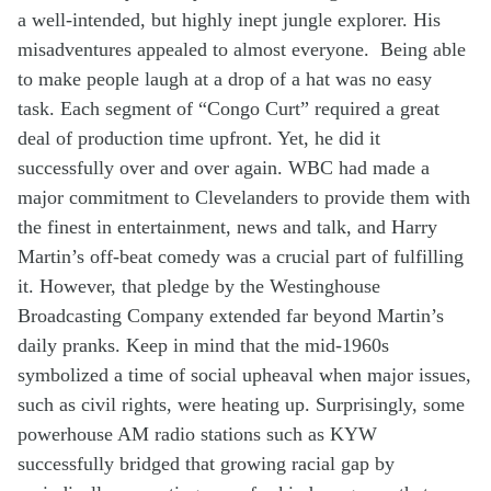
a well-
intended
,
but
highly
inept jungle explorer.
His
misadventures
appealed to
almost
everyone
.
Being able
to make people laugh
a
t a drop of a hat
was no
easy
t
ask
.
Each segment of “Congo Curt” required a great
deal
of
production
time
upfront
.
Yet, he did it
successfully over and over again.
WBC
had
made a
major
commitment to
Clevelanders to
provide
them
with
the
finest
in entertainment, news and
talk
,
and Harry
Martin
’s
off-beat
comedy
was
a crucial
part of
fulfilling
it
.
However, that
pledge
by
the
Westinghouse
Broadcasting
Company
extended
far
beyond
Martin’s
daily
pranks
. K
eep in mind that
the
mid-
19
60s
symbolized
a
time
of so
cial
upheaval
when
major issues,
such as
civil rights
,
w
ere
heating up
. Surprisingly
,
some
powerhouse
AM
radio
stations
such as
KYW
successfully
bridge
d
th
at growing
racial gap
by