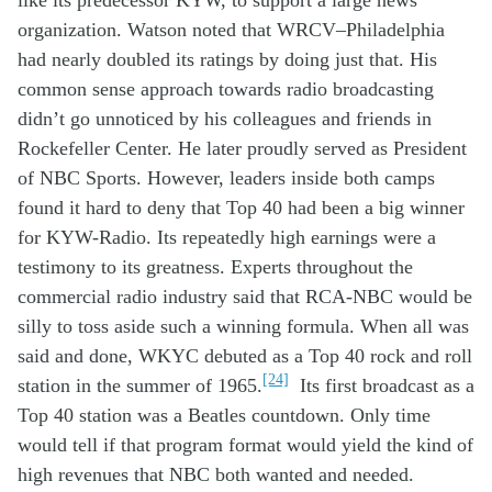
o
rganization
.
Watson noted that WRCV
–
Philadelphia
had nearly doubled its ratings by
doing just that
.
His
common sense
approach towards
radio
broadcasting
didn’t go un
noticed
by his colleagues
and friends
in
Rockefeller Center
. He later
proudly
served as President
of NBC Sports.
However, leaders
in
side
both camps
found it hard to deny
that
Top 40
had been a
big
winner
for KYW
-Radio
. I
ts
repeated
ly
high
earnings
were a
testimony
to its greatness
.
Experts
throughout
the
commercial radio industry
said that
RCA-
NBC
would be
silly to
toss aside
such a
winning
formula
.
When
all
was
said and done,
WKYC
debuted as a Top 40 rock and roll
[24]
station
in the summer of 19
65
.
It
s first
broadcast
as a
Top 40 station
was
a
Beatles countdown.
Only time
would tell
if
that
program
format
w
ould
yield the kin
d of
high
revenues that
NBC
both
wanted and
needed
.