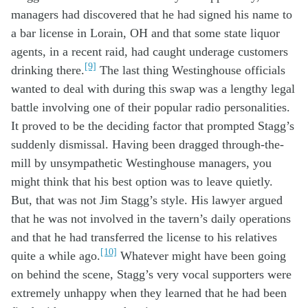
managers
had
discovered
that he had signed
his
name
to
a bar license in Lorain, OH and
that
some state
liquor
agents
,
in a
recent
raid, had
caught underage
customers
[9]
drink
ing there
.
The last
thing
W
estinghouse officials
want
ed
to deal with
during th
is
swap
was
a
lengthy
legal
battle
involving
one of
their
popular
radio personalities
.
It
proved to be
the deciding factor
that
prompted
Stagg’s
suddenly
dismissal
. H
aving been dragged
through-the-
mill
by
unsympathetic
W
estinghouse managers
,
you
might
think
that
h
is best option was to
le
ave
quietly.
But,
that was not
Jim
Stagg’s
style
.
Hi
s lawyer
argued
that
he
was not
involved
in
the tavern’s
daily
operations
and
that he had
transferred the license to
his
relatives
[10]
quite
a
while ago
.
Whatever
might have been
going
on
behind the scene
, Stagg’s
very
vocal
suppor
te
rs
were
extremely
un
happy
when
they
learn
ed that he had been