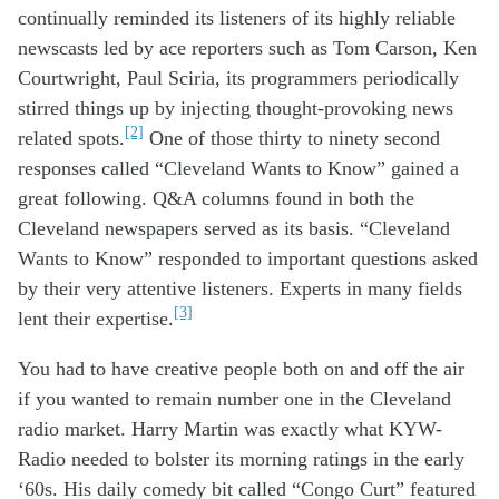
continuall
y
reminded its listeners of
its
highly
reliab
le
newscasts
led by
ace
reporters
such as
Tom Carson
, Ken
Courtwright
,
Paul Sciria
,
its
programmers
periodically
stir
red
things
up
by
injecting
thought-provoking
news
[2]
related
spots.
One
of those
thirty to ninety second
responses
called “Cleveland Wants to Know”
gain
ed a
great
f
ollowing.
Q&A
columns
found
in
both
the
Cleveland newspapers
served as its basis
.
“
Cleveland
Wants to Know”
respon
d
e
d
to
important
questions
asked
by
their
very
attentive
listeners
. E
xperts
in
many
fields
[3]
lent
their
expertise.
You
had to have
creative people both on and off the air
if
you
want
ed
to remain number one
in the Cleveland
radio market
.
Harry Martin was exactly what
KYW-
Radio
n
eeded
to bolster its
morning
ratings
in the
early
‘
60s
.
H
is
daily comedy bit
called “
Congo Curt
”
featur
ed