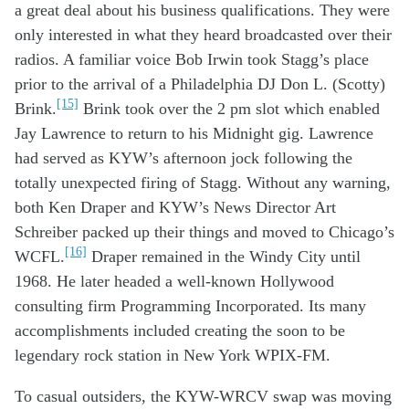
a great deal
about
his
business
qualifications
. They were
only
interested in
what
they heard
broadcasted
o
ver
the
ir
radio
s
.
A
familiar voice
Bob Irwin
took Stagg’s place
prior to
the arrival of
a
Ph
iladelphia
DJ
Don L. (
Scotty
)
[15]
Brink.
Brink
took over the 2 pm slot
which
enabled
Jay Lawrence
to return to his
Mid
night
gig
.
Lawrence
had served as
KYW’s
afternoon jock following
the
totally
unexpected
firing of Stagg
.
Without
any
warning
,
both
Ken Draper and
KYW
’
s
News
Director Art
Schreiber
packed
up
their things
and
moved to
Chicago’s
[16]
WCFL
.
Draper remained in
the Windy City
until
1968. He later head
ed
a
well-known
Hollywood
consulting
firm
Programming Incorporated.
Its many
accomplishm
e
nts included
creati
ng the
soon to be
legendary rock station
in New York
WPIX-FM
.
To
casual
outsider
s,
th
e KYW-WRCV
swap
was
moving