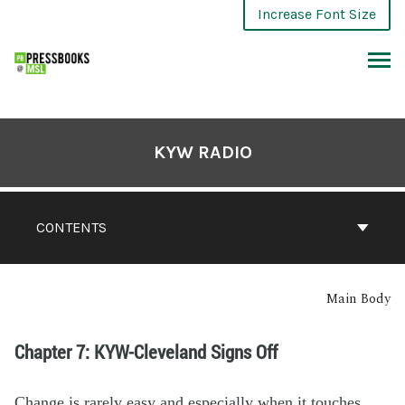
Increase Font Size
KYW RADIO
CONTENTS
Main Body
Chapter 7: KYW-Cleveland Signs Off
Change is
rarely
easy
a
nd
especially
when
it
touch
es