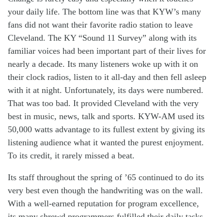
your daily
li
fe
. The bottom line was
that
KYW’s
many
f
an
s
did not want their
favorite
radio
station to
leave
Cleveland
.
The KY “Sound 11 Survey” a
long with
its
familiar
voices had been
important
part of their lives for
nearly
a decade
.
Its
many
listeners
woke up with it on
their
clock radio
s
,
listen to it all-day
and
then
fell asleep
with
it at night.
U
nfortunately
,
its
days were
numbered
.
That was too bad.
It
provided
Cleveland with
the
very
best in
music, news, talk
and sports.
KYW
-AM
used its
50,000 watts
advantage
to its fullest
extent
by
g
iving
its
listening
audience what it
wante
d
the
purest
enjoyment.
To
its
credit,
it
rarely
miss
ed
a beat.
Its staff
throughout
the
spring of
’65
continued to do
it
s
very
best
even
though
the
hand
writing
was
on the wall.
W
ith
a
well-earned
reputation
for program excellence
,
i
ts
many
shrewd
programmers
fulfill
ed
their
daily
tasks