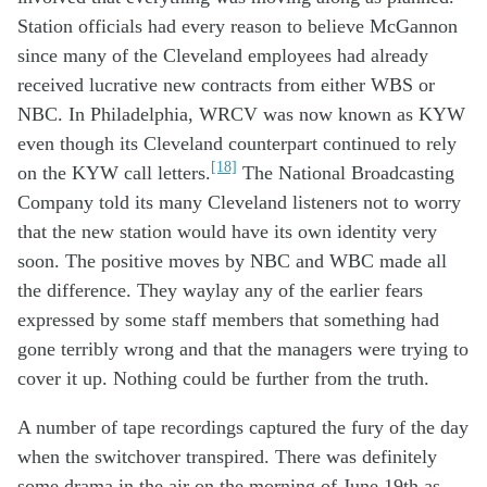
Station officials had every reason to believe McGannon
since many of the Cleveland employees had already
received lucrative new contracts from either WBS or
NBC. In Philadelphia, WRCV was now known as KYW
even though its Cleveland counterpart continued to rely
[18]
on the KYW call letters.
The National Broadcasting
Company told its many Cleveland listeners not to worry
that the new station would have its own identity very
soon. The positive moves by NBC and WBC made all
the difference. They waylay any of the earlier fears
expressed by some staff members that something had
gone terribly wrong and that the managers were trying to
cover it up. Nothing could be further from the truth.
A
number of
tape record
ings
captured the
fury of the
day
when
the
switch
over
transpired
. There was
definitely
some
drama
in the air
on
the morning of June 19
th
as