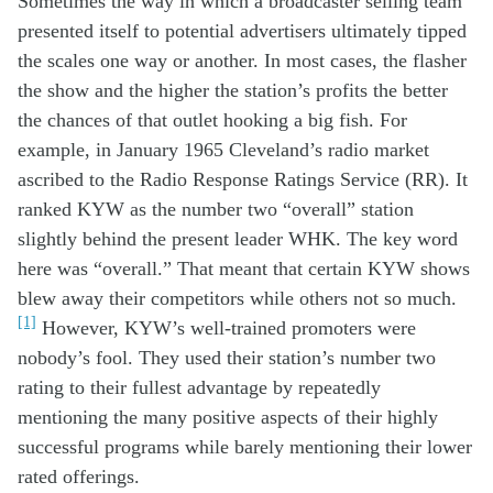
Sometimes the
way in which
a
broadcaster
selling team
p
resented
itself
to potential advertisers
ultimately
tipped
the scales
one way or another
.
In most cases, t
he flasher
the show
and
the higher the station’s profits the better
the chances of
that outlet
hooking a big fish.
For
example, in January 19
65 Cleveland
’s radio
market
ascribed to t
he Radio Response Ratings Service
(
RR
)
. It
ranked KYW
as the number two
“overall”
station
slightly
behind
the
present
leader
WHK. The key
word
here
was
“overall
.
”
That meant that
certain
KYW
shows
blew
away
their
competitors
while others
not so much.
[1]
However,
KYW’s
well-t
rained
p
romoters
were
no
body’s
fool.
They used
th
eir station’s
number two
rating
to their
fullest
advantage
by
repeat
ed
ly
mentioning
the
many
positive aspects of their
highly
successful
program
s
while
barely
mentioning
the
ir
lower
rated offerings
.