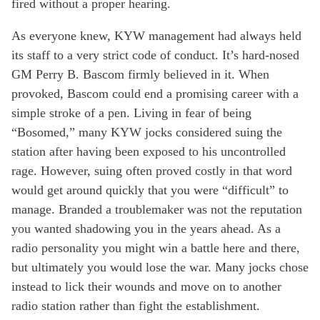
fired
without a
proper
hearing
.
As everyone knew,
KYW management
had
always
held
its
staff
to a
very
strict code of conduct
.
It’s
hard-nosed
GM Perry
B.
Bascom
firmly
believed in it
.
When
provoked,
Bascom
co
uld end a
promising
career
with
a
simple
stroke of a pen.
Living
in fear of
being
“
Bosomed
,
”
many
KYW
jocks
considered
su
ing
the
station after
having been exposed to
his
uncontrolled
rage
.
However, suing
often proved
cost
ly
in that
word
would
g
e
t around
quick
ly
that
you
we
re
“difficult” to
manage.
B
randed
a troublemaker was not the reputation
you
w
a
nted
shadow
ing
you
in the years ahead
.
As a
radio personality y
ou
might
win
a
battle
here and there
,
but
ultimately
you would
lose the war
. Many
jocks
chose
instead
to lick their wounds and move on
to another
radio
station
rather than fight
the establishment
.