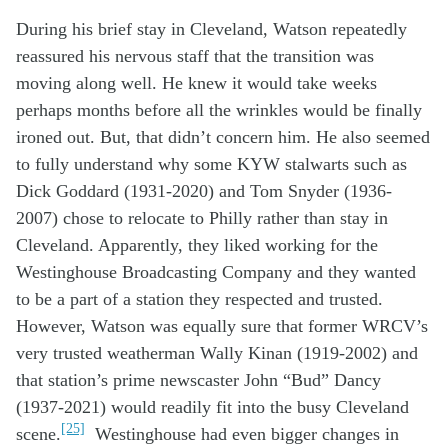
During his
brief
stay in
Cleveland,
Watson
repeatedly
reassure
d
his
nervous
staff that the transition was
moving along
well
. He
knew it would take
weeks
perhaps
months before all the
wrinkles
w
ould be
finally
ironed out
.
But, that didn’t concern him.
H
e
also
seemed
to
fully
underst
and
why some KYW
stalwarts
such as
Dick Goddard
(1931-2020)
and Tom Snyder (1936-
2007)
chose to
relocate
to Phil
ly
rather than stay in
Cleveland
.
Apparently, t
hey liked working for
the
W
estinghouse
B
roadcasting
Company
and they wanted
to be a part of a station they respected and trusted.
However, Watson was equally sure that former WRCV’s
very trusted weatherman Wally Kinan (1919-2002) and
that station’s prime newscaster John “Bud” Dancy
(1937-2021) would readily fit into the busy Cleveland
[25]
scene.
Westinghouse had even bigger changes in