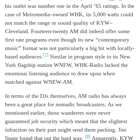
his outlet
wa
s
number one in
the
April
’65
ratings
.
In the
case of
Metromedia
–
owned W
HK
,
its
5,000 watts
could
not
match the
range
or
sound quality
of
KYW
–
Cleveland
.
Fourteen-twenty AM
did
indeed offer
some
first rate
program
s
even
though
its
new
“contemporary
music” format
was not
particularly
a big hit
with local
ly-
[7]
based
audiences
.
Similar in
program
style
to its
New
York
flagship station
WNEW
,
WH
K
-Radio
lacked the
enormous
listen
ing audience
to draw upon
when
matched against WNEW-AM
.
In terms of the DJs themselves
,
AM
radio has always
been a great
place
for nomad
ic
broadcasters
.
As we
mentioned earlier,
t
ho
se wanderers
were
n
ever
guaranteed
job
security which meant that
the slightest
infraction
on their part
might
send
them
packing. Jim
[8]
Stagg found that out the hard way.
A
pparently
,
KYW