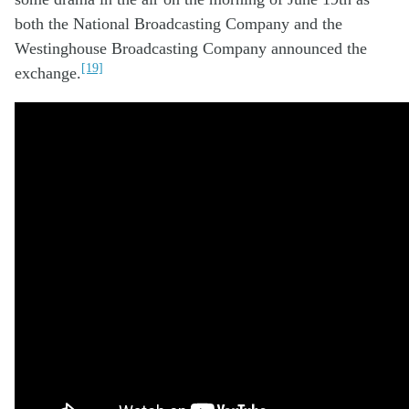
both the
National
B
roadcasting
Company
and
the
W
estinghouse
B
roadcasting
C
ompany announc
ed
the
[19]
ex
change.