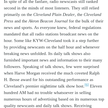
In spite of
all the fanfare
,
radio
newscasts
still r
anked
second
in the minds of
most
listen
ers
.
They
still
reli
ed
primarily
on
t
he
Cleveland Plain Dealer
, the
Cleveland
Press
and
the
Akron Beacon Journal
for the
bulk of the
ir
news and sports
.
As everyone knew, f
ederal regulations
mandated that
all
radio
stations
broadcast
news on the
hour
. Some like
KYW
-Cleveland
took
i
t
a step
further
by
providing
news
casts
on the half hour
and when
ever
breaking news
unfold
ed.
I
t
s
daily
talk shows also
furnished
important
news and
information
to
their many
follower
s
.
Speaking of
talk shows,
few
were s
urpris
e
d
when
Harve
Morgan received the
much
covet
ed Ralph
H.
Besse
award for his outstanding
performance
as
[6]
Cleveland’s
premier
nighttime talk
show
host
.
Eleven
hundred AM
had no trouble
whatsoever in
sell
ing
numerous
hours
o
f
advertising
based
o
n
its
numerous
top
quality
newscasts and
daily
talk show
s
.
Receiving