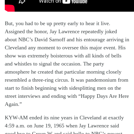
But, you had to be up
pretty
early
to hear it
live
.
A
ssigned the honor
, Jay Lawrence
repeatedly
joked
about
NBC’s
David
Sarnoff and his entourage
arriving in
Cleveland
any moment
to
oversee th
is
major
event
.
His
show
was
extremely
boisterous
with all kinds of
bells
and whistles
to signal the occasion
. The
party
atmosphere
he
created
that
particular
morning
closely
resembled a three-ring circus. It was pandemonium from
start to finish beginning with sidesplitting men on the
street interviews and ending with “Happy Days Are Here
Again.”
KYW-AM ended its
nine year
s
in Cleveland at exactly
4:59 a.m.
on June 19, 1965
when
Jay
Lawrence said
good bye to Group W and
said hello to
NBC’s newest