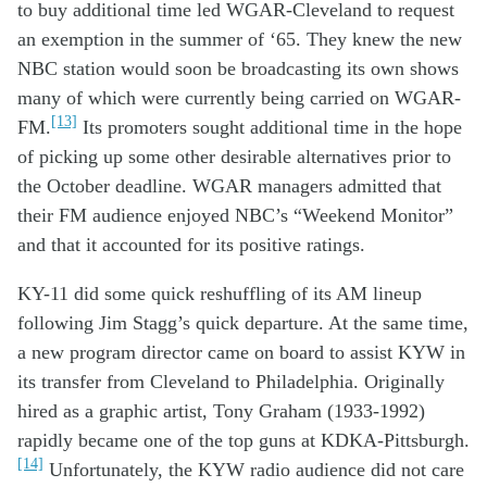
to
buy additional time
led
W
GAR
-Cleveland
to
request
a
n
exemption
in the summer of ‘65
.
They
knew t
he new
NBC station
w
ould
soon
be broadc
asting
its
own
shows
many
of which were
currently
being
carried
on
WGAR-
[13]
FM.
Its p
romoters sought
add
itional
time
in
the hope
of
pick
ing
up
some
other
desirable
alternatives prior to
the
October deadline
.
WGAR managers
admitted
that
the
ir FM audience
enjoyed
NBC
’s
“Weekend Monitor”
and that
it
accounted for
it
s
positive
ratings
.
KY
-11
did
some
quick
reshuffling
of its
AM
lineup
following
Jim
Stagg
’s
quick
departure
. A
t the same time,
a
new program director came o
n
board
to
assist
KYW
in
its
trans
fer
from Cleveland
to Phil
adelphia
.
Originally
hir
ed as
a
graphic artist
,
Tony Graham (1933-1992)
rapidly became
one of the top gu
n
s
at
KDKA-
Pittsburgh
.
[14]
Unfortunately
,
the
KYW radio
audience
did
not care