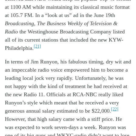
at 1100 AM
w
hile
maintaining its
c
lassical music
format
at 105.7
FM
.
I
n a
“look at us” ad in the June 19
th
Broadcasting
,
The Business Weekly of Television &
Radio
the
W
estinghouse
B
roadcasting
C
ompany
listed
all of its
current
stations
that
includ
ed
the new
KYW
-
[21]
Philadelphia
.
In terms of
Jim Runyon
,
his
fabulous
timing, dry
wit
and
an
impeccable
radio voice
empowered
him to become
a
leading
local
jock
very
rapidly
.
Unfortunately
,
he was
not happy with the
kind of
treatment he
had
received at
the new
Radio 11
.
Officials at
RCA-NBC
really
like
d
Runyon
’s style
which meant that
he received
a
very
[22]
generous
annual
salary
estimated to be
$
22,000
.
However
, that
high
salary
came
with
a
stiff
price. He
was
expected
to work
seven-day
s
a
week
.
Runyon was
one of
it
s big guns and WKYC
-radio
didn’t
want
to lose