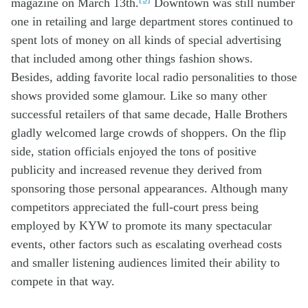
magazine
on March 13
th
.
Downtown was
still
number
one
in retailing
and
large
department stores
con
tinued to
spent lots
of
money
on
all kinds of
special
advertising
that included
among other things
fashion shows
.
Besides
,
adding
favorite
local
radio personalities
to those
shows
provided
some
glamour
. L
ike so
many other
successful
retailers
of that
same
decade
,
Halle Brothers
gladly
welcomed
large
crowds
of shoppers
.
On the flip
side,
station officials
enjoy
ed
the
tons of
positive
publicity and increased
revenue
they
derived
from
sponsoring
those
personal
appearances
.
Although m
any
competitors
appreciated the
full-
court press
be
ing
employed
by
KYW
to pr
om
ote
its many
spectacular
events
,
other factors such as
escalating
overhead costs
and
smaller
listening
audience
s
limit
ed the
ir ability
to
compete in that way
.