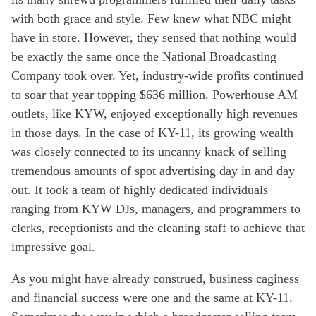
with
both
grace and
style.
F
ew
knew
what NB
C
might
have
in store
. However,
th
ey
sensed t
hat nothing
would
be
exactly
the same
once
the
N
ational
B
roadcasting
C
ompany
took over
.
Yet,
industry-wide
profits continued
to soar
that year
top
ping
$636
million
.
Powerhouse
AM
outlet
s
,
like KYW
,
enjoyed
exceptionally
high
revenues
in those
days
.
In the case of KY-11, its growing
wealth
was
closely
connected
to
its
uncanny
knack
of
sell
ing
tremendous
amount
s
of
spot
advertis
ing
day
in and day
out
. It took a team of highly dedicated individuals
ranging from KYW DJs, managers, and programmers to
clerks, receptionists and the cleaning staff to achieve that
impressive goal.
As you might have already
construed
,
business
caginess
and
financial
success were
one and the same
at KY-11
.