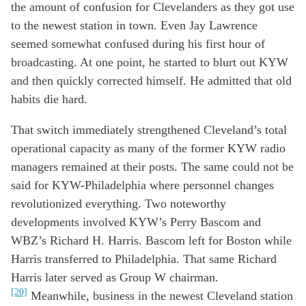
the
amount of
confusion
for
Clevelanders
as they
got
use
to
the
new
est
station in town.
Even
Jay Lawrence
s
eemed
somewhat
confused
during
his
first hour of
broadcasting.
At one point, h
e started to
blurt out
KYW
and then
quick
ly
corrected himself.
H
e admit
ted
that old
habits
die hard.
Th
at
switch
i
mmediately
strengthen
ed
Cleveland’s
total
operation
al capacity
as many of
the former KYW radio
managers
remained at
their posts
.
The
same
could not be
said for KYW
-Philadelphia
where
personnel
c
hanges
revolutionized
everything
.
T
wo not
eworthy
development
s
in
volved
KYW’s
Perry Bascom and
WBZ’s
Richard H. Harris.
Bascom
left
for
Boston
while
Harris transferred to
Phi
ladelphia
.
That
s
ame Richard
Harris later
served as Group W
chairman
.
[20]
Meanwhile
, business
i
n the new
est
Cleveland
station