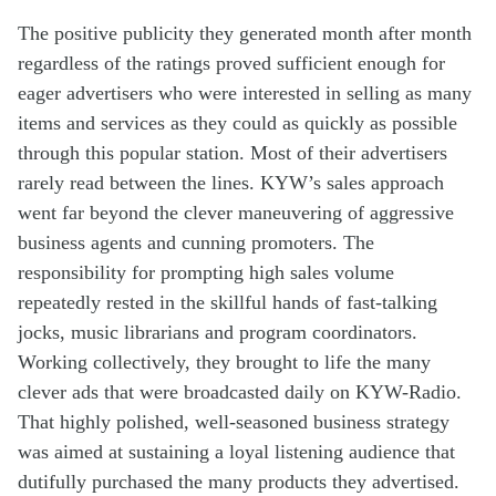
T
he
positive publicity they generated month after month
regardless of
the
ratings
proved
suff
icient
enough
for
eager advertisers who
were interested
in se
l
ling as many
items
and services as
they could
as
quickly
as possible
through
this
popular station
.
Most
of their
advertisers
rarely read
between
the
lines
.
KYW’s
sales
approach
went
far
beyond
the clever man
euvering of
aggressive
business agents
and
cunning
promoters
.
The
resp
onsibility
for prompting
high
sales volume
repeatedly
rested in the skillful hands of
fast-talking
jocks
,
music
librarian
s
and
program
coordinators
.
Working
collectively,
they
brought to life
the
many
c
lever
ads
that were
broadcasted
dai
ly
on KYW-Radio
.
Th
at
highly
polished
,
well-seasoned
business strategy
was aimed at
sustain
ing
a
loyal
listen
ing
audience
that
dutifully purchased the
many
products
they
advertised
.