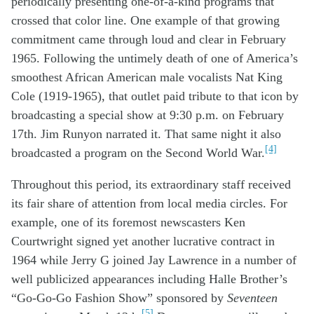
periodically presenting one-of-a-kind programs that
crossed
th
at
color line
.
One example of that growing
commitment came through loud and clear in February
1965. Following the untimely death of one of America’s
smoothest African American male vocalists Nat King
Cole (1919-1965), that outlet paid tribute to that icon by
broadcasting a special show at 9:30 p.m. on February
17
th
. Jim Runyon narrated it. That same night it also
[4]
broadcasted a program on the Second World War.
Throughout th
is
period
,
it
s
extraordinary s
taff
received
its fair share
of attention
from
local
media
circles
.
For
example,
one of its foremost
n
ewscaster
s
Ken
Courtwright signed
yet
a
nother
lucrative
contract
in
1964
while
Jerry G joined Jay Lawrence
in
a number of
well
publicized
appearances
includ
ing
Halle Brother’s
“Go-Go-Go Fashion Show” sponsored
by
Seventeen
[5]