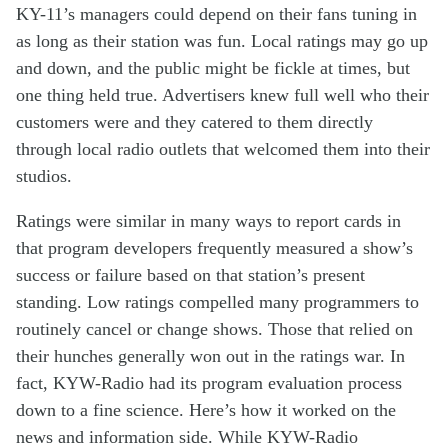
KY-11’s
managers
could depend on the
ir fans
tun
ing
in
as long as
th
eir
station
was
fun
.
Local r
atings
may
go up
and down
,
and the public
might
be fickle
at times
, but
one thing held true. A
dvertisers knew
full
well
who
the
ir
customer
s
were an
d they
catered
to
them
directly
through
local
radio
outlets that welcomed them
into their
studios
.
Ratings were
similar
in many ways
to
report card
s
in
that
program
developers frequ
ently
measured
a
show’
s
success or failure
b
ased on
that
station’s
present
s
tanding
. Low ratings
compelled
many
program
mers
to
routinely
cancel or
change
show
s
.
Those
that relied on
their hunches
generally
won out
in the ratings
war
.
In
fact,
KYW
-Radio
had
its
program
evaluation
process
down to a
fine
science
.
Here’s
how it worked
on the
news and
information side
. While
KYW-Radio