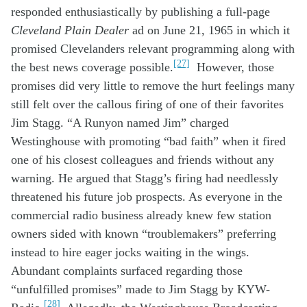
responded
enthusiastically
by
publish
ing
a full-page
Cleveland Plain Dealer
ad
on June 21,
19
65
in which
it
promis
ed
Clevelanders
relevant
program
ming
along with
[27]
the best news
coverage
possible
.
However,
those
promises
did
very little
to
remove
t
he h
urt
feelings
many
still felt
o
ver
the
callous
firing of
one of their
favorites
Jim
Stagg
. “
A
Runyon
named Jim” charged
W
estinghouse w
ith promoting “bad faith”
when it
fired
one of
his
close
st
colleague
s
and friends
without
any
warning
. He argued
that
Stagg’s
firing
had
needlessl
y
threatened
hi
s
future job
prospects.
As everyone
in the
commercial radio
business
already
knew
few
s
tation
owners
sided with known
“
troublemakers
”
preferring
instead to
hire eager
jocks
waiting
in the wings
.
Abundant
c
omplaints
surfaced
regarding
those
“
unfulfilled
promises
”
made to Jim Stagg
by KYW
-
[28]