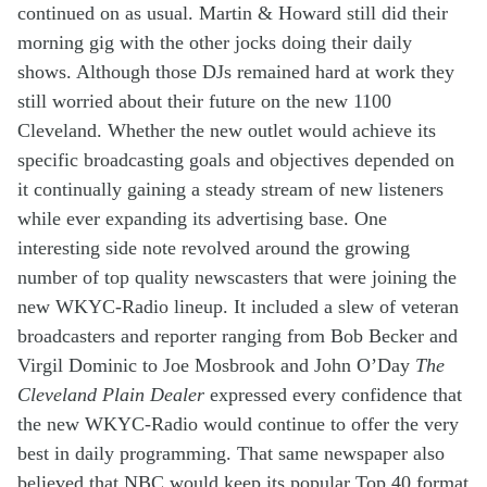
continued
on
as usual
. Martin & Howard
still did
their
morning gig
w
ith
the other
jocks
d
oing their
daily
s
hows
.
Although
th
ose
DJs
remained hard at work
they
still worr
i
ed
about
their
future
on the
new
1100
Cleveland
. Whether
the new outlet
would
achieve
its
specific
broadcasting
goals
and objectives depended
on
it
continually
gain
ing
a
steady stream of
new listeners
while
ever
expanding
its
advertis
ing base
.
One
interesting side note
revolved around the
growing
number of
top quality
newscasters
that were
joining
th
e
new
WKYC-Radio lineup.
It
include
d
a slew of veteran
broadcasters
and reporter
ranging from
Bob Becker
and
Virgil Dominic
to
Joe Mosbrook and John O’Day
The
Cleveland Plain Dealer
expressed every confidence that
the new
WKYC
-Radio
would
continue to
offer
the
very
best in
daily
p
rogram
ming
.
That same newspaper
also
believed that
NBC
would
keep
its
popular
Top 40
format