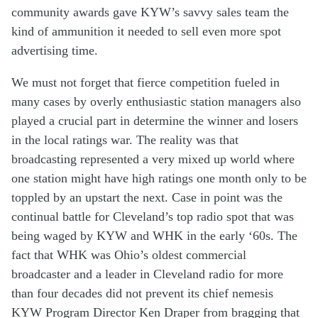
community a
wards
gave
KYW’s
savvy
sales team
the
kind of
ammunition
it
needed
to sell even more
spot
advertis
ing
time
.
We must not forget that fierce comp
etition
fueled
in
many
cases
by
over
ly
enthusiastic
station managers
also
played a cr
ucial
part
in
determine
the
winner and losers
in the
local
ratings war
.
The reality was that
b
roadcasting
represented
a
very
mixed up world where
one
station
might have high ratings one month only to be
toppled by
an
upstart
the next. Case in point
was
the
continual
battle
for
Cleveland’s
top
radio
spot that was
being
waged
b
y
KYW and WHK
in
the early
‘
60s
. The
fact that
W
HK
was Ohio’s
oldest commercial
broadcaster and a leader in Cleveland radio for
more
than
four decades
did not
prevent
its chief
nemes
i
s
KYW
Program Director Ken Draper
f
rom bragging
that