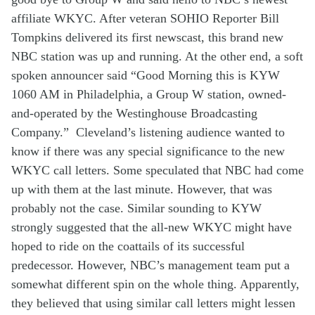
affiliate
WKYC
.
After v
eteran SOHIO Reporter Bill
Tompkins delivered
its
first newscast
,
th
is
brand
new
NBC
station was
up and running
. At the other end, a
soft
spoken
announce
r
said “Good Morning this is KYW
1060 AM in Philadelphia, a Group W station, owned-
and-operated by the Westinghouse Broadcasting
Company.”
Cleveland’s listening audience
wanted to
know
if there was any
special
significance
to
the
new
WKYC
call
letters.
Some
speculated
th
at
NBC
had
come
up with th
em
a
t the last m
inute
.
However,
that was
probably
not t
he case
. Similar
sound
ing
to KYW
strongly suggested that
the all-new
WKYC
might have
hop
ed
to ride
on the coattails of its
successful
predecessor. However,
NBC’s
management team
put a
somewhat
different spin on
the whole thing
.
Apparently,
they
believed
that using
similar call letters might
lessen