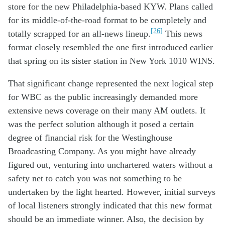
store for the new Philadelphia-based KYW. Plans called
for its middle-of-the-road format to be completely and
[26]
totally scrapped for an all-news lineup.
This news
format closely resembled the one first introduced earlier
that spring on its sister station in New York 1010 WINS.
Th
at
significant change
represented
the next
logical step
for W
BC
as the
public
increasingly
demand
ed
more
extensive
news
coverage
on their many AM outlets
.
It
was the perfect solution
although it
posed a certain
degree of
financial
risk
for
the W
estinghouse
Broadcasting
Company
.
As you
might
have already
figured out,
venturing into
unchartered
waters
without a
safety net
to
catch
you
was not
something
to be
undertake
n
by the
light
hearted
. However,
initial surveys
of local listeners strongly
indicate
d
that this new format
should
be a
n immediate
winner.
Also, the decision by