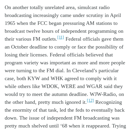
On another
totally
unrelated
area
, s
imulcast
radio
b
roadcast
ing
increasingly
came under
scrutiny
in April
19
65
w
hen
the
FCC
began
pressur
ing
AM stations
to
broadcast
twelve
hours of
independent
programming
on
[11]
their
various
FM outlets
.
Federal officials gave them
an
October
deadline
to comply
or face
the possibility of
losing
their
licenses
.
F
ed
eral official
s
believed
t
hat
program
variety
was imp
ortant
as
more
and more
people
were
turn
ing
to
the
FM
dial
.
In Cleveland
’s
particular
case
,
both
KYW and WHK
agreed to
compl
y
with it
while o
thers
like
WDOK, W
ERE
and
W
GAR
said they
would try
to meet the
autumn
deadline
.
W
JW
-Radio
, on
[12]
the other hand,
pretty much
ignored
it.
Recognizing
the enormity of th
at
task
,
led t
he feds
to
eventually
back
down
. The issue of independent
FM
broadcasting
was
pretty much
shelved
until ‘
68 when
it
re
appeare
d
.
Trying