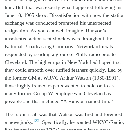
him
.
But
,
that wa
s
exactly what
happened
following
his
June 18
,
19
65
show.
D
issatisfaction
with
how
the
station
exchange
was conducted
prompted
his
unexpected
resign
ation
.
As you can well imagine,
Run
yon’s
unsolicited
action
sent shock waves throughout
the
N
ational
B
roadcasting
C
ompany
.
N
etwork
official
s
responded by sending
a
group
of
Philly
radio pros to
Cleveland
. The higher ups
in New York
had
hoped that
they
c
ould s
m
ooth
over
ruffled feathers
quickly
.
Led by
the former
GM at
WRVC
Arthur Watson
(1930-1991)
,
tho
se
highly
trained
experts
wanted
to
hold on to
as
many
former
Group W employees
in Cleveland as
possible
and that
includ
ed
“A
Runyon named
Jim
.
”
The rub
in
it
all
was that Watson was
first and foremost
[23]
a news
junky
.
Specifically,
he
wanted
WKYC
-Radio
,
like its predecessor KYW,
to
support
a
large news