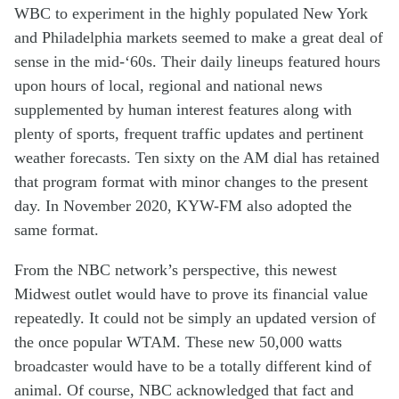
W
BC
to
experiment in
the
highly populated
New York
and Philadelphia
markets
seemed to make
a great deal of
sense
in the mid-‘60s
.
Their
daily
lineup
s
featured
h
ours
upon
hours
of
local
, regional
and national news
supplemented by
human interest
features
along with
plenty of
sports
,
frequent
traffic
update
s
and
pertinent
weather
forecasts
.
Ten sixty
on the
AM
dial
has retained
that
program
format
with
minor
changes
to the present
day
. In November 2020,
KYW-FM
also
adopted the
same
format
.
From the
NBC
network’s
perspective
, th
is
new
est
Midwest
outlet
would have to
prov
e
its
financial value
repeatedly
.
It
could
not
be
simply
an updated
version of
the
once popular
WTAM
.
These new 50,000 watts
broadcaster
would have to be
a
totally different
kind of
animal
.
Of course,
NBC
acknowledged
that
fact
and