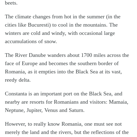
beets.
The climate changes from hot in the summer (in the
cities like Bucuresti) to cool in the mountains. The
winters are cold and windy, with occasional large
accumulations of snow.
The River Danube wanders about 1700 miles across the
face of Europe and becomes the southern border of
Romania, as it empties into the Black Sea at its vast,
reedy delta.
Constanta is an important port on the Black Sea, and
nearby are resorts for Romanians and visitors: Mamaia,
Neptune, Jupiter, Venus and Saturn.
However, to really know Romania, one must see not
merely the land and the rivers, but the reflections of the