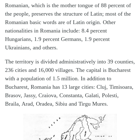
Romanian, which is the mother tongue of 88 percent of
the people, preserves the structure of Latin; most of the
Romanian basic words are of Latin origin. Other
nationalities in Romania include: 8.4 percent
Hungarians, 1.9 percent Germans, 1.9 percent
Ukrainians, and others.
The territory is divided administratively into 39 counties,
236 cities and 16,000 villages. The capital is Bucharest
with a population of 1.5 million. In addition to
Bucharest, Romania has 13 large cities: Cluj, Timisoara,
Brasov, Jassy, Craiova, Constanta, Galati, Polesti,
Braila, Arad, Oradea, Sibiu and Tirgu Mures.