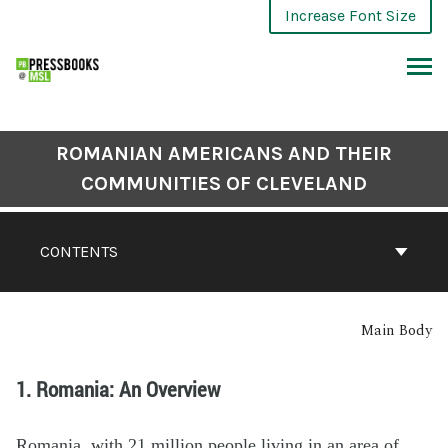
Increase Font Size
ROMANIAN AMERICANS AND THEIR
COMMUNITIES OF CLEVELAND
CONTENTS
Main Body
1. Romania: An Overview
Romania, with 21 million people living in an area of