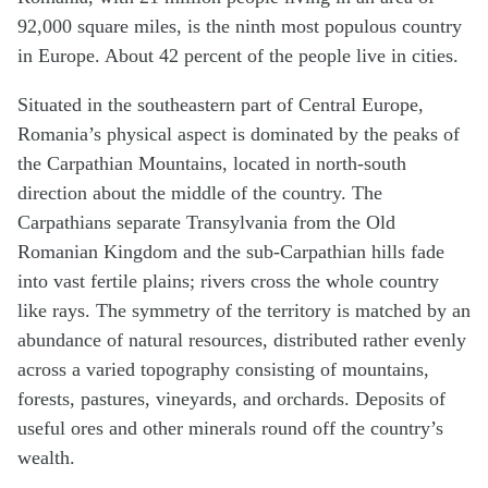
92,000 square miles, is the ninth most populous country
in Europe. About 42 percent of the people live in cities.
Situated in the southeastern part of Central Europe,
Romania’s physical aspect is dominated by the peaks of
the Carpathian Mountains, located in north-south
direction about the middle of the country. The
Carpathians separate Transylvania from the Old
Romanian Kingdom and the sub-Carpathian hills fade
into vast fertile plains; rivers cross the whole country
like rays. The symmetry of the territory is matched by an
abundance of natural resources, distributed rather evenly
across a varied topography consisting of mountains,
forests, pastures, vineyards, and orchards. Deposits of
useful ores and other minerals round off the country’s
wealth.