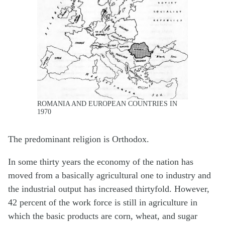
ROMANIA AND EUROPEAN COUNTRIES IN
1970
The predominant religion is Orthodox.
In some thirty years the economy of the nation has
moved from a basically agricultural one to industry and
the industrial output has increased thirtyfold. However,
42 percent of the work force is still in agriculture in
which the basic products are corn, wheat, and sugar