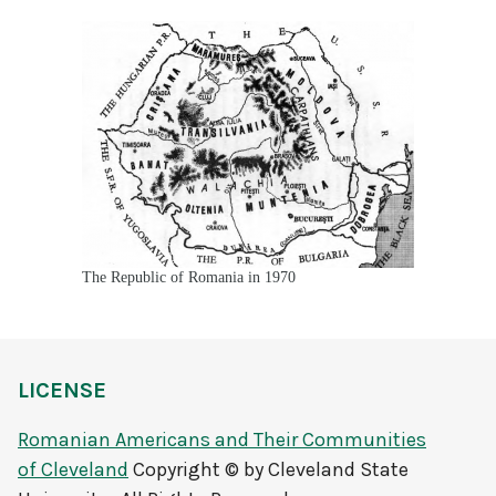
The Republic of Romania in 1970
LICENSE
Romanian Americans and Their Communities
of Cleveland
Copyright © by Cleveland State