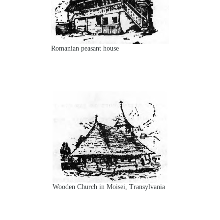
Romanian peasant house
Wooden Church in Moisei, Transylvania