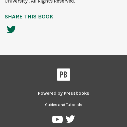
University . All Rights Reserved.
SHARE THIS BOOK
Powered by
Pressbooks
Guides and Tutorials