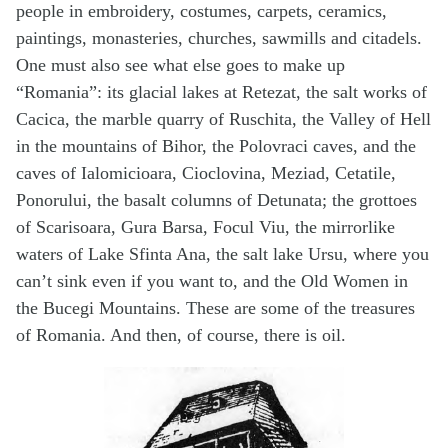
people in embroidery, costumes, carpets, ceramics,
paintings, monasteries, churches, sawmills and citadels.
One must also see what else goes to make up
“Romania”: its glacial lakes at Retezat, the salt works of
Cacica, the marble quarry of Ruschita, the Valley of Hell
in the mountains of Bihor, the Polovraci caves, and the
caves of Ialomicioara, Cioclovina, Meziad, Cetatile,
Ponorului, the basalt columns of Detunata; the grottoes
of Scarisoara, Gura Barsa, Focul Viu, the mirrorlike
waters of Lake Sfinta Ana, the salt lake Ursu, where you
can’t sink even if you want to, and the Old Women in
the Bucegi Mountains. These are some of the treasures
of Romania. And then, of course, there is oil.