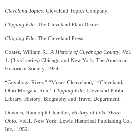
Cleveland Topics
. Cleveland Topics Company.
Clipping File
. The Cleveland Plain Dealer.
Clipping File
. The Cleveland Press.
Coates, William R.,
A History of Cuyahoga County
, Vol.
1. (3 vol series) Chicago and New York: The American
Historical Society, 1924.
“Cuyahoga River,” “Moses Cleaveland,” “Cleveland,
Ohio-Morgana Run.”
Clipping File
, Cleveland Public
Library. History, Biography and Travel Department.
Downes, Randolph Chandler,
History of Lake Shore
Ohio
. Vol.1. New York: Lewis Historical Publishing Co.,
Inc., 1952.