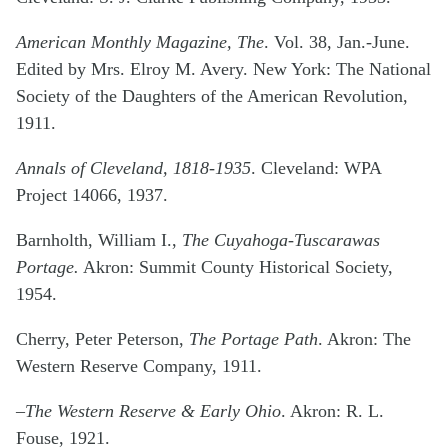
American Monthly Magazine, The
. Vol. 38, Jan.-June.
Edited by Mrs. Elroy M. Avery. New York: The National
Society of the Daughters of the American Revolution,
1911.
Annals of Cleveland, 1818-1935
. Cleveland: WPA
Project 14066, 1937.
Barnholth, William I.,
The Cuyahoga-Tuscarawas
Portage.
Akron: Summit County Historical Society,
1954.
Cherry, Peter Peterson,
The Portage Path
. Akron: The
Western Reserve Company, 1911.
–The Western Reserve & Early Ohio
. Akron: R. L.
Fouse, 1921.