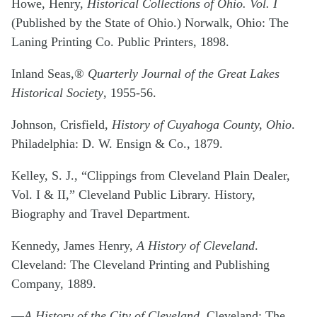
Howe, Henry,
Historical Collections of Ohio. Vol. I
(Published by the State of Ohio.) Norwalk, Ohio: The
Laning Printing Co. Public Printers, 1898.
Inland Seas,®
Quarterly Journal of the Great Lakes
Historical Society
, 1955-56.
Johnson, Crisfield,
History of Cuyahoga County, Ohio
.
Philadelphia: D. W. Ensign & Co., 1879.
Kelley, S. J., “Clippings from Cleveland Plain Dealer,
Vol. I & II,” Cleveland Public Library. History,
Biography and Travel Department.
Kennedy, James Henry,
A History of Cleveland
.
Cleveland: The Cleveland Printing and Publishing
Company, 1889.
—
A History of the City of Cleveland
. Cleveland: The