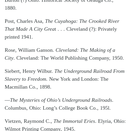
1880.
Post, Charles Asa,
The Cuyahoga: The Crooked River
That Made A City Grea
t . . . Cleveland (?): Privately
printed 1941.
Rose, William Ganson.
Cleveland: The Making of a
City
. Cleveland: The World Publishing Company, 1950.
Siebert, Henry Wilbur.
The Underground Railroad From
Slavery to Freedom.
New York and London: The
Macmillan Co., 1898.
—
The Mysteries of Ohio’s Underground Railroads
.
Columbus, Ohio: Long’s College Book Co., 195l.
Vietzen, Raymond C.,
The Immortal Eries
. Elyria, Ohio:
Wilmot Printing Company, 1945.