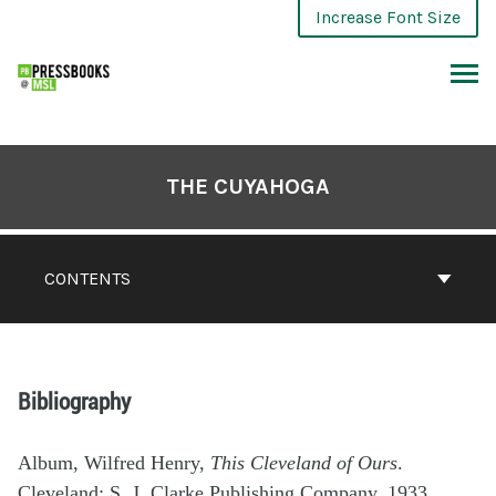
Increase Font Size
THE CUYAHOGA
CONTENTS
Bibliography
Album, Wilfred Henry,
This Cleveland of Ours
.
Cleveland: S. J. Clarke Publishing Company, 1933.