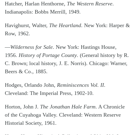
Hatcher, Harlan Henthorne,
The Western Reserve
.
Indianapolis: Bobbs Merrill, 1949.
Havighurst, Walter,
The Heartland
. New York: Harper &
Row, 1962.
—
Wilderness for Sale
. New York: Hastings House,
1956.
History of Portage County
. (General history by R.
C. Brown; local history, J. E. Norris). Chicago: Warner,
Beers & Co., 1885.
Hodges, Orlando John,
Reminiscences Vol. II
.
Cleveland: The Imperial Press, 1902-10.
Horton, John J.
The Jonathan Hale Farm
. A Chronicle
of the Cuyahoga Valley. Cleveland: Western Reserve
Historial Society, 1961.