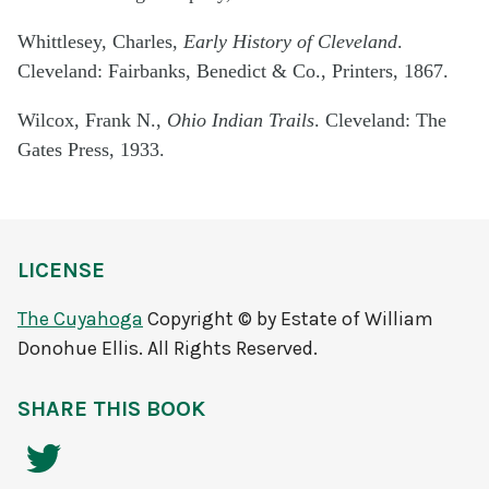
Whittlesey, Charles,
Early History of Cleveland
.
Cleveland: Fairbanks, Benedict & Co., Printers, 1867.
Wilcox, Frank N.,
Ohio Indian Trails
. Cleveland: The
Gates Press, 1933.
LICENSE
The Cuyahoga
Copyright © by Estate of William
Donohue Ellis. All Rights Reserved.
SHARE THIS BOOK