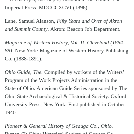
Imperial Press. MDCCCXCVI (1896).
Lane, Samuel Alanson,
Fifty Years and Over of Akron
and Summit County
. Akron: Beacon Job Department.
Magazine of Western History, Vol. II
,
Cleveland (1884-
88)
. New York: Magazine of Western History Publishing
Co. (1888-1891).
Ohio Guide, The
. Compiled by workers of the Writers’
Program of the Work Projects Administration in the
State of Ohio. American Guide Series sponsored by The
Ohio State Archaeological & Historical Society. Oxford
University Press, New York: First published in October
1940.
Pioneer & General History of Geauga Co., Ohio
.
Burton (?) Ohio: Historical Society of Geauga Co.,