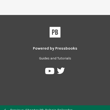
Powered by
Pressbooks
Guides and Tutorials