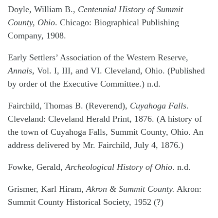
Doyle, William B.,
Centennial History of Summit
County, Ohio
. Chicago: Biographical Publishing
Company, 1908.
Early Settlers’ Association of the Western Reserve,
Annals
, Vol. I, III, and VI. Cleveland, Ohio. (Published
by order of the Executive Committee.) n.d.
Fairchild, Thomas B. (Reverend),
Cuyahoga Falls
.
Cleveland: Cleveland Herald Print, 1876. (A history of
the town of Cuyahoga Falls, Summit County, Ohio. An
address delivered by Mr. Fairchild, July 4, 1876.)
Fowke, Gerald,
Archeological History of Ohio
. n.d.
Grismer, Karl Hiram,
Akron & Summit County.
Akron:
Summit County Historical Society, 1952 (?)