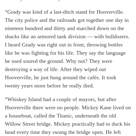
“Grady was kind of a last-ditch stand for Hooverville.
The city police and the railroads got together one day in
nineteen hundred and thirty and marched down on the
shacks like an armored tank division — with bulldozers.
I heard Grady was right out in front, throwing bottles
like he was fighting for his life. They say the language
he used soured the ground. Why not? They were
destroying a way of life. After they wiped out
Hooverville, he just hung around the cafés. It took
twenty years more before he really died.
“Whiskey Island had a couple of mayors, but after
Hooverville there were no people. Mickey Kane lived on
a houseboat, called the Titanic, underneath the old
Willow Street bridge. Mickey practically had to duck his
head every time they swung the bridge open. He left