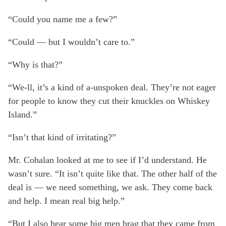
“Could you name me a few?”
“Could — but I wouldn’t care to.”
“Why is that?”
“We-ll, it’s a kind of a-unspoken deal. They’re not eager
for people to know they cut their knuckles on Whiskey
Island.”
“Isn’t that kind of irritating?”
Mr. Cohalan looked at me to see if I’d understand. He
wasn’t sure. “It isn’t quite like that. The other half of the
deal is — we need something, we ask. They come back
and help. I mean real big help.”
“But I also hear some big men brag that they came from