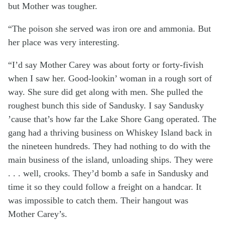
but Mother was tougher.
“The poison she served was iron ore and ammonia. But
her place was very interesting.
“I’d say Mother Carey was about forty or forty-fivish
when I saw her. Good-lookin’ woman in a rough sort of
way. She sure did get along with men. She pulled the
roughest bunch this side of Sandusky. I say Sandusky
’cause that’s how far the Lake Shore Gang operated. The
gang had a thriving business on Whiskey Island back in
the nineteen hundreds. They had nothing to do with the
main business of the island, unloading ships. They were
. . . well, crooks. They’d bomb a safe in Sandusky and
time it so they could follow a freight on a handcar. It
was impossible to catch them. Their hangout was
Mother Carey’s.