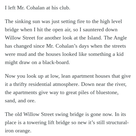
I left Mr. Cohalan at his club.
The sinking sun was just setting fire to the high level
bridge when I hit the open air, so I sauntered down
Willow Street for another look at the Island. The Angle
has changed since Mr. Cohalan’s days when the streets
were mud and the houses looked like something a kid
might draw on a black-board.
Now you look up at low, lean apartment houses that give
it a thrifty residential atmosphere. Down near the river,
the apartments give way to great piles of bluestone,
sand, and ore.
The old Willow Street swing bridge is gone now. In its
place is a towering lift bridge so new it’s still structural-
iron orange.