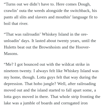
“Turns out we didn’t have to. Here comes Dough,
crawlin’ outa the weeds alongside the switchback, his
pants all slits and slavers and mouthin’ language fit to
boil that river.
“That was railroadin’ Whiskey Island in the ore-
unloadin’ days. It lasted about twenty years, until the
Huletts beat out the Brownhoists and the Hoover-
Masons.
“Me? I got bounced out with the wildcat strike in
nineteen twenty. I always felt like Whiskey Island was
my home, though. Lotta guys felt that way during the
depression. That hobo jungle? Well, after railroading
moved out and the island started to fall apart some, a
lotta guys moved in there. That whole strip fronting the
lake was a jumble of boards and corrugated iron