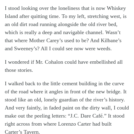
I stood looking over the loneliness that is now Whiskey
Island after quitting time. To my left, stretching west, is
an old dirt road running alongside the old river bed,
which is really a deep and navigable channel. Wasn’t
that where Mother Carey’s used to be? And Kilbane’s
and Sweeney’s? All I could see now were weeds.
I wondered if Mr. Cohalon could have embellished all
those stories.
I walked back to the little cement building in the curve
of the road where it angles in front of the new bridge. It
stood like an old, lonely guardian of the river’s history.
And very faintly, in faded paint on the dirty wall, I could
make out the peeling letters: “J.C. Dare Café.” It stood
right across from where Lorenzo Carter had built
Carter’s Tavern.