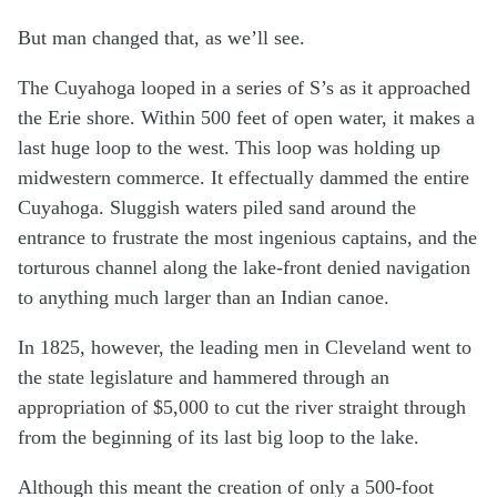
But man changed that, as we’ll see.
The Cuyahoga looped in a series of S’s as it approached
the Erie shore. Within 500 feet of open water, it makes a
last huge loop to the west. This loop was holding up
midwestern commerce. It effectually dammed the entire
Cuyahoga. Sluggish waters piled sand around the
entrance to frustrate the most ingenious captains, and the
torturous channel along the lake-front denied navigation
to anything much larger than an Indian canoe.
In 1825, however, the leading men in Cleveland went to
the state legislature and hammered through an
appropriation of $5,000 to cut the river straight through
from the beginning of its last big loop to the lake.
Although this meant the creation of only a 500-foot