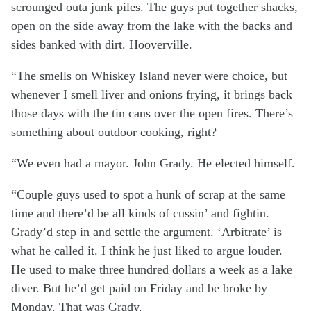
scrounged outa junk piles. The guys put together shacks,
open on the side away from the lake with the backs and
sides banked with dirt. Hooverville.
“The smells on Whiskey Island never were choice, but
whenever I smell liver and onions frying, it brings back
those days with the tin cans over the open fires. There’s
something about outdoor cooking, right?
“We even had a mayor. John Grady. He elected himself.
“Couple guys used to spot a hunk of scrap at the same
time and there’d be all kinds of cussin’ and fightin.
Grady’d step in and settle the argument. ‘Arbitrate’ is
what he called it. I think he just liked to argue louder.
He used to make three hundred dollars a week as a lake
diver. But he’d get paid on Friday and be broke by
Monday. That was Grady.