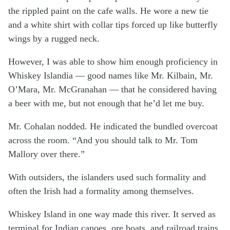
the rippled paint on the cafe walls. He wore a new tie
and a white shirt with collar tips forced up like butterfly
wings by a rugged neck.
However, I was able to show him enough proficiency in
Whiskey Islandia — good names like Mr. Kilbain, Mr.
O’Mara, Mr. McGranahan — that he considered having
a beer with me, but not enough that he’d let me buy.
Mr. Cohalan nodded. He indicated the bundled overcoat
across the room. “And you should talk to Mr. Tom
Mallory over there.”
With outsiders, the islanders used such formality and
often the Irish had a formality among themselves.
Whiskey Island in one way made this river. It served as
terminal for Indian canoes, ore boats, and railroad trains.