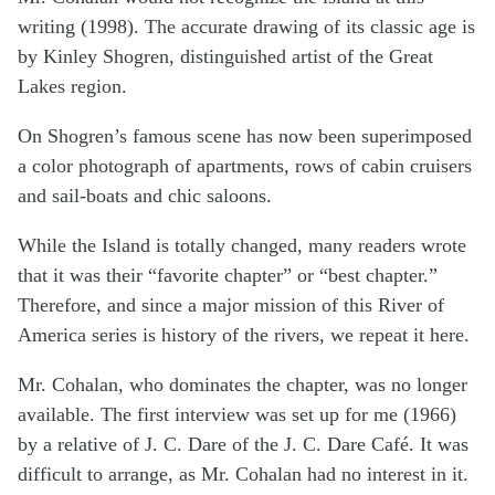
writing (1998). The accurate drawing of its classic age is
by Kinley Shogren, distinguished artist of the Great
Lakes region.
On Shogren’s famous scene has now been superimposed
a color photograph of apartments, rows of cabin cruisers
and sail-boats and chic saloons.
While the Island is totally changed, many readers wrote
that it was their “favorite chapter” or “best chapter.”
Therefore, and since a major mission of this River of
America series is history of the rivers, we repeat it here.
Mr. Cohalan, who dominates the chapter, was no longer
available. The first interview was set up for me (1966)
by a relative of J. C. Dare of the J. C. Dare Café. It was
difficult to arrange, as Mr. Cohalan had no interest in it.