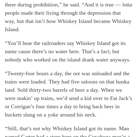
there during prohibition,” he said. “And it is true — lotta
people made their living through the depression that
way, but that isn’t how Whiskey Island became Whiskey
Island.
“You’ll hear the railroaders say Whiskey Island got its
name cause there’s no water here. That’s a fact; but
nobody who worked on the island drank water anyways.
“Twenty-four hours a day, the ore was unloaded and the
trains were loaded. They had five saloons on that hunka
land. Sold thirty-two barrels of beer a day. When we
were makin’ up trains, we’d send a kid over to Fat Jack’s
or Corrigan’s four times a day to bring back beer in
buckets slung on a yoke around his neck.
“Still, that’s not why Whiskey Island got its name. Man
named Carter had a store here on the Cuyahoga mor’n a