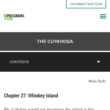
Increase Font Size
THE CUYAHOGA
CONTENTS
Main Body
Chapter 27: Whiskey Island
Mr. Cohalan would not recognize the island at this