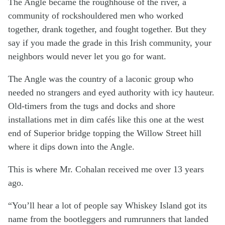
The Angle became the roughhouse of the river, a
community of rockshouldered men who worked
together, drank together, and fought together. But they
say if you made the grade in this Irish community, your
neighbors would never let you go for want.
The Angle was the country of a laconic group who
needed no strangers and eyed authority with icy hauteur.
Old-timers from the tugs and docks and shore
installations met in dim cafés like this one at the west
end of Superior bridge topping the Willow Street hill
where it dips down into the Angle.
This is where Mr. Cohalan received me over 13 years
ago.
“You’ll hear a lot of people say Whiskey Island got its
name from the bootleggers and rumrunners that landed