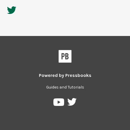
Powered by
Pressbooks
Guides and Tutorials