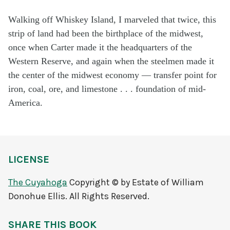
Walking off Whiskey Island, I marveled that twice, this
strip of land had been the birthplace of the midwest,
once when Carter made it the headquarters of the
Western Reserve, and again when the steelmen made it
the center of the midwest economy — transfer point for
iron, coal, ore, and limestone . . . foundation of mid-
America.
LICENSE
The Cuyahoga
Copyright © by Estate of William
Donohue Ellis. All Rights Reserved.
SHARE THIS BOOK