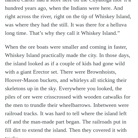
hundred years ago, when the Indians were here. And
right across the river, right on the tip of Whiskey Island,
was where they had the still. It was there for a helluva
long time. That’s why they call it Whiskey Island.”
When the ore boats were smaller and coming in faster,
Whiskey Island practically made the city. In those days,
the island looked as if a couple of kids had gone wild
with a giant Erector set. There were Brownhoists,
Hoover-Mason buckets, and whirleys all sticking their
skeletons up in the sky. Everywhere you looked, the
piles of ore were crisscrossed with wooden catwalks for
the men to trundle their wheelbarrows. Inbetween were
railroad tracks. It was hard to tell where the island left
off and the man-made part began. The railroads put in
fill dirt to extend the island. Then they covered it with