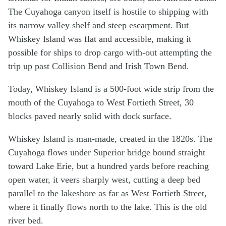
The Cuyahoga canyon itself is hostile to shipping with
its narrow valley shelf and steep escarpment. But
Whiskey Island was flat and accessible, making it
possible for ships to drop cargo with-out attempting the
trip up past Collision Bend and Irish Town Bend.
Today, Whiskey Island is a 500-foot wide strip from the
mouth of the Cuyahoga to West Fortieth Street, 30
blocks paved nearly solid with dock surface.
Whiskey Island is man-made, created in the 1820s. The
Cuyahoga flows under Superior bridge bound straight
toward Lake Erie, but a hundred yards before reaching
open water, it veers sharply west, cutting a deep bed
parallel to the lakeshore as far as West Fortieth Street,
where it finally flows north to the lake. This is the old
river bed.