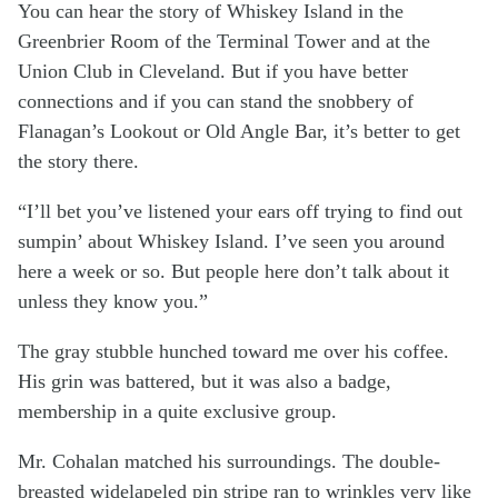
You can hear the story of Whiskey Island in the
Greenbrier Room of the Terminal Tower and at the
Union Club in Cleveland. But if you have better
connections and if you can stand the snobbery of
Flanagan’s Lookout or Old Angle Bar, it’s better to get
the story there.
“I’ll bet you’ve listened your ears off trying to find out
sumpin’ about Whiskey Island. I’ve seen you around
here a week or so. But people here don’t talk about it
unless they know you.”
The gray stubble hunched toward me over his coffee.
His grin was battered, but it was also a badge,
membership in a quite exclusive group.
Mr. Cohalan matched his surroundings. The double-
breasted widelapeled pin stripe ran to wrinkles very like