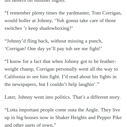
“I remember plenty times the yardmaster, Tom Corrigan,
would holler at Johnny, ‘Yuh gonna take care of those
switches ’r keep shadowboxing?’
“Johnny’d fling back, without missing a punch,
‘Corrigan! One day ye’ll pay tuh see me fight!’
“I know for a fact that when Johnny got to be feather-
weight champ, Corrigan personally went all the way to
California to see him fight. I’d read about his fights in
the newspapers, but I couldn’t help laughin’.”
Later, Johnny went into politics. That’s a different story.
“Lotta important people come outa the Angle. They live
up in big houses now in Shaker Heights and Pepper Pike
and other parts of town.”