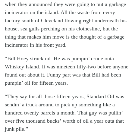
when they announced they were going to put a garbage
incinerator on the island. All the waste from every
factory south of Cleveland flowing right underneath his
house, sea gulls perching on his clothesline, but the
thing that makes him move is the thought of a garbage
incinerator in his front yard.
“Bill Hoey struck oil. He was pumpin’ crude outa
Whiskey Island. It was nineteen fifty-two before anyone
found out about it. Funny part was that Bill had been
pumpin’ oil for fifteen years.
“They say for all those fifteen years, Standard Oil was
sendin’ a truck around to pick up something like a
hundred twenty barrels a month. That guy was pullin’
over five thousand bucks’ worth of oil a year outa that
junk pile.”