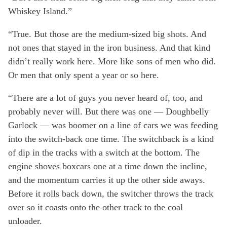
Whiskey Island.”
“True. But those are the medium-sized big shots. And
not ones that stayed in the iron business. And that kind
didn’t really work here. More like sons of men who did.
Or men that only spent a year or so here.
“There are a lot of guys you never heard of, too, and
probably never will. But there was one — Doughbelly
Garlock — was boomer on a line of cars we was feeding
into the switch-back one time. The switchback is a kind
of dip in the tracks with a switch at the bottom. The
engine shoves boxcars one at a time down the incline,
and the momentum carries it up the other side aways.
Before it rolls back down, the switcher throws the track
over so it coasts onto the other track to the coal
unloader.