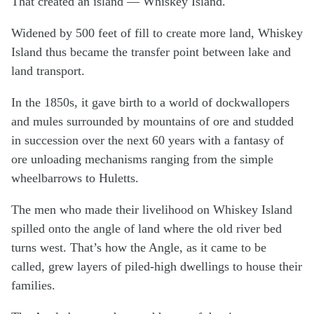
That created an island — Whiskey Island.
Widened by 500 feet of fill to create more land, Whiskey
Island thus became the transfer point between lake and
land transport.
In the 1850s, it gave birth to a world of dockwallopers
and mules surrounded by mountains of ore and studded
in succession over the next 60 years with a fantasy of
ore unloading mechanisms ranging from the simple
wheelbarrows to Huletts.
The men who made their livelihood on Whiskey Island
spilled onto the angle of land where the old river bed
turns west. That’s how the Angle, as it came to be
called, grew layers of piled-high dwellings to house their
families.