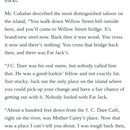
tracks.
Mr. Cohalan described the most distinguished saloon on
the island, “You walk down Willow Street hill outside
here, and you’ll come to Willow Street bridge. It’s
brand-new steel now. Back then it was wood. You cross
it now and there’s nothing. You cross that bridge back
then, and there was Fat Jack’s.
“J.C. Dare was his real name, but nobody called him
that. He was a good-lookin’ fellow and not exactly fat.
Just stocky. Jack ran the only place on the island where
you could pick up your change and have a fair chance of
getting out with it. Nobody fooled with Fat Jack.
“About a hundred feet down from the J. C. Dare Café,
right on the river, was Mother Carey’s place. Now that
was a place I can’t tell you about. I was tough back then,