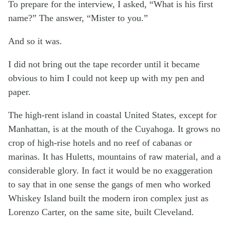
To prepare for the interview, I asked, “What is his first
name?” The answer, “Mister to you.”
And so it was.
I did not bring out the tape recorder until it became
obvious to him I could not keep up with my pen and
paper.
The high-rent island in coastal United States, except for
Manhattan, is at the mouth of the Cuyahoga. It grows no
crop of high-rise hotels and no reef of cabanas or
marinas. It has Huletts, mountains of raw material, and a
considerable glory. In fact it would be no exaggeration
to say that in one sense the gangs of men who worked
Whiskey Island built the modern iron complex just as
Lorenzo Carter, on the same site, built Cleveland.