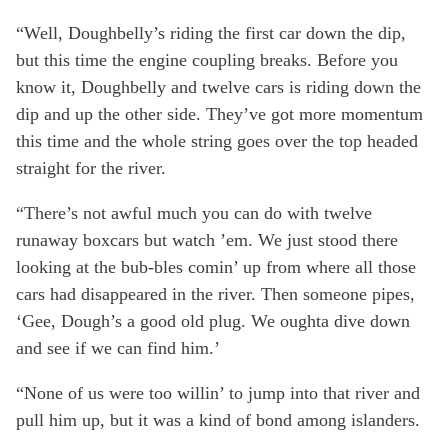
“Well, Doughbelly’s riding the first car down the dip,
but this time the engine coupling breaks. Before you
know it, Doughbelly and twelve cars is riding down the
dip and up the other side. They’ve got more momentum
this time and the whole string goes over the top headed
straight for the river.
“There’s not awful much you can do with twelve
runaway boxcars but watch ’em. We just stood there
looking at the bub-bles comin’ up from where all those
cars had disappeared in the river. Then someone pipes,
‘Gee, Dough’s a good old plug. We oughta dive down
and see if we can find him.’
“None of us were too willin’ to jump into that river and
pull him up, but it was a kind of bond among islanders.