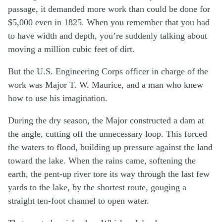
passage, it demanded more work than could be done for
$5,000 even in 1825. When you remember that you had
to have width and depth, you’re suddenly talking about
moving a million cubic feet of dirt.
But the U.S. Engineering Corps officer in charge of the
work was Major T. W. Maurice, and a man who knew
how to use his imagination.
During the dry season, the Major constructed a dam at
the angle, cutting off the unnecessary loop. This forced
the waters to flood, building up pressure against the land
toward the lake. When the rains came, softening the
earth, the pent-up river tore its way through the last few
yards to the lake, by the shortest route, gouging a
straight ten-foot channel to open water.