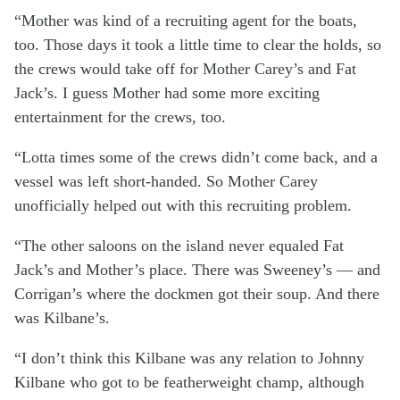
“Mother was kind of a recruiting agent for the boats,
too. Those days it took a little time to clear the holds, so
the crews would take off for Mother Carey’s and Fat
Jack’s. I guess Mother had some more exciting
entertainment for the crews, too.
“Lotta times some of the crews didn’t come back, and a
vessel was left short-handed. So Mother Carey
unofficially helped out with this recruiting problem.
“The other saloons on the island never equaled Fat
Jack’s and Mother’s place. There was Sweeney’s — and
Corrigan’s where the dockmen got their soup. And there
was Kilbane’s.
“I don’t think this Kilbane was any relation to Johnny
Kilbane who got to be featherweight champ, although