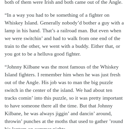
both of them were Irish and both came out of the Angle.
“In a way you had to be something of a fighter on
Whiskey Island. Generally nobody’d bother a guy with a
lamp in his hand. That’s a railroad man. But even when
we were switchin’ and had to walk from one end of the
train to the other, we went with a buddy. Either that, or
you got to be a helluva good fighter.
“Johnny Kilbane was the most famous of the Whiskey
Island fighters. I remember him when he was just fresh
out of the Angle. His job was to man the big puzzle
switch in the center of the island. We had about ten
tracks comin’ into this puzzle, so it was pretty important
to have someone there all the time. But that Johnny
Kilbane, he was always jiggin’ and dancin’ around,
throwin’ punches at the moths that used to gather ’round
his lantern on summer nights.