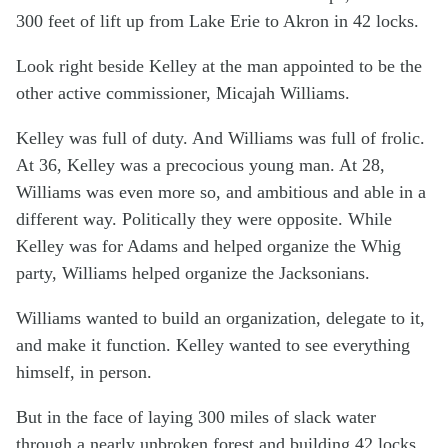
300 feet of lift up from Lake Erie to Akron in 42 locks.
Look right beside Kelley at the man appointed to be the
other active commissioner, Micajah Williams.
Kelley was full of duty. And Williams was full of frolic.
At 36, Kelley was a precocious young man. At 28,
Williams was even more so, and ambitious and able in a
different way. Politically they were opposite. While
Kelley was for Adams and helped organize the Whig
party, Williams helped organize the Jacksonians.
Williams wanted to build an organization, delegate to it,
and make it function. Kelley wanted to see everything
himself, in person.
But in the face of laying 300 miles of slack water
through a nearly unbroken forest and building 42 locks