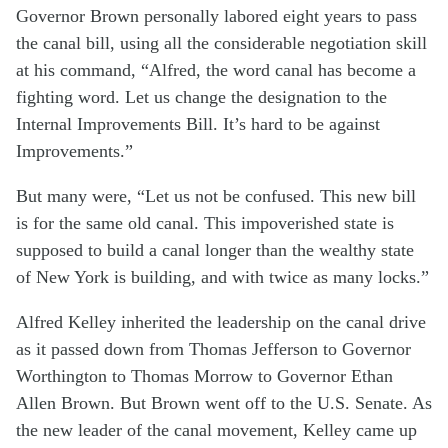
Governor Brown personally labored eight years to pass
the canal bill, using all the considerable negotiation skill
at his command, “Alfred, the word canal has become a
fighting word. Let us change the designation to the
Internal Improvements Bill. It’s hard to be against
Improvements.”
But many were, “Let us not be confused. This new bill
is for the same old canal. This impoverished state is
supposed to build a canal longer than the wealthy state
of New York is building, and with twice as many locks.”
Alfred Kelley inherited the leadership on the canal drive
as it passed down from Thomas Jefferson to Governor
Worthington to Thomas Morrow to Governor Ethan
Allen Brown. But Brown went off to the U.S. Senate. As
the new leader of the canal movement, Kelley came up