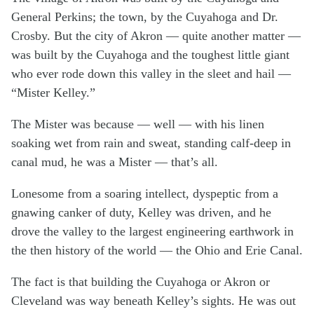
General Perkins; the town, by the Cuyahoga and Dr.
Crosby. But the city of Akron — quite another matter —
was built by the Cuyahoga and the toughest little giant
who ever rode down this valley in the sleet and hail —
“Mister Kelley.”
The Mister was because — well — with his linen
soaking wet from rain and sweat, standing calf-deep in
canal mud, he was a Mister — that’s all.
Lonesome from a soaring intellect, dyspeptic from a
gnawing canker of duty, Kelley was driven, and he
drove the valley to the largest engineering earthwork in
the then history of the world — the Ohio and Erie Canal.
The fact is that building the Cuyahoga or Akron or
Cleveland was way beneath Kelley’s sights. He was out