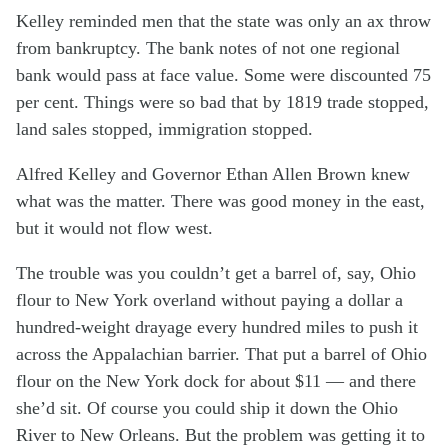
Kelley reminded men that the state was only an ax throw
from bankruptcy. The bank notes of not one regional
bank would pass at face value. Some were discounted 75
per cent. Things were so bad that by 1819 trade stopped,
land sales stopped, immigration stopped.
Alfred Kelley and Governor Ethan Allen Brown knew
what was the matter. There was good money in the east,
but it would not flow west.
The trouble was you couldn’t get a barrel of, say, Ohio
flour to New York overland without paying a dollar a
hundred-weight drayage every hundred miles to push it
across the Appalachian barrier. That put a barrel of Ohio
flour on the New York dock for about $11 — and there
she’d sit. Of course you could ship it down the Ohio
River to New Orleans. But the problem was getting it to