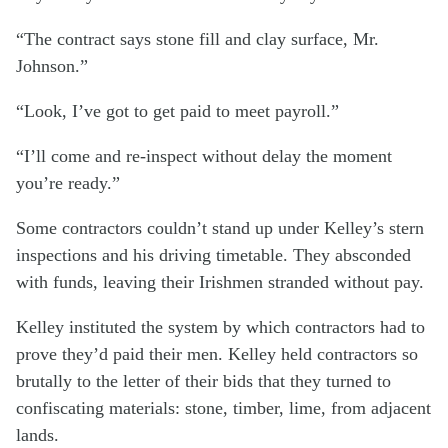
“The contract says stone fill and clay surface, Mr.
Johnson.”
“Look, I’ve got to get paid to meet payroll.”
“I’ll come and re-inspect without delay the moment
you’re ready.”
Some contractors couldn’t stand up under Kelley’s stern
inspections and his driving timetable. They absconded
with funds, leaving their Irishmen stranded without pay.
Kelley instituted the system by which contractors had to
prove they’d paid their men. Kelley held contractors so
brutally to the letter of their bids that they turned to
confiscating materials: stone, timber, lime, from adjacent
lands.