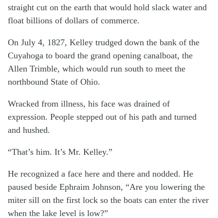
straight cut on the earth that would hold slack water and
float billions of dollars of commerce.
On July 4, 1827, Kelley trudged down the bank of the
Cuyahoga to board the grand opening canalboat, the
Allen Trimble, which would run south to meet the
northbound State of Ohio.
Wracked from illness, his face was drained of
expression. People stepped out of his path and turned
and hushed.
“That’s him. It’s Mr. Kelley.”
He recognized a face here and there and nodded. He
paused beside Ephraim Johnson, “Are you lowering the
miter sill on the first lock so the boats can enter the river
when the lake level is low?”