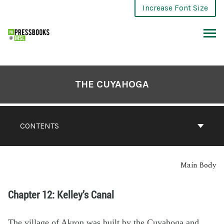
Increase Font Size
THE CUYAHOGA
CONTENTS
Main Body
Chapter 12: Kelley’s Canal
The village of Akron was built by the Cuyahoga and