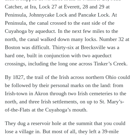
Catcher, at Ira, Lock 27 at Everett, 28 and 29 at
Peninsula, Johnnycake Lock and Pancake Lock. At
Peninsula, the canal crossed to the east side of the
Cuyahoga by aqueduct. In the next few miles to the
north, the canal walked down many locks. Number 32 at
Boston was difficult. Thirty-six at Brecksville was a
hard one, built in conjunction with two aqueduct
crossings, including the long one across Tinker’s Creek.
By 1827, the trail of the Irish across northern Ohio could
be followed by their personal marks on the land: from
Irish-town in Akron through two Irish cemeteries to the
north, and three Irish settlements, on up to St. Mary’s-
of-the-Flats at the Cuyahoga’s mouth.
They dug a reservoir hole at the summit that you could
lose a village in. But most of all, they left a 39-mile