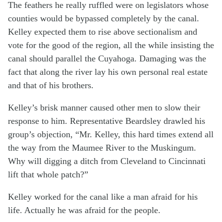
The feathers he really ruffled were on legislators whose
counties would be bypassed completely by the canal.
Kelley expected them to rise above sectionalism and
vote for the good of the region, all the while insisting the
canal should parallel the Cuyahoga. Damaging was the
fact that along the river lay his own personal real estate
and that of his brothers.
Kelley’s brisk manner caused other men to slow their
response to him. Representative Beardsley drawled his
group’s objection, “Mr. Kelley, this hard times extend all
the way from the Maumee River to the Muskingum.
Why will digging a ditch from Cleveland to Cincinnati
lift that whole patch?”
Kelley worked for the canal like a man afraid for his
life. Actually he was afraid for the people.