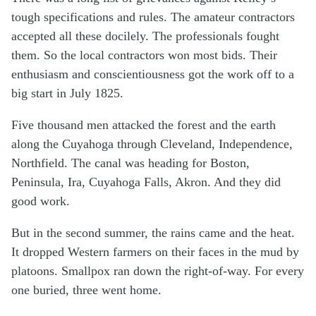
tough specifications and rules. The amateur contractors
accepted all these docilely. The professionals fought
them. So the local contractors won most bids. Their
enthusiasm and conscientiousness got the work off to a
big start in July 1825.
Five thousand men attacked the forest and the earth
along the Cuyahoga through Cleveland, Independence,
Northfield. The canal was heading for Boston,
Peninsula, Ira, Cuyahoga Falls, Akron. And they did
good work.
But in the second summer, the rains came and the heat.
It dropped Western farmers on their faces in the mud by
platoons. Smallpox ran down the right-of-way. For every
one buried, three went home.