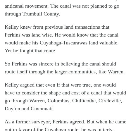
anticanal movement. The canal was not planned to go
through Trumbull County.
Kelley knew from previous land transactions that
Perkins was land wise. He would know that the canal
would make his Cuyahoga-Tuscarawas land valuable.
Yet he fought that route.
So Perkins was sincere in believing the canal should
route itself through the larger communities, like Warren.
Kelley argued that even if that were true, one would
have to consider the shape and cost of a canal that would
go through Warren, Columbus, Chillicothe, Circleville,
Dayton and Cincinnati.
As a former surveyor, Perkins agreed. But when he came
out in favor of the Cuyahoga route, he was bitterly