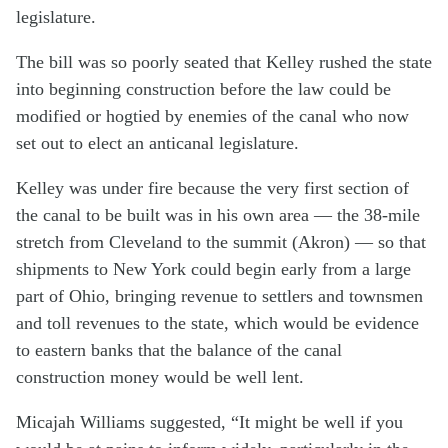
legislature.
The bill was so poorly seated that Kelley rushed the state
into beginning construction before the law could be
modified or hogtied by enemies of the canal who now
set out to elect an anticanal legislature.
Kelley was under fire because the very first section of
the canal to be built was in his own area — the 38-mile
stretch from Cleveland to the summit (Akron) — so that
shipments to New York could begin early from a large
part of Ohio, bringing revenue to settlers and townsmen
and toll revenues to the state, which would be evidence
to eastern banks that the balance of the canal
construction money would be well lent.
Micajah Williams suggested, “It might be well if you