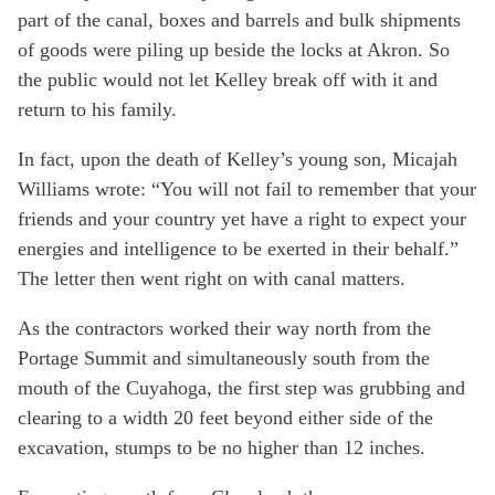
part of the canal, boxes and barrels and bulk shipments
of goods were piling up beside the locks at Akron. So
the public would not let Kelley break off with it and
return to his family.
In fact, upon the death of Kelley’s young son, Micajah
Williams wrote: “You will not fail to remember that your
friends and your country yet have a right to expect your
energies and intelligence to be exerted in their behalf.”
The letter then went right on with canal matters.
As the contractors worked their way north from the
Portage Summit and simultaneously south from the
mouth of the Cuyahoga, the first step was grubbing and
clearing to a width 20 feet beyond either side of the
excavation, stumps to be no higher than 12 inches.