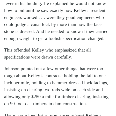
fever in his bidding. He explained he would not know
how to bid until he saw exactly how Kelley’s resident
engineers worked . . . were they good engineers who
could judge a canal lock by more than how the face
stone is dressed. And he needed to know if they carried
enough weight to get a foolish specification changed.
This offended Kelley who emphasized that all
specifications were drawn carefully.
Johnson pointed out a few other things that were too
tough about Kelley’s contracts: holding the fall to one
inch per mile, holding to hammer-dressed lock facings,
insisting on clearing two rods wide on each side and
allowing only $250 a mile for timber clearing, insisting
on 90-foot oak timbers in dam construction.
There was a long list of grievances against Kelley’s