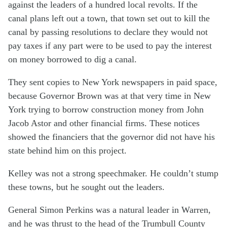
against the leaders of a hundred local revolts. If the
canal plans left out a town, that town set out to kill the
canal by passing resolutions to declare they would not
pay taxes if any part were to be used to pay the interest
on money borrowed to dig a canal.
They sent copies to New York newspapers in paid space,
because Governor Brown was at that very time in New
York trying to borrow construction money from John
Jacob Astor and other financial firms. These notices
showed the financiers that the governor did not have his
state behind him on this project.
Kelley was not a strong speechmaker. He couldn’t stump
these towns, but he sought out the leaders.
General Simon Perkins was a natural leader in Warren,
and he was thrust to the head of the Trumbull County