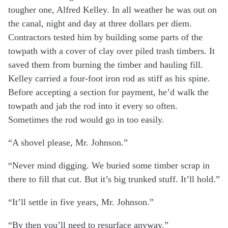
tougher one, Alfred Kelley. In all weather he was out on
the canal, night and day at three dollars per diem.
Contractors tested him by building some parts of the
towpath with a cover of clay over piled trash timbers. It
saved them from burning the timber and hauling fill.
Kelley carried a four-foot iron rod as stiff as his spine.
Before accepting a section for payment, he’d walk the
towpath and jab the rod into it every so often.
Sometimes the rod would go in too easily.
“A shovel please, Mr. Johnson.”
“Never mind digging. We buried some timber scrap in
there to fill that cut. But it’s big trunked stuff. It’ll hold.”
“It’ll settle in five years, Mr. Johnson.”
“By then you’ll need to resurface anyway.”