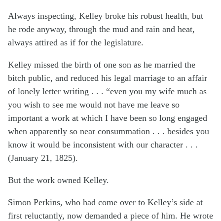
Always inspecting, Kelley broke his robust health, but
he rode anyway, through the mud and rain and heat,
always attired as if for the legislature.
Kelley missed the birth of one son as he married the
bitch public, and reduced his legal marriage to an affair
of lonely letter writing . . . “even you my wife much as
you wish to see me would not have me leave so
important a work at which I have been so long engaged
when apparently so near consummation . . . besides you
know it would be inconsistent with our character . . .
(January 21, 1825).
But the work owned Kelley.
Simon Perkins, who had come over to Kelley’s side at
first reluctantly, now demanded a piece of him. He wrote