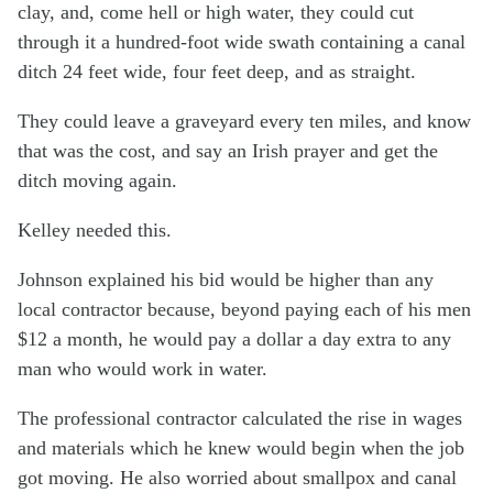
clay, and, come hell or high water, they could cut
through it a hundred-foot wide swath containing a canal
ditch 24 feet wide, four feet deep, and as straight.
They could leave a graveyard every ten miles, and know
that was the cost, and say an Irish prayer and get the
ditch moving again.
Kelley needed this.
Johnson explained his bid would be higher than any
local contractor because, beyond paying each of his men
$12 a month, he would pay a dollar a day extra to any
man who would work in water.
The professional contractor calculated the rise in wages
and materials which he knew would begin when the job
got moving. He also worried about smallpox and canal