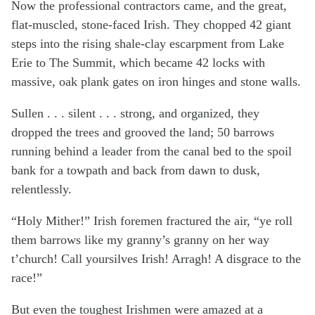
Now the professional contractors came, and the great,
flat-muscled, stone-faced Irish. They chopped 42 giant
steps into the rising shale-clay escarpment from Lake
Erie to The Summit, which became 42 locks with
massive, oak plank gates on iron hinges and stone walls.
Sullen . . . silent . . . strong, and organized, they
dropped the trees and grooved the land; 50 barrows
running behind a leader from the canal bed to the spoil
bank for a towpath and back from dawn to dusk,
relentlessly.
“Holy Mither!” Irish foremen fractured the air, “ye roll
them barrows like my granny’s granny on her way
t’church! Call yoursilves Irish! Arragh! A disgrace to the
race!”
But even the toughest Irishmen were amazed at a