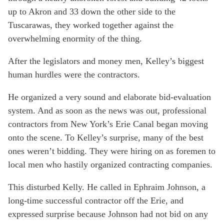
up to Akron and 33 down the other side to the
Tuscarawas, they worked together against the
overwhelming enormity of the thing.
After the legislators and money men, Kelley’s biggest
human hurdles were the contractors.
He organized a very sound and elaborate bid-evaluation
system. And as soon as the news was out, professional
contractors from New York’s Erie Canal began moving
onto the scene. To Kelley’s surprise, many of the best
ones weren’t bidding. They were hiring on as foremen to
local men who hastily organized contracting companies.
This disturbed Kelly. He called in Ephraim Johnson, a
long-time successful contractor off the Erie, and
expressed surprise because Johnson had not bid on any