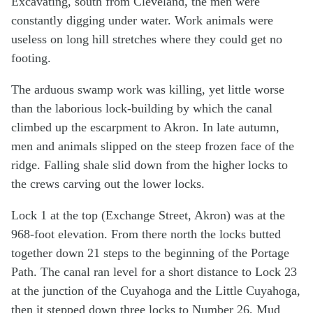
Excavating, south from Cleveland, the men were
constantly digging under water. Work animals were
useless on long hill stretches where they could get no
footing.
The arduous swamp work was killing, yet little worse
than the laborious lock-building by which the canal
climbed up the escarpment to Akron. In late autumn,
men and animals slipped on the steep frozen face of the
ridge. Falling shale slid down from the higher locks to
the crews carving out the lower locks.
Lock 1 at the top (Exchange Street, Akron) was at the
968-foot elevation. From there north the locks butted
together down 21 steps to the beginning of the Portage
Path. The canal ran level for a short distance to Lock 23
at the junction of the Cuyahoga and the Little Cuyahoga,
then it stepped down three locks to Number 26, Mud