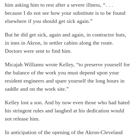
him asking him to rest after a severe illness, “. . .
because I do not see how your substitute is to be found
elsewhere if you should get sick again.”
But he did get sick, again and again, in contractor huts,
in inns in Akron, in settler cabins along the route.
Doctors were sent to find him.
Micajah Williams wrote Kelley, “to preserve yourself for
the balance of the work you must depend upon your
resident engineers and spare yourself the long hours in
saddle and on the work site.”
Kelley lost a son. And by now even those who had hated
his stringent rules and laughed at his dedication would
not release him.
In anticipation of the opening of the Akron-Cleveland