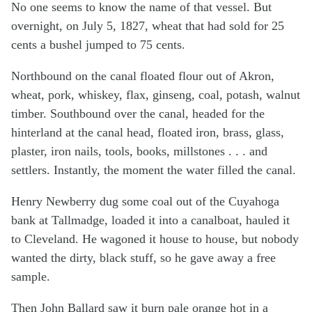
No one seems to know the name of that vessel. But
overnight, on July 5, 1827, wheat that had sold for 25
cents a bushel jumped to 75 cents.
Northbound on the canal floated flour out of Akron,
wheat, pork, whiskey, flax, ginseng, coal, potash, walnut
timber. Southbound over the canal, headed for the
hinterland at the canal head, floated iron, brass, glass,
plaster, iron nails, tools, books, millstones . . . and
settlers. Instantly, the moment the water filled the canal.
Henry Newberry dug some coal out of the Cuyahoga
bank at Tallmadge, loaded it into a canalboat, hauled it
to Cleveland. He wagoned it house to house, but nobody
wanted the dirty, black stuff, so he gave away a free
sample.
Then John Ballard saw it burn pale orange hot in a