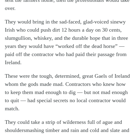
over.
They would bring in the sad-faced, glad-voiced sinewy
Irish who could push dirt 12 hours a day on 30 cents,
slumgullion, whiskey, and the durable hope that in three
years they would have “worked off the dead horse” —
paid off the contractor who had paid their passage from
Ireland.
These were the tough, determined, great Gaels of Ireland
whom the gods made mad. Contractors who knew how
to keep them mad enough to dig — but not mad enough
to quit — had special secrets no local contractor would
match.
They could take a strip of wilderness full of ague and
shouldersmashing timber and rain and cold and slate and