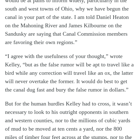
would be at pains to inform widely, particularly in the
south and west towns of Ohio, why we have begun the
canal in your part of the state. I am told Daniel Heaton
on the Mahoning River and James Kilbourne on the
Sandusky are saying that Canal Commission members
are favoring their own regions.”
“I agree with the usefulness of your thought,” wrote
Kelley, “but as the false rumor will be apt to travel like a
bird while any correction will travel like an ox, the latter
will never overtake the former. It would do best to get
the canal dug fast and bury the false rumor in dollars.”
But for the human hurdles Kelley had to cross, it wasn’t
necessary to look to his outright opponents in southern
and western counties, nor to the millions of cubic yards
of mud to be moved at ten cents a yard, nor the 800
miles of timber four feet across at the stumps, nor to the