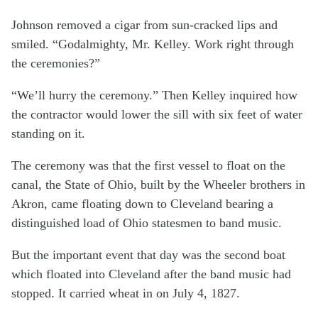
Johnson removed a cigar from sun-cracked lips and
smiled. “Godalmighty, Mr. Kelley. Work right through
the ceremonies?”
“We’ll hurry the ceremony.” Then Kelley inquired how
the contractor would lower the sill with six feet of water
standing on it.
The ceremony was that the first vessel to float on the
canal, the State of Ohio, built by the Wheeler brothers in
Akron, came floating down to Cleveland bearing a
distinguished load of Ohio statesmen to band music.
But the important event that day was the second boat
which floated into Cleveland after the band music had
stopped. It carried wheat in on July 4, 1827.