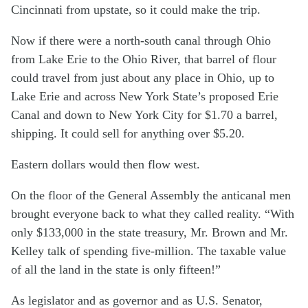
Cincinnati from upstate, so it could make the trip.
Now if there were a north-south canal through Ohio
from Lake Erie to the Ohio River, that barrel of flour
could travel from just about any place in Ohio, up to
Lake Erie and across New York State’s proposed Erie
Canal and down to New York City for $1.70 a barrel,
shipping. It could sell for anything over $5.20.
Eastern dollars would then flow west.
On the floor of the General Assembly the anticanal men
brought everyone back to what they called reality. “With
only $133,000 in the state treasury, Mr. Brown and Mr.
Kelley talk of spending five-million. The taxable value
of all the land in the state is only fifteen!”
As legislator and as governor and as U.S. Senator,