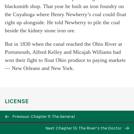
blacksmith shop. That year he built an iron foundry on
the Cuyahoga where Henry Newberry’s coal could float
right up alongside. He told Newberry to pile the coal
beside the kidney stone iron ore.
But in 1830 when the canal reached the Ohio River at
Portsmouth, Alfred Kelley and Micajah Williams had
won their fight to float Ohio produce to paying markets
— New Orleans and New York.
LICENSE
The Cuyahoga
Copyright © by Estate of William
Previous: Chapter 11: The General
Donohue Ellis. All Rights Reserved.
Next: Chapter 13: The River’s the Doctor