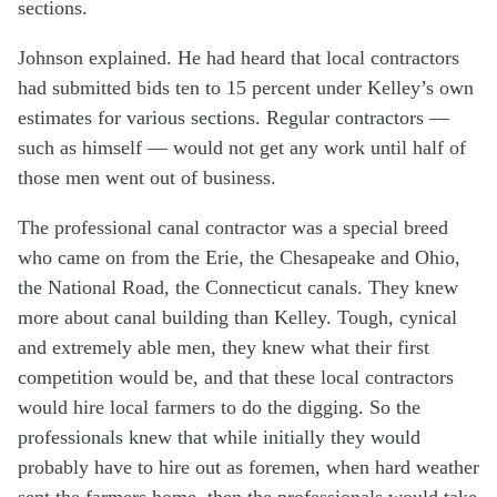
sections.
Johnson explained. He had heard that local contractors
had submitted bids ten to 15 percent under Kelley’s own
estimates for various sections. Regular contractors —
such as himself — would not get any work until half of
those men went out of business.
The professional canal contractor was a special breed
who came on from the Erie, the Chesapeake and Ohio,
the National Road, the Connecticut canals. They knew
more about canal building than Kelley. Tough, cynical
and extremely able men, they knew what their first
competition would be, and that these local contractors
would hire local farmers to do the digging. So the
professionals knew that while initially they would
probably have to hire out as foremen, when hard weather
sent the farmers home, then the professionals would take