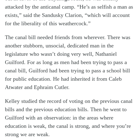
attacked by the anticanal camp. “He’s as selfish a man as
exists,” said the Sandusky Clarion, “which will account
for the liberality of this weathercock.”
The canal bill needed friends from wherever. There was
another stubborn, unsocial, dedicated man in the
legislature who wasn’t doing very well, Nathaniel
Guilford. For as long as men had been trying to pass a
canal bill, Guilford had been trying to pass a school bill
for public education. He had inherited it from Caleb
Atwater and Ephraim Cutler.
Kelley studied the record of voting on the previous canal
bills and the previous education bills. Then he went to
Guilford with an observation: in the areas where
education is weak, the canal is strong, and where you’re
strong we are weak.