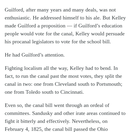
Guilford, after many years and many deals, was not
enthusiastic. He addressed himself to his ale. But Kelley
made Guilford a proposition — if Guilford’s education
people would vote for the canal, Kelley would persuade
his procanal legislators to vote for the school bill.
He had Guilford’s attention.
Fighting localism all the way, Kelley had to bend. In
fact, to run the canal past the most votes, they split the
canal in two: one from Cleveland south to Portsmouth;
one from Toledo south to Cincinnati.
Even so, the canal bill went through an ordeal of
committees. Sandusky and other irate areas continued to
fight it bitterly and effectively. Nevertheless, on
February 4, 1825, the canal bill passed the Ohio