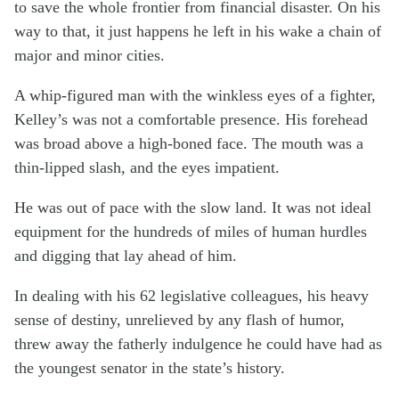
to save the whole frontier from financial disaster. On his
way to that, it just happens he left in his wake a chain of
major and minor cities.
A whip-figured man with the winkless eyes of a fighter,
Kelley’s was not a comfortable presence. His forehead
was broad above a high-boned face. The mouth was a
thin-lipped slash, and the eyes impatient.
He was out of pace with the slow land. It was not ideal
equipment for the hundreds of miles of human hurdles
and digging that lay ahead of him.
In dealing with his 62 legislative colleagues, his heavy
sense of destiny, unrelieved by any flash of humor,
threw away the fatherly indulgence he could have had as
the youngest senator in the state’s history.