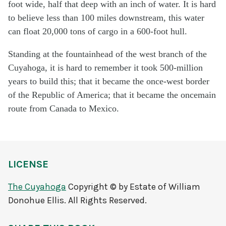
foot wide, half that deep with an inch of water. It is hard
to believe less than 100 miles downstream, this water
can float 20,000 tons of cargo in a 600-foot hull.
Standing at the fountainhead of the west branch of the
Cuyahoga, it is hard to remember it took 500-million
years to build this; that it became the once-west border
of the Republic of America; that it became the oncemain
route from Canada to Mexico.
LICENSE
The Cuyahoga
Copyright © by Estate of William
Donohue Ellis. All Rights Reserved.