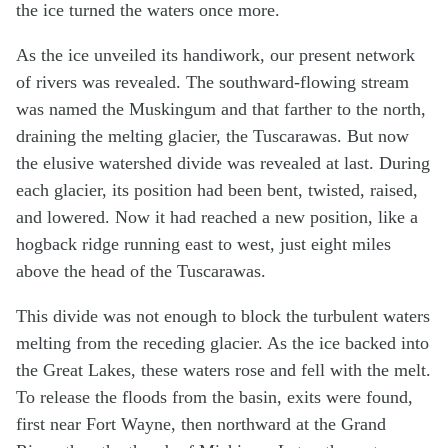
the ice turned the waters once more.
As the ice unveiled its handiwork, our present network
of rivers was revealed. The southward-flowing stream
was named the Muskingum and that farther to the north,
draining the melting glacier, the Tuscarawas. But now
the elusive watershed divide was revealed at last. During
each glacier, its position had been bent, twisted, raised,
and lowered. Now it had reached a new position, like a
hogback ridge running east to west, just eight miles
above the head of the Tuscarawas.
This divide was not enough to block the turbulent waters
melting from the receding glacier. As the ice backed into
the Great Lakes, these waters rose and fell with the melt.
To release the floods from the basin, exits were found,
first near Fort Wayne, then northward at the Grand