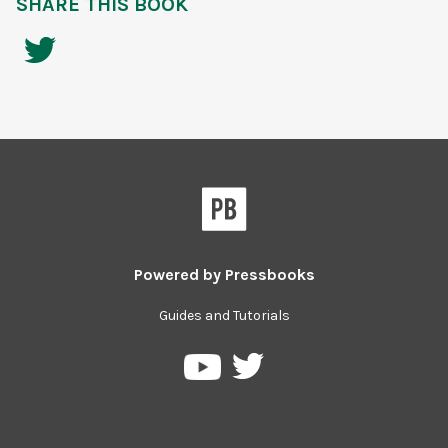
SHARE THIS BOOK
Powered by
Pressbooks
Guides and Tutorials