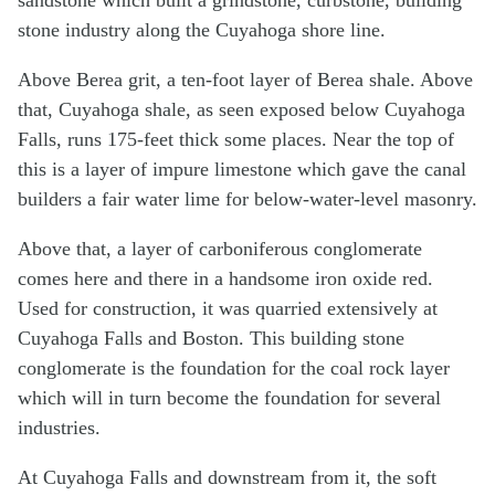
stone industry along the Cuyahoga shore line.
Above Berea grit, a ten-foot layer of Berea shale. Above
that, Cuyahoga shale, as seen exposed below Cuyahoga
Falls, runs 175-feet thick some places. Near the top of
this is a layer of impure limestone which gave the canal
builders a fair water lime for below-water-level masonry.
Above that, a layer of carboniferous conglomerate
comes here and there in a handsome iron oxide red.
Used for construction, it was quarried extensively at
Cuyahoga Falls and Boston. This building stone
conglomerate is the foundation for the coal rock layer
which will in turn become the foundation for several
industries.
At Cuyahoga Falls and downstream from it, the soft