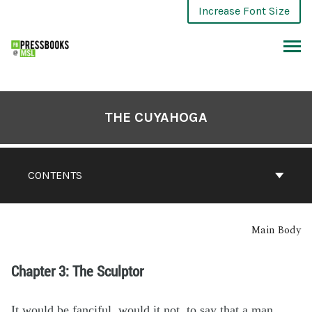
Increase Font Size
THE CUYAHOGA
CONTENTS
Main Body
Chapter 3: The Sculptor
It would be fanciful, would it not, to say that a man