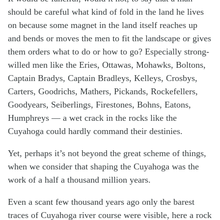
should be careful what kind of fold in the land he lives
on because some magnet in the land itself reaches up
and bends or moves the men to fit the landscape or gives
them orders what to do or how to go? Especially strong-
willed men like the Eries, Ottawas, Mohawks, Boltons,
Captain Bradys, Captain Bradleys, Kelleys, Crosbys,
Carters, Goodrichs, Mathers, Pickands, Rockefellers,
Goodyears, Seiberlings, Firestones, Bohns, Eatons,
Humphreys — a wet crack in the rocks like the
Cuyahoga could hardly command their destinies.
Yet, perhaps it’s not beyond the great scheme of things,
when we consider that shaping the Cuyahoga was the
work of a half a thousand million years.
Even a scant few thousand years ago only the barest
traces of Cuyahoga river course were visible, here a rock