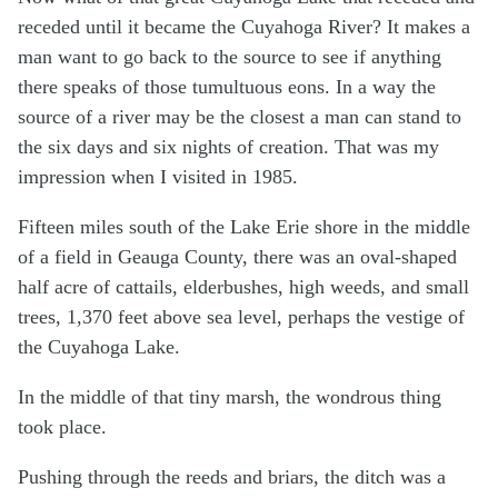
receded until it became the Cuyahoga River? It makes a
man want to go back to the source to see if anything
there speaks of those tumultuous eons. In a way the
source of a river may be the closest a man can stand to
the six days and six nights of creation. That was my
impression when I visited in 1985.
Fifteen miles south of the Lake Erie shore in the middle
of a field in Geauga County, there was an oval-shaped
half acre of cattails, elderbushes, high weeds, and small
trees, 1,370 feet above sea level, perhaps the vestige of
the Cuyahoga Lake.
In the middle of that tiny marsh, the wondrous thing
took place.
Pushing through the reeds and briars, the ditch was a