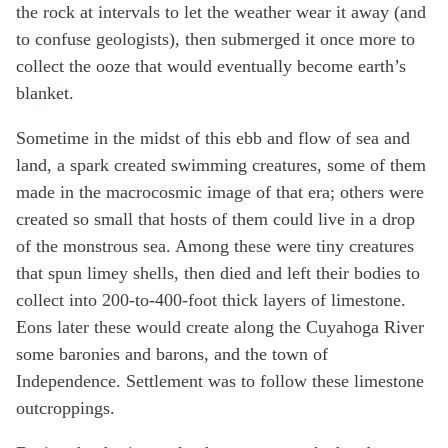
the rock at intervals to let the weather wear it away (and
to confuse geologists), then submerged it once more to
collect the ooze that would eventually become earth’s
blanket.
Sometime in the midst of this ebb and flow of sea and
land, a spark created swimming creatures, some of them
made in the macrocosmic image of that era; others were
created so small that hosts of them could live in a drop
of the monstrous sea. Among these were tiny creatures
that spun limey shells, then died and left their bodies to
collect into 200-to-400-foot thick layers of limestone.
Eons later these would create along the Cuyahoga River
some baronies and barons, and the town of
Independence. Settlement was to follow these limestone
outcroppings.