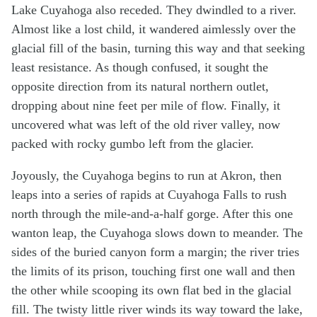
Lake Cuyahoga also receded. They dwindled to a river.
Almost like a lost child, it wandered aimlessly over the
glacial fill of the basin, turning this way and that seeking
least resistance. As though confused, it sought the
opposite direction from its natural northern outlet,
dropping about nine feet per mile of flow. Finally, it
uncovered what was left of the old river valley, now
packed with rocky gumbo left from the glacier.
Joyously, the Cuyahoga begins to run at Akron, then
leaps into a series of rapids at Cuyahoga Falls to rush
north through the mile-and-a-half gorge. After this one
wanton leap, the Cuyahoga slows down to meander. The
sides of the buried canyon form a margin; the river tries
the limits of its prison, touching first one wall and then
the other while scooping its own flat bed in the glacial
fill. The twisty little river winds its way toward the lake,