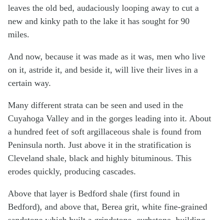
leaves the old bed, audaciously looping away to cut a
new and kinky path to the lake it has sought for 90
miles.
And now, because it was made as it was, men who live
on it, astride it, and beside it, will live their lives in a
certain way.
Many different strata can be seen and used in the
Cuyahoga Valley and in the gorges leading into it. About
a hundred feet of soft argillaceous shale is found from
Peninsula north. Just above it in the stratification is
Cleveland shale, black and highly bituminous. This
erodes quickly, producing cascades.
Above that layer is Bedford shale (first found in
Bedford), and above that, Berea grit, white fine-grained
sandstone which built a grindstone, curbstone, building