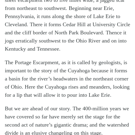
from northeast to southwest. Beginning near Erie,
Pennsylvania, it runs along the shore of Lake Erie to
Cleveland. There it forms Cedar Hill at University Circle
and the cliff border of North Park Boulevard. Thence it
jogs erratically southwest to the Ohio River and on into
Kentucky and Tennessee.
The Portage Escarpment, as it is called by geologists, is
important to the story of the Cuyahoga because it forms
a basin for the river’s headwaters in the northeast corner
of Ohio. Here the Cuyahoga rises and meanders, looking
for a lip that will allow it to pour into Lake Erie.
But we are ahead of our story. The 400-million years we
have covered so far have merely set the stage for the
second act of nature’s gigantic drama; and the watershed
divide is an elusive changeling on this stage.