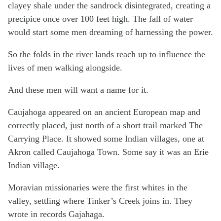
clayey shale under the sandrock disintegrated, creating a
precipice once over 100 feet high. The fall of water
would start some men dreaming of harnessing the power.
So the folds in the river lands reach up to influence the
lives of men walking alongside.
And these men will want a name for it.
Caujahoga appeared on an ancient European map and
correctly placed, just north of a short trail marked The
Carrying Place. It showed some Indian villages, one at
Akron called Caujahoga Town. Some say it was an Erie
Indian village.
Moravian missionaries were the first whites in the
valley, settling where Tinker’s Creek joins in. They
wrote in records Gajahaga.