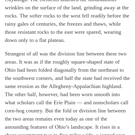
wrinkles on the surface of the land, grinding away at the
rocks. The softer rocks to the west fell readily before the
rainy gales of centuries, the freezes and thaws, while
those resistant rocks to the east were spared, wearing
down only to a flat plateau.
Strangest of all was the division line between these two
areas. It was as if the roughly square-shaped state of
Ohio had been folded diagonally from the northeast to
the southwest corners, and half the state had received the
same erosion as the Allegheny-Appalachian highland.
The other half, however, had been worn smooth into
what scholars call the Erie Plain — and nonscholars call
corn-hog country. But the fold or division line between
the two areas remains even today as one of the
astounding features of Ohio’s landscape. It rises in a
sheer escarpment two to five miles wide, a jagged scar