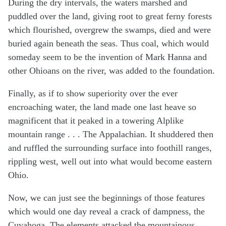
During the dry intervals, the waters marshed and
puddled over the land, giving root to great ferny forests
which flourished, overgrew the swamps, died and were
buried again beneath the seas. Thus coal, which would
someday seem to be the invention of Mark Hanna and
other Ohioans on the river, was added to the foundation.
Finally, as if to show superiority over the ever
encroaching water, the land made one last heave so
magnificent that it peaked in a towering Alplike
mountain range . . . The Appalachian. It shuddered then
and ruffled the surrounding surface into foothill ranges,
rippling west, well out into what would become eastern
Ohio.
Now, we can just see the beginnings of those features
which would one day reveal a crack of dampness, the
Cuyahoga. The elements attacked the mountainous