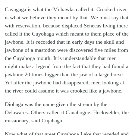
Cayagaga is what the Mohawks called it. Crooked river
is what we believe they meant by that. We must say that
with reservation, because displaced Senecas living there
called it the Cuyohaga which meant to them place of the
jawbone. It is recorded that in early days the skull and
jawbone of a mastodon were discovered five miles from
the Cuyahoga mouth. It is understandable that men
might make a legend from the fact that they had found a
jawbone 20 times bigger than the jaw of a large horse.
Yet after the jawbone had disappeared, men looking at
the river could assume it was crooked like a jawbone.
Diohaga was the name given the stream by the
Delawares. Others called it Cauahogue. Heckwelder, the
missionary, said Cujahaga.
Now what of that great Cuyahoga Lake that receded and