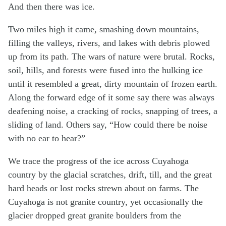
And then there was ice.
Two miles high it came, smashing down mountains,
filling the valleys, rivers, and lakes with debris plowed
up from its path. The wars of nature were brutal. Rocks,
soil, hills, and forests were fused into the hulking ice
until it resembled a great, dirty mountain of frozen earth.
Along the forward edge of it some say there was always
deafening noise, a cracking of rocks, snapping of trees, a
sliding of land. Others say, “How could there be noise
with no ear to hear?”
We trace the progress of the ice across Cuyahoga
country by the glacial scratches, drift, till, and the great
hard heads or lost rocks strewn about on farms. The
Cuyahoga is not granite country, yet occasionally the
glacier dropped great granite boulders from the