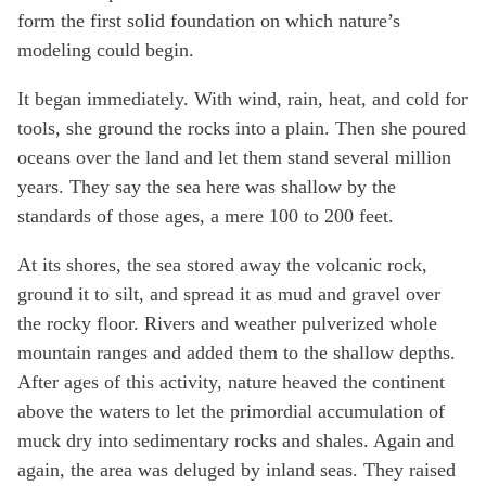
form the first solid foundation on which nature’s
modeling could begin.
It began immediately. With wind, rain, heat, and cold for
tools, she ground the rocks into a plain. Then she poured
oceans over the land and let them stand several million
years. They say the sea here was shallow by the
standards of those ages, a mere 100 to 200 feet.
At its shores, the sea stored away the volcanic rock,
ground it to silt, and spread it as mud and gravel over
the rocky floor. Rivers and weather pulverized whole
mountain ranges and added them to the shallow depths.
After ages of this activity, nature heaved the continent
above the waters to let the primordial accumulation of
muck dry into sedimentary rocks and shales. Again and
again, the area was deluged by inland seas. They raised