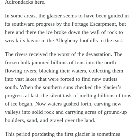
Adirondacks here.
In some areas, the glacier seems to have been guided in
its southward progress by the Portage Escarpment, but
here and there the ice broke down the wall of rock to
wreak its havoc in the Allegheny foothills to the east.
The rivers received the worst of the devastation. The
frozen hulk jammed billions of tons into the north-
flowing rivers, blocking their waters, collecting them
into vast lakes that were forced to find new outlets
south. When the southern suns checked the glacier’s
progress at last, the silent task of melting billions of tons
of ice began. Now waters gushed forth, carving new
valleys into solid rock and carrying acres of ground-up
boulders, sand, and gravel over the land.
This period postdating the first glacier is sometimes