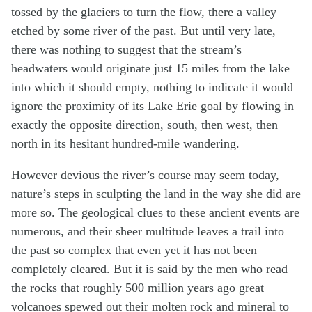
tossed by the glaciers to turn the flow, there a valley
etched by some river of the past. But until very late,
there was nothing to suggest that the stream’s
headwaters would originate just 15 miles from the lake
into which it should empty, nothing to indicate it would
ignore the proximity of its Lake Erie goal by flowing in
exactly the opposite direction, south, then west, then
north in its hesitant hundred-mile wandering.
However devious the river’s course may seem today,
nature’s steps in sculpting the land in the way she did are
more so. The geological clues to these ancient events are
numerous, and their sheer multitude leaves a trail into
the past so complex that even yet it has not been
completely cleared. But it is said by the men who read
the rocks that roughly 500 million years ago great
volcanoes spewed out their molten rock and mineral to