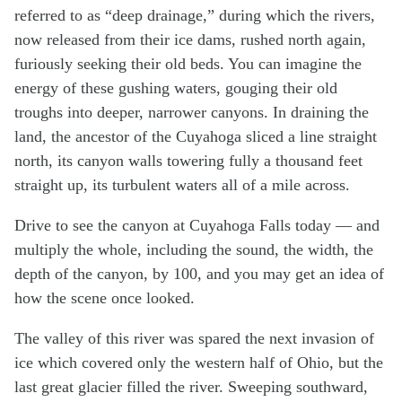
referred to as “deep drainage,” during which the rivers,
now released from their ice dams, rushed north again,
furiously seeking their old beds. You can imagine the
energy of these gushing waters, gouging their old
troughs into deeper, narrower canyons. In draining the
land, the ancestor of the Cuyahoga sliced a line straight
north, its canyon walls towering fully a thousand feet
straight up, its turbulent waters all of a mile across.
Drive to see the canyon at Cuyahoga Falls today — and
multiply the whole, including the sound, the width, the
depth of the canyon, by 100, and you may get an idea of
how the scene once looked.
The valley of this river was spared the next invasion of
ice which covered only the western half of Ohio, but the
last great glacier filled the river. Sweeping southward,