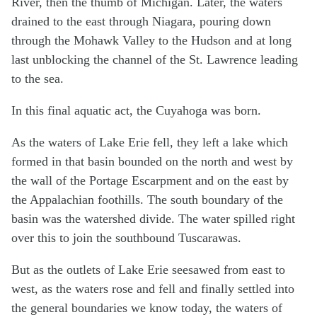
River, then the thumb of Michigan. Later, the waters
drained to the east through Niagara, pouring down
through the Mohawk Valley to the Hudson and at long
last unblocking the channel of the St. Lawrence leading
to the sea.
In this final aquatic act, the Cuyahoga was born.
As the waters of Lake Erie fell, they left a lake which
formed in that basin bounded on the north and west by
the wall of the Portage Escarpment and on the east by
the Appalachian foothills. The south boundary of the
basin was the watershed divide. The water spilled right
over this to join the southbound Tuscarawas.
But as the outlets of Lake Erie seesawed from east to
west, as the waters rose and fell and finally settled into
the general boundaries we know today, the waters of