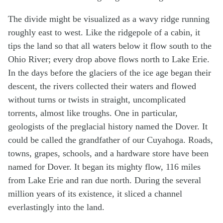
The divide might be visualized as a wavy ridge running
roughly east to west. Like the ridgepole of a cabin, it
tips the land so that all waters below it flow south to the
Ohio River; every drop above flows north to Lake Erie.
In the days before the glaciers of the ice age began their
descent, the rivers collected their waters and flowed
without turns or twists in straight, uncomplicated
torrents, almost like troughs. One in particular,
geologists of the preglacial history named the Dover. It
could be called the grandfather of our Cuyahoga. Roads,
towns, grapes, schools, and a hardware store have been
named for Dover. It began its mighty flow, 116 miles
from Lake Erie and ran due north. During the several
million years of its existence, it sliced a channel
everlastingly into the land.