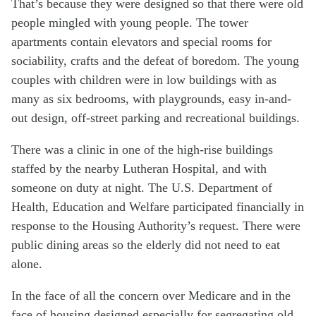
That’s because they were designed so that there were old
people mingled with young people. The tower
apartments contain elevators and special rooms for
sociability, crafts and the defeat of boredom. The young
couples with children were in low buildings with as
many as six bedrooms, with playgrounds, easy in-and-
out design, off-street parking and recreational buildings.
There was a clinic in one of the high-rise buildings
staffed by the nearby Lutheran Hospital, and with
someone on duty at night. The U.S. Department of
Health, Education and Welfare participated financially in
response to the Housing Authority’s request. There were
public dining areas so the elderly did not need to eat
alone.
In the face of all the concern over Medicare and in the
face of housing designed especially for segregating old