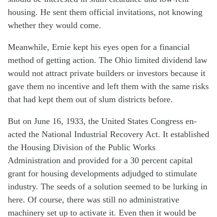
housing. He sent them official invitations, not knowing
whether they would come.
Meanwhile, Ernie kept his eyes open for a financial
method of getting action. The Ohio limited dividend law
would not attract private builders or investors because it
gave them no incentive and left them with the same risks
that had kept them out of slum districts before.
But on June 16, 1933, the United States Congress en-
acted the National Industrial Recovery Act. It established
the Housing Division of the Public Works
Administration and provided for a 30 percent capital
grant for housing developments adjudged to stimulate
industry. The seeds of a solution seemed to be lurking in
here. Of course, there was still no administrative
machinery set up to activate it. Even then it would be