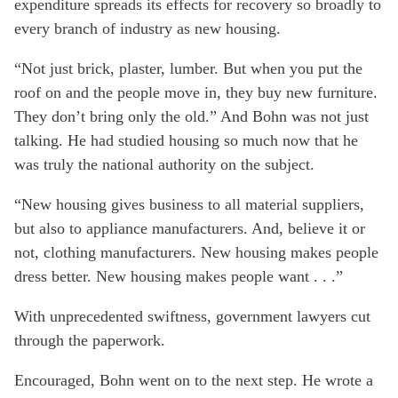
expenditure spreads its effects for recovery so broadly to
every branch of industry as new housing.
“Not just brick, plaster, lumber. But when you put the
roof on and the people move in, they buy new furniture.
They don’t bring only the old.” And Bohn was not just
talking. He had studied housing so much now that he
was truly the national authority on the subject.
“New housing gives business to all material suppliers,
but also to appliance manufacturers. And, believe it or
not, clothing manufacturers. New housing makes people
dress better. New housing makes people want . . .”
With unprecedented swiftness, government lawyers cut
through the paperwork.
Encouraged, Bohn went on to the next step. He wrote a