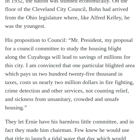
In 1932, the nation was stunned economically. On the
floor of the Cleveland City Council, Bohn had arrived
from the Ohio legislature where, like Alfred Kelley, he
was the youngest.
His proposition to Council: “Mr. President, my proposal
for a council committee to study the housing blight
along the Cuyahoga will lead to savings of millions for
this city. I am convinced that one particular blighted area
which pays us two hundred twenty-five thousand in
taxes, costs us nearly two million dollars in fire fighting,
crime detection and other services, not counting relief,
and sickness from unsanitary, crowded and unsafe
housing.”
They let Ernie have his harmless little committee, and in
fact they made him chairman. Few knew he would use
that title to launch a tidal wave that day which would