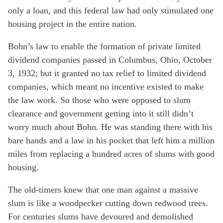
only a loan, and this federal law had only stimulated one
housing project in the entire nation.
Bohn’s law to enable the formation of private limited
dividend companies passed in Columbus, Ohio, October
3, 1932; but it granted no tax relief to limited dividend
companies, which meant no incentive existed to make
the law work. So those who were opposed to slum
clearance and government getting into it still didn’t
worry much about Bohn. He was standing there with his
bare hands and a law in his pocket that left him a million
miles from replacing a hundred acres of slums with good
housing.
The old-timers knew that one man against a massive
slum is like a woodpecker cutting down redwood trees.
For centuries slums have devoured and demolished