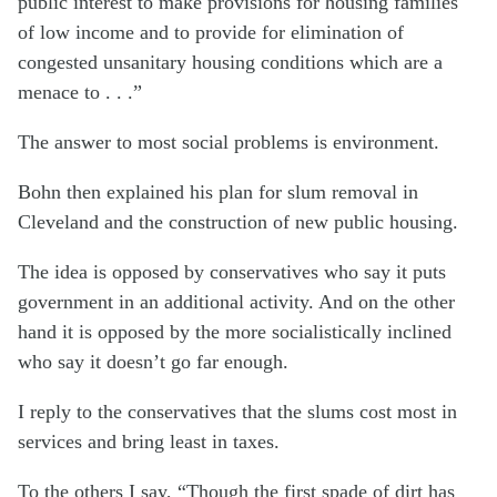
public interest to make provisions for housing families
of low income and to provide for elimination of
congested unsanitary housing conditions which are a
menace to . . .”
The answer to most social problems is environment.
Bohn then explained his plan for slum removal in
Cleveland and the construction of new public housing.
The idea is opposed by conservatives who say it puts
government in an additional activity. And on the other
hand it is opposed by the more socialistically inclined
who say it doesn’t go far enough.
I reply to the conservatives that the slums cost most in
services and bring least in taxes.
To the others I say, “Though the first spade of dirt has