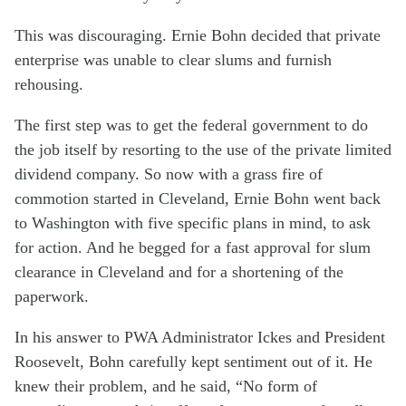
This was discouraging. Ernie Bohn decided that private
enterprise was unable to clear slums and furnish
rehousing.
The first step was to get the federal government to do
the job itself by resorting to the use of the private limited
dividend company. So now with a grass fire of
commotion started in Cleveland, Ernie Bohn went back
to Washington with five specific plans in mind, to ask
for action. And he begged for a fast approval for slum
clearance in Cleveland and for a shortening of the
paperwork.
In his answer to PWA Administrator Ickes and President
Roosevelt, Bohn carefully kept sentiment out of it. He
knew their problem, and he said, “No form of