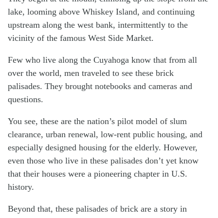
lake, looming above Whiskey Island, and continuing
upstream along the west bank, intermittently to the
vicinity of the famous West Side Market.
Few who live along the Cuyahoga know that from all
over the world, men traveled to see these brick
palisades. They brought notebooks and cameras and
questions.
You see, these are the nation’s pilot model of slum
clearance, urban renewal, low-rent public housing, and
especially designed housing for the elderly. However,
even those who live in these palisades don’t yet know
that their houses were a pioneering chapter in U.S.
history.
Beyond that, these palisades of brick are a story in