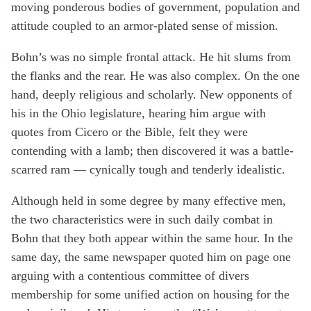
moving ponderous bodies of government, population and
attitude coupled to an armor-plated sense of mission.
Bohn’s was no simple frontal attack. He hit slums from
the flanks and the rear. He was also complex. On the one
hand, deeply religious and scholarly. New opponents of
his in the Ohio legislature, hearing him argue with
quotes from Cicero or the Bible, felt they were
contending with a lamb; then discovered it was a battle-
scarred ram — cynically tough and tenderly idealistic.
Although held in some degree by many effective men,
the two characteristics were in such daily combat in
Bohn that they both appear within the same hour. In the
same day, the same newspaper quoted him on page one
arguing with a contentious committee of divers
membership for some unified action on housing for the