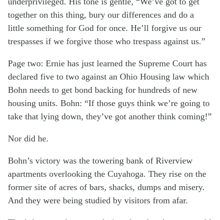
underprivileged. His tone is gentle, “We’ve got to get
together on this thing, bury our differences and do a
little something for God for once. He’ll forgive us our
trespasses if we forgive those who trespass against us.”
Page two: Ernie has just learned the Supreme Court has
declared five to two against an Ohio Housing law which
Bohn needs to get bond backing for hundreds of new
housing units. Bohn: “If those guys think we’re going to
take that lying down, they’ve got another think coming!”
Nor did he.
Bohn’s victory was the towering bank of Riverview
apartments overlooking the Cuyahoga. They rise on the
former site of acres of bars, shacks, dumps and misery.
And they were being studied by visitors from afar.