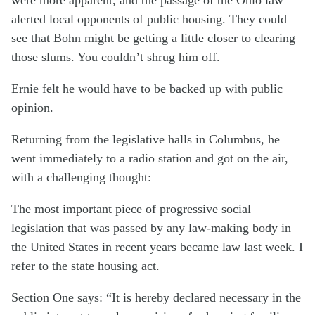
alerted local opponents of public housing. They could
see that Bohn might be getting a little closer to clearing
those slums. You couldn’t shrug him off.
Ernie felt he would have to be backed up with public
opinion.
Returning from the legislative halls in Columbus, he
went immediately to a radio station and got on the air,
with a challenging thought:
The most important piece of progressive social
legislation that was passed by any law-making body in
the United States in recent years became law last week. I
refer to the state housing act.
Section One says: “It is hereby declared necessary in the