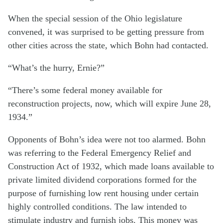
When the special session of the Ohio legislature
convened, it was surprised to be getting pressure from
other cities across the state, which Bohn had contacted.
“What’s the hurry, Ernie?”
“There’s some federal money available for
reconstruction projects, now, which will expire June 28,
1934.”
Opponents of Bohn’s idea were not too alarmed. Bohn
was referring to the Federal Emergency Relief and
Construction Act of 1932, which made loans available to
private limited dividend corporations formed for the
purpose of furnishing low rent housing under certain
highly controlled conditions. The law intended to
stimulate industry and furnish jobs. This money was