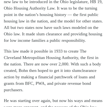
new law to be introduced in the Ohio legislature, HB 19,
Ohio Housing Authority Law. It was to be the turning
point in the nation’s housing history — the first public
housing law in the nation, and the model for other states.
All but two states now have such laws modeled on the
Ohio law. It made slum clearance and providing housing
for low income families a public responsibility.
This law made it possible in 1933 to create The
Cleveland Metropolitan Housing Authority, the first in
the nation. There are now over 2,000. With such a body
created, Bohn then hoped to get it into slumclearance
action by making a financial patchwork of loans and
grants from BFC, PWA, and private revenue bond
purchasers.
He was starting over again, but now his ways and means
were more apparent, and the passage of the Ohio law