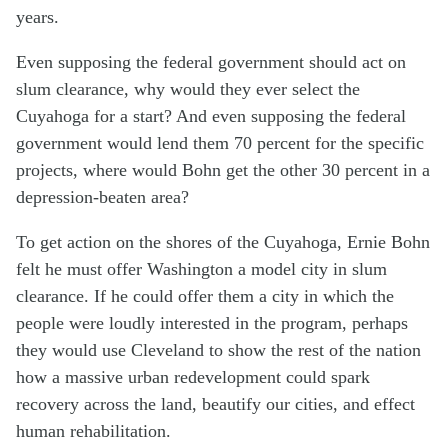
years.
Even supposing the federal government should act on
slum clearance, why would they ever select the
Cuyahoga for a start? And even supposing the federal
government would lend them 70 percent for the specific
projects, where would Bohn get the other 30 percent in a
depression-beaten area?
To get action on the shores of the Cuyahoga, Ernie Bohn
felt he must offer Washington a model city in slum
clearance. If he could offer them a city in which the
people were loudly interested in the program, perhaps
they would use Cleveland to show the rest of the nation
how a massive urban redevelopment could spark
recovery across the land, beautify our cities, and effect
human rehabilitation.