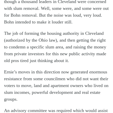
though a thousand leaders in Cleveland were concerned
with slum removal. Well, some were, and some were out
for Bohn removal. But the noise was loud, very loud.
Bohn intended to make it louder still.
The job of forming the housing authority in Cleveland
(authorized by the Ohio law), and then getting the right
to condemn a specific slum area, and raising the money
from private investors for this new public activity made
old pros tired just thinking about it.
Ernie’s moves in this direction now generated enormous
resistance from some councilmen who did not want their
voters to move, land and apartment owners who lived on
slum incomes, powerful development and real estate
groups.
An advisory committee was required which would assist