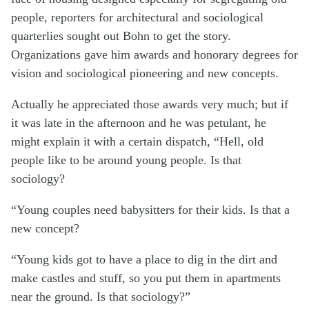
people, reporters for architectural and sociological
quarterlies sought out Bohn to get the story.
Organizations gave him awards and honorary degrees for
vision and sociological pioneering and new concepts.
Actually he appreciated those awards very much; but if
it was late in the afternoon and he was petulant, he
might explain it with a certain dispatch, “Hell, old
people like to be around young people. Is that
sociology?
“Young couples need babysitters for their kids. Is that a
new concept?
“Young kids got to have a place to dig in the dirt and
make castles and stuff, so you put them in apartments
near the ground. Is that sociology?”