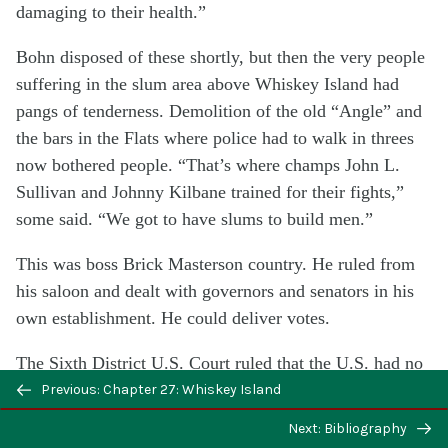
damaging to their health.”
Bohn disposed of these shortly, but then the very people
suffering in the slum area above Whiskey Island had
pangs of tenderness. Demolition of the old “Angle” and
the bars in the Flats where police had to walk in threes
now bothered people. “That’s where champs John L.
Sullivan and Johnny Kilbane trained for their fights,”
some said. “We got to have slums to build men.”
This was boss Brick Masterson country. He ruled from
his saloon and dealt with governors and senators in his
own establishment. He could deliver votes.
The Sixth District U.S. Court ruled that the U.S. had no
power to seize property for housing.
Previous: Chapter 27: Whiskey Island
Next: Bibliography
There were warnings to Bohn to hold up the project.