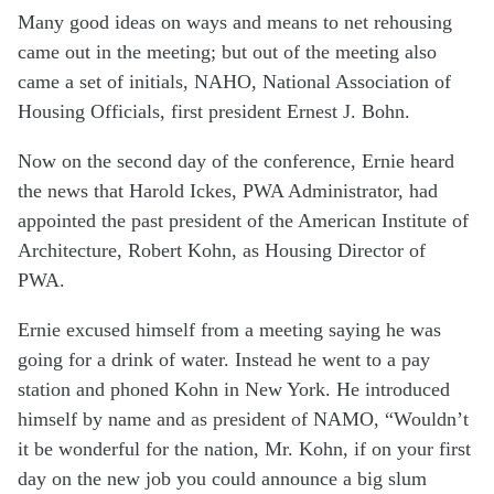
Many good ideas on ways and means to net rehousing
came out in the meeting; but out of the meeting also
came a set of initials, NAHO, National Association of
Housing Officials, first president Ernest J. Bohn.
Now on the second day of the conference, Ernie heard
the news that Harold Ickes, PWA Administrator, had
appointed the past president of the American Institute of
Architecture, Robert Kohn, as Housing Director of
PWA.
Ernie excused himself from a meeting saying he was
going for a drink of water. Instead he went to a pay
station and phoned Kohn in New York. He introduced
himself by name and as president of NAMO, “Wouldn’t
it be wonderful for the nation, Mr. Kohn, if on your first
day on the new job you could announce a big slum