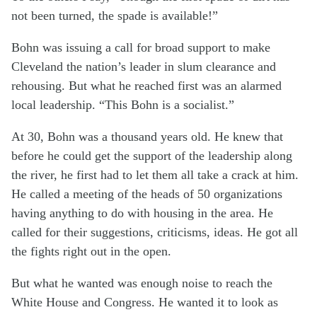
not been turned, the spade is available!”
Bohn was issuing a call for broad support to make
Cleveland the nation’s leader in slum clearance and
rehousing. But what he reached first was an alarmed
local leadership. “This Bohn is a socialist.”
At 30, Bohn was a thousand years old. He knew that
before he could get the support of the leadership along
the river, he first had to let them all take a crack at him.
He called a meeting of the heads of 50 organizations
having anything to do with housing in the area. He
called for their suggestions, criticisms, ideas. He got all
the fights right out in the open.
But what he wanted was enough noise to reach the
White House and Congress. He wanted it to look as