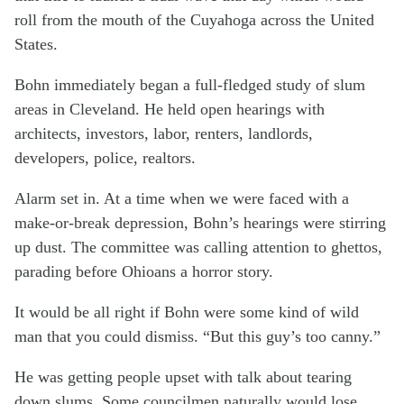
roll from the mouth of the Cuyahoga across the United
States.
Bohn immediately began a full-fledged study of slum
areas in Cleveland. He held open hearings with
architects, investors, labor, renters, landlords,
developers, police, realtors.
Alarm set in. At a time when we were faced with a
make-or-break depression, Bohn’s hearings were stirring
up dust. The committee was calling attention to ghettos,
parading before Ohioans a horror story.
It would be all right if Bohn were some kind of wild
man that you could dismiss. “But this guy’s too canny.”
He was getting people upset with talk about tearing
down slums. Some councilmen naturally would lose