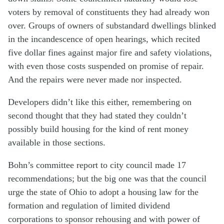
voters by removal of constituents they had already won
over. Groups of owners of substandard dwellings blinked
in the incandescence of open hearings, which recited
five dollar fines against major fire and safety violations,
with even those costs suspended on promise of repair.
And the repairs were never made nor inspected.
Developers didn’t like this either, remembering on
second thought that they had stated they couldn’t
possibly build housing for the kind of rent money
available in those sections.
Bohn’s committee report to city council made 17
recommendations; but the big one was that the council
urge the state of Ohio to adopt a housing law for the
formation and regulation of limited dividend
corporations to sponsor rehousing and with power of