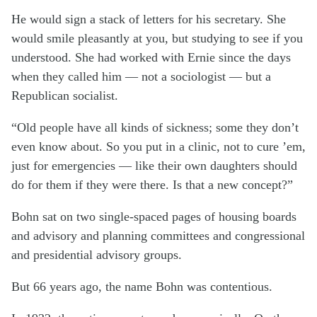
He would sign a stack of letters for his secretary. She
would smile pleasantly at you, but studying to see if you
understood. She had worked with Ernie since the days
when they called him — not a sociologist — but a
Republican socialist.
“Old people have all kinds of sickness; some they don’t
even know about. So you put in a clinic, not to cure ’em,
just for emergencies — like their own daughters should
do for them if they were there. Is that a new concept?”
Bohn sat on two single-spaced pages of housing boards
and advisory and planning committees and congressional
and presidential advisory groups.
But 66 years ago, the name Bohn was contentious.