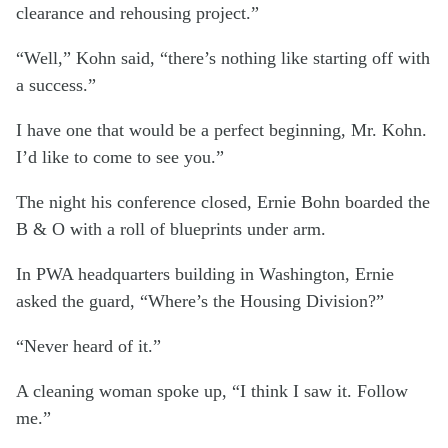
clearance and rehousing project.”
“Well,” Kohn said, “there’s nothing like starting off with
a success.”
I have one that would be a perfect beginning, Mr. Kohn.
I’d like to come to see you.”
The night his conference closed, Ernie Bohn boarded the
B & O with a roll of blueprints under arm.
In PWA headquarters building in Washington, Ernie
asked the guard, “Where’s the Housing Division?”
“Never heard of it.”
A cleaning woman spoke up, “I think I saw it. Follow
me.”