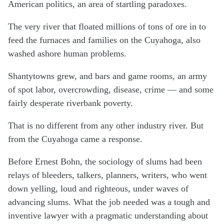
American politics, an area of startling paradoxes.
The very river that floated millions of tons of ore in to
feed the furnaces and families on the Cuyahoga, also
washed ashore human problems.
Shantytowns grew, and bars and game rooms, an army
of spot labor, overcrowding, disease, crime — and some
fairly desperate riverbank poverty.
That is no different from any other industry river. But
from the Cuyahoga came a response.
Before Ernest Bohn, the sociology of slums had been
relays of bleeders, talkers, planners, writers, who went
down yelling, loud and righteous, under waves of
advancing slums. What the job needed was a tough and
inventive lawyer with a pragmatic understanding about