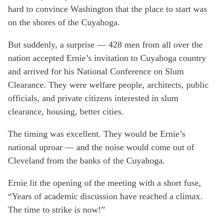
hard to convince Washington that the place to start was
on the shores of the Cuyahoga.
But suddenly, a surprise — 428 men from all over the
nation accepted Ernie’s invitation to Cuyahoga country
and arrived for his National Conference on Slum
Clearance. They were welfare people, architects, public
officials, and private citizens interested in slum
clearance, housing, better cities.
The timing was excellent. They would be Ernie’s
national uproar — and the noise would come out of
Cleveland from the banks of the Cuyahoga.
Ernie lit the opening of the meeting with a short fuse,
“Years of academic discussion have reached a climax.
The time to strike is now!”