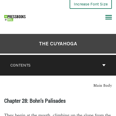
Increase Font Size
THE CUYAHOGA
CONTENTS
Main Body
Chapter 28: Bohn’s Palisades
They begin at the mouth, climbing up the slope from the