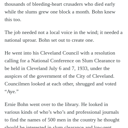
thousands of bleeding-heart crusaders who died early
while the slums grew one block a month. Bohn knew
this too.
The job needed not a local voice in the wind; it needed a
national uproar. Bohn set out to create one.
He went into his Cleveland Council with a resolution
calling for a National Conference on Slum Clearance to
be held in Cleveland July 6 and 7, 1933, under the
auspices of the government of the City of Cleveland.
Councilmen looked at each other, shrugged and voted
“Aye.”
Ernie Bohn went over to the library. He looked in
various kinds of who’s who’s and professional journals
to find the names of 500 men in the country he thought
should be interested in slum clearance and low-rent