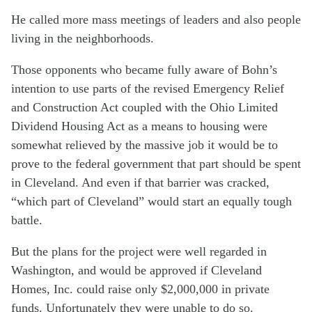
He called more mass meetings of leaders and also people
living in the neighborhoods.
Those opponents who became fully aware of Bohn’s
intention to use parts of the revised Emergency Relief
and Construction Act coupled with the Ohio Limited
Dividend Housing Act as a means to housing were
somewhat relieved by the massive job it would be to
prove to the federal government that part should be spent
in Cleveland. And even if that barrier was cracked,
“which part of Cleveland” would start an equally tough
battle.
But the plans for the project were well regarded in
Washington, and would be approved if Cleveland
Homes, Inc. could raise only $2,000,000 in private
funds. Unfortunately they were unable to do so.