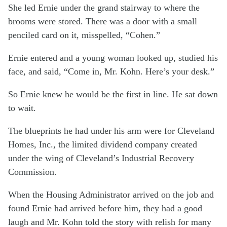
She led Ernie under the grand stairway to where the
brooms were stored. There was a door with a small
penciled card on it, misspelled, “Cohen.”
Ernie entered and a young woman looked up, studied his
face, and said, “Come in, Mr. Kohn. Here’s your desk.”
So Ernie knew he would be the first in line. He sat down
to wait.
The blueprints he had under his arm were for Cleveland
Homes, Inc., the limited dividend company created
under the wing of Cleveland’s Industrial Recovery
Commission.
When the Housing Administrator arrived on the job and
found Ernie had arrived before him, they had a good
laugh and Mr. Kohn told the story with relish for many