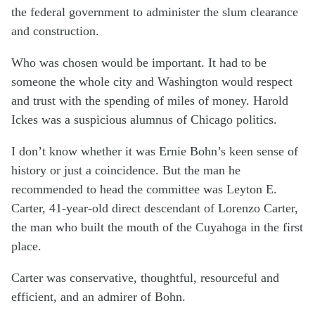
the federal government to administer the slum clearance
and construction.
Who was chosen would be important. It had to be
someone the whole city and Washington would respect
and trust with the spending of miles of money. Harold
Ickes was a suspicious alumnus of Chicago politics.
I don’t know whether it was Ernie Bohn’s keen sense of
history or just a coincidence. But the man he
recommended to head the committee was Leyton E.
Carter, 41-year-old direct descendant of Lorenzo Carter,
the man who built the mouth of the Cuyahoga in the first
place.
Carter was conservative, thoughtful, resourceful and
efficient, and an admirer of Bohn.