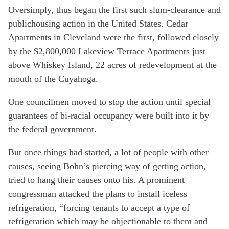
Oversimply, thus began the first such slum-clearance and
publichousing action in the United States. Cedar
Apartments in Cleveland were the first, followed closely
by the $2,800,000 Lakeview Terrace Apartments just
above Whiskey Island, 22 acres of redevelopment at the
mouth of the Cuyahoga.
One councilmen moved to stop the action until special
guarantees of bi-racial occupancy were built into it by
the federal government.
But once things had started, a lot of people with other
causes, seeing Bohn’s piercing way of getting action,
tried to hang their causes onto his. A prominent
congressman attacked the plans to install iceless
refrigeration, “forcing tenants to accept a type of
refrigeration which may be objectionable to them and