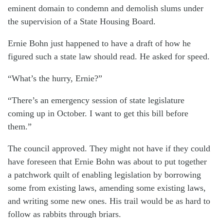
eminent domain to condemn and demolish slums under
the supervision of a State Housing Board.
Ernie Bohn just happened to have a draft of how he
figured such a state law should read. He asked for speed.
“What’s the hurry, Ernie?”
“There’s an emergency session of state legislature
coming up in October. I want to get this bill before
them.”
The council approved. They might not have if they could
have foreseen that Ernie Bohn was about to put together
a patchwork quilt of enabling legislation by borrowing
some from existing laws, amending some existing laws,
and writing some new ones. His trail would be as hard to
follow as rabbits through briars.