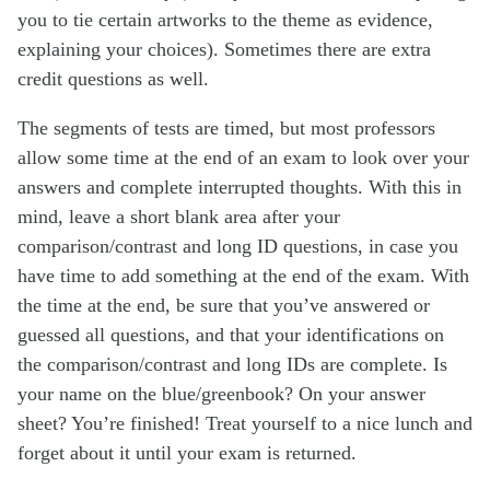
you to tie certain artworks to the theme as evidence,
explaining your choices). Sometimes there are extra
credit questions as well.
The segments of tests are timed, but most professors
allow some time at the end of an exam to look over your
answers and complete interrupted thoughts. With this in
mind, leave a short blank area after your
comparison/contrast and long ID questions, in case you
have time to add something at the end of the exam. With
the time at the end, be sure that you’ve answered or
guessed all questions, and that your identifications on
the comparison/contrast and long IDs are complete. Is
your name on the blue/greenbook? On your answer
sheet? You’re finished! Treat yourself to a nice lunch and
forget about it until your exam is returned.