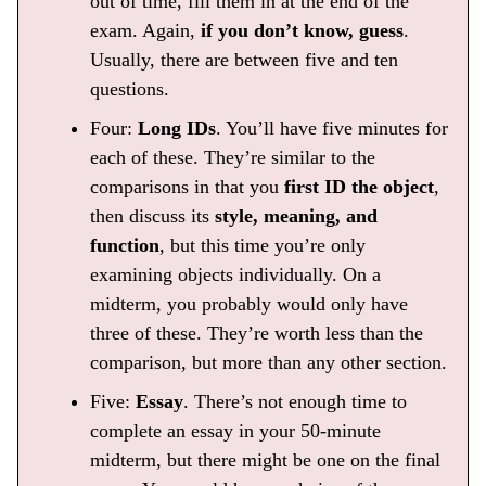
out of time, fill them in at the end of the
exam. Again,
if you don’t know, guess
.
Usually, there are between five and ten
questions.
Four:
Long IDs
. You’ll have five minutes for
each of these. They’re similar to the
comparisons in that you
first ID the object
,
then discuss its
style, meaning, and
function
, but this time you’re only
examining objects individually. On a
midterm, you probably would only have
three of these. They’re worth less than the
comparison, but more than any other section.
Five:
Essay
. There’s not enough time to
complete an essay in your 50-minute
midterm, but there might be one on the final