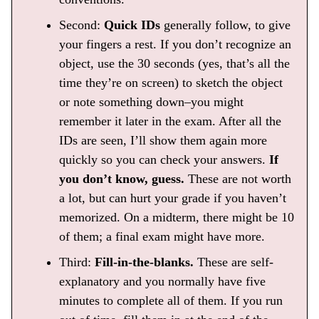
Second:
Quick IDs
generally follow, to give
your fingers a rest. If you don’t recognize an
object, use the 30 seconds (yes, that’s all the
time they’re on screen) to sketch the object
or note something down–you might
remember it later in the exam. After all the
IDs are seen, I’ll show them again more
quickly so you can check your answers.
If
you don’t know, guess.
These are not worth
a lot, but can hurt your grade if you haven’t
memorized. On a midterm, there might be 10
of them; a final exam might have more.
Third:
Fill-in-the-blanks.
These are self-
explanatory and you normally have five
minutes to complete all of them. If you run