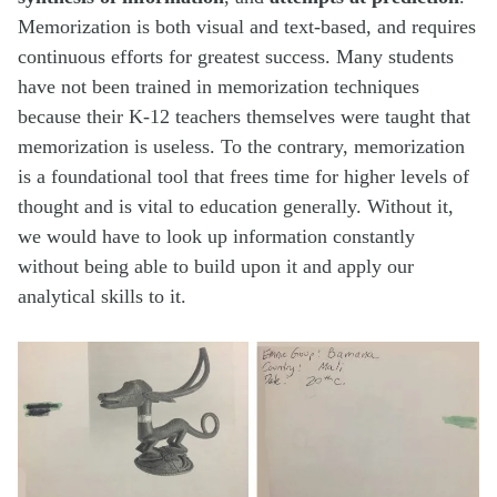
Memorization is both visual and text-based, and requires
continuous efforts for greatest success. Many students
have not been trained in memorization techniques
because their K-12 teachers themselves were taught that
memorization is useless. To the contrary, memorization
is a foundational tool that frees time for higher levels of
thought and is vital to education generally. Without it,
we would have to look up information constantly
without being able to build upon it and apply our
analytical skills to it.