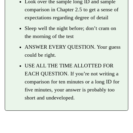
Look over the sample long ID and sample
comparison in Chapter 2.5 to get a sense of
expectations regarding degree of detail
Sleep well the night before; don’t cram on
the morning of the test
ANSWER EVERY QUESTION. Your guess
could be right.
USE ALL THE TIME ALLOTTED FOR
EACH QUESTION. If you’re not writing a
comparison for ten minutes or a long ID for
five minutes, your answer is probably too
short and undeveloped.