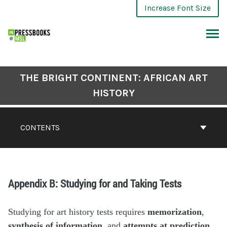
Increase Font Size
THE BRIGHT CONTINENT: AFRICAN ART
HISTORY
CONTENTS
Appendix B: Studying for and Taking Tests
Studying for art history tests requires
memorization
,
synthesis of information
, and
attempts at prediction
.