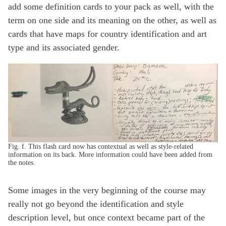
add some definition cards to your pack as well, with the
term on one side and its meaning on the other, as well as
cards that have maps for country identification and art
type and its associated gender.
Fig. f. This flash card now has contextual as well as style-related
information on its back. More information could have been added from
the notes.
Some images in the very beginning of the course may
really not go beyond the identification and style
description level, but once context became part of the