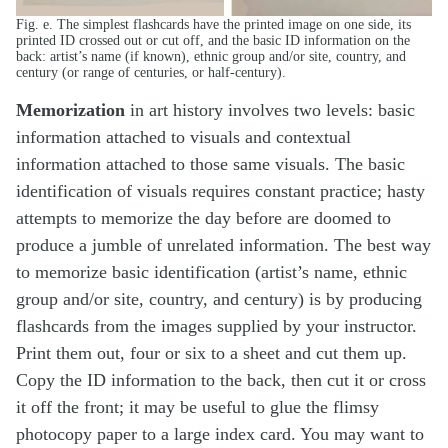
Fig. e. The simplest flashcards have the printed image on one side, its
printed ID crossed out or cut off, and the basic ID information on the
back: artist’s name (if known), ethnic group and/or site, country, and
century (or range of centuries, or half-century).
Memorization
in art history involves two levels: basic
information attached to visuals and contextual
information attached to those same visuals. The basic
identification of visuals requires constant practice; hasty
attempts to memorize the day before are doomed to
produce a jumble of unrelated information. The best way
to memorize basic identification (artist’s name, ethnic
group and/or site, country, and century) is by producing
flashcards from the images supplied by your instructor.
Print them out, four or six to a sheet and cut them up.
Copy the ID information to the back, then cut it or cross
it off the front; it may be useful to glue the flimsy
photocopy paper to a large index card. You may want to