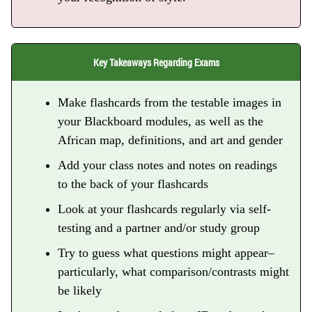
Key Takeaways Regarding Exams
Make flashcards from the testable images in
your Blackboard modules, as well as the
African map, definitions, and art and gender
Add your class notes and notes on readings
to the back of your flashcards
Look at your flashcards regularly via self-
testing and a partner and/or study group
Try to guess what questions might appear–
particularly, what comparison/contrasts might
be likely