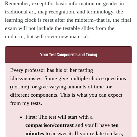
Remember, except for basic information on gender in
traditional art, map recognition, and terminology, the
learning clock is reset after the midterm–that is, the final
exam will not include the testable slides from the
midterm, but will cover new material.
Your Test Components and Timing
Every professor has his or her testing
idiosyncrasies. Some give multiple choice questions
(not me), or give varying amounts of time for
different components. This is what you can expect
from my tests.
First: The test will start with a
comparison/contrast
and you’ll have
ten
minutes
to answer it. If you’re late to class,