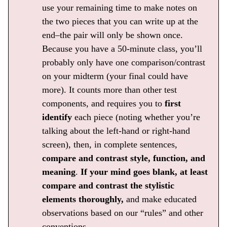
use your remaining time to make notes on
the two pieces that you can write up at the
end–the pair will only be shown once.
Because you have a 50-minute class, you’ll
probably only have one comparison/contrast
on your midterm (your final could have
more). It counts more than other test
components, and requires you to
first
identify
each piece (noting whether you’re
talking about the left-hand or right-hand
screen), then, in complete sentences,
compare and contrast style, function, and
meaning
.
If your mind goes blank, at least
compare and contrast the stylistic
elements thoroughly,
and make educated
observations based on our “rules” and other
conventions.