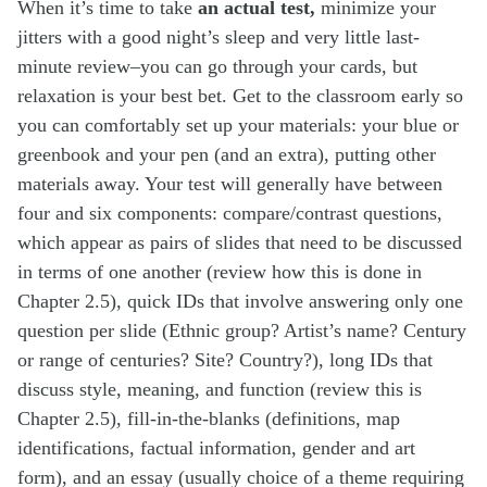
When it’s time to take
an actual test,
minimize your
jitters with a good night’s sleep and very little last-
minute review–you can go through your cards, but
relaxation is your best bet. Get to the classroom early so
you can comfortably set up your materials: your blue or
greenbook and your pen (and an extra), putting other
materials away. Your test will generally have between
four and six components: compare/contrast questions,
which appear as pairs of slides that need to be discussed
in terms of one another (review how this is done in
Chapter 2.5), quick IDs that involve answering only one
question per slide (Ethnic group? Artist’s name? Century
or range of centuries? Site? Country?), long IDs that
discuss style, meaning, and function (review this is
Chapter 2.5), fill-in-the-blanks (definitions, map
identifications, factual information, gender and art
form), and an essay (usually choice of a theme requiring