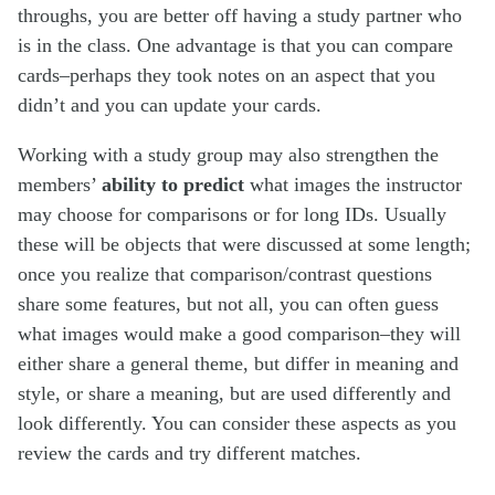
throughs, you are better off having a study partner who
is in the class. One advantage is that you can compare
cards–perhaps they took notes on an aspect that you
didn’t and you can update your cards.
Working with a study group may also strengthen the
members’
ability to predict
what images the instructor
may choose for comparisons or for long IDs. Usually
these will be objects that were discussed at some length;
once you realize that comparison/contrast questions
share some features, but not all, you can often guess
what images would make a good comparison–they will
either share a general theme, but differ in meaning and
style, or share a meaning, but are used differently and
look differently. You can consider these aspects as you
review the cards and try different matches.