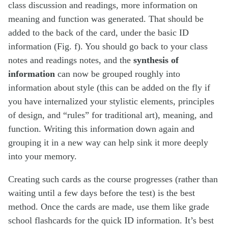
class discussion and readings, more information on
meaning and function was generated. That should be
added to the back of the card, under the basic ID
information (Fig. f). You should go back to your class
notes and readings notes, and the
synthesis of
information
can now be grouped roughly into
information about style (this can be added on the fly if
you have internalized your stylistic elements, principles
of design, and “rules” for traditional art), meaning, and
function. Writing this information down again and
grouping it in a new way can help sink it more deeply
into your memory.
Creating such cards as the course progresses (rather than
waiting until a few days before the test) is the best
method. Once the cards are made, use them like grade
school flashcards for the quick ID information. It’s best