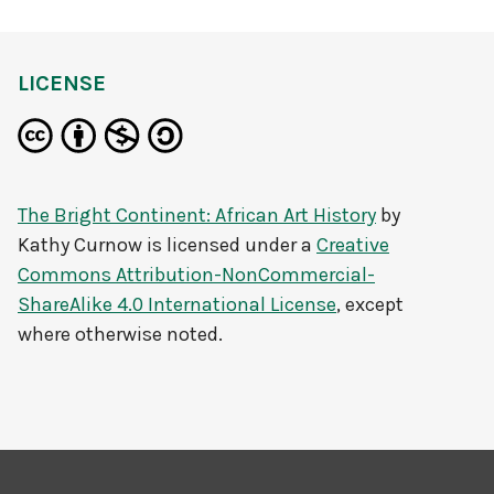
LICENSE
The Bright Continent: African Art History
by
Kathy Curnow
is licensed under a
Creative
Commons Attribution-NonCommercial-
ShareAlike 4.0 International License
, except
where otherwise noted.