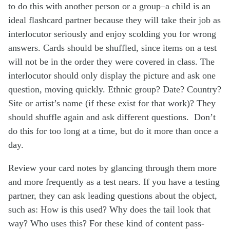
to do this with another person or a group–a child is an
ideal flashcard partner because they will take their job as
interlocutor seriously and enjoy scolding you for wrong
answers. Cards should be shuffled, since items on a test
will not be in the order they were covered in class. The
interlocutor should only display the picture and ask one
question, moving quickly. Ethnic group? Date? Country?
Site or artist’s name (if these exist for that work)? They
should shuffle again and ask different questions. Don’t
do this for too long at a time, but do it more than once a
day.
Review your card notes by glancing through them more
and more frequently as a test nears. If you have a testing
partner, they can ask leading questions about the object,
such as: How is this used? Why does the tail look that
way? Who uses this? For these kind of content pass-