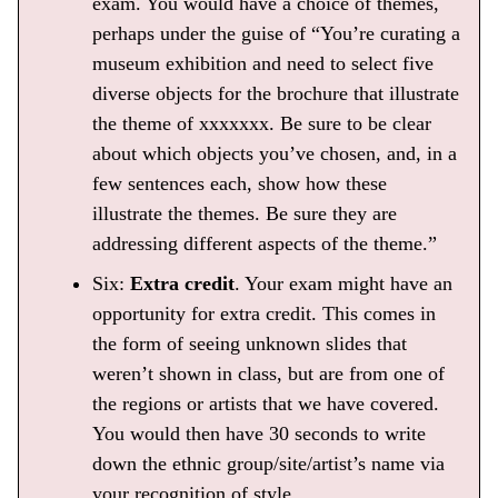
exam. You would have a choice of themes,
perhaps under the guise of “You’re curating a
museum exhibition and need to select five
diverse objects for the brochure that illustrate
the theme of xxxxxxx. Be sure to be clear
about which objects you’ve chosen, and, in a
few sentences each, show how these
illustrate the themes. Be sure they are
addressing different aspects of the theme.”
Six:
Extra credit
. Your exam might have an
opportunity for extra credit. This comes in
the form of seeing unknown slides that
weren’t shown in class, but are from one of
the regions or artists that we have covered.
You would then have 30 seconds to write
down the ethnic group/site/artist’s name via
your recognition of style.