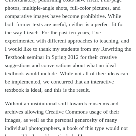
photos, multiple-angle shots, full-color pictures, and
comparative images have become prohibitive. While
both former texts are useful, neither is a perfect fit for
the way I teach. For the past ten years, I’ve
experimented with different approaches to teaching, and
I would like to thank my students from my Rewriting the
Textbook seminar in Spring 2012 for their creative
suggestions and conversations about what an ideal
textbook would include. While not all of their ideas can
be implemented, we concurred that an interactive
textbook is ideal, and this is the result.
Without an institutional shift towards museums and
archives allowing Creative Commons usage of their
images, as well as the personal generosity of many
individual photographers, a book of this type would not