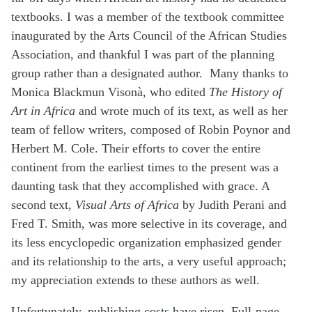
textbooks. I was a member of the textbook committee
inaugurated by the Arts Council of the African Studies
Association, and thankful I was part of the planning
group rather than a designated author. Many thanks to
Monica Blackmun Visonà, who edited
The History of
Art in Africa
and wrote much of its text, as well as her
team of fellow writers, composed of Robin Poynor and
Herbert M. Cole. Their efforts to cover the entire
continent from the earliest times to the present was a
daunting task that they accomplished with grace. A
second text,
Visual Arts of Africa
by Judith Perani and
Fred T. Smith, was more selective in its coverage, and
its less encyclopedic organization emphasized gender
and its relationship to the arts, a very useful approach;
my appreciation extends to these authors as well.
Unfortunately, publishing costs have risen. Full-page