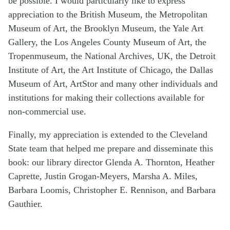
be possible. I would particularly like to express
appreciation to the British Museum, the Metropolitan
Museum of Art, the Brooklyn Museum, the Yale Art
Gallery, the Los Angeles County Museum of Art, the
Tropenmuseum, the National Archives, UK, the Detroit
Institute of Art, the Art Institute of Chicago, the Dallas
Museum of Art, ArtStor and many other individuals and
institutions for making their collections available for
non-commercial use.
Finally, my appreciation is extended to the Cleveland
State team that helped me prepare and disseminate this
book: our library director Glenda A. Thornton, Heather
Caprette, Justin Grogan-Meyers, Marsha A. Miles,
Barbara Loomis, Christopher E. Rennison, and Barbara
Gauthier.