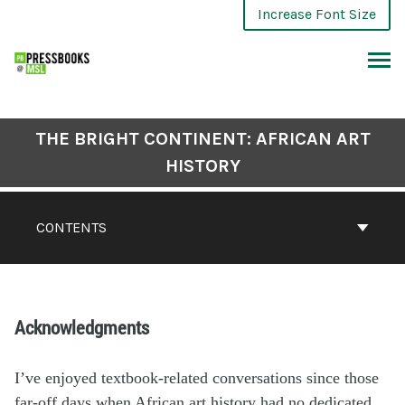
Increase Font Size
THE BRIGHT CONTINENT: AFRICAN ART
HISTORY
CONTENTS
Acknowledgments
I’ve enjoyed textbook-related conversations since those
far-off days when African art history had no dedicated