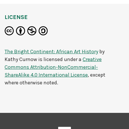
LICENSE
The Bright Continent: African Art History
by
Kathy Curnow
is licensed under a
Creative
Commons Attribution-NonCommercial-
ShareAlike 4.0 International License
, except
where otherwise noted.