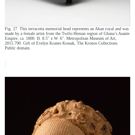
Fig. 27. This terracotta memorial head represents an Akan royal and was
made by a female artist from the Twifo-Heman region of Ghana’s Asante
Empire, ca. 1800. H. 8.5″ x W. 6″. Metropolitan Museum of Art,
2015.790. Gift of Evelyn Kranes Kossak, The Kronos Collections.
Public domain.