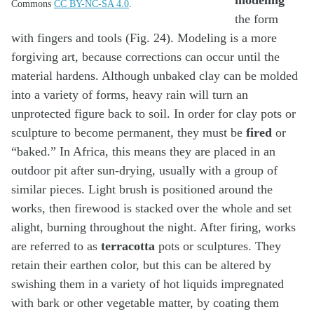
Commons
CC BY-NC-SA 4.0
.
the form
with fingers and tools (Fig. 24). Modeling is a more
forgiving art, because corrections can occur until the
material hardens. Although unbaked clay can be molded
into a variety of forms, heavy rain will turn an
unprotected figure back to soil. In order for clay pots or
sculpture to become permanent, they must be
fired
or
“baked.” In Africa, this means they are placed in an
outdoor pit after sun-drying, usually with a group of
similar pieces. Light brush is positioned around the
works, then firewood is stacked over the whole and set
alight, burning throughout the night. After firing, works
are referred to as
terracotta
pots or sculptures. They
retain their earthen color, but this can be altered by
swishing them in a variety of hot liquids impregnated
with bark or other vegetable matter, by coating them