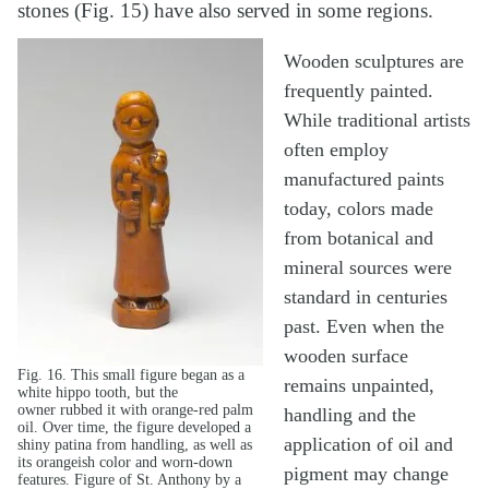
stones (Fig. 15) have also served in some regions.
Wooden sculptures are
frequently painted.
While traditional artists
often employ
manufactured paints
today, colors made
from botanical and
mineral sources were
standard in centuries
past. Even when the
wooden surface
Fig. 16. This small figure began as a
remains unpainted,
white hippo tooth, but the
owner rubbed it with orange-red palm
handling and the
oil. Over time, the figure developed a
application of oil and
shiny patina from handling, as well as
its orangeish color and worn-down
pigment may change
features. Figure of St. Anthony by a