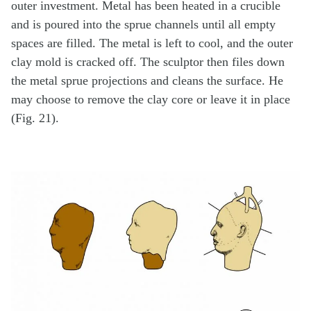
outer investment. Metal has been heated in a crucible
and is poured into the sprue channels until all empty
spaces are filled. The metal is left to cool, and the outer
clay mold is cracked off. The sculptor then files down
the metal sprue projections and cleans the surface. He
may choose to remove the clay core or leave it in place
(Fig. 21).