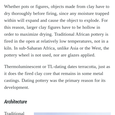
Whether pots or figures, objects made from clay have to
dry thoroughly before firing, since any moisture trapped
within will expand and cause the object to explode. For
this reason, larger clay figures have to be hollow in
order to maximize drying. Traditional African pottery is
fired in the open at relatively low temperatures, not in a
kiln. In sub-Saharan Africa, unlike Asia or the West, the
pottery wheel is not used, nor are glazes applied.
Thermoluminescent or TL-dating dates terracotta, just as
it does the fired clay core that remains in some metal
castings. Dating pottery was the primary reason for its
development.
Architecture
Traditional