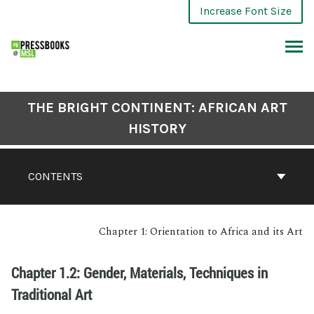
Increase Font Size
THE BRIGHT CONTINENT: AFRICAN ART
HISTORY
CONTENTS
Chapter 1: Orientation to Africa and its Art
Chapter 1.2: Gender, Materials, Techniques in
Traditional Art