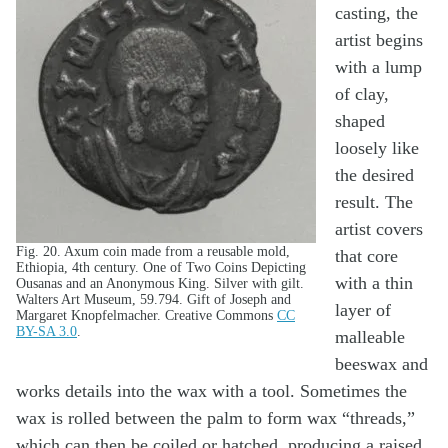
casting, the
artist begins
with a lump
of clay,
shaped
loosely like
the desired
result. The
artist covers
Fig. 20. Axum coin made from a reusable mold,
that core
Ethiopia, 4th century. One of Two Coins Depicting
with a thin
Ousanas and an Anonymous King. Silver with gilt.
Walters Art Museum, 59.794. Gift of Joseph and
layer of
Margaret Knopfelmacher. Creative Commons
CC
BY-SA 3.0
.
malleable
beeswax and
works details into the wax with a tool. Sometimes the
wax is rolled between the palm to form wax “threads,”
which can then be coiled or hatched, producing a raised