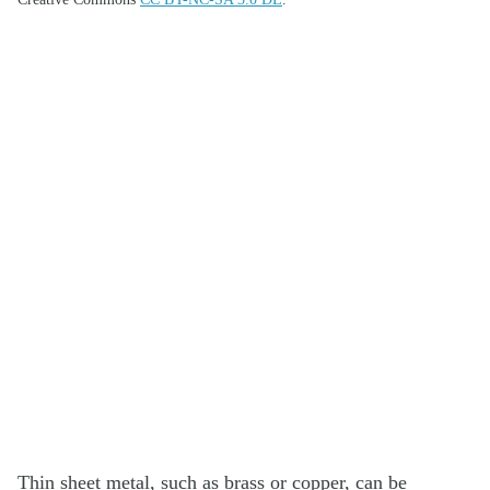
Thin sheet metal, such as brass or copper, can be