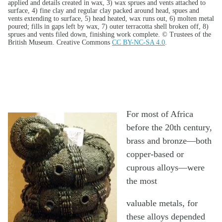
applied and details created in wax, 3) wax sprues and vents attached to
surface, 4) fine clay and regular clay packed around head, spues and
vents extending to surface, 5) head heated, wax runs out, 6) molten metal
poured; fills in gaps left by wax, 7) outer terracotta shell broken off, 8)
sprues and vents filed down, finishing work complete. © Trustees of the
British Museum. Creative Commons
CC BY-NC-SA 4.0
.
For most of Africa
before the 20th century,
brass and bronze—both
copper-based or
cuprous alloys—were
the most
valuable metals, for
these alloys depended