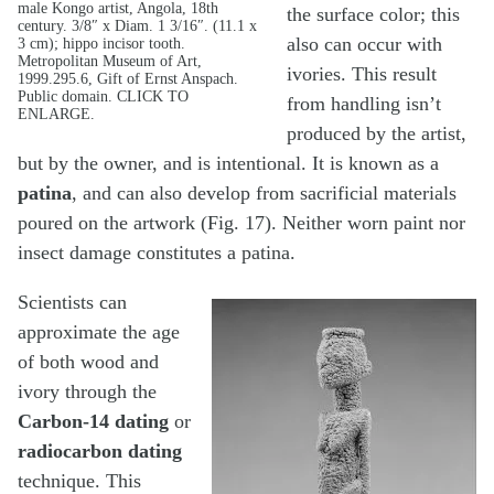
male Kongo artist, Angola, 18th
the surface color; this
century. 3/8″ x Diam. 1 3/16″. (11.1 x
also can occur with
3 cm); hippo incisor tooth.
Metropolitan Museum of Art,
ivories. This result
1999.295.6, Gift of Ernst Anspach.
Public domain. CLICK TO
from handling isn’t
ENLARGE.
produced by the artist,
but by the owner, and is intentional. It is known as a
patina
, and can also develop from sacrificial materials
poured on the artwork (Fig. 17). Neither worn paint nor
insect damage constitutes a patina.
Scientists can
approximate the age
of both wood and
ivory through the
Carbon-14 dating
or
radiocarbon dating
technique. This