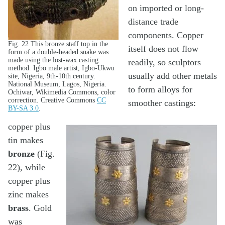
on imported or long-
distance trade
components. Copper
Fig. 22 This bronze staff top in the
itself does not flow
form of a double-headed snake was
made using the lost-wax casting
readily, so sculptors
method. Igbo male artist, Igbo-Ukwu
usually add other metals
site, Nigeria, 9th-10th century.
National Museum, Lagos, Nigeria.
to form alloys for
Ochiwar, Wikimedia Commons, color
correction. Creative Commons
CC
smoother castings:
BY-SA 3.0
.
copper plus
tin makes
bronze
(Fig.
22), while
copper plus
zinc makes
brass
. Gold
was