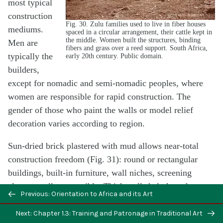
most typical
construction
Fig. 30. Zulu families used to live in fiber houses
mediums.
spaced in a circular arrangement, their cattle kept in
the middle. Women built the structures, binding
Men are
fibers and grass over a reed support. South Africa,
typically the
early 20th century. Public domain.
builders,
except for nomadic and semi-nomadic peoples, where
women are responsible for rapid construction. The
gender of those who paint the walls or model relief
decoration varies according to region.
Sun-dried brick plastered with mud allows near-total
construction freedom (Fig. 31): round or rectangular
buildings, built-in furniture, wall niches, screening
elements–all are possible. Thick walls help keep heat out
Previous: Orientation to Africa and its Art
despite the intense sun, and thatch directs rain away
from the walls. Maintenance is required, however. If
Next: Chapter 1.3: Training and Patronage in Traditional Art