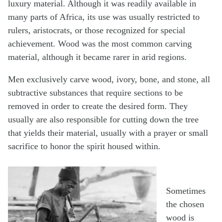
luxury material. Although it was readily available in
many parts of Africa, its use was usually restricted to
rulers, aristocrats, or those recognized for special
achievement. Wood was the most common carving
material, although it became rarer in arid regions.
Men exclusively carve wood, ivory, bone, and stone, all
subtractive substances that require sections to be
removed in order to create the desired form. They
usually are also responsible for cutting down the tree
that yields their material, usually with a prayer or small
sacrifice to honor the spirit housed within.
Sometimes
the chosen
wood is