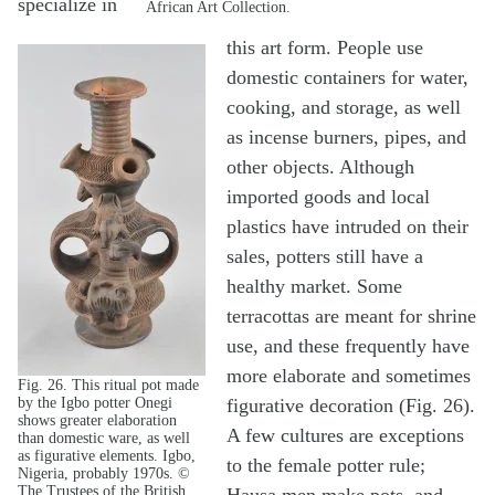
specialize in
African Art Collection.
this art form. People use
domestic containers for water,
cooking, and storage, as well
as incense burners, pipes, and
other objects. Although
imported goods and local
plastics have intruded on their
sales, potters still have a
healthy market. Some
terracottas are meant for shrine
use, and these frequently have
more elaborate and sometimes
Fig. 26. This ritual pot made
by the Igbo potter Onegi
figurative decoration (Fig. 26).
shows greater elaboration
A few cultures are exceptions
than domestic ware, as well
as figurative elements. Igbo,
to the female potter rule;
Nigeria, probably 1970s. ©
The Trustees of the British