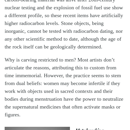
nuclear testing and the explosion of fossil fuel use show
a different profile, so these recent items have artificially
higher radiocarbon levels. Stone objects, being
inorganic, cannot be tested with radiocarbon dating, nor
any other scientific method to date, although the age of
the rock itself can be geologically determined.
Why is carving restricted to men? Most artists don’t
articulate the reasons, attributing this to custom from
time immemorial. However, the practice seems to stem
from dual beliefs: women may become infertile if they
work with objects used in sacred contexts and their
bodies during menstruation have the power to neutralize
the supernatural medicines that often activate masks or
figures.