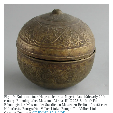
FIg. 19. Kola container. Nupe male artist, Nigeria, late 19th/early 20th
century. Ethnologisches Museum | Afrika, III C 27818 a,b. © Foto:
Ethnologisches Museum der Staatlichen Museen zu Berlin – Preußischer
Kulturbesitz Fotograf/in: Volker Linke, Fotograf/in: Volker Linke.
Creative Commons
CC BY-NC-SA 3.0 DE
.