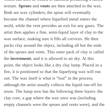
texture.
Sprues
and
vents
are then attached to the wax.
Both are wax cylinders; the sprue will eventually
become the channel where liquefied metal enters the
mold, while the vent provides an exit for any gases. The
artist then applies a fine, semi-liquid layer of clay to the
wax surface, making sure it fills all crevices. He then
packs clay around the object, including all but the ends
of the sprues and vents. This outer pack of clay is called
the
investment
, and it is allowed to air dry. At this
point, the object looks like a dry clay lump. Placed in a
fire, it is positioned so that the liquefying wax will run
out. The wax itself is what is “lost” in the process,
although the artist usually collects the liquid run-off for
reuse. The lump now has the following three layers: the
clay core, a gap where the wax once was (including
empty channels were the sprues and vents were), and the