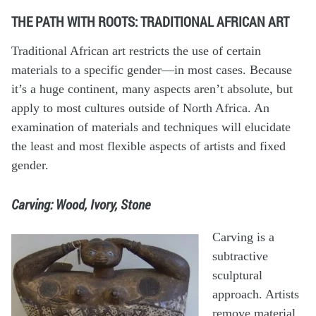
THE PATH WITH ROOTS: TRADITIONAL AFRICAN ART
Traditional African art restricts the use of certain
materials to a specific gender—in most cases. Because
it’s a huge continent, many aspects aren’t absolute, but
apply to most cultures outside of North Africa. An
examination of materials and techniques will elucidate
the least and most flexible aspects of artists and fixed
gender.
Carving: Wood, Ivory, Stone
Carving is a
subtractive
sculptural
approach. Artists
remove material