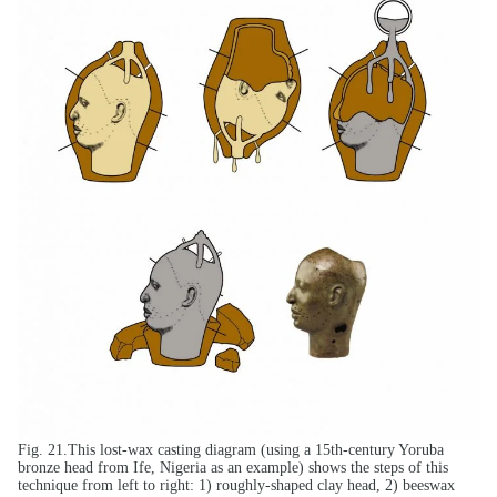
Fig. 21.This lost-wax casting diagram (using a 15th-century Yoruba
bronze head from Ife, Nigeria as an example) shows the steps of this
technique from left to right: 1) roughly-shaped clay head, 2) beeswax