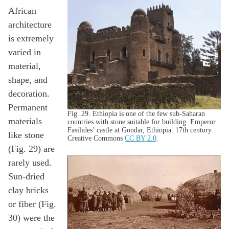
African
architecture
is extremely
varied in
material,
shape, and
decoration.
Permanent
Fig. 29. Ethiopia is one of the few sub-Saharan
materials
countries with stone suitable for building. Emperor
Fasilides’ castle at Gondar, Ethiopia. 17th century.
like stone
Creative Commons
CC BY 2.0
.
(Fig. 29) are
rarely used.
Sun-dried
clay bricks
or fiber (Fig.
30) were the