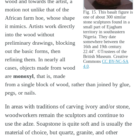
wood and towards the artist, a
motion not unlike that of the
Fig. 15. This basalt figure is
one of about 300 similar
African farm hoe, whose shape
stone sculptures found in a
it mimics. Artists work directly
small part of Ejagham
territory in southeastern
into the wood without
Nigeria. They date
somewhere between the
preliminary drawings, blocking
16th and 19th century.
out the basic forms, then
22.44″. ©Trustees of the
British Museum. Creative
refining them. In nearly all
Commons
CC BY-NC-SA
4.0
.
cases, objects made from wood
are
monoxyl
, that is, made
from a single block of wood, rather than joined by glue,
pegs, or nails.
In areas with traditions of carving ivory and/or stone,
woodworkers remain the sculptors and continue to
use the adze. Soapstone is quite soft and is usually the
material of choice, but quartz, granite, and other