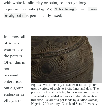
with white
kaolin
clay or paint, or through long
exposure to smoke (Fig. 25).
After firing,
a piece
may
break, but it
is permanently fixed
.
In almost all
of Africa,
women are
the potters.
Often this is
not just a
personal
enterprise,
Fig. 25. When the clay is leather-hard, the potter
but a group
uses a variety of tools to incise lines and dots. The
pot has darkened by being in a smoky environment.
endeavor in
The artist also added ridges and relief elements at
this time. Detail of a pot made by a Nupe woman,
villages that
Nigeria, 20th century. Cleveland State University