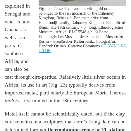
exploited in
Fig. 23. These silver armlets with gold ornaments
Senegal and
belonged to the last monarch of the Dahomey
Kingdom, Behanzin. Fon male artist from
what is now
Hountondji family, Dahomey Kingdom, Republic of
Benin, late 19th century. 7.5″ long. Ethnologisches
Ghana, as
Museum | Afrika, III C 5548 a,b. © Foto:
Ethnologisches Museum der Staatlichen Museen zu
well as in
Berlin – Preußischer Kulturbesitz. Fotograf/in:
parts of
Hendryk Ortlieb. Creative Commons
CC BY-NC-SA
3.0 DE
.
southern
Africa, and
can also be
cast through cire-perdue. Relatively little silver occurs in
Africa; its use in art (Fig. 23) typically derives from
imported metal, particularly the European Maria Theresa
thalers
, first minted in the 18th century.
Metal itself cannot be scientifically dated, but if the clay
core remains in a sculpture, that core’s firing date can be
determined through
thermoluminescence
or
TL-dating
.