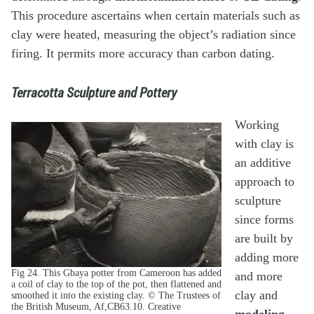
This procedure ascertains when certain materials such as
clay were heated, measuring the object’s radiation since
firing. It permits more accuracy than carbon dating.
Terracotta Sculpture and Pottery
Working
with clay is
an additive
approach to
sculpture
since forms
are built by
adding more
Fig 24. This Gbaya potter from Cameroon has added
and more
a coil of clay to the top of the pot, then flattened and
clay and
smoothed it into the existing clay. © The Trustees of
the British Museum, Af,CB63.10. Creative
modeling