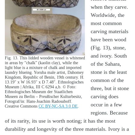
when they carve.
Worldwide, the
most common
carving materials
have been wood
(Fig. 13), stone,
and ivory. South
Fig. 13. This lidded wooden vessel is whitened
in areas by “chalk” (kaolin clay), while the
of the Sahara,
light blue is a mixture of chalk and imported
stone is the least
laundry blueing. Yoruba male artist, Dahomey
Kingdom, Republic of Benin, 19th century. H.
common of the
13.19″ x W 16.93″ x D 7.48″. Ethnologisches
Museum | Afrika, III C 6294 a,b. © Foto:
three, but it stone
Ethnologisches Museum der Staatlichen
carving does
Museen zu Berlin – Preußischer Kulturbesitz,
Fotograf/in: Hans-Joachim Radosuboff.
occur in a few
Creative Commons
CC BY-NC-SA 3.0 DE
.
regions. Because
of its rarity, its use is worth noting; it has the most
durability and longevity of the three materials. Ivory is a