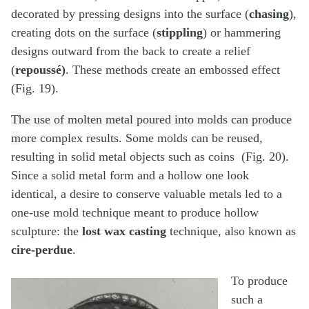
decorated by pressing designs into the surface (
chasing
),
creating dots on the surface (
stippling
) or hammering
designs outward from the back to create a relief
(
repoussé)
. These methods create an embossed effect
(Fig. 19).
The use of molten metal poured into molds can produce
m
ore complex results. Some molds can be reused,
resulting in solid metal objects such as coins (Fig. 20).
Since a solid metal form and a hollow one look
identical, a desire to conserve valuable metals led to a
one-use mold technique meant to produce hollow
sculpture: the
lost wax casting
technique, also known as
cire-perdue
.
To produce
such a