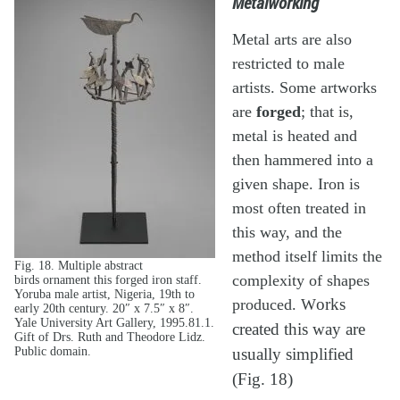
Metalworking
Metal arts are also
restricted to male
artists. Some artworks
are
forged
; that is,
metal is heated and
then hammered into a
given shape. Iron is
most often treated in
this way, and the
method itself limits the
Fig. 18. Multiple abstract
complexity of shapes
birds ornament this forged iron staff.
Yoruba male artist, Nigeria, 19th to
produced. W
orks
early 20th century. 20″ x 7.5″ x 8″.
Yale University Art Gallery, 1995.81.1.
created this way are
Gift of Drs. Ruth and Theodore Lidz.
Public domain.
usually simplified
(Fig. 18)