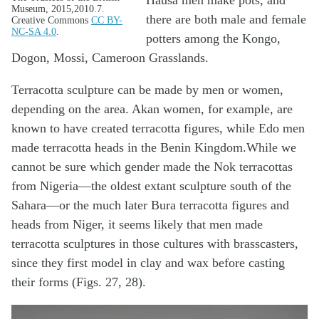
Hausa men make pots, and
Museum, 2015,2010.7.
there are both male and female
Creative Commons
CC BY-
NC-SA 4.0
.
potters among the Kongo,
Dogon, Mossi, Cameroon Grasslands.
Terracotta sculpture can be made by men or women,
depending on the area. Akan women, for example, are
known to have created terracotta figures, while Edo men
made terracotta heads in the Benin Kingdom.While we
cannot be sure which gender made the Nok terracottas
from Nigeria—the oldest extant sculpture south of the
Sahara—or the much later Bura terracotta figures and
heads from Niger, it seems likely that men made
terracotta sculptures in those cultures with brasscasters,
since they first model in clay and wax before casting
their forms (Figs. 27, 28).