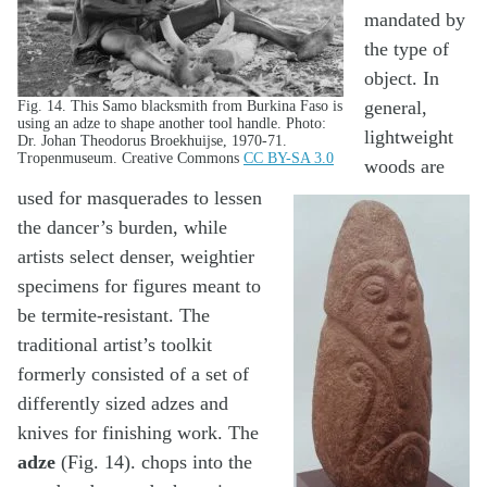
mandated by
the type of
object. In
general,
Fig. 14. This Samo blacksmith from Burkina Faso is
using an adze to shape another tool handle. Photo:
lightweight
Dr. Johan Theodorus Broekhuijse, 1970-71.
Tropenmuseum. Creative Commons
CC BY-SA 3.0
woods are
used for masquerades to lessen
the dancer’s burden, while
artists select denser, weightier
specimens for figures meant to
be termite-resistant. The
traditional artist’s toolkit
formerly consisted of a set of
differently sized adzes and
knives for finishing work. The
adze
(Fig. 14). chops into the