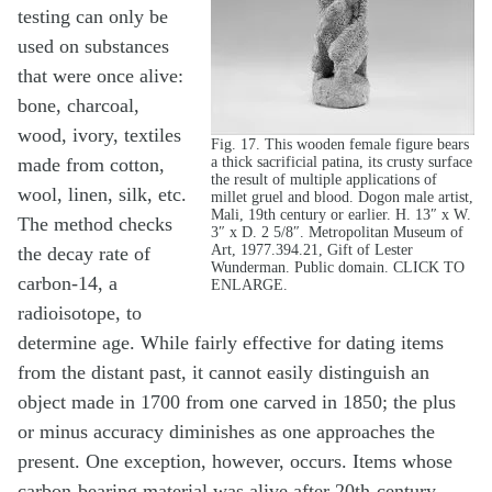
testing can only be
used on substances
that were once alive:
bone, charcoal,
wood, ivory, textiles
Fig. 17. This wooden female figure bears
a thick sacrificial patina, its crusty surface
made from cotton,
the result of multiple applications of
wool, linen, silk, etc.
millet gruel and blood. Dogon male artist,
Mali, 19th century or earlier. H. 13″ x W.
The method checks
3″ x D. 2 5/8″. Metropolitan Museum of
Art, 1977.394.21, Gift of Lester
the decay rate of
Wunderman. Public domain. CLICK TO
carbon-14, a
ENLARGE.
radioisotope, to
determine age. While fairly effective for dating items
from the distant past, it cannot easily distinguish an
object made in 1700 from one carved in 1850; the plus
or minus accuracy diminishes as one approaches the
present. One exception, however, occurs. Items whose
carbon-bearing material was alive after 20th-century