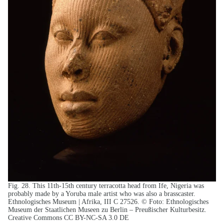
Fig. 28. This 11th-15th century terracotta head from Ife, Nigeria was
probably made by a Yoruba male artist who was also a brasscaster.
Ethnologisches Museum | Afrika, III C 27526. © Foto: Ethnologisches
Museum der Staatlichen Museen zu Berlin – Preußischer Kulturbesitz.
Creative Commons CC BY-NC-SA 3.0 DE