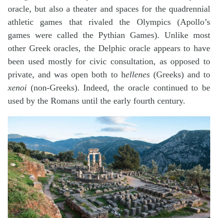
oracle, but also a theater and spaces for the quadrennial
athletic games that rivaled the Olympics (Apollo’s
games were called the Pythian Games). Unlike most
other Greek oracles, the Delphic oracle appears to have
been used mostly for civic consultation, as opposed to
private, and was open both to h
ellenes
(Greeks) and to
xenoi
(non-Greeks). Indeed, the oracle continued to be
used by the Romans until the early fourth century.