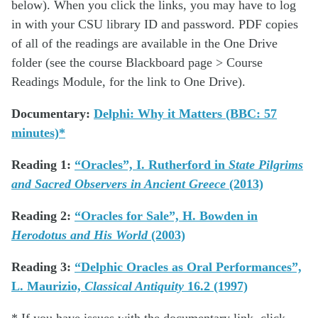
below). When you click the links, you may have to log
in with your CSU library ID and password. PDF copies
of all of the readings are available in the One Drive
folder (see the course Blackboard page > Course
Readings Module, for the link to One Drive).
Documentary:
Delphi: Why it Matters (BBC: 57
minutes)*
Reading 1:
“Oracles”, I. Rutherford in
State Pilgrims
and Sacred Observers in Ancient Greece
(2013)
Reading 2:
“Oracles for Sale”, H. Bowden in
Herodotus and His World
(2003)
Reading 3:
“Delphic Oracles as Oral Performances”,
L. Maurizio,
Classical Antiquity
16.2 (1997)
* If you have issues with the documentary link, click