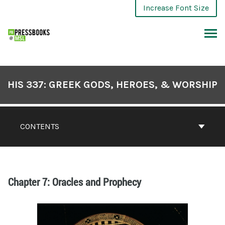
Increase Font Size
HIS 337: GREEK GODS, HEROES, & WORSHIP
CONTENTS
Chapter 7: Oracles and Prophecy