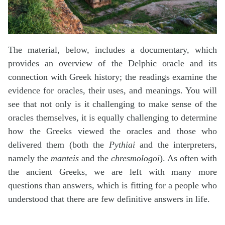
The material, below, includes a documentary, which
provides an overview of the Delphic oracle and its
connection with Greek history; the readings examine the
evidence for oracles, their uses, and meanings. You will
see that not only is it challenging to make sense of the
oracles themselves, it is equally challenging to determine
how the Greeks viewed the oracles and those who
delivered them (both the
Pythiai
and the interpreters,
namely the
manteis
and the
chresmologoi
). As often with
the ancient Greeks, we are left with many more
questions than answers, which is fitting for a people who
understood that there are few definitive answers in life.