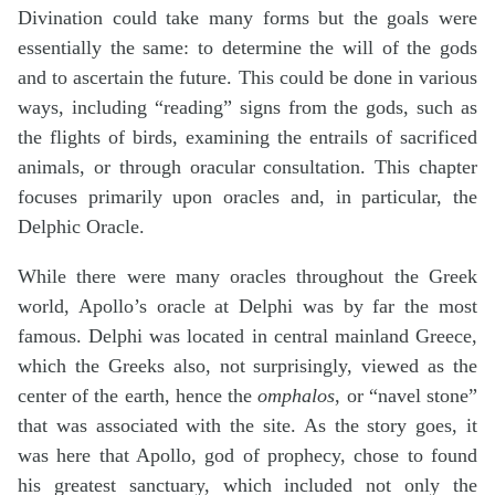
Divination could take many forms but the goals were
essentially the same: to determine the will of the gods
and to ascertain the future. This could be done in various
ways, including “reading” signs from the gods, such as
the flights of birds, examining the entrails of sacrificed
animals, or through oracular consultation. This chapter
focuses primarily upon oracles and, in particular, the
Delphic Oracle.
While there were many oracles throughout the Greek
world, Apollo’s oracle at Delphi was by far the most
famous. Delphi was located in central mainland Greece,
which the Greeks also, not surprisingly, viewed as the
center of the earth, hence the
omphalos
, or “navel stone”
that was associated with the site. As the story goes, it
was here that Apollo, god of prophecy, chose to found
his greatest sanctuary, which included not only the