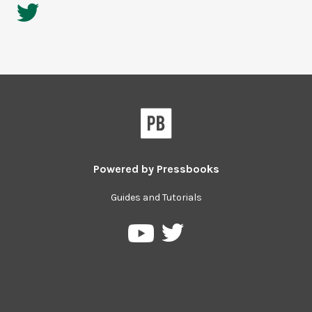
Powered by
Pressbooks
Guides and Tutorials