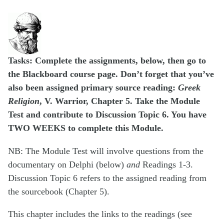
Tasks: Complete the assignments, below, then go to
the Blackboard course page.
Don’t forget that you’ve
also been assigned primary source reading:
Greek
Religion
, V. Warrior, Chapter 5.
Take the Module
Test and contribute to Discussion Topic 6. You have
TWO WEEKS to complete this Module.
NB: The Module Test will involve questions from the
documentary on Delphi (below)
and
Readings 1-3.
Discussion Topic 6 refers to the assigned reading from
the sourcebook (Chapter 5).
This chapter includes the links to the readings (see