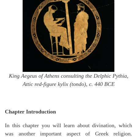
King Aegeus of Athens consulting the Delphic Pythia,
Attic red-figure kylix (tondo), c. 440 BCE
Chapter Introduction
In this chapter you will learn about divination, which
was another important aspect of Greek religion.