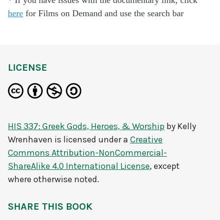
here
for Films on Demand and use the search bar
LICENSE
HIS 337: Greek Gods, Heroes, & Worship
by
Kelly
Wrenhaven
is licensed under a
Creative
Commons Attribution-NonCommercial-
ShareAlike 4.0 International License
, except
where otherwise noted.
SHARE THIS BOOK