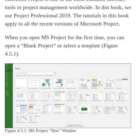
tools in project management worldwide. In this book, we
use Project Professional 2019. The tutorials in this book
apply to all the recent versions of Microsoft Project.
When you open MS Project for the first time, you can
open a “Blank Project” or select a template (Figure
4.5.1).
Figure 4.5.1: MS Project “New” Window