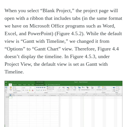
When you select “Blank Project,” the project page will
open with a ribbon that includes tabs (in the same format
we have on Microsoft Office programs such as Word,
Excel, and PowerPoint) (Figure 4.5.2). While the default
view is “Gantt with Timeline,” we changed it from
“Options” to “Gantt Chart” view. Therefore, Figure 4.4
doesn’t display the timeline. In Figure 4.5.3, under
Project View, the default view is set as Gantt with
Timeline.