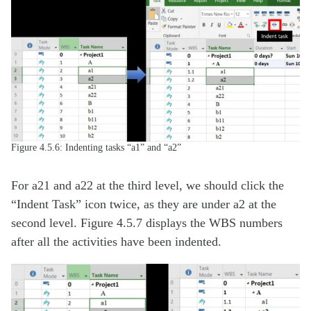
Figure 4.5.6: Indenting tasks “a1” and “a2”
For a21 and a22 at the third level, we should click the
“Indent Task” icon twice, as they are under a2 at the
second level. Figure 4.5.7 displays the WBS numbers
after all the activities have been indented.