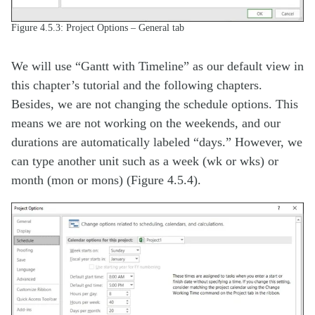
Figure 4.5.3: Project Options – General tab
We will use “Gantt with Timeline” as our default view in
this chapter’s tutorial and the following chapters.
Besides, we are not changing the schedule options. This
means we are not working on the weekends, and our
durations are automatically labeled “days.” However, we
can type another unit such as a week (wk or wks) or
month (mon or mons) (Figure 4.5.4).