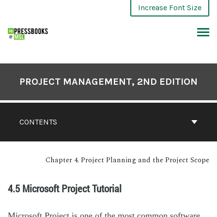
Increase Font Size
PROJECT MANAGEMENT, 2ND EDITION
CONTENTS
Chapter 4. Project Planning and the Project Scope
4.5 Microsoft Project Tutorial
Microsoft Project is one of the most common software