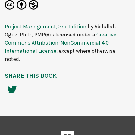
Project Management, 2nd Edition
by
Abdullah
Oguz, Ph.D., PMP®
is licensed under a
Creative
Commons Attribution-NonCommercial 4.0
International License
, except where otherwise
noted.
SHARE THIS BOOK