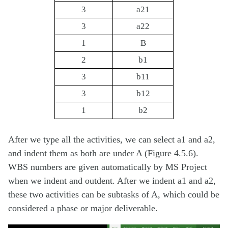
3
a21
3
a22
1
B
2
b1
3
b11
3
b12
1
b2
After we type all the activities, we can select a1 and a2,
and indent them as both are under A (Figure 4.5.6).
WBS numbers are given automatically by MS Project
when we indent and outdent. After we indent a1 and a2,
these two activities can be subtasks of A, which could be
considered a phase or major deliverable.