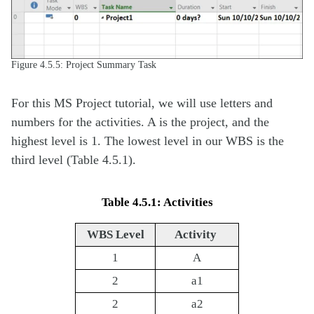
Figure 4.5.5: Project Summary Task
For this MS Project tutorial, we will use letters and
numbers for the activities. A is the project, and the
highest level is 1. The lowest level in our WBS is the
third level (Table 4.5.1).
Table 4.5.1: Activities
WBS Level
Activity
1
A
2
a1
2
a2