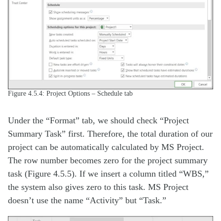
Figure 4.5.4: Project Options – Schedule tab
Under the “Format” tab, we should check “Project
Summary Task” first. Therefore, the total duration of our
project can be automatically calculated by MS Project.
The row number becomes zero for the project summary
task (Figure 4.5.5). If we insert a column titled “WBS,”
the system also gives zero to this task. MS Project
doesn’t use the name “Activity” but “Task.”