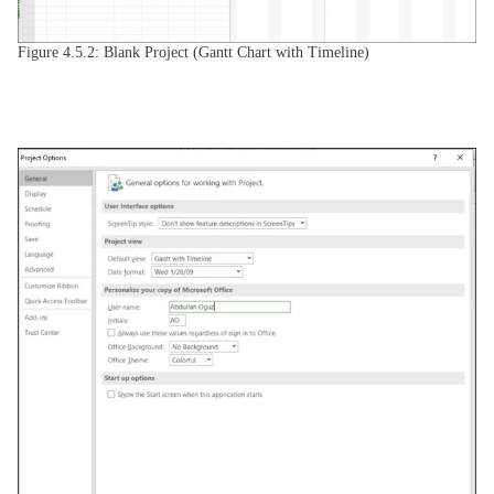
Figure 4.5.2: Blank Project (Gantt Chart with Timeline)