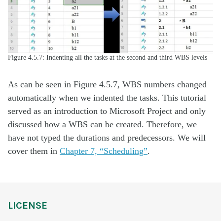
Figure 4.5.7: Indenting all the tasks at the second and third WBS levels
As can be seen in Figure 4.5.7, WBS numbers changed
automatically when we indented the tasks. This tutorial
served as an introduction to Microsoft Project and only
discussed how a WBS can be created. Therefore, we
have not typed the durations and predecessors. We will
cover them in
Chapter 7, “Scheduling”
.
LICENSE