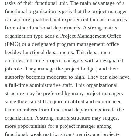
tasks of their functional unit. The main advantage of a
functional organization type is that the project manager
can acquire qualified and experienced human resources
from other functional departments. A strong matrix
organization type adds a Project Management Office
(PMO) or a designated program management office
besides functional departments. This department
employs full-time project managers with a designated
job role. They manage the project budget, and their
authority becomes moderate to high. They can also have
a full-time administrative staff. This organizational
structure may be preferred by many project managers
since they can still acquire qualified and experienced
team members from functional departments inside the
organization. A strong matrix structure may suggest
more opportunities for a project manager among
functional, weak matrix, strong matrix, and project-