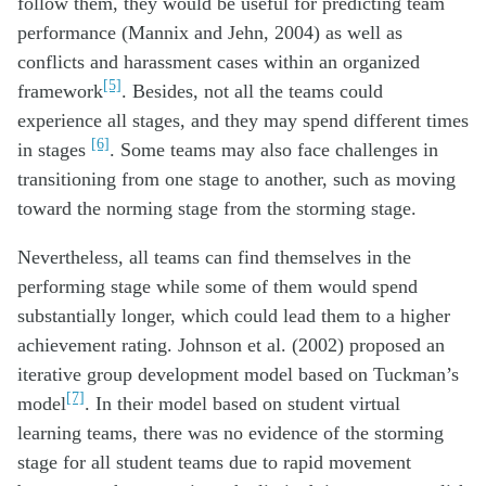
follow them, they would be useful for predicting team
performance (Mannix and Jehn, 2004) as well as
conflicts and harassment cases within an organized
[5]
framework
. Besides, not all the teams could
experience all stages, and they may spend different times
[6]
in stages
. Some teams may also face challenges in
transitioning from one stage to another, such as moving
toward the norming stage from the storming stage.
Nevertheless, all teams can find themselves in the
performing stage while some of them would spend
substantially longer, which could lead them to a higher
achievement rating. Johnson et al. (2002) proposed an
iterative group development model based on Tuckman’s
[7]
model
. In their model based on student virtual
learning teams, there was no evidence of the storming
stage for all student teams due to rapid movement