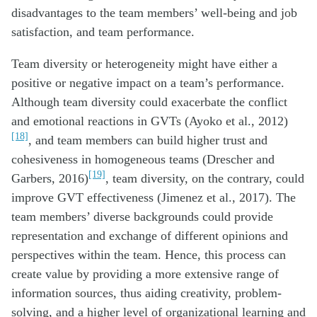
disadvantages to the team members’ well-being and job
satisfaction, and team performance.
Team diversity or heterogeneity might have either a
positive or negative impact on a team’s performance.
Although team diversity could exacerbate the conflict
and emotional reactions in GVTs (Ayoko et al., 2012)
[18]
, and team members can build higher trust and
cohesiveness in homogeneous teams (Drescher and
[19]
Garbers, 2016)
, team diversity, on the contrary, could
improve GVT effectiveness (Jimenez et al., 2017). The
team members’ diverse backgrounds could provide
representation and exchange of different opinions and
perspectives within the team. Hence, this process can
create value by providing a more extensive range of
information sources, thus aiding creativity, problem-
solving, and a higher level of organizational learning and