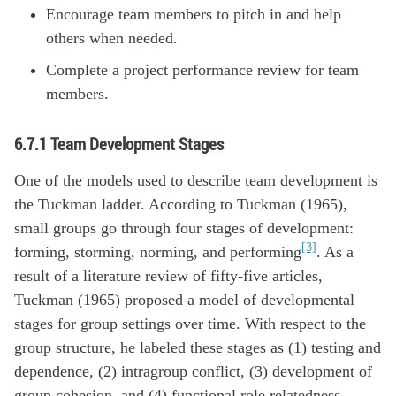
Encourage team members to pitch in and help
others when needed.
Complete a project performance review for team
members.
6.7.1
Team Development Stages
One of the models used to describe team development is
the Tuckman ladder. According to Tuckman (1965),
small groups go through four stages of development:
[3]
forming, storming, norming, and performing
. As a
result of a literature review of fifty-five articles,
Tuckman (1965) proposed a model of developmental
stages for group settings over time. With respect to the
group structure, he labeled these stages as (1) testing and
dependence, (2) intragroup conflict, (3) development of
group cohesion, and (4) functional role relatedness.