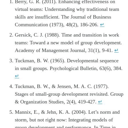
Berry, G. R. (2011). Enhancing effectiveness on
virtual teams: Understanding why traditional team
skills are insufficient. The Journal of Business
Communication (1973), 48(2), 186-206.
↵
Gersick, C. J. (1988). Time and transition in work
teams: Toward a new model of group development.
Academy of Management Journal, 31(1), 9-41.
↵
Tuckman, B. W. (1965). Developmental sequence
in small groups. Psychological Bulletin, 63(6), 384.
↵
Tuckman, B. W., & Jensen, M. A. C. (1977).
Stages of small-group development revisited. Group
& Organization Studies, 2(4), 419-427.
↵
Mannix, E., & Jehn, K. A. (2004). Let’s norm and
storm, but not right now: Integrating models of
group development and performance. In Time in