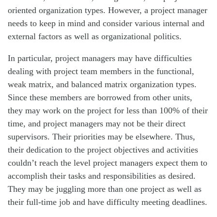
oriented organization types. However, a project manager
needs to keep in mind and consider various internal and
external factors as well as organizational politics.
In particular, project managers may have difficulties
dealing with project team members in the functional,
weak matrix, and balanced matrix organization types.
Since these members are borrowed from other units,
they may work on the project for less than 100% of their
time, and project managers may not be their direct
supervisors. Their priorities may be elsewhere. Thus,
their dedication to the project objectives and activities
couldn’t reach the level project managers expect them to
accomplish their tasks and responsibilities as desired.
They may be juggling more than one project as well as
their full-time job and have difficulty meeting deadlines.