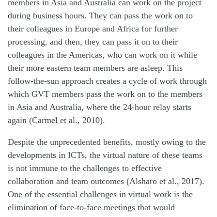
members in Asia and Australia can work on the project
during business hours. They can pass the work on to
their colleagues in Europe and Africa for further
processing, and then, they can pass it on to their
colleagues in the Americas, who can work on it while
their more eastern team members are asleep. This
follow-the-sun approach creates a cycle of work through
which GVT members pass the work on to the members
in Asia and Australia, where the 24-hour relay starts
again (Carmel et al., 2010).
Despite the unprecedented benefits, mostly owing to the
developments in ICTs, the virtual nature of these teams
is not immune to the challenges to effective
collaboration and team outcomes (Alsharo et al., 2017).
One of the essential challenges in virtual work is the
elimination of face-to-face meetings that would