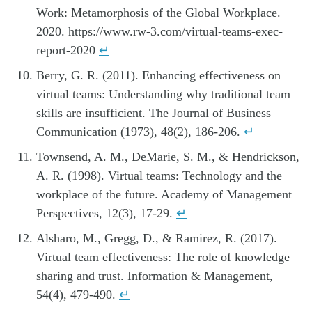
Work: Metamorphosis of the Global Workplace.
2020. https://www.rw-3.com/virtual-teams-exec-
report-2020
↵
Berry, G. R. (2011). Enhancing effectiveness on
virtual teams: Understanding why traditional team
skills are insufficient. The Journal of Business
Communication (1973), 48(2), 186-206.
↵
Townsend, A. M., DeMarie, S. M., & Hendrickson,
A. R. (1998). Virtual teams: Technology and the
workplace of the future. Academy of Management
Perspectives, 12(3), 17-29.
↵
Alsharo, M., Gregg, D., & Ramirez, R. (2017).
Virtual team effectiveness: The role of knowledge
sharing and trust. Information & Management,
54(4), 479-490.
↵