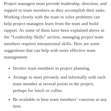
Project managers must provide leadership, direction, and
support to team members as they accomplish their tasks.
Working closely with the team to solve problems can
help project managers learn from the team and build
rapport. As some of them have been explained above in
the “Leadership Skills” section, managing project team
members requires interpersonal skills. Here are some
suggestions that can help with more effective team
management:
Involve team members in project planning.
Arrange to meet privately and informally with each
team member at several points in the project,
perhaps for lunch or coffee.
Be available to hear team members’ concerns at any
time.