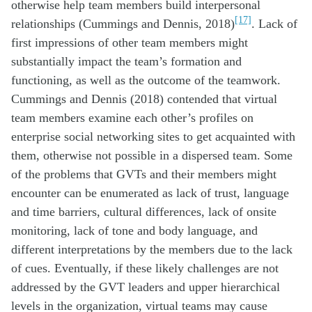
otherwise help team members build interpersonal
[17]
relationships (Cummings and Dennis, 2018)
. Lack of
first impressions of other team members might
substantially impact the team’s formation and
functioning, as well as the outcome of the teamwork.
Cummings and Dennis (2018) contended that virtual
team members examine each other’s profiles on
enterprise social networking sites to get acquainted with
them, otherwise not possible in a dispersed team. Some
of the problems that GVTs and their members might
encounter can be enumerated as lack of trust, language
and time barriers, cultural differences, lack of onsite
monitoring, lack of tone and body language, and
different interpretations by the members due to the lack
of cues. Eventually, if these likely challenges are not
addressed by the GVT leaders and upper hierarchical
levels in the organization, virtual teams may cause