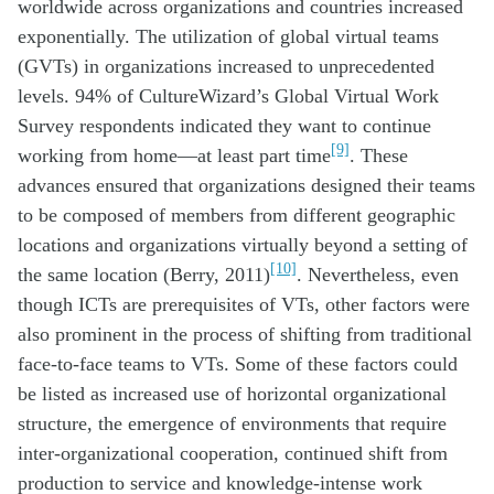
worldwide across organizations and countries increased
exponentially. The utilization of global virtual teams
(GVTs) in organizations increased to unprecedented
levels. 94% of CultureWizard’s Global Virtual Work
Survey respondents indicated they want to continue
[9]
working from home—at least part time
. These
advances ensured that organizations designed their teams
to be composed of members from different geographic
locations and organizations virtually beyond a setting of
[10]
the same location (Berry, 2011)
. Nevertheless, even
though ICTs are prerequisites of VTs, other factors were
also prominent in the process of shifting from traditional
face-to-face teams to VTs. Some of these factors could
be listed as increased use of horizontal organizational
structure, the emergence of environments that require
inter-organizational cooperation, continued shift from
production to service and knowledge-intense work