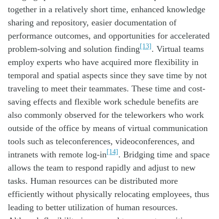
together in a relatively short time, enhanced knowledge
sharing and repository, easier documentation of
performance outcomes, and opportunities for accelerated
[13]
problem-solving and solution finding
. Virtual teams
employ experts who have acquired more flexibility in
temporal and spatial aspects since they save time by not
traveling to meet their teammates. These time and cost-
saving effects and flexible work schedule benefits are
also commonly observed for the teleworkers who work
outside of the office by means of virtual communication
tools such as teleconferences, videoconferences, and
[14]
intranets with remote log-in
. Bridging time and space
allows the team to respond rapidly and adjust to new
tasks. Human resources can be distributed more
efficiently without physically relocating employees, thus
leading to better utilization of human resources.