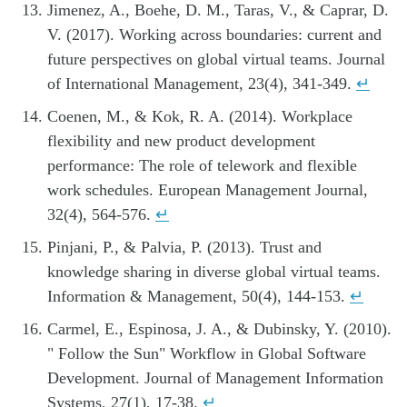
Jimenez, A., Boehe, D. M., Taras, V., & Caprar, D.
V. (2017). Working across boundaries: current and
future perspectives on global virtual teams. Journal
of International Management, 23(4), 341-349.
↵
Coenen, M., & Kok, R. A. (2014). Workplace
flexibility and new product development
performance: The role of telework and flexible
work schedules. European Management Journal,
32(4), 564-576.
↵
Pinjani, P., & Palvia, P. (2013). Trust and
knowledge sharing in diverse global virtual teams.
Information & Management, 50(4), 144-153.
↵
Carmel, E., Espinosa, J. A., & Dubinsky, Y. (2010).
" Follow the Sun" Workflow in Global Software
Development. Journal of Management Information
Systems, 27(1), 17-38.
↵