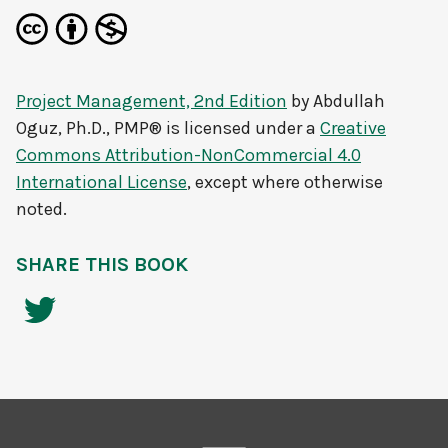
Project Management, 2nd Edition
by
Abdullah
Oguz, Ph.D., PMP®
is licensed under a
Creative
Commons Attribution-NonCommercial 4.0
International License
, except where otherwise
noted.
SHARE THIS BOOK