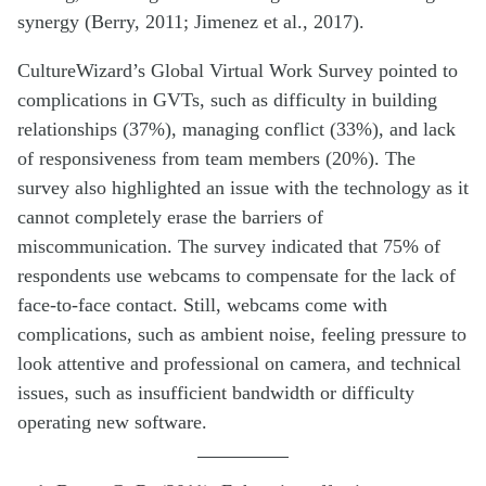
synergy (Berry, 2011; Jimenez et al., 2017).
CultureWizard’s Global Virtual Work Survey pointed to
complications in GVTs, such as difficulty in building
relationships (37%), managing conflict (33%), and lack
of responsiveness from team members (20%). The
survey also highlighted an issue with the technology as it
cannot completely erase the barriers of
miscommunication. The survey indicated that 75% of
respondents use webcams to compensate for the lack of
face-to-face contact. Still, webcams come with
complications, such as ambient noise, feeling pressure to
look attentive and professional on camera, and technical
issues, such as insufficient bandwidth or difficulty
operating new software.