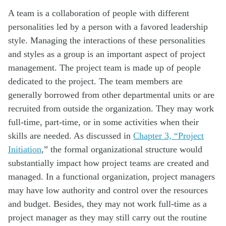
A team is a collaboration of people with different
personalities led by a person with a favored leadership
style. Managing the interactions of these personalities
and styles as a group is an important aspect of project
management. The project team is made up of people
dedicated to the project. The team members are
generally borrowed from other departmental units or are
recruited from outside the organization. They may work
full-time, part-time, or in some activities when their
skills are needed. As discussed in
Chapter 3, “Project
Initiation
,” the formal organizational structure would
substantially impact how project teams are created and
managed. In a functional organization, project managers
may have low authority and control over the resources
and budget. Besides, they may not work full-time as a
project manager as they may still carry out the routine