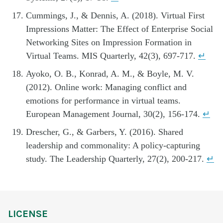
Cummings, J., & Dennis, A. (2018). Virtual First
Impressions Matter: The Effect of Enterprise Social
Networking Sites on Impression Formation in
Virtual Teams. MIS Quarterly, 42(3), 697-717.
↵
Ayoko, O. B., Konrad, A. M., & Boyle, M. V.
(2012). Online work: Managing conflict and
emotions for performance in virtual teams.
European Management Journal, 30(2), 156-174.
↵
Drescher, G., & Garbers, Y. (2016). Shared
leadership and commonality: A policy-capturing
study. The Leadership Quarterly, 27(2), 200-217.
↵
LICENSE