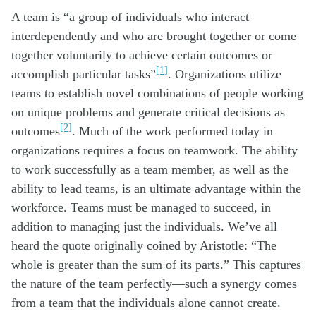
A team is “a group of individuals who interact
interdependently and who are brought together or come
together voluntarily to achieve certain outcomes or
[1]
accomplish particular tasks”
. Organizations utilize
teams to establish novel combinations of people working
on unique problems and generate critical decisions as
[2]
outcomes
. Much of the work performed today in
organizations requires a focus on teamwork. The ability
to work successfully as a team member, as well as the
ability to lead teams, is an ultimate advantage within the
workforce. Teams must be managed to succeed, in
addition to managing just the individuals. We’ve all
heard the quote originally coined by Aristotle: “The
whole is greater than the sum of its parts.” This captures
the nature of the team perfectly—such a synergy comes
from a team that the individuals alone cannot create.