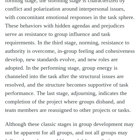
forming stage, the storming stage is characterized by
conflict and polarization around interpersonal issues,
with concomitant emotional responses in the task sphere.
These behaviors with hidden agendas and prejudices
serve as resistance to group influence and task
requirements. In the third stage, norming, resistance to
authority is overcome, in-group feeling and cohesiveness
develop, new standards evolve, and new roles are
adopted. In the performing stage, group energy is
channeled into the task after the structural issues are
resolved, and the structure becomes supportive of task
performance. The last stage, adjourning, indicates the
completion of the project where groups disband, and
team members are reassigned to other projects or tasks.
Although these classic stages in group development may
not be apparent for all groups, and not all groups may