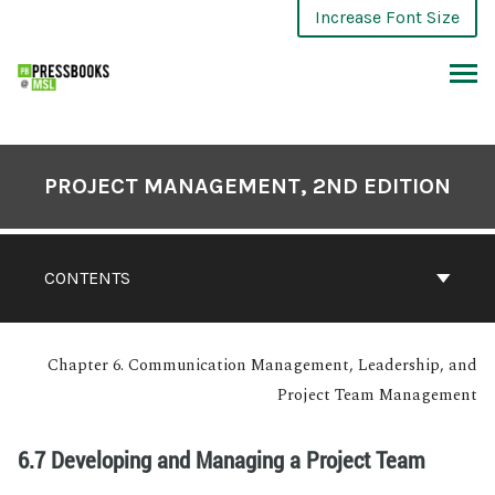
Increase Font Size
PROJECT MANAGEMENT, 2ND EDITION
CONTENTS
Chapter 6. Communication Management, Leadership, and
Project Team Management
6.7 Developing and Managing a Project Team