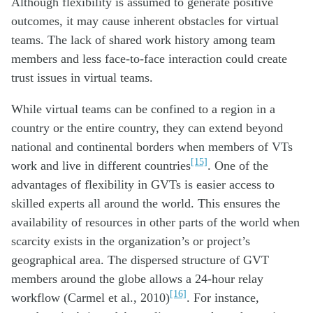
Although flexibility is assumed to generate positive
outcomes, it may cause inherent obstacles for virtual
teams. The lack of shared work history among team
members and less face-to-face interaction could create
trust issues in virtual teams.
While virtual teams can be confined to a region in a
country or the entire country, they can extend beyond
national and continental borders when members of VTs
[15]
work and live in different countries
. One of the
advantages of flexibility in GVTs is easier access to
skilled experts all around the world. This ensures the
availability of resources in other parts of the world when
scarcity exists in the organization’s or project’s
geographical area. The dispersed structure of GVT
members around the globe allows a 24-hour relay
[16]
workflow (Carmel et al., 2010)
. For instance,