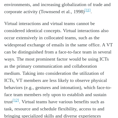
environments, and increasing globalization of trade and
[11]
corporate activity (Townsend et al., 1998)
.
Virtual interactions and virtual teams cannot be
considered identical concepts. Virtual interactions also
occur extensively in collocated teams, such as the
widespread exchange of emails in the same office. A VT
can be distinguished from a face-to-face team in several
ways. The most prominent factor would be using ICTs
as the primary communication and collaboration
medium. Taking into consideration the utilization of
ICTs, VT members are less likely to observe physical
behaviors (e.g., gestures and intonation), which face-to-
face team members rely upon to establish and sustain
[12]
trust
. Virtual teams have various benefits such as
task, resource and schedule flexibility, access to and
bringing specialized skills and diverse experiences