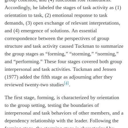
Accordingly, he labeled the stages of task activity as (1)
orientation to task, (2) emotional response to task
demands, (3) open exchange of relevant interpretations,
and (4) emergence of solutions. An essential
correspondence between the perspectives of group
structure and task activity caused Tuckman to summarize
the group stages as “forming,” “storming,” “norming,”
and “performing.” These four stages covered both group
interpersonal and task activities. Tuckman and Jensen
(1977) added the fifth stage as adjourning after they
[4]
reviewed twenty-two studies
.
The first stage, forming, is characterized by orientation
to the group setting, testing the boundaries of
interpersonal and task behaviors of other members, and a
dependency relationship with the leader. Following the