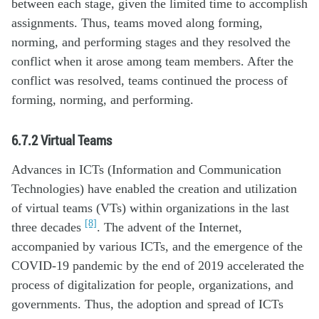
between each stage, given the limited time to accomplish
assignments. Thus, teams moved along forming,
norming, and performing stages and they resolved the
conflict when it arose among team members. After the
conflict was resolved, teams continued the process of
forming, norming, and performing.
6.7.2
Virtual Teams
Advances in ICTs (Information and Communication
Technologies) have enabled the creation and utilization
of virtual teams (VTs) within organizations in the last
[8]
three decades
. The advent of the Internet,
accompanied by various ICTs, and the emergence of the
COVID-19 pandemic by the end of 2019 accelerated the
process of digitalization for people, organizations, and
governments. Thus, the adoption and spread of ICTs