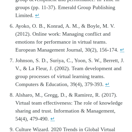
groups (pp. 11-37). Emerald Group Publishing
Limited.
↵
Ayoko, O. B., Konrad, A. M., & Boyle, M. V.
(2012). Online work: Managing conflict and
emotions for performance in virtual teams.
European Management Journal, 30(2), 156-174.
↵
Johnson, S. D., Suriya, C., Yoon, S. W., Berrett, J.
V., & La Fleur, J. (2002). Team development and
group processes of virtual learning teams.
Computers & Education, 39(4), 379-393.
↵
Alsharo, M., Gregg, D., & Ramirez, R. (2017).
Virtual team effectiveness: The role of knowledge
sharing and trust. Information & Management,
54(4), 479-490.
↵
Culture Wizard. 2020 Trends in Global Virtual